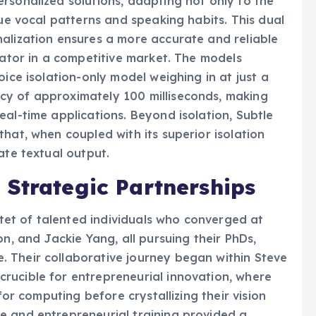
rsonalized solutions, adapting not only to the
que vocal patterns and speaking habits. This dual
alization ensures a more accurate and reliable
iator in a competitive market. The models
oice isolation-only model weighing in at just a
cy of approximately 100 milliseconds, making
eal-time applications. Beyond isolation, Subtle
hat, when coupled with its superior isolation
ate textual output.
 Strategic Partnerships
et of talented individuals who converged at
on, and Jackie Yang, all pursuing their PhDs,
 Their collaborative journey began within Steve
rucible for entrepreneurial innovation, where
for computing before crystallizing their vision
e and entrepreneurial training provided a