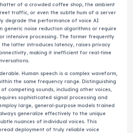
 chatter of a crowded coffee shop, the ambient
eet traffic, or even the subtle hum of a server
tly degrade the performance of voice AI
n generic noise reduction algorithms or require
r intensive processing. The former frequently
e the latter introduces latency, raises privacy
nectivity, making it inefficient for real-time
nversations.
siderable. Human speech is a complex waveform,
ithin the same frequency range. Distinguishing
 of competing sounds, including other voices,
equires sophisticated signal processing and
n employ large, general-purpose models trained
lways generalize effectively to the unique
subtle nuances of individual voices. This
spread deployment of truly reliable voice