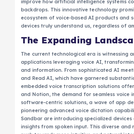
improve how artificial intelligence systems 
backdrops. This innovative technology promi
ecosystem of voice-based AI products and se
devices truly understand us, regardless of am
The Expanding Landscap
The current technological era is witnessing a
applications leveraging voice AI, transformin
and information. From sophisticated AI meetin
and Read AI, which have garnered substantia
embedded voice transcription solutions offer
and Notion, the demand for seamless voice i
software-centric solutions, a wave of app de
pioneering advanced voice dictation capabili
Sandbar are introducing specialized devices 
insights from spoken input. This diverse and 