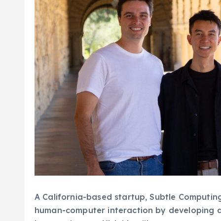
A California-based startup, Subtle Computing,
human-computer interaction by developing a