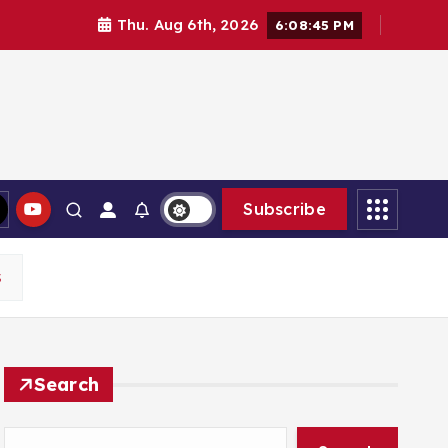
Thu. Aug 6th, 2026
6:08:46 PM
Subscribe
S
Search