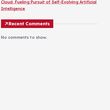
Cloud, Fueling Pursuit of Self-Evolving Artificial
Intelligence
Recent Comments
No comments to show.