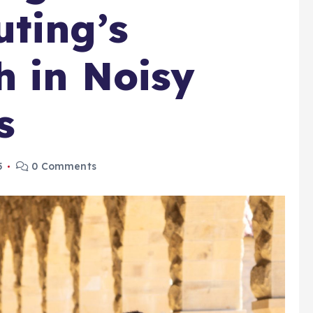
ting’s
 in Noisy
s
5
0 Comments