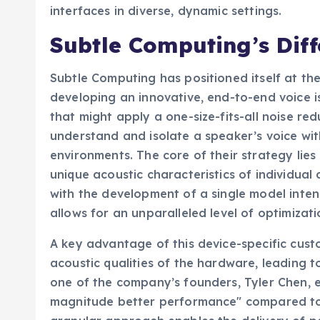
interfaces in diverse, dynamic settings.
Subtle Computing’s Dif
Subtle Computing has positioned itself at the
developing an innovative, end-to-end voice i
that might apply a one-size-fits-all noise red
understand and isolate a speaker’s voice with
environments. The core of their strategy lies 
unique acoustic characteristics of individual
with the development of a single model inten
allows for an unparalleled level of optimizati
A key advantage of this device-specific custom
acoustic qualities of the hardware, leading 
one of the company’s founders, Tyler Chen, e
magnitude better performance" compared to m