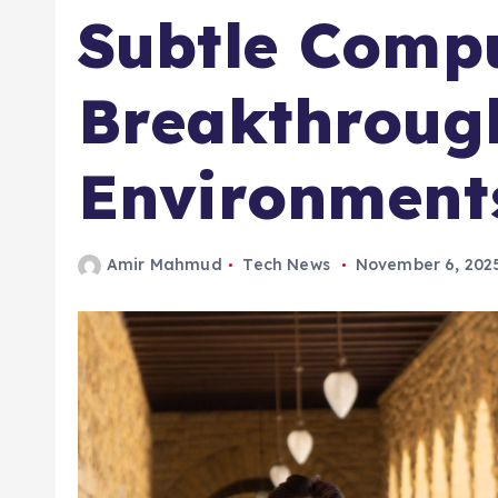
Subtle Compu
Breakthrough
Environment
Amir Mahmud
Tech News
November 6, 202