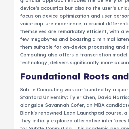
granular approach enables the delivery of pe
device’s acoustics but also to the user’s uni
focus on device optimization and user person
voice capture experience, a crucial different
themselves are remarkably efficient, with a v
few megabytes and boasting a minimal laten
them suitable for on-device processing and r
Computing also offers a transcription model t
technology, delivers significantly more accur
Foundational Roots and
Subtle Computing was co-founded by a quart
Stanford University: Tyler Chen, David Harris
alongside Savannah Cofer, an MBA candidate.
Blank’s renowned Lean Launchpad course, a c
they initially explored alternative interfaces 
for Subtle Computing. This academic pedigre