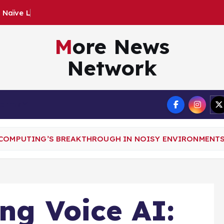
:
N
a
ï
v
e
L
a
n
d
s
$
2
8
.
More News
Network
Terms
E COMPUTING’S BREAKTHROUGH IN NOISY ENVIRONMENT
ing Voice AI: