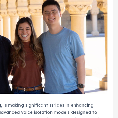
 is making significant strides in enhancing
dvanced voice isolation models designed to