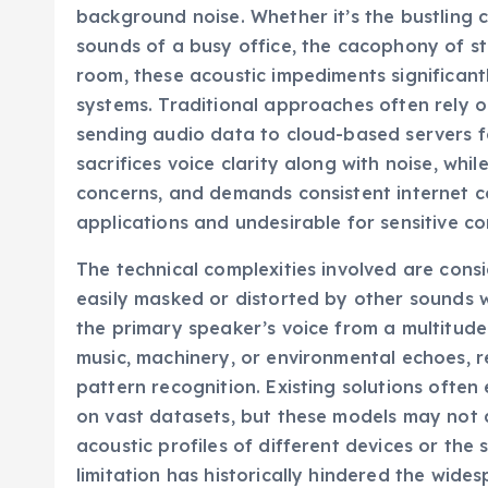
background noise. Whether it’s the bustling
sounds of a busy office, the cacophony of str
room, these acoustic impediments significan
systems. Traditional approaches often rely o
sending audio data to cloud-based servers fo
sacrifices voice clarity along with noise, whil
concerns, and demands consistent internet con
applications and undesirable for sensitive co
The technical complexities involved are con
easily masked or distorted by other sounds w
the primary speaker’s voice from a multitude
music, machinery, or environmental echoes, r
pattern recognition. Existing solutions ofte
on vast datasets, but these models may not a
acoustic profiles of different devices or the 
limitation has historically hindered the wide