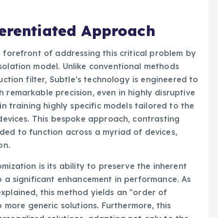
ferentiated Approach
 forefront of addressing this critical problem by
solation model. Unlike conventional methods
uction filter, Subtle’s technology is engineered to
 remarkable precision, even in highly disruptive
in training highly specific models tailored to the
 devices. This bespoke approach, contrasting
ded to function across a myriad of devices,
on.
ization is its ability to preserve the inherent
to a significant enhancement in performance. As
xplained, this method yields an "order of
ore generic solutions. Furthermore, this