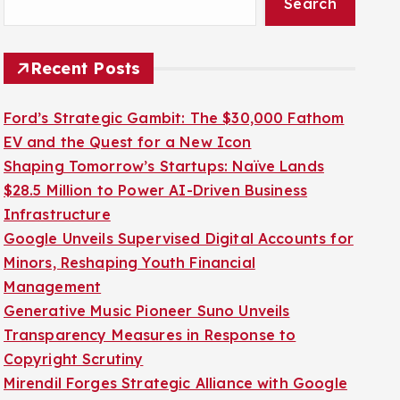
Search
Recent Posts
Ford’s Strategic Gambit: The $30,000 Fathom
EV and the Quest for a New Icon
Shaping Tomorrow’s Startups: Naïve Lands
$28.5 Million to Power AI-Driven Business
Infrastructure
Google Unveils Supervised Digital Accounts for
Minors, Reshaping Youth Financial
Management
Generative Music Pioneer Suno Unveils
Transparency Measures in Response to
Copyright Scrutiny
Mirendil Forges Strategic Alliance with Google