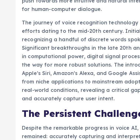
push towards more intuitive and natural inte
for human-computer dialogue.
The journey of voice recognition technology
efforts dating to the mid-20th century. Initi
recognizing a handful of discrete words spok
Significant breakthroughs in the late 20th a
in computational power, digital signal proce
the way for more robust solutions. The intro
Apple’s Siri, Amazon’s Alexa, and Google Ass
from niche applications to mainstream adopti
real-world conditions, revealing a critical gap
and accurately capture user intent.
The Persistent Challeng
Despite the remarkable progress in voice AI
remained: accurately capturing and interpret