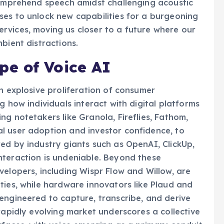
comprehend speech amidst challenging acoustic
ses to unlock new capabilities for a burgeoning
rvices, moving us closer to a future where our
bient distractions.
e of Voice AI
n explosive proliferation of consumer
g how individuals interact with digital platforms
g notetakers like Granola, Fireflies, Fathom,
l user adoption and investor confidence, to
ed by industry giants such as OpenAI, ClickUp,
nteraction is undeniable. Beyond these
velopers, including Wispr Flow and Willow, are
ties, while hardware innovators like Plaud and
engineered to capture, transcribe, and derive
rapidly evolving market underscores a collective