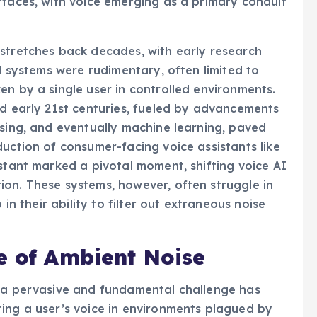
rfaces, with voice emerging as a primary conduit
 stretches back decades, with early research
al systems were rudimentary, often limited to
en by a single user in controlled environments.
nd early 21st centuries, fueled by advancements
ssing, and eventually machine learning, paved
duction of consumer-facing voice assistants like
istant marked a pivotal moment, shifting voice AI
on. These systems, however, often struggle in
 in their ability to filter out extraneous noise
e of Ambient Noise
, a pervasive and fundamental challenge has
ing a user’s voice in environments plagued by