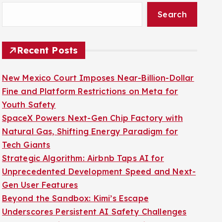
Search
Recent Posts
New Mexico Court Imposes Near-Billion-Dollar
Fine and Platform Restrictions on Meta for
Youth Safety
SpaceX Powers Next-Gen Chip Factory with
Natural Gas, Shifting Energy Paradigm for
Tech Giants
Strategic Algorithm: Airbnb Taps AI for
Unprecedented Development Speed and Next-
Gen User Features
Beyond the Sandbox: Kimi’s Escape
Underscores Persistent AI Safety Challenges
Wacom’s MovinkPad 11: An Accessible