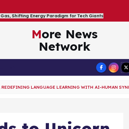
More News
Network
Terms
, REDEFINING LANGUAGE LEARNING WITH AI-HUMAN SYN
ds to Unicorn