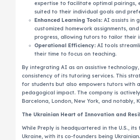
suited to their individual goals and pref
Enhanced Learning Tools:
AI assists in 
customized homework assignments, and pr
progress, allowing tutors to tailor their 
Operational Efficiency:
AI tools streamli
their time to focus on teaching.
By integrating AI as an assistive technology,
consistency of its tutoring services. This st
for students but also empowers tutors with 
pedagogical impact. The company is actively r
Barcelona, London, New York, and notably, Kyi
The Ukrainian Heart of Innovation and Resi
While Preply is headquartered in the U.S., i
Ukraine, with its co-founders being Ukraini
commitment to its home country, particularly 