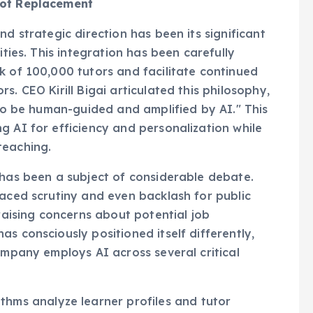
nd strategic direction has been its significant
ities. This integration has been carefully
k of 100,000 tutors and facilitate continued
. CEO Kirill Bigai articulated this philosophy,
 to be human-guided and amplified by AI." This
g AI for efficiency and personalization while
teaching.
 has been a subject of considerable debate.
faced scrutiny and even backlash for public
 raising concerns about potential job
s consciously positioned itself differently,
ompany employs AI across several critical
hms analyze learner profiles and tutor
 ensuring students connect with instructors best