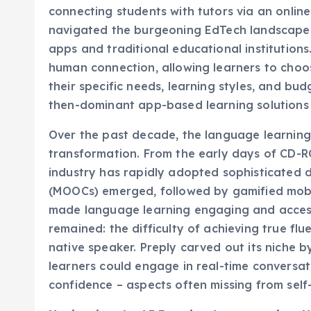
navigated the burgeoning EdTech landscape,
apps and traditional educational institution
human connection, allowing learners to choos
their specific needs, learning styles, and bu
then-dominant app-based learning solutions 
Over the past decade, the language learnin
transformation. From the early days of CD-R
industry has rapidly adopted sophisticated d
(MOOCs) emerged, followed by gamified mobil
made language learning engaging and accessi
remained: the difficulty of achieving true flu
native speaker. Preply carved out its niche b
learners could engage in real-time conversat
confidence – aspects often missing from self
Navigating the AI Frontier: Augmentation, 