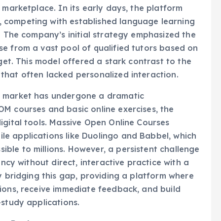
 competing with established language learning
s. The company’s initial strategy emphasized the
e from a vast pool of qualified tutors based on
dget. This model offered a stark contrast to the
that often lacked personalized interaction.
g market has undergone a dramatic
OM courses and basic online exercises, the
igital tools. Massive Open Online Courses
e applications like Duolingo and Babbel, which
ble to millions. However, a persistent challenge
ency without direct, interactive practice with a
y bridging this gap, providing a platform where
ions, receive immediate feedback, and build
-study applications.
Not Replacement