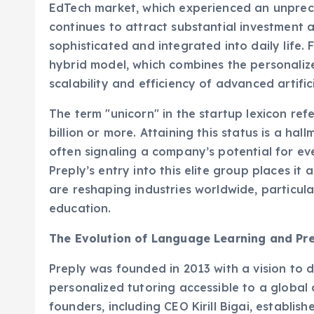
continues to attract substantial investment a
sophisticated and integrated into daily life. F
hybrid model, which combines the personaliz
scalability and efficiency of advanced artifici
The term "unicorn" in the startup lexicon ref
billion or more. Attaining this status is a ha
often signaling a company’s potential for ev
Preply’s entry into this elite group places it
are reshaping industries worldwide, particula
education.
The Evolution of Language Learning and Pre
Preply was founded in 2013 with a vision to
personalized tutoring accessible to a global 
founders, including CEO Kirill Bigai, establis
connecting students with tutors via an online