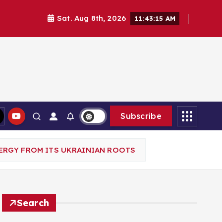
Sat. Aug 8th, 2026
11:43:16 AM
Subscribe
ERGY FROM ITS UKRAINIAN ROOTS
Search