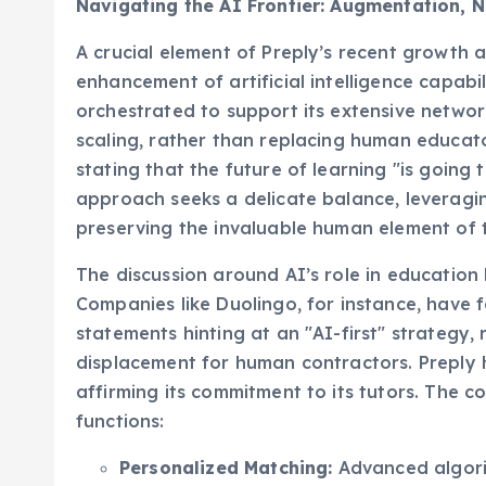
A crucial element of Preply’s recent growth a
enhancement of artificial intelligence capabil
orchestrated to support its extensive networ
scaling, rather than replacing human educators
stating that the future of learning "is going
approach seeks a delicate balance, leveragin
preserving the invaluable human element of 
The discussion around AI’s role in education
Companies like Duolingo, for instance, have 
statements hinting at an "AI-first" strategy,
displacement for human contractors. Preply ha
affirming its commitment to its tutors. The c
functions:
Personalized Matching:
Advanced algorit
expertise to facilitate optimal pairings,