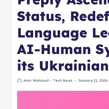
Status, Rede
Language Le
AI-Human Sy
its Ukrainia
Amir Mahmud
Tech News
January 21, 2026