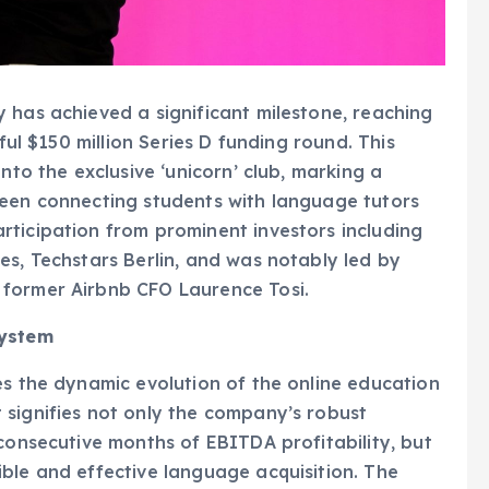
 has achieved a significant milestone, reaching
ful $150 million Series D funding round. This
nto the exclusive ‘unicorn’ club, marking a
been connecting students with language tutors
rticipation from prominent investors including
es, Techstars Berlin, and was notably led by
 former Airbnb CFO Laurence Tosi.
system
es the dynamic evolution of the online education
 signifies not only the company’s robust
 consecutive months of EBITDA profitability, but
ble and effective language acquisition. The
cedented boom during the COVID-19 pandemic,