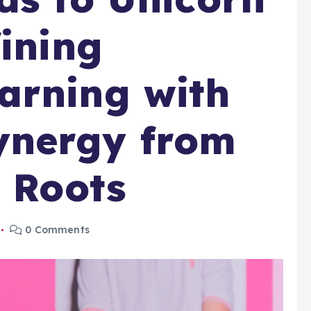
fining
arning with
nergy from
n Roots
0 Comments