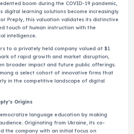
s digital learning solutions become increasingly
or Preply, this valuation validates its distinctive
ed touch of human instruction with the
al intelligence.
ers to a privately held company valued at $1
llmark of rapid growth and market disruption,
en broader impact and future public offerings.
 among a select cohort of innovative firms that
rly in the competitive landscape of digital
ply’s Origins
 democratize language education by making
audience. Originating from Ukraine, its co-
hed the company with an initial focus on
 marketplace. In its early days, the platform