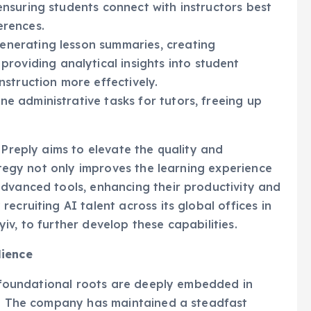
erences.
generating lesson summaries, creating
oviding analytical insights into student
instruction more effectively.
ne administrative tasks for tutors, freeing up
 Preply aims to elevate the quality and
rategy not only improves the learning experience
advanced tools, enhancing their productivity and
ecruiting AI talent across its global offices in
v, to further develop these capabilities.
lience
ts foundational roots are deeply embedded in
an. The company has maintained a steadfast
in the face of the ongoing full-scale Russian