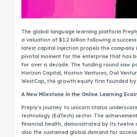
The global language learning platform Preply
a valuation of $1.2 billion following a success
latest capital injection propels the company i
pivotal moment for the enterprise that has 
for over a decade. The funding round saw pa
Horizon Capital, Hoxton Ventures, Owl Ventur
WestCap, the growth equity firm founded by
A New Milestone in the Online Learning Eco
Preply’s journey to unicorn status underscor
technology (EdTech) sector. The achievement
financial health, demonstrated by its twelve
also the sustained global demand for accessi
EdTech market, which experienced an unpre