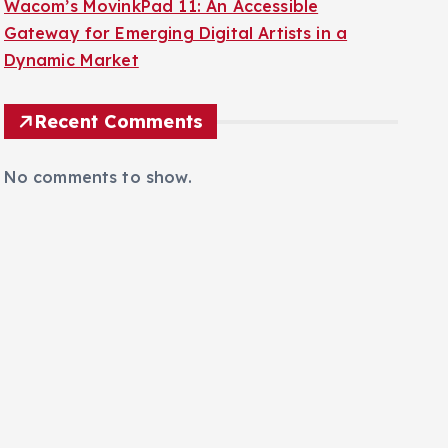
Gateway for Emerging Digital Artists in a
Dynamic Market
Recent Comments
No comments to show.