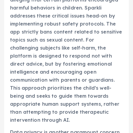
harmful behaviors in children. Sparkli
addresses these critical issues head-on by
implementing robust safety protocols. The
app strictly bans content related to sensitive
topics such as sexual content. For
challenging subjects like self-harm, the
platform is designed to respond not with
direct advice, but by fostering emotional
intelligence and encouraging open
communication with parents or guardians.
This approach prioritizes the child’s well-
being and seeks to guide them towards
appropriate human support systems, rather
than attempting to provide therapeutic
intervention through AI.
Data privacy is another paramount concern