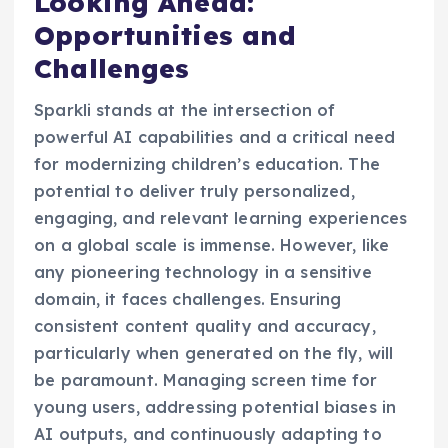
Looking Ahead:
Opportunities and
Challenges
Sparkli stands at the intersection of
powerful AI capabilities and a critical need
for modernizing children’s education. The
potential to deliver truly personalized,
engaging, and relevant learning experiences
on a global scale is immense. However, like
any pioneering technology in a sensitive
domain, it faces challenges. Ensuring
consistent content quality and accuracy,
particularly when generated on the fly, will
be paramount. Managing screen time for
young users, addressing potential biases in
AI outputs, and continuously adapting to