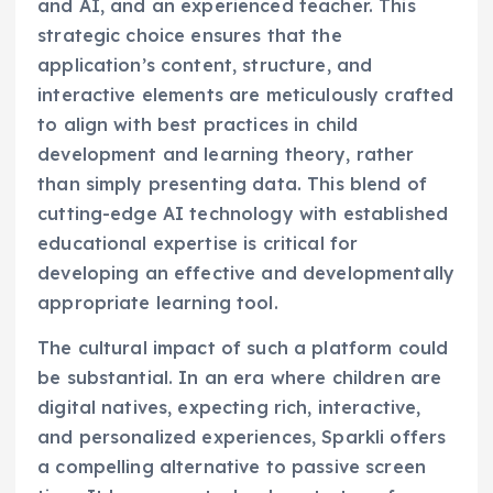
and AI, and an experienced teacher. This
strategic choice ensures that the
application’s content, structure, and
interactive elements are meticulously crafted
to align with best practices in child
development and learning theory, rather
than simply presenting data. This blend of
cutting-edge AI technology with established
educational expertise is critical for
developing an effective and developmentally
appropriate learning tool.
The cultural impact of such a platform could
be substantial. In an era where children are
digital natives, expecting rich, interactive,
and personalized experiences, Sparkli offers
a compelling alternative to passive screen