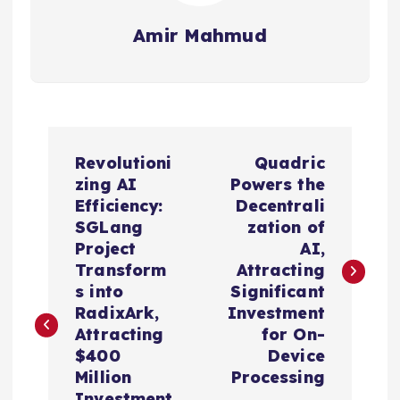
Amir Mahmud
P
Revolutioni
Quadric
o
zing AI
Powers the
Efficiency:
Decentrali
s
SGLang
zation of
Project
AI,
t
Transform
Attracting
s into
Significant
n
RadixArk,
Investment
Attracting
for On-
a
$400
Device
Million
Processing
Investment