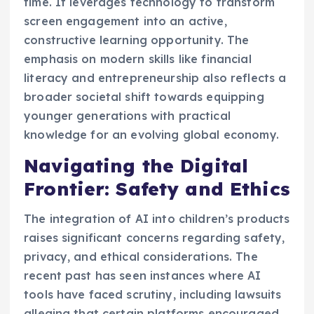
time. It leverages technology to transform
screen engagement into an active,
constructive learning opportunity. The
emphasis on modern skills like financial
literacy and entrepreneurship also reflects a
broader societal shift towards equipping
younger generations with practical
knowledge for an evolving global economy.
Navigating the Digital
Frontier: Safety and Ethics
The integration of AI into children’s products
raises significant concerns regarding safety,
privacy, and ethical considerations. The
recent past has seen instances where AI
tools have faced scrutiny, including lawsuits
alleging that certain platforms encouraged