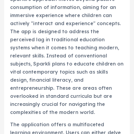
consumption of information, aiming for an
immersive experience where children can
actively "interact and experience" concepts.
The app is designed to address the
perceived lag in traditional education
systems when it comes to teaching modern,
relevant skills. Instead of conventional
subjects, Sparkli plans to educate children on
vital contemporary topics such as skills
design, financial literacy, and
entrepreneurship. These are areas often
overlooked in standard curricula but are
increasingly crucial for navigating the
complexities of the modern world.
The application offers a multifaceted
learning environment. Users can either delve