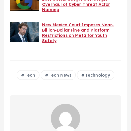
Overhaul of Cyber Threat Actor
Naming
New Mexico Court Imposes Near-
Billion-Dollar Fine and Platform
Restrictions on Meta for Youth
Safety
Tech
Tech News
Technology