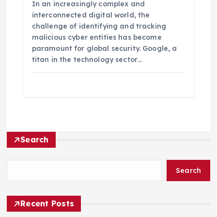
In an increasingly complex and
interconnected digital world, the
challenge of identifying and tracking
malicious cyber entities has become
paramount for global security. Google, a
titan in the technology sector…
Search
Search
Recent Posts