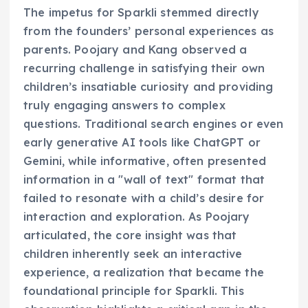
The impetus for Sparkli stemmed directly
from the founders’ personal experiences as
parents. Poojary and Kang observed a
recurring challenge in satisfying their own
children’s insatiable curiosity and providing
truly engaging answers to complex
questions. Traditional search engines or even
early generative AI tools like ChatGPT or
Gemini, while informative, often presented
information in a "wall of text" format that
failed to resonate with a child’s desire for
interaction and exploration. As Poojary
articulated, the core insight was that
children inherently seek an interactive
experience, a realization that became the
foundational principle for Sparkli. This