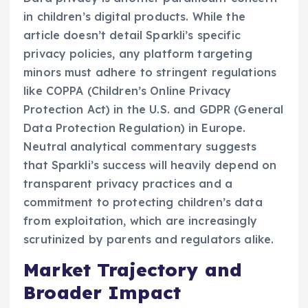
in children’s digital products. While the
article doesn’t detail Sparkli’s specific
privacy policies, any platform targeting
minors must adhere to stringent regulations
like COPPA (Children’s Online Privacy
Protection Act) in the U.S. and GDPR (General
Data Protection Regulation) in Europe.
Neutral analytical commentary suggests
that Sparkli’s success will heavily depend on
transparent privacy practices and a
commitment to protecting children’s data
from exploitation, which are increasingly
scrutinized by parents and regulators alike.
Market Trajectory and
Broader Impact