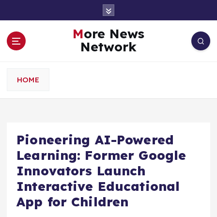
S
k
i
More News
p
Network
t
o
c
HOME
o
n
t
e
n
Pioneering AI-Powered
t
Learning: Former Google
Innovators Launch
Interactive Educational
App for Children