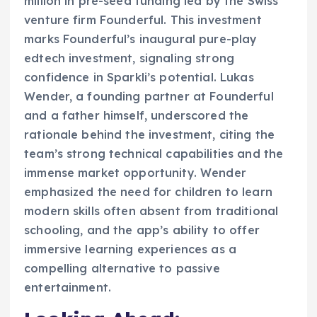
million in pre-seed funding led by the Swiss
venture firm Founderful. This investment
marks Founderful’s inaugural pure-play
edtech investment, signaling strong
confidence in Sparkli’s potential. Lukas
Wender, a founding partner at Founderful
and a father himself, underscored the
rationale behind the investment, citing the
team’s strong technical capabilities and the
immense market opportunity. Wender
emphasized the need for children to learn
modern skills often absent from traditional
schooling, and the app’s ability to offer
immersive learning experiences as a
compelling alternative to passive
entertainment.