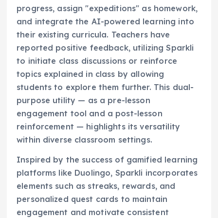
progress, assign "expeditions" as homework,
and integrate the AI-powered learning into
their existing curricula. Teachers have
reported positive feedback, utilizing Sparkli
to initiate class discussions or reinforce
topics explained in class by allowing
students to explore them further. This dual-
purpose utility — as a pre-lesson
engagement tool and a post-lesson
reinforcement — highlights its versatility
within diverse classroom settings.
Inspired by the success of gamified learning
platforms like Duolingo, Sparkli incorporates
elements such as streaks, rewards, and
personalized quest cards to maintain
engagement and motivate consistent