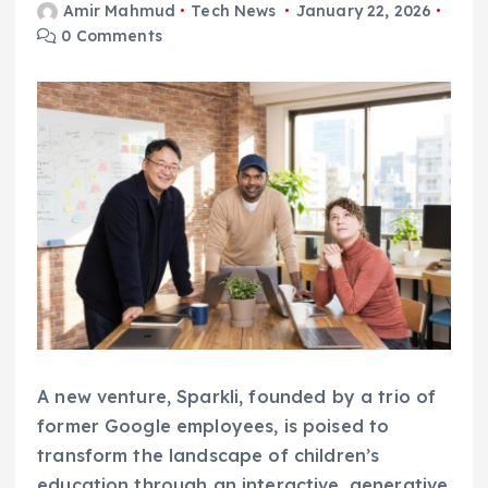
Amir Mahmud
Tech News
January 22, 2026
0 Comments
A new venture, Sparkli, founded by a trio of
former Google employees, is poised to
transform the landscape of children’s
education through an interactive, generative