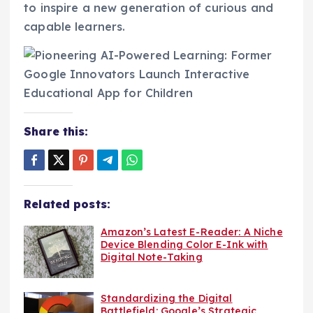
to inspire a new generation of curious and
capable learners.
Share this:
Related posts:
Amazon’s Latest E-Reader: A Niche
Device Blending Color E-Ink with
Digital Note-Taking
Standardizing the Digital
Battlefield: Google’s Strategic