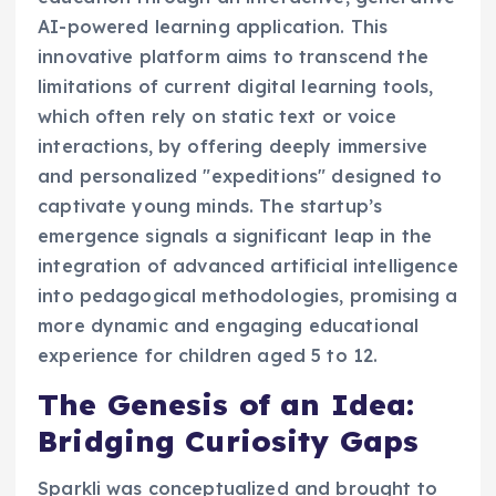
AI-powered learning application. This
innovative platform aims to transcend the
limitations of current digital learning tools,
which often rely on static text or voice
interactions, by offering deeply immersive
and personalized "expeditions" designed to
captivate young minds. The startup’s
emergence signals a significant leap in the
integration of advanced artificial intelligence
into pedagogical methodologies, promising a
more dynamic and engaging educational
experience for children aged 5 to 12.
The Genesis of an Idea:
Bridging Curiosity Gaps
Sparkli was conceptualized and brought to