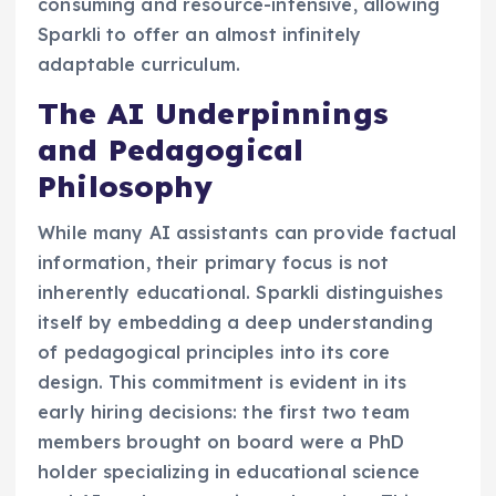
consuming and resource-intensive, allowing
Sparkli to offer an almost infinitely
adaptable curriculum.
The AI Underpinnings
and Pedagogical
Philosophy
While many AI assistants can provide factual
information, their primary focus is not
inherently educational. Sparkli distinguishes
itself by embedding a deep understanding
of pedagogical principles into its core
design. This commitment is evident in its
early hiring decisions: the first two team
members brought on board were a PhD
holder specializing in educational science