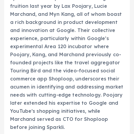
fruition last year by Lax Poojary, Lucie
Marchand, and Myn Kang, all of whom boast
a rich background in product development
and innovation at Google. Their collective
experience, particularly within Google’s
experimental Area 120 incubator where
Poojary, Kang, and Marchand previously co-
founded projects like the travel aggregator
Touring Bird and the video-focused social
commerce app Shoploop, underscores their
acumen in identifying and addressing market
needs with cutting-edge technology. Poojary
later extended his expertise to Google and
YouTube’s shopping initiatives, while
Marchand served as CTO for Shoploop
before joining Sparkli.