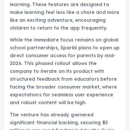
learning. These features are designed to
make learning feel less like a chore and more
like an exciting adventure, encouraging
children to return to the app frequently.
While the immediate focus remains on global
school partnerships, Sparkli plans to open up
direct consumer access for parents by mid-
2026. This phased rollout allows the
company to iterate on its product with
structured feedback from educators before
facing the broader consumer market, where
expectations for seamless user experience
and robust content will be high.
The venture has already garnered
significant financial backing, securing $5