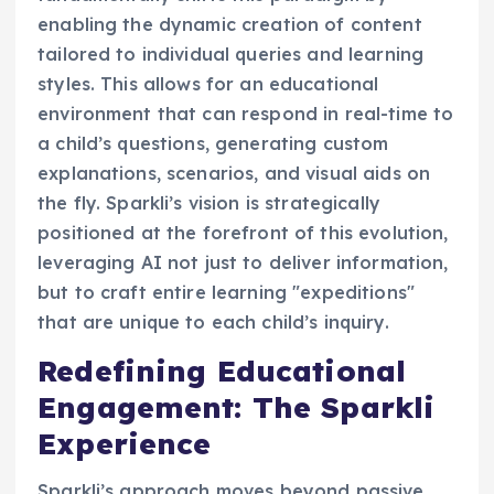
enabling the dynamic creation of content
tailored to individual queries and learning
styles. This allows for an educational
environment that can respond in real-time to
a child’s questions, generating custom
explanations, scenarios, and visual aids on
the fly. Sparkli’s vision is strategically
positioned at the forefront of this evolution,
leveraging AI not just to deliver information,
but to craft entire learning "expeditions"
that are unique to each child’s inquiry.
Redefining Educational
Engagement: The Sparkli
Experience
Sparkli’s approach moves beyond passive