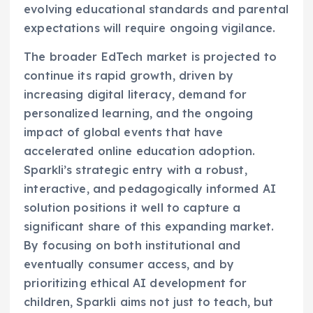
evolving educational standards and parental
expectations will require ongoing vigilance.
The broader EdTech market is projected to
continue its rapid growth, driven by
increasing digital literacy, demand for
personalized learning, and the ongoing
impact of global events that have
accelerated online education adoption.
Sparkli’s strategic entry with a robust,
interactive, and pedagogically informed AI
solution positions it well to capture a
significant share of this expanding market.
By focusing on both institutional and
eventually consumer access, and by
prioritizing ethical AI development for
children, Sparkli aims not just to teach, but