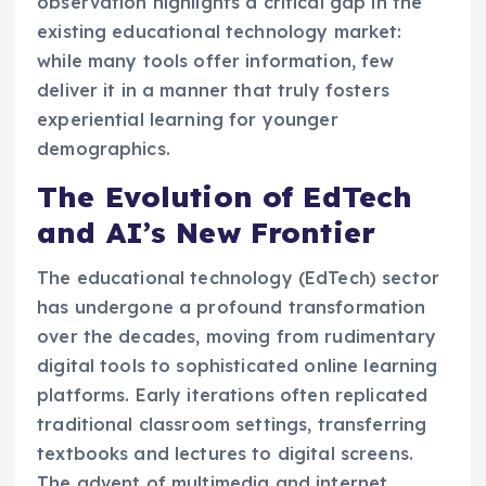
observation highlights a critical gap in the
existing educational technology market:
while many tools offer information, few
deliver it in a manner that truly fosters
experiential learning for younger
demographics.
The Evolution of EdTech
and AI’s New Frontier
The educational technology (EdTech) sector
has undergone a profound transformation
over the decades, moving from rudimentary
digital tools to sophisticated online learning
platforms. Early iterations often replicated
traditional classroom settings, transferring
textbooks and lectures to digital screens.
The advent of multimedia and internet