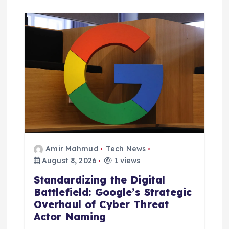
Amir Mahmud
Tech News
August 8, 2026
1 views
Standardizing the Digital
Battlefield: Google’s Strategic
Overhaul of Cyber Threat
Actor Naming