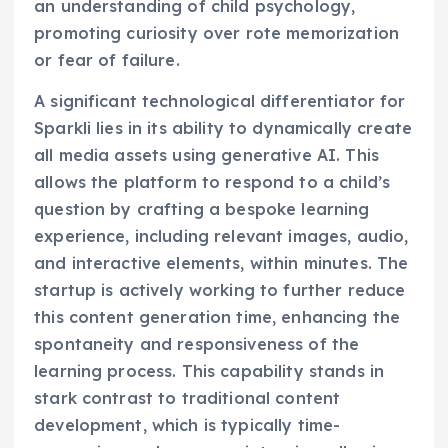
an understanding of child psychology,
promoting curiosity over rote memorization
or fear of failure.
A significant technological differentiator for
Sparkli lies in its ability to dynamically create
all media assets using generative AI. This
allows the platform to respond to a child’s
question by crafting a bespoke learning
experience, including relevant images, audio,
and interactive elements, within minutes. The
startup is actively working to further reduce
this content generation time, enhancing the
spontaneity and responsiveness of the
learning process. This capability stands in
stark contrast to traditional content
development, which is typically time-