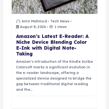
Amir Mahmud
Tech News
August 8, 2026
1 views
Amazon’s Latest E-Reader: A
Niche Device Blending Color
E-Ink with Digital Note-
Taking
Amazon’s introduction of the Kindle Scribe
Colorsoft marks a significant evolution in
the e-reader landscape, offering a
specialized device designed to bridge the
gap between traditional digital reading
and the…