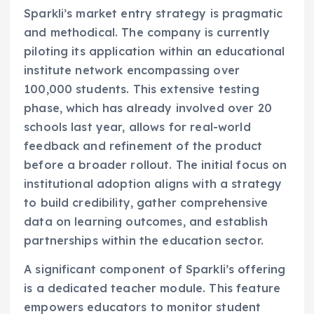
Sparkli’s market entry strategy is pragmatic
and methodical. The company is currently
piloting its application within an educational
institute network encompassing over
100,000 students. This extensive testing
phase, which has already involved over 20
schools last year, allows for real-world
feedback and refinement of the product
before a broader rollout. The initial focus on
institutional adoption aligns with a strategy
to build credibility, gather comprehensive
data on learning outcomes, and establish
partnerships within the education sector.
A significant component of Sparkli’s offering
is a dedicated teacher module. This feature
empowers educators to monitor student