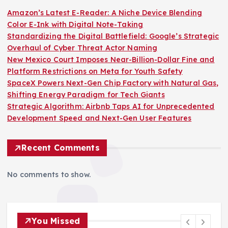
Amazon’s Latest E-Reader: A Niche Device Blending
Color E-Ink with Digital Note-Taking
Standardizing the Digital Battlefield: Google’s Strategic
Overhaul of Cyber Threat Actor Naming
New Mexico Court Imposes Near-Billion-Dollar Fine and
Platform Restrictions on Meta for Youth Safety
SpaceX Powers Next-Gen Chip Factory with Natural Gas,
Shifting Energy Paradigm for Tech Giants
Strategic Algorithm: Airbnb Taps AI for Unprecedented
Development Speed and Next-Gen User Features
Recent Comments
No comments to show.
You Missed