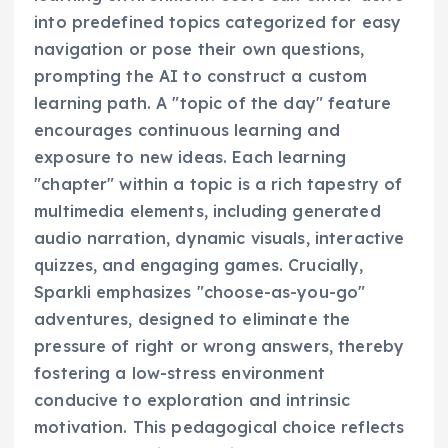
into predefined topics categorized for easy
navigation or pose their own questions,
prompting the AI to construct a custom
learning path. A "topic of the day" feature
encourages continuous learning and
exposure to new ideas. Each learning
"chapter" within a topic is a rich tapestry of
multimedia elements, including generated
audio narration, dynamic visuals, interactive
quizzes, and engaging games. Crucially,
Sparkli emphasizes "choose-as-you-go"
adventures, designed to eliminate the
pressure of right or wrong answers, thereby
fostering a low-stress environment
conducive to exploration and intrinsic
motivation. This pedagogical choice reflects