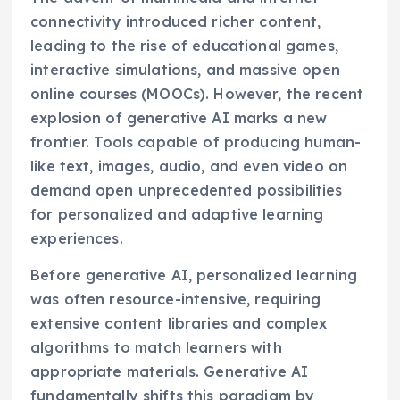
connectivity introduced richer content,
leading to the rise of educational games,
interactive simulations, and massive open
online courses (MOOCs). However, the recent
explosion of generative AI marks a new
frontier. Tools capable of producing human-
like text, images, audio, and even video on
demand open unprecedented possibilities
for personalized and adaptive learning
experiences.
Before generative AI, personalized learning
was often resource-intensive, requiring
extensive content libraries and complex
algorithms to match learners with
appropriate materials. Generative AI
fundamentally shifts this paradigm by