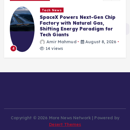
Tech News
SpaceX Powers Next-Gen Chip
Factory with Natural Gas,
Shifting Energy Paradigm for
Tech Giants
Amir Mahmud
August 8, 2026
14 views
4
Copyright © 2026 More News Network | Powered by
Desert Themes