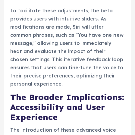
To facilitate these adjustments, the beta
provides users with intuitive sliders. As
modifications are made, Siri will utter
common phrases, such as "You have one new
message," allowing users to immediately
hear and evaluate the impact of their
chosen settings. This iterative feedback loop
ensures that users can fine-tune the voice to
their precise preferences, optimizing their
personal experience.
The Broader Implications:
Accessibility and User
Experience
The introduction of these advanced voice