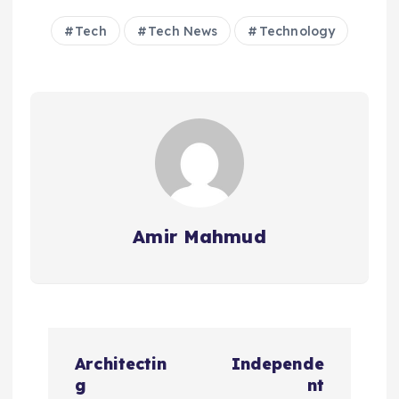
Tech
Tech News
Technology
Amir Mahmud
P
Architectin
Independe
o
g
nt