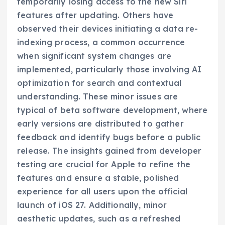
temporarily losing access to the new Siri
features after updating. Others have
observed their devices initiating a data re-
indexing process, a common occurrence
when significant system changes are
implemented, particularly those involving AI
optimization for search and contextual
understanding. These minor issues are
typical of beta software development, where
early versions are distributed to gather
feedback and identify bugs before a public
release. The insights gained from developer
testing are crucial for Apple to refine the
features and ensure a stable, polished
experience for all users upon the official
launch of iOS 27. Additionally, minor
aesthetic updates, such as a refreshed