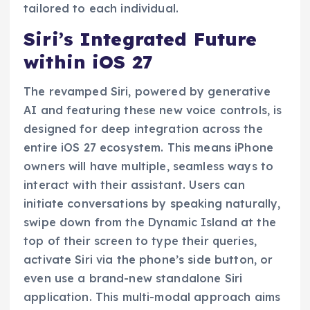
tailored to each individual.
Siri’s Integrated Future
within iOS 27
The revamped Siri, powered by generative
AI and featuring these new voice controls, is
designed for deep integration across the
entire iOS 27 ecosystem. This means iPhone
owners will have multiple, seamless ways to
interact with their assistant. Users can
initiate conversations by speaking naturally,
swipe down from the Dynamic Island at the
top of their screen to type their queries,
activate Siri via the phone’s side button, or
even use a brand-new standalone Siri
application. This multi-modal approach aims