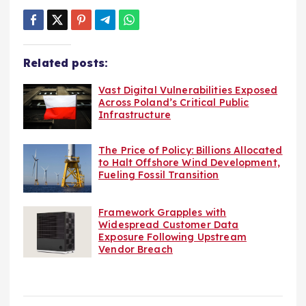
Related posts:
Vast Digital Vulnerabilities Exposed
Across Poland’s Critical Public
Infrastructure
The Price of Policy: Billions Allocated
to Halt Offshore Wind Development,
Fueling Fossil Transition
Framework Grapples with
Widespread Customer Data
Exposure Following Upstream
Vendor Breach