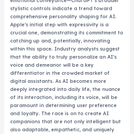
emotional conveyance—ChatGPT’s broader
stylistic controls indicate a trend toward
comprehensive personality shaping for AI.
Apple’s initial step with expressivity is a
crucial one, demonstrating its commitment to
catching up and, potentially, innovating
within this space. Industry analysts suggest
that the ability to truly personalize an AI’s
voice and demeanor will be a key
differentiator in the crowded market of
digital assistants. As AI becomes more
deeply integrated into daily life, the nuance
of its interaction, including its voice, will be
paramount in determining user preference
and loyalty. The race is on to create AI
companions that are not only intelligent but
also adaptable, empathetic, and uniquely