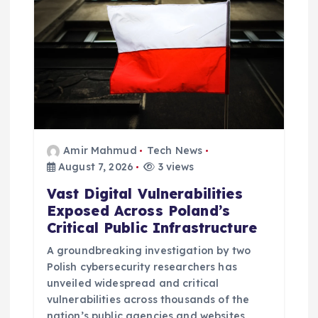
i
o
n
Amir Mahmud
Tech News
August 7, 2026
3 views
Vast Digital Vulnerabilities
Exposed Across Poland’s
Critical Public Infrastructure
A groundbreaking investigation by two
Polish cybersecurity researchers has
unveiled widespread and critical
vulnerabilities across thousands of the
nation’s public agencies and websites,