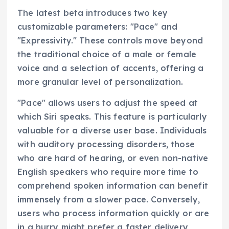
The latest beta introduces two key
customizable parameters: "Pace" and
"Expressivity." These controls move beyond
the traditional choice of a male or female
voice and a selection of accents, offering a
more granular level of personalization.
"Pace" allows users to adjust the speed at
which Siri speaks. This feature is particularly
valuable for a diverse user base. Individuals
with auditory processing disorders, those
who are hard of hearing, or even non-native
English speakers who require more time to
comprehend spoken information can benefit
immensely from a slower pace. Conversely,
users who process information quickly or are
in a hurry might prefer a faster delivery,