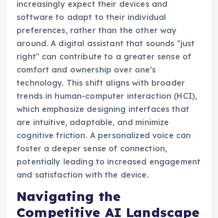
increasingly expect their devices and
software to adapt to their individual
preferences, rather than the other way
around. A digital assistant that sounds "just
right" can contribute to a greater sense of
comfort and ownership over one’s
technology. This shift aligns with broader
trends in human-computer interaction (HCI),
which emphasize designing interfaces that
are intuitive, adaptable, and minimize
cognitive friction. A personalized voice can
foster a deeper sense of connection,
potentially leading to increased engagement
and satisfaction with the device.
Navigating the
Competitive AI Landscape