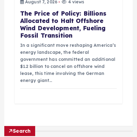
August 7, 2026
4 views
The Price of Policy: Billions
Allocated to Halt Offshore
Wind Development, Fueling
Fossil Transition
In a significant move reshaping America’s
energy landscape, the federal
government has committed an additional
$1.2 billion to cancel an offshore wind
lease, this time involving the German
energy giant…
Search