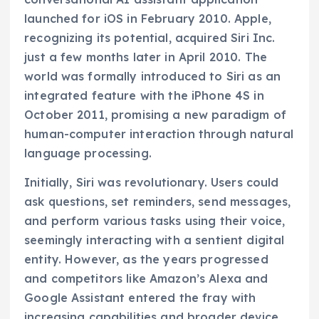
launched for iOS in February 2010. Apple,
recognizing its potential, acquired Siri Inc.
just a few months later in April 2010. The
world was formally introduced to Siri as an
integrated feature with the iPhone 4S in
October 2011, promising a new paradigm of
human-computer interaction through natural
language processing.
Initially, Siri was revolutionary. Users could
ask questions, set reminders, send messages,
and perform various tasks using their voice,
seemingly interacting with a sentient digital
entity. However, as the years progressed
and competitors like Amazon’s Alexa and
Google Assistant entered the fray with
increasing capabilities and broader device