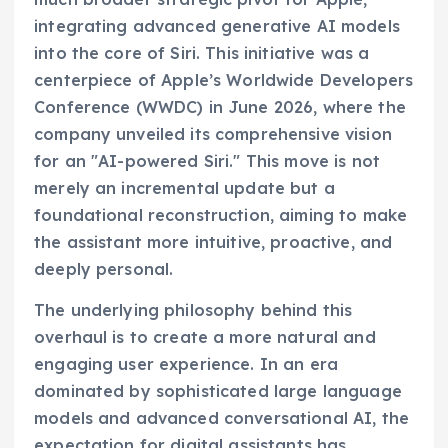
integrating advanced generative AI models
into the core of Siri. This initiative was a
centerpiece of Apple’s Worldwide Developers
Conference (WWDC) in June 2026, where the
company unveiled its comprehensive vision
for an "AI-powered Siri." This move is not
merely an incremental update but a
foundational reconstruction, aiming to make
the assistant more intuitive, proactive, and
deeply personal.
The underlying philosophy behind this
overhaul is to create a more natural and
engaging user experience. In an era
dominated by sophisticated large language
models and advanced conversational AI, the
expectation for digital assistants has