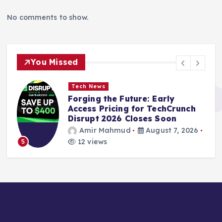
No comments to show.
You Missed
Tech News
Forging the Future: Early
Access Pricing for TechCrunch
Disrupt 2026 Closes Soon
Amir Mahmud
August 7, 2026
12 views
5