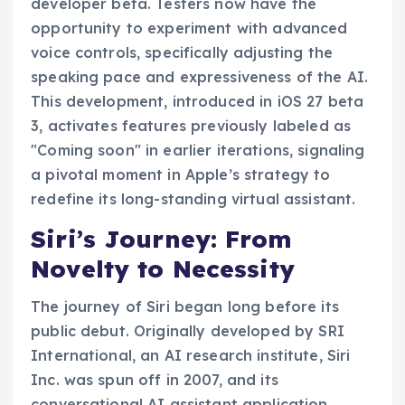
developer beta. Testers now have the
opportunity to experiment with advanced
voice controls, specifically adjusting the
speaking pace and expressiveness of the AI.
This development, introduced in iOS 27 beta
3, activates features previously labeled as
"Coming soon" in earlier iterations, signaling
a pivotal moment in Apple’s strategy to
redefine its long-standing virtual assistant.
Siri’s Journey: From
Novelty to Necessity
The journey of Siri began long before its
public debut. Originally developed by SRI
International, an AI research institute, Siri
Inc. was spun off in 2007, and its
conversational AI assistant application