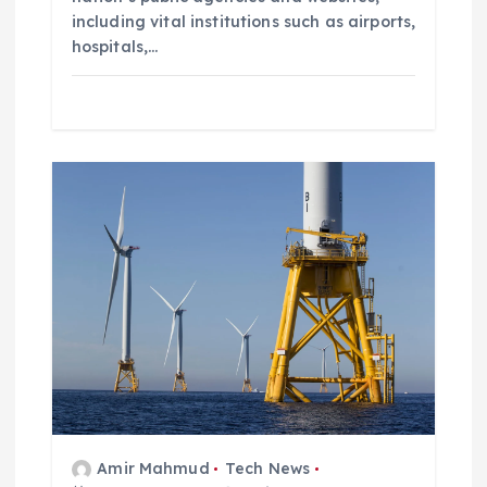
including vital institutions such as airports,
hospitals,…
Amir Mahmud
Tech News