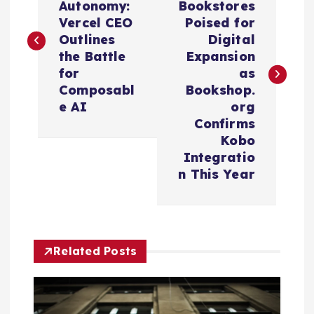
Autonomy:
Bookstores
s
Vercel CEO
Poised for
Outlines
Digital
t
the Battle
Expansion
for
as
n
Composabl
Bookshop.
e AI
org
a
Confirms
Kobo
v
Integratio
n This Year
i
g
Related Posts
a
t