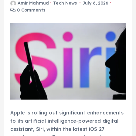
Amir Mahmud
Tech News
July 6, 2026
0 Comments
Apple is rolling out significant enhancements
to its artificial intelligence-powered digital
assistant, Siri, within the latest iOS 27