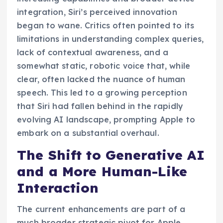
integration, Siri’s perceived innovation
began to wane. Critics often pointed to its
limitations in understanding complex queries,
lack of contextual awareness, and a
somewhat static, robotic voice that, while
clear, often lacked the nuance of human
speech. This led to a growing perception
that Siri had fallen behind in the rapidly
evolving AI landscape, prompting Apple to
embark on a substantial overhaul.
The Shift to Generative AI
and a More Human-Like
Interaction
The current enhancements are part of a
much broader strategic pivot for Apple,