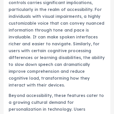
controls carries significant implications,
particularly in the realm of accessibility. For
individuals with visual impairments, a highly
customizable voice that can convey nuanced
information through tone and pace is
invaluable. It can make spoken interfaces
richer and easier to navigate. Similarly, for
users with certain cognitive processing
differences or learning disabilities, the ability
to slow down speech can dramatically
improve comprehension and reduce
cognitive load, transforming how they
interact with their devices.
Beyond accessibility, these features cater to
a growing cultural demand for
personalization in technology. Users