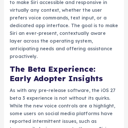
to make Siri accessible and responsive in
virtually any context, whether the user
prefers voice commands, text input, or a
dedicated app interface. The goal is to make
Siri an ever-present, contextually aware
layer across the operating system,
anticipating needs and offering assistance
proactively.
The Beta Experience:
Early Adopter Insights
As with any pre-release software, the iOS 27
beta 3 experience is not without its quirks.
While the new voice controls are a highlight,
some users on social media platforms have
reported intermittent issues, such as