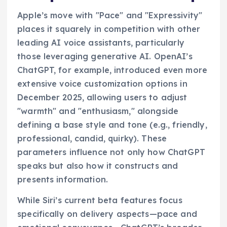
Apple’s move with "Pace" and "Expressivity"
places it squarely in competition with other
leading AI voice assistants, particularly
those leveraging generative AI. OpenAI’s
ChatGPT, for example, introduced even more
extensive voice customization options in
December 2025, allowing users to adjust
"warmth" and "enthusiasm," alongside
defining a base style and tone (e.g., friendly,
professional, candid, quirky). These
parameters influence not only how ChatGPT
speaks but also how it constructs and
presents information.
While Siri’s current beta features focus
specifically on delivery aspects—pace and