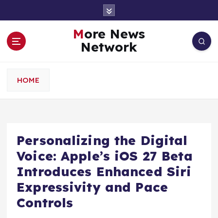
S
k
i
More News
p
Network
t
o
c
HOME
o
n
t
e
n
Personalizing the Digital
t
Voice: Apple’s iOS 27 Beta
Introduces Enhanced Siri
Expressivity and Pace
Controls