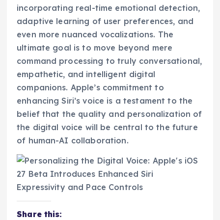
incorporating real-time emotional detection,
adaptive learning of user preferences, and
even more nuanced vocalizations. The
ultimate goal is to move beyond mere
command processing to truly conversational,
empathetic, and intelligent digital
companions. Apple’s commitment to
enhancing Siri’s voice is a testament to the
belief that the quality and personalization of
the digital voice will be central to the future
of human-AI collaboration.
Share this: