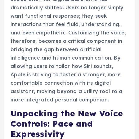
dramatically shifted. Users no longer simply
want functional responses; they seek
interactions that feel fluid, understanding,
and even empathetic. Customizing the voice,
therefore, becomes a critical component in
bridging the gap between artificial
intelligence and human communication. By
allowing users to tailor how Siri sounds,
Apple is striving to foster a stronger, more
comfortable connection with its digital
assistant, moving beyond a utility tool to a
more integrated personal companion.
Unpacking the New Voice
Controls: Pace and
Expressivity