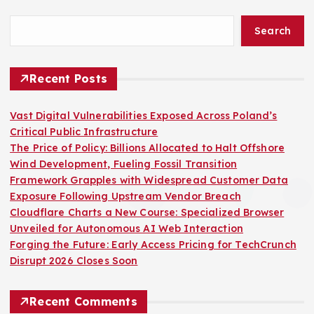
Search
Recent Posts
Vast Digital Vulnerabilities Exposed Across Poland’s
Critical Public Infrastructure
The Price of Policy: Billions Allocated to Halt Offshore
Wind Development, Fueling Fossil Transition
Framework Grapples with Widespread Customer Data
Exposure Following Upstream Vendor Breach
Cloudflare Charts a New Course: Specialized Browser
Unveiled for Autonomous AI Web Interaction
Forging the Future: Early Access Pricing for TechCrunch
Disrupt 2026 Closes Soon
Recent Comments