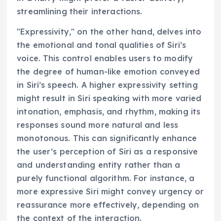
streamlining their interactions.
"Expressivity," on the other hand, delves into
the emotional and tonal qualities of Siri’s
voice. This control enables users to modify
the degree of human-like emotion conveyed
in Siri’s speech. A higher expressivity setting
might result in Siri speaking with more varied
intonation, emphasis, and rhythm, making its
responses sound more natural and less
monotonous. This can significantly enhance
the user’s perception of Siri as a responsive
and understanding entity rather than a
purely functional algorithm. For instance, a
more expressive Siri might convey urgency or
reassurance more effectively, depending on
the context of the interaction.