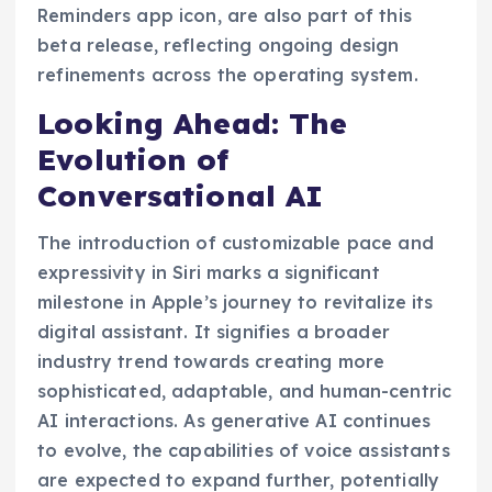
Reminders app icon, are also part of this
beta release, reflecting ongoing design
refinements across the operating system.
Looking Ahead: The
Evolution of
Conversational AI
The introduction of customizable pace and
expressivity in Siri marks a significant
milestone in Apple’s journey to revitalize its
digital assistant. It signifies a broader
industry trend towards creating more
sophisticated, adaptable, and human-centric
AI interactions. As generative AI continues
to evolve, the capabilities of voice assistants
are expected to expand further, potentially