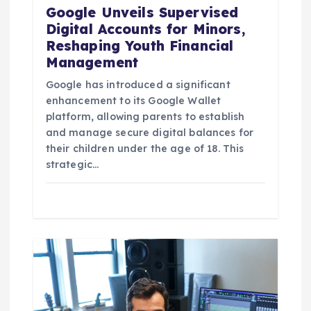
Google Unveils Supervised
Digital Accounts for Minors,
Reshaping Youth Financial
Management
Google has introduced a significant
enhancement to its Google Wallet
platform, allowing parents to establish
and manage secure digital balances for
their children under the age of 18. This
strategic…