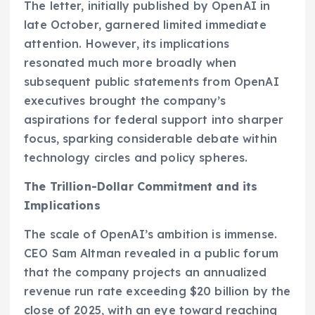
The letter, initially published by OpenAI in
late October, garnered limited immediate
attention. However, its implications
resonated much more broadly when
subsequent public statements from OpenAI
executives brought the company’s
aspirations for federal support into sharper
focus, sparking considerable debate within
technology circles and policy spheres.
The Trillion-Dollar Commitment and its
Implications
The scale of OpenAI’s ambition is immense.
CEO Sam Altman revealed in a public forum
that the company projects an annualized
revenue run rate exceeding $20 billion by the
close of 2025, with an eye toward reaching