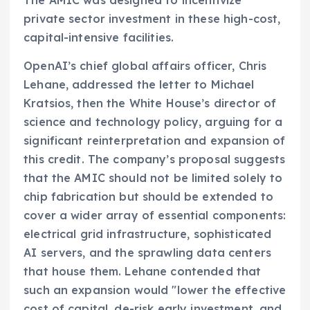
private sector investment in these high-cost,
capital-intensive facilities.
OpenAI’s chief global affairs officer, Chris
Lehane, addressed the letter to Michael
Kratsios, then the White House’s director of
science and technology policy, arguing for a
significant reinterpretation and expansion of
this credit. The company’s proposal suggests
that the AMIC should not be limited solely to
chip fabrication but should be extended to
cover a wider array of essential components:
electrical grid infrastructure, sophisticated
AI servers, and the sprawling data centers
that house them. Lehane contended that
such an expansion would "lower the effective
cost of capital, de-risk early investment, and