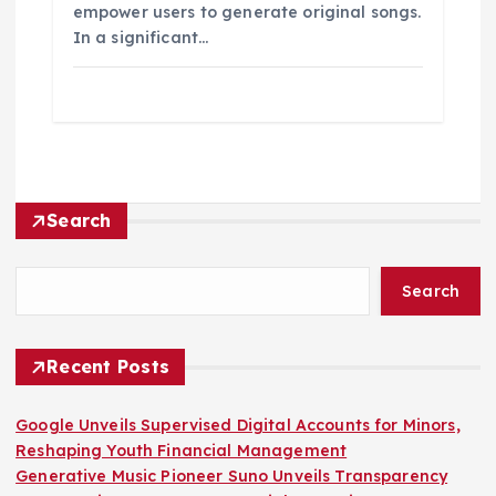
empower users to generate original songs.
In a significant…
Search
Search
Recent Posts
Google Unveils Supervised Digital Accounts for Minors,
Reshaping Youth Financial Management
Generative Music Pioneer Suno Unveils Transparency