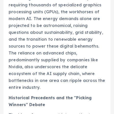
requiring thousands of specialized graphics
processing units (GPUs), the workhorses of
modern AI. The energy demands alone are
projected to be astronomical, raising
questions about sustainability, grid stability,
and the transition to renewable energy
sources to power these digital behemoths.
The reliance on advanced chips,
predominantly supplied by companies like
Nvidia, also underscores the delicate
ecosystem of the AI supply chain, where
bottlenecks in one area can ripple across the
entire industry.
Historical Precedents and the "Picking
Winners" Debate