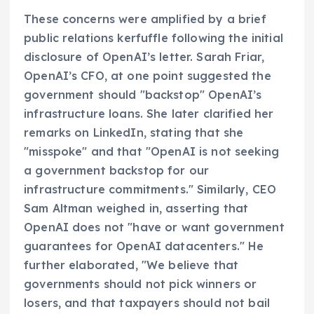
These concerns were amplified by a brief
public relations kerfuffle following the initial
disclosure of OpenAI’s letter. Sarah Friar,
OpenAI’s CFO, at one point suggested the
government should "backstop" OpenAI’s
infrastructure loans. She later clarified her
remarks on LinkedIn, stating that she
"misspoke" and that "OpenAI is not seeking
a government backstop for our
infrastructure commitments." Similarly, CEO
Sam Altman weighed in, asserting that
OpenAI does not "have or want government
guarantees for OpenAI datacenters." He
further elaborated, "We believe that
governments should not pick winners or
losers, and that taxpayers should not bail