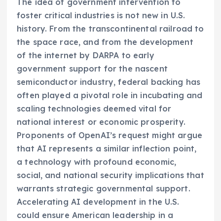
The idea of government intervention to
foster critical industries is not new in U.S.
history. From the transcontinental railroad to
the space race, and from the development
of the internet by DARPA to early
government support for the nascent
semiconductor industry, federal backing has
often played a pivotal role in incubating and
scaling technologies deemed vital for
national interest or economic prosperity.
Proponents of OpenAI’s request might argue
that AI represents a similar inflection point,
a technology with profound economic,
social, and national security implications that
warrants strategic governmental support.
Accelerating AI development in the U.S.
could ensure American leadership in a