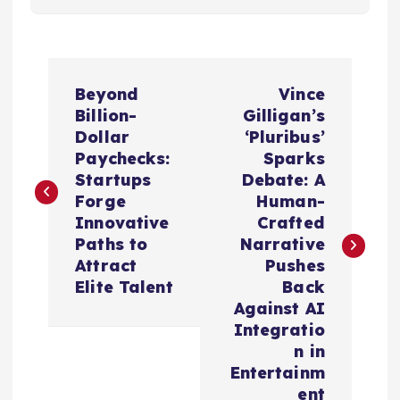
P
Beyond
Vince
o
Billion-
Gilligan’s
Dollar
‘Pluribus’
s
Paychecks:
Sparks
Startups
Debate: A
t
Forge
Human-
Innovative
Crafted
n
Paths to
Narrative
Attract
Pushes
a
Elite Talent
Back
Against AI
v
Integratio
n in
i
Entertainm
ent