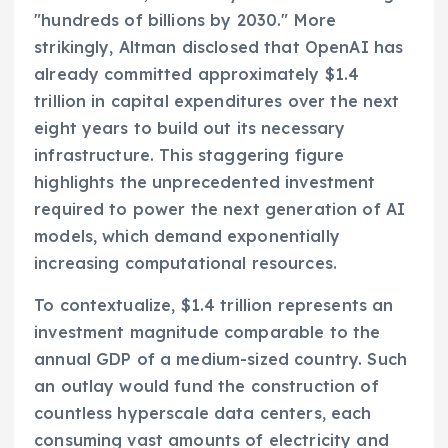
"hundreds of billions by 2030." More
strikingly, Altman disclosed that OpenAI has
already committed approximately $1.4
trillion in capital expenditures over the next
eight years to build out its necessary
infrastructure. This staggering figure
highlights the unprecedented investment
required to power the next generation of AI
models, which demand exponentially
increasing computational resources.
To contextualize, $1.4 trillion represents an
investment magnitude comparable to the
annual GDP of a medium-sized country. Such
an outlay would fund the construction of
countless hyperscale data centers, each
consuming vast amounts of electricity and