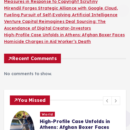
Measures in Response to Copyright Scrutiny
Mirendil Forges Strategic Alliance with Google Cloud,
Fueling Pursuit of Self-Evolving Artificial Intelligence
Venture Capital Reimagines Deal Sourcing: The
Ascendance of Digital Creator-Investors
High-Profile Case Unfolds in Athens: Afghan Boxer Faces
Homicide Charges in Aid Worker’s Death
Recent Comments
No comments to show.
You Missed
World
High-Profile Case Unfolds in
e
Athens: Afghan Boxer Faces