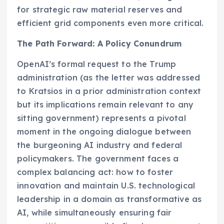
for strategic raw material reserves and
efficient grid components even more critical.
The Path Forward: A Policy Conundrum
OpenAI’s formal request to the Trump
administration (as the letter was addressed
to Kratsios in a prior administration context
but its implications remain relevant to any
sitting government) represents a pivotal
moment in the ongoing dialogue between
the burgeoning AI industry and federal
policymakers. The government faces a
complex balancing act: how to foster
innovation and maintain U.S. technological
leadership in a domain as transformative as
AI, while simultaneously ensuring fair