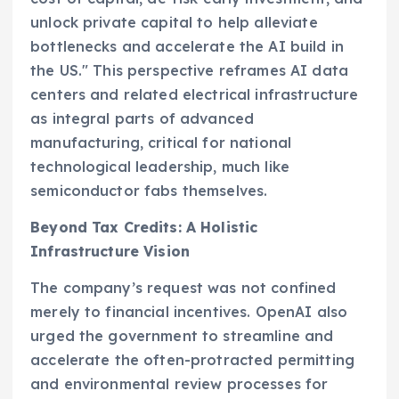
unlock private capital to help alleviate
bottlenecks and accelerate the AI build in
the US." This perspective reframes AI data
centers and related electrical infrastructure
as integral parts of advanced
manufacturing, critical for national
technological leadership, much like
semiconductor fabs themselves.
Beyond Tax Credits: A Holistic
Infrastructure Vision
The company’s request was not confined
merely to financial incentives. OpenAI also
urged the government to streamline and
accelerate the often-protracted permitting
and environmental review processes for