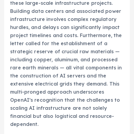
these large-scale infrastructure projects.
Building data centers and associated power
infrastructure involves complex regulatory
hurdles, and delays can significantly impact
project timelines and costs. Furthermore, the
letter called for the establishment of a
strategic reserve of crucial raw materials —
including copper, aluminum, and processed
rare earth minerals — all vital components in
the construction of AI servers and the
extensive electrical grids they demand. This
multi-pronged approach underscores
OpenAI’s recognition that the challenges to
scaling AI infrastructure are not solely
financial but also logistical and resource-
dependent.