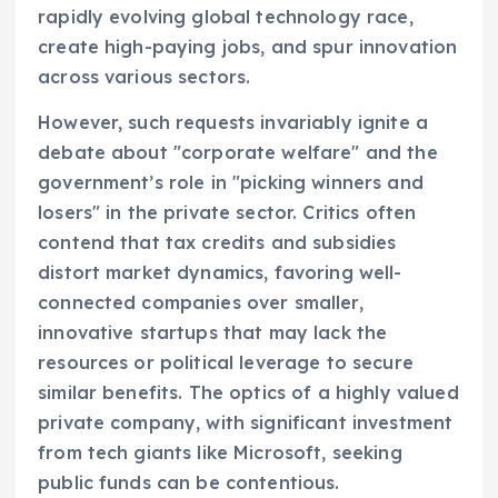
rapidly evolving global technology race,
create high-paying jobs, and spur innovation
across various sectors.
However, such requests invariably ignite a
debate about "corporate welfare" and the
government’s role in "picking winners and
losers" in the private sector. Critics often
contend that tax credits and subsidies
distort market dynamics, favoring well-
connected companies over smaller,
innovative startups that may lack the
resources or political leverage to secure
similar benefits. The optics of a highly valued
private company, with significant investment
from tech giants like Microsoft, seeking
public funds can be contentious.