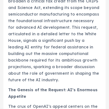
broaden a critical tax credit from the CHIPS
and Science Act, extending its scope beyond
semiconductor manufacturing to encompass
the foundational infrastructure necessary
for advanced AI development. This request,
articulated in a detailed letter to the White
House, signals a significant push by a
leading AI entity for federal assistance in
building out the massive computational
backbone required for its ambitious growth
projections, sparking a broader discussion
about the role of government in shaping the
future of the AI industry.
The Genesis of the Request: AI’s Enormous
Appetite
The crux of OpenAI’s appeal centers on the