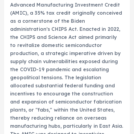
Advanced Manufacturing Investment Credit
(AMIC), a 35% tax credit originally conceived
as a cornerstone of the Biden
administration’s CHIPS Act. Enacted in 2022,
the CHIPS and Science Act aimed primarily
to revitalize domestic semiconductor
production, a strategic imperative driven by
supply chain vulnerabilities exposed during
the COVID-19 pandemic and escalating
geopolitical tensions. The legislation
allocated substantial federal funding and
incentives to encourage the construction
and expansion of semiconductor fabrication
plants, or "fabs," within the United States,
thereby reducing reliance on overseas
manufacturing hubs, particularly in East Asia.
The AMIC was designed to incentivize