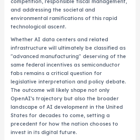
competition, responsible fiscal management,
and addressing the societal and
environmental ramifications of this rapid
technological ascent.
Whether AI data centers and related
infrastructure will ultimately be classified as
"advanced manufacturing" deserving of the
same federal incentives as semiconductor
fabs remains a critical question for
legislative interpretation and policy debate.
The outcome will likely shape not only
OpenAI’s trajectory but also the broader
landscape of AI development in the United
States for decades to come, setting a
precedent for how the nation chooses to
invest in its digital future.