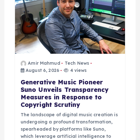
Amir Mahmud
Tech News
August 6, 2026
4 views
Generative Music Pioneer
Suno Unveils Transparency
Measures in Response to
Copyright Scrutiny
The landscape of digital music creation is
undergoing a profound transformation,
spearheaded by platforms like Suno,
which leverage artificial intelligence to