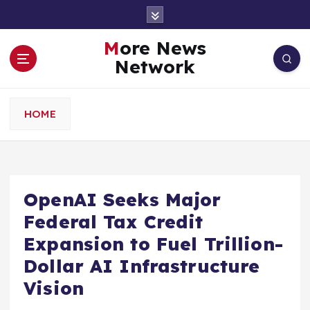
S
k
i
More News
p
Network
t
o
c
HOME
o
n
t
e
n
OpenAI Seeks Major
t
Federal Tax Credit
Expansion to Fuel Trillion-
Dollar AI Infrastructure
Vision