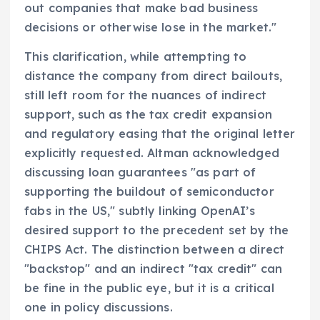
out companies that make bad business
decisions or otherwise lose in the market."
This clarification, while attempting to
distance the company from direct bailouts,
still left room for the nuances of indirect
support, such as the tax credit expansion
and regulatory easing that the original letter
explicitly requested. Altman acknowledged
discussing loan guarantees "as part of
supporting the buildout of semiconductor
fabs in the US," subtly linking OpenAI’s
desired support to the precedent set by the
CHIPS Act. The distinction between a direct
"backstop" and an indirect "tax credit" can
be fine in the public eye, but it is a critical
one in policy discussions.