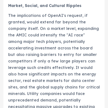
Market, Social, and Cultural Ripples
The implications of OpenAI’s request, if
granted, would extend far beyond the
company itself. On a market level, expanding
the AMIC could intensify the "AI race"
among major tech players, potentially
accelerating investment across the board
but also raising barriers to entry for smaller
competitors if only a few large players can
leverage such credits effectively. It would
also have significant impacts on the energy
sector, real estate markets for data center
sites, and the global supply chains for critical
minerals. Utility companies would face
unprecedented demand, potentially
necessitating massive upgrades to existing