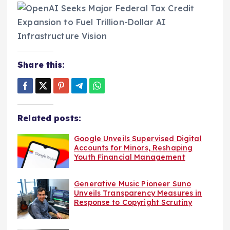
Share this:
Related posts:
Google Unveils Supervised Digital
Accounts for Minors, Reshaping
Youth Financial Management
Generative Music Pioneer Suno
Unveils Transparency Measures in
Response to Copyright Scrutiny