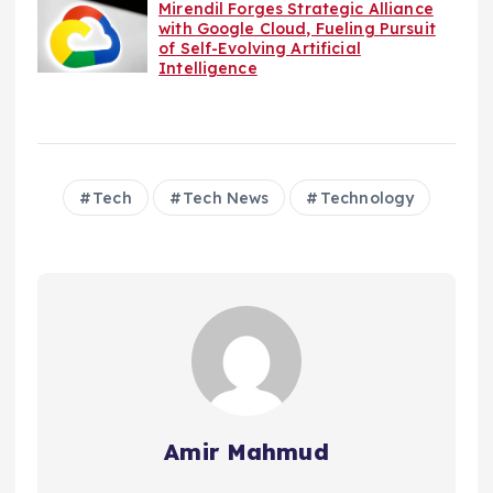
Mirendil Forges Strategic Alliance
with Google Cloud, Fueling Pursuit
of Self-Evolving Artificial
Intelligence
Tech
Tech News
Technology
Amir Mahmud