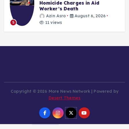
Homicide Charges in Aid
Worker’s Death
Azin Asro
August 6, 2026
11 views
5
Copyright © 2026 More News Network | Powered by
Desert Themes