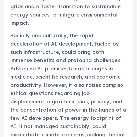
grids and a faster transition to sustainable
energy sources to mitigate environmental
impact.
Socially and culturally, the rapid
acceleration of AI development, fueled by
such infrastructure, could bring both
immense benefits and profound challenges.
Advanced AI promises breakthroughs in
medicine, scientific research, and economic
productivity. However, it also raises complex
ethical questions regarding job
displacement, algorithmic bias, privacy, and
the concentration of power in the hands of a
few AI developers. The energy footprint of
AI, if not managed sustainably, could
exacerbate climate concerns, making the call