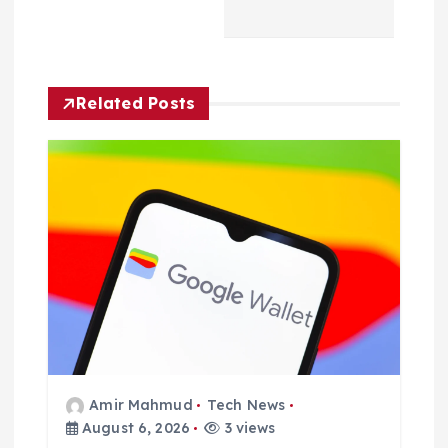
g
a
Related Posts
t
i
o
n
Amir Mahmud
Tech News
August 6, 2026
3 views