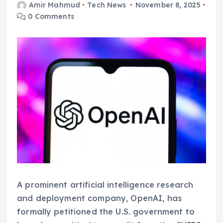
Amir Mahmud
Tech News
November 8, 2025
0 Comments
A prominent artificial intelligence research
and deployment company, OpenAI, has
formally petitioned the U.S. government to