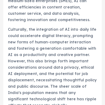
medium-sized enterprises (SMEs), AI can
offer efficiencies in content creation,
customer service, and data analysis,
fostering innovation and competitiveness.
Culturally, the integration of AI into daily life
could accelerate digital literacy, prompting
new forms of human-computer interaction
and fostering a generation comfortable with
AI as a productivity and creative partner.
However, this also brings forth important
considerations around data privacy, ethical
AI deployment, and the potential for job
displacement, necessitating thoughtful policy
and public discourse. The sheer scale of
India’s population means that any
significant technological shift here has ripple