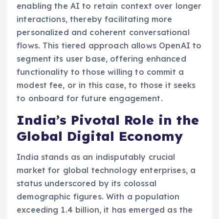
enabling the AI to retain context over longer
interactions, thereby facilitating more
personalized and coherent conversational
flows. This tiered approach allows OpenAI to
segment its user base, offering enhanced
functionality to those willing to commit a
modest fee, or in this case, to those it seeks
to onboard for future engagement.
India’s Pivotal Role in the
Global Digital Economy
India stands as an indisputably crucial
market for global technology enterprises, a
status underscored by its colossal
demographic figures. With a population
exceeding 1.4 billion, it has emerged as the