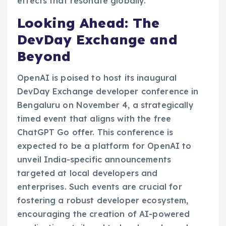
effects that resonate globally.
Looking Ahead: The
DevDay Exchange and
Beyond
OpenAI is poised to host its inaugural
DevDay Exchange developer conference in
Bengaluru on November 4, a strategically
timed event that aligns with the free
ChatGPT Go offer. This conference is
expected to be a platform for OpenAI to
unveil India-specific announcements
targeted at local developers and
enterprises. Such events are crucial for
fostering a robust developer ecosystem,
encouraging the creation of AI-powered