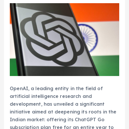
OpenAI, a leading entity in the field of
artificial intelligence research and
development, has unveiled a significant
initiative aimed at deepening its roots in the
Indian market: offering its ChatGPT Go
subscription plan free for an entire year to