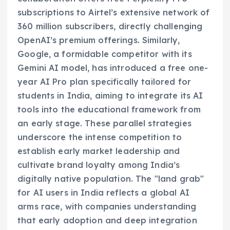
subscriptions to Airtel’s extensive network of
360 million subscribers, directly challenging
OpenAI’s premium offerings. Similarly,
Google, a formidable competitor with its
Gemini AI model, has introduced a free one-
year AI Pro plan specifically tailored for
students in India, aiming to integrate its AI
tools into the educational framework from
an early stage. These parallel strategies
underscore the intense competition to
establish early market leadership and
cultivate brand loyalty among India’s
digitally native population. The "land grab"
for AI users in India reflects a global AI
arms race, with companies understanding
that early adoption and deep integration