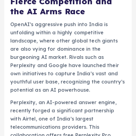
Fierce Competition and
the AI Arms Race
OpenAI’s aggressive push into India is
unfolding within a highly competitive
landscape, where other global tech giants
are also vying for dominance in the
burgeoning AI market. Rivals such as
Perplexity and Google have launched their
own initiatives to capture India’s vast and
youthful user base, recognizing the country’s
potential as an AI powerhouse.
Perplexity, an AI-powered answer engine,
recently forged a significant partnership
with Airtel, one of India’s largest
telecommunications providers. This
collaboration offers free Perplexity Pro