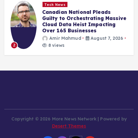
Tech News
Canadian National Pleads
Guilty to Orchestrating Massive
Cloud Data Heist Impacting
Over 165 Businesses
Amir Mahmud
August 7, 2026
8 views
2
Copyright © 2026 More News Network | Powered by
Desert Themes