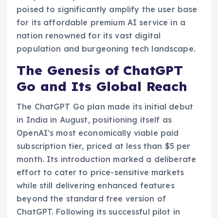
poised to significantly amplify the user base
for its affordable premium AI service in a
nation renowned for its vast digital
population and burgeoning tech landscape.
The Genesis of ChatGPT
Go and Its Global Reach
The ChatGPT Go plan made its initial debut
in India in August, positioning itself as
OpenAI’s most economically viable paid
subscription tier, priced at less than $5 per
month. Its introduction marked a deliberate
effort to cater to price-sensitive markets
while still delivering enhanced features
beyond the standard free version of
ChatGPT. Following its successful pilot in