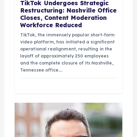
TikTok Undergoes Strategic
Restructuring: Nashville Office
Closes, Content Moderation
Workforce Reduced
TikTok, the immensely popular short-form
video platform, has initiated a significant
operational realignment, resulting in the
layoff of approximately 250 employees
and the complete closure of its Nashville,
Tennessee office.…