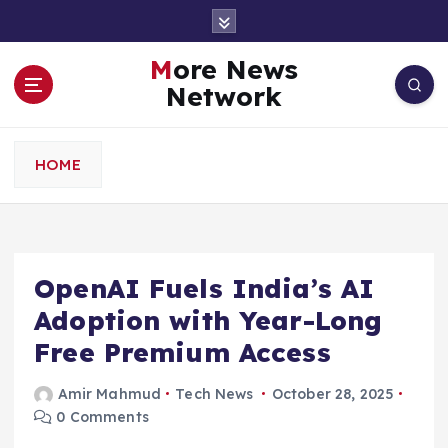
S
k
i
More News
p
Network
t
o
c
HOME
o
n
t
e
n
OpenAI Fuels India’s AI
t
Adoption with Year-Long
Free Premium Access
Amir Mahmud
Tech News
October 28, 2025
0 Comments