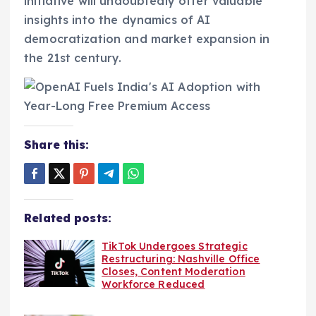
initiative will undoubtedly offer valuable
insights into the dynamics of AI
democratization and market expansion in
the 21st century.
Share this:
Related posts:
TikTok Undergoes Strategic
Restructuring: Nashville Office
Closes, Content Moderation
Workforce Reduced