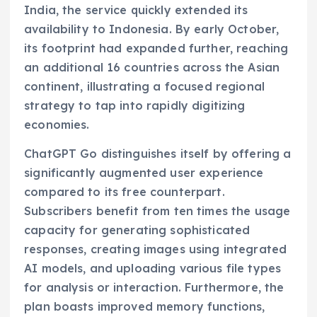
India, the service quickly extended its
availability to Indonesia. By early October,
its footprint had expanded further, reaching
an additional 16 countries across the Asian
continent, illustrating a focused regional
strategy to tap into rapidly digitizing
economies.
ChatGPT Go distinguishes itself by offering a
significantly augmented user experience
compared to its free counterpart.
Subscribers benefit from ten times the usage
capacity for generating sophisticated
responses, creating images using integrated
AI models, and uploading various file types
for analysis or interaction. Furthermore, the
plan boasts improved memory functions,