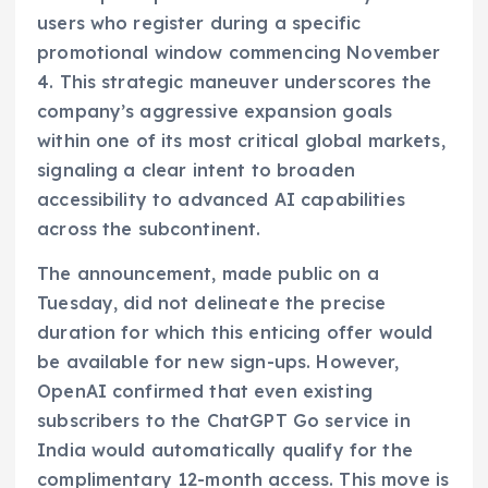
users who register during a specific
promotional window commencing November
4. This strategic maneuver underscores the
company’s aggressive expansion goals
within one of its most critical global markets,
signaling a clear intent to broaden
accessibility to advanced AI capabilities
across the subcontinent.
The announcement, made public on a
Tuesday, did not delineate the precise
duration for which this enticing offer would
be available for new sign-ups. However,
OpenAI confirmed that even existing
subscribers to the ChatGPT Go service in
India would automatically qualify for the
complimentary 12-month access. This move is