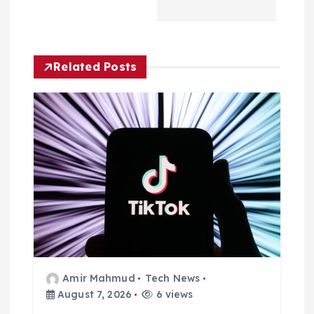
v
i
Related Posts
g
a
t
i
o
n
Amir Mahmud
Tech News
August 7, 2026
6 views