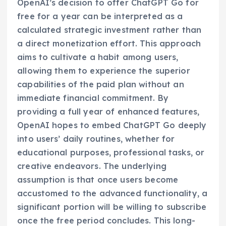
OpenAI’s decision to offer ChatGPT Go for
free for a year can be interpreted as a
calculated strategic investment rather than
a direct monetization effort. This approach
aims to cultivate a habit among users,
allowing them to experience the superior
capabilities of the paid plan without an
immediate financial commitment. By
providing a full year of enhanced features,
OpenAI hopes to embed ChatGPT Go deeply
into users’ daily routines, whether for
educational purposes, professional tasks, or
creative endeavors. The underlying
assumption is that once users become
accustomed to the advanced functionality, a
significant portion will be willing to subscribe
once the free period concludes. This long-