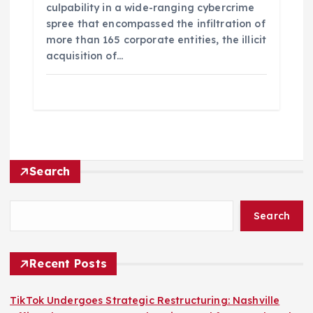
culpability in a wide-ranging cybercrime
spree that encompassed the infiltration of
more than 165 corporate entities, the illicit
acquisition of…
Search
Search
Recent Posts
TikTok Undergoes Strategic Restructuring: Nashville