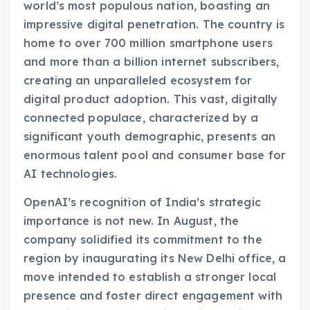
world’s most populous nation, boasting an
impressive digital penetration. The country is
home to over 700 million smartphone users
and more than a billion internet subscribers,
creating an unparalleled ecosystem for
digital product adoption. This vast, digitally
connected populace, characterized by a
significant youth demographic, presents an
enormous talent pool and consumer base for
AI technologies.
OpenAI’s recognition of India’s strategic
importance is not new. In August, the
company solidified its commitment to the
region by inaugurating its New Delhi office, a
move intended to establish a stronger local
presence and foster direct engagement with