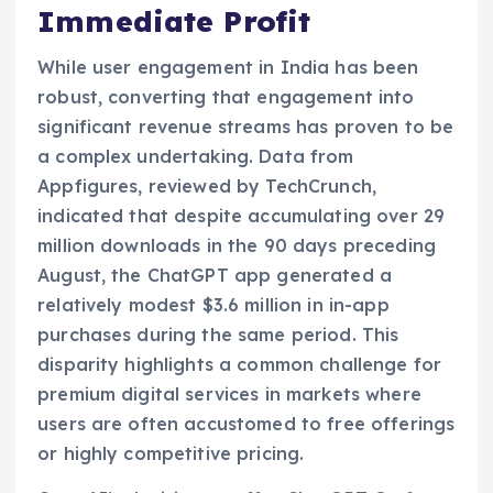
Immediate Profit
While user engagement in India has been
robust, converting that engagement into
significant revenue streams has proven to be
a complex undertaking. Data from
Appfigures, reviewed by TechCrunch,
indicated that despite accumulating over 29
million downloads in the 90 days preceding
August, the ChatGPT app generated a
relatively modest $3.6 million in in-app
purchases during the same period. This
disparity highlights a common challenge for
premium digital services in markets where
users are often accustomed to free offerings
or highly competitive pricing.