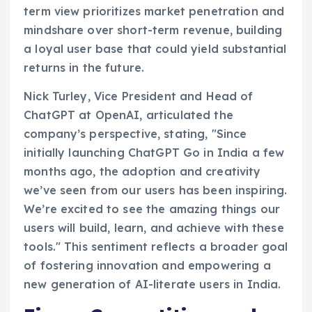
term view prioritizes market penetration and
mindshare over short-term revenue, building
a loyal user base that could yield substantial
returns in the future.
Nick Turley, Vice President and Head of
ChatGPT at OpenAI, articulated the
company’s perspective, stating, "Since
initially launching ChatGPT Go in India a few
months ago, the adoption and creativity
we’ve seen from our users has been inspiring.
We’re excited to see the amazing things our
users will build, learn, and achieve with these
tools." This sentiment reflects a broader goal
of fostering innovation and empowering a
new generation of AI-literate users in India.