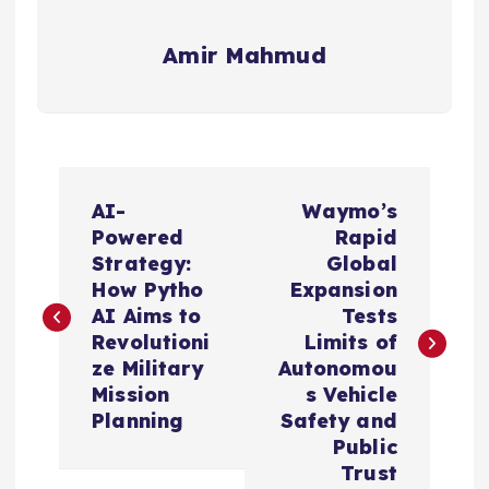
Amir Mahmud
P
AI-
Waymo’s
o
Powered
Rapid
Strategy:
Global
s
How Pytho
Expansion
AI Aims to
Tests
t
Revolutioni
Limits of
ze Military
Autonomou
n
Mission
s Vehicle
Planning
Safety and
a
Public
Trust