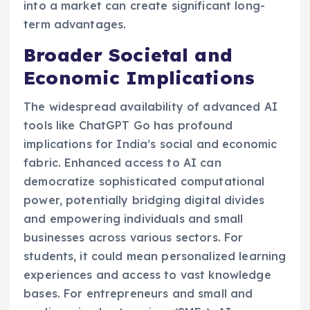
into a market can create significant long-
term advantages.
Broader Societal and
Economic Implications
The widespread availability of advanced AI
tools like ChatGPT Go has profound
implications for India’s social and economic
fabric. Enhanced access to AI can
democratize sophisticated computational
power, potentially bridging digital divides
and empowering individuals and small
businesses across various sectors. For
students, it could mean personalized learning
experiences and access to vast knowledge
bases. For entrepreneurs and small and