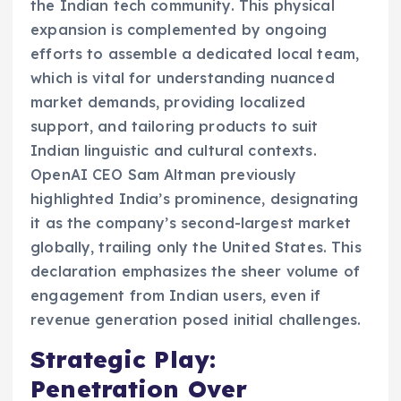
the Indian tech community. This physical
expansion is complemented by ongoing
efforts to assemble a dedicated local team,
which is vital for understanding nuanced
market demands, providing localized
support, and tailoring products to suit
Indian linguistic and cultural contexts.
OpenAI CEO Sam Altman previously
highlighted India’s prominence, designating
it as the company’s second-largest market
globally, trailing only the United States. This
declaration emphasizes the sheer volume of
engagement from Indian users, even if
revenue generation posed initial challenges.
Strategic Play:
Penetration Over