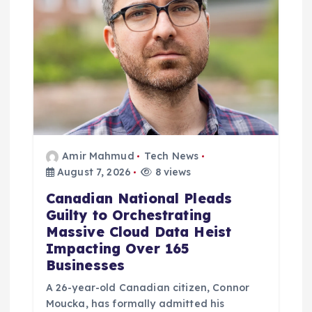
Amir Mahmud
Tech News
August 7, 2026
8 views
Canadian National Pleads
Guilty to Orchestrating
Massive Cloud Data Heist
Impacting Over 165
Businesses
A 26-year-old Canadian citizen, Connor
Moucka, has formally admitted his