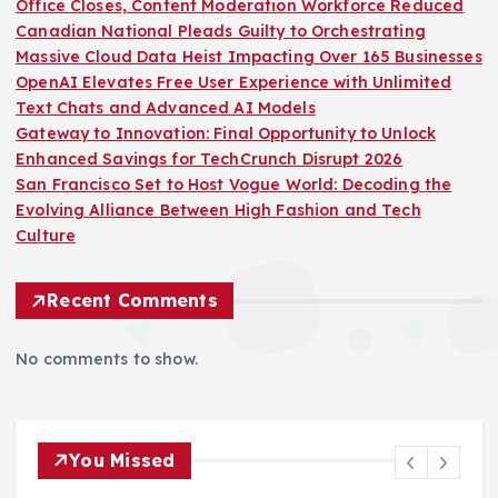
Office Closes, Content Moderation Workforce Reduced
Canadian National Pleads Guilty to Orchestrating
Massive Cloud Data Heist Impacting Over 165 Businesses
OpenAI Elevates Free User Experience with Unlimited
Text Chats and Advanced AI Models
Gateway to Innovation: Final Opportunity to Unlock
Enhanced Savings for TechCrunch Disrupt 2026
San Francisco Set to Host Vogue World: Decoding the
Evolving Alliance Between High Fashion and Tech
Culture
Recent Comments
No comments to show.
You Missed