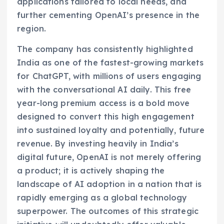
applications tailored to local needs, and
further cementing OpenAI’s presence in the
region.
The company has consistently highlighted
India as one of the fastest-growing markets
for ChatGPT, with millions of users engaging
with the conversational AI daily. This free
year-long premium access is a bold move
designed to convert this high engagement
into sustained loyalty and potentially, future
revenue. By investing heavily in India’s
digital future, OpenAI is not merely offering
a product; it is actively shaping the
landscape of AI adoption in a nation that is
rapidly emerging as a global technology
superpower. The outcomes of this strategic