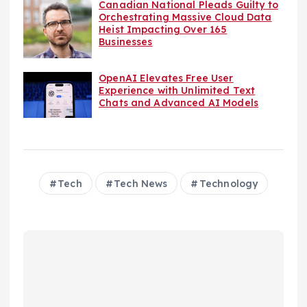
Canadian National Pleads Guilty to
Orchestrating Massive Cloud Data
Heist Impacting Over 165
Businesses
OpenAI Elevates Free User
Experience with Unlimited Text
Chats and Advanced AI Models
Tech
Tech News
Technology