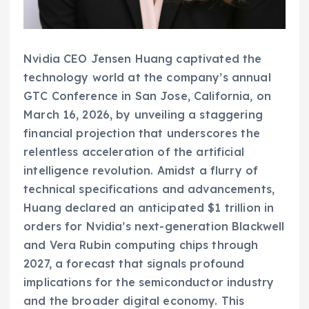
Nvidia CEO Jensen Huang captivated the
technology world at the company’s annual
GTC Conference in San Jose, California, on
March 16, 2026, by unveiling a staggering
financial projection that underscores the
relentless acceleration of the artificial
intelligence revolution. Amidst a flurry of
technical specifications and advancements,
Huang declared an anticipated $1 trillion in
orders for Nvidia’s next-generation Blackwell
and Vera Rubin computing chips through
2027, a forecast that signals profound
implications for the semiconductor industry
and the broader digital economy. This