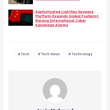
Sophisticated LightSpy Spyware
Platform Expands Global Footprint,
Raising International Cyber
Espionage Alarms
Tech
Tech News
Technology