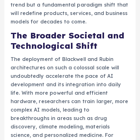
trend but a fundamental paradigm shift that
will redefine products, services, and business
models for decades to come.
The Broader Societal and
Technological Shift
The deployment of Blackwell and Rubin
architectures on such a colossal scale will
undoubtedly accelerate the pace of AI
development and its integration into daily
life. With more powerful and efficient
hardware, researchers can train larger, more
complex AI models, leading to
breakthroughs in areas such as drug
discovery, climate modeling, materials
science, and personalized medicine. For