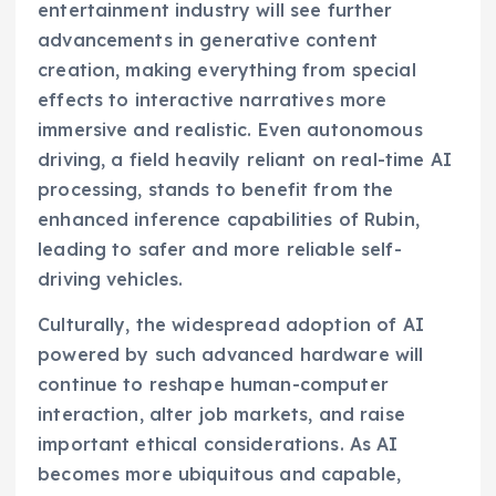
entertainment industry will see further
advancements in generative content
creation, making everything from special
effects to interactive narratives more
immersive and realistic. Even autonomous
driving, a field heavily reliant on real-time AI
processing, stands to benefit from the
enhanced inference capabilities of Rubin,
leading to safer and more reliable self-
driving vehicles.
Culturally, the widespread adoption of AI
powered by such advanced hardware will
continue to reshape human-computer
interaction, alter job markets, and raise
important ethical considerations. As AI
becomes more ubiquitous and capable,