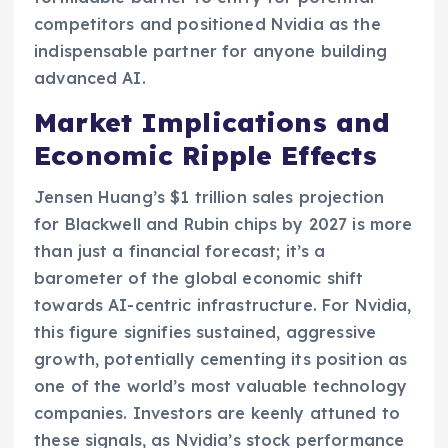
competitors and positioned Nvidia as the
indispensable partner for anyone building
advanced AI.
Market Implications and
Economic Ripple Effects
Jensen Huang’s $1 trillion sales projection
for Blackwell and Rubin chips by 2027 is more
than just a financial forecast; it’s a
barometer of the global economic shift
towards AI-centric infrastructure. For Nvidia,
this figure signifies sustained, aggressive
growth, potentially cementing its position as
one of the world’s most valuable technology
companies. Investors are keenly attuned to
these signals, as Nvidia’s stock performance