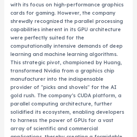
with its focus on high-performance graphics
cards for gaming. However, the company
shrewdly recognized the parallel processing
capabilities inherent in its GPU architecture
were perfectly suited for the
computationally intensive demands of deep
learning and machine learning algorithms.
This strategic pivot, championed by Huang,
transformed Nvidia from a graphics chip
manufacturer into the indispensable
provider of "picks and shovels" for the AI
gold rush. The company’s CUDA platform, a
parallel computing architecture, further
solidified its ecosystem, enabling developers
to harness the power of GPUs for a vast
array of scientific and commercial
applications, thereby creating a formidable