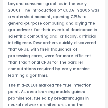
beyond consumer graphics in the early
2000s. The introduction of CUDA in 2006 was
a watershed moment, opening GPUs to
general-purpose computing and laying the
groundwork for their eventual dominance in
scientific computing and, critically, artificial
intelligence. Researchers quickly discovered
that GPUs, with their thousands of
processing cores, were far more efficient
than traditional CPUs for the parallel
computations required by early machine
learning algorithms.
The mid-2010s marked the true inflection
point. As deep learning models gained
prominence, fueled by breakthroughs in
neural network architectures and the