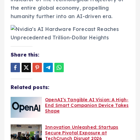
the entire global economy, propelling
humanity further into an AI-driven era.
Share this:
Related posts:
OpenAI’s Tangible AI Vision: A High-
End Smart Companion Device Takes
Shape
Innovation Unleashed: Startups
Secure Pivotal Exposure at
TechCrunch Disrupt 2026