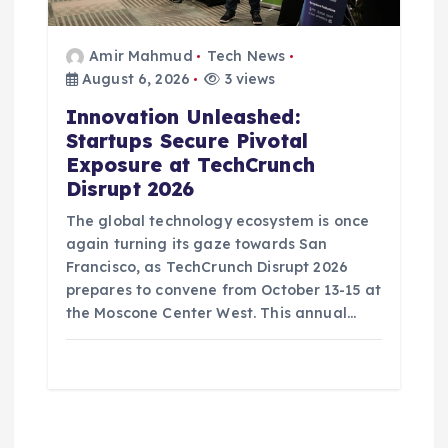
Amir Mahmud
Tech News
August 6, 2026
3 views
Innovation Unleashed:
Startups Secure Pivotal
Exposure at TechCrunch
Disrupt 2026
The global technology ecosystem is once
again turning its gaze towards San
Francisco, as TechCrunch Disrupt 2026
prepares to convene from October 13-15 at
the Moscone Center West. This annual…