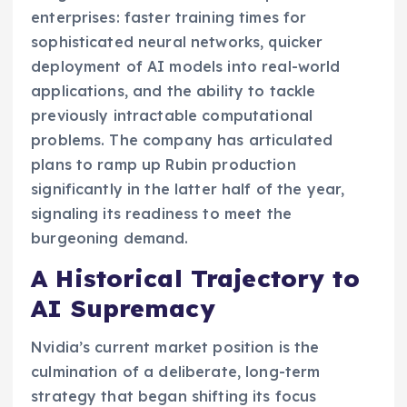
enterprises: faster training times for
sophisticated neural networks, quicker
deployment of AI models into real-world
applications, and the ability to tackle
previously intractable computational
problems. The company has articulated
plans to ramp up Rubin production
significantly in the latter half of the year,
signaling its readiness to meet the
burgeoning demand.
A Historical Trajectory to
AI Supremacy
Nvidia’s current market position is the
culmination of a deliberate, long-term
strategy that began shifting its focus