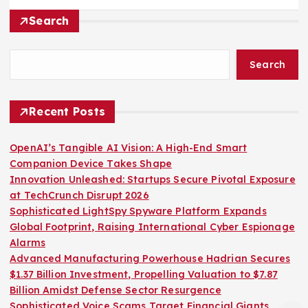
Search
Search
Recent Posts
OpenAI’s Tangible AI Vision: A High-End Smart
Companion Device Takes Shape
Innovation Unleashed: Startups Secure Pivotal Exposure
at TechCrunch Disrupt 2026
Sophisticated LightSpy Spyware Platform Expands
Global Footprint, Raising International Cyber Espionage
Alarms
Advanced Manufacturing Powerhouse Hadrian Secures
$1.37 Billion Investment, Propelling Valuation to $7.87
Billion Amidst Defense Sector Resurgence
Sophisticated Voice Scams Target Financial Giants,