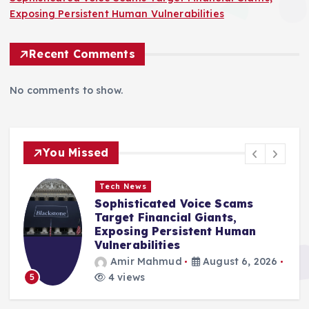
Exposing Persistent Human Vulnerabilities
Recent Comments
No comments to show.
You Missed
Tech News
Sophisticated Voice Scams
Target Financial Giants,
Exposing Persistent Human
Vulnerabilities
Amir Mahmud
August 6, 2026
4 views
5