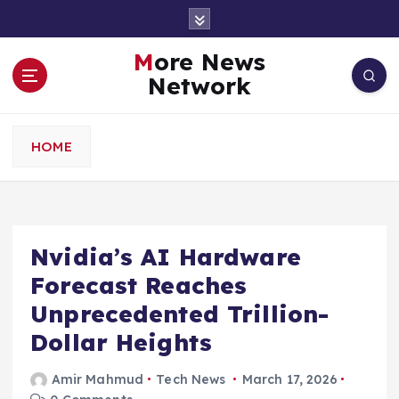
S
k
i
More News
p
Network
t
o
c
HOME
o
n
t
e
n
Nvidia’s AI Hardware
t
Forecast Reaches
Unprecedented Trillion-
Dollar Heights
Amir Mahmud
Tech News
March 17, 2026