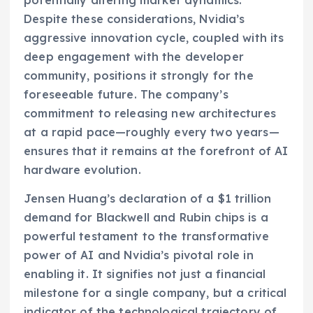
potentially altering market dynamics.
Despite these considerations, Nvidia’s
aggressive innovation cycle, coupled with its
deep engagement with the developer
community, positions it strongly for the
foreseeable future. The company’s
commitment to releasing new architectures
at a rapid pace—roughly every two years—
ensures that it remains at the forefront of AI
hardware evolution.
Jensen Huang’s declaration of a $1 trillion
demand for Blackwell and Rubin chips is a
powerful testament to the transformative
power of AI and Nvidia’s pivotal role in
enabling it. It signifies not just a financial
milestone for a single company, but a critical
indicator of the technological trajectory of