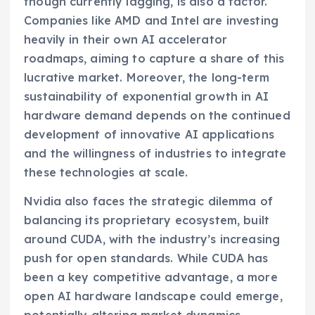
though currently lagging, is also a factor.
Companies like AMD and Intel are investing
heavily in their own AI accelerator
roadmaps, aiming to capture a share of this
lucrative market. Moreover, the long-term
sustainability of exponential growth in AI
hardware demand depends on the continued
development of innovative AI applications
and the willingness of industries to integrate
these technologies at scale.
Nvidia also faces the strategic dilemma of
balancing its proprietary ecosystem, built
around CUDA, with the industry’s increasing
push for open standards. While CUDA has
been a key competitive advantage, a more
open AI hardware landscape could emerge,