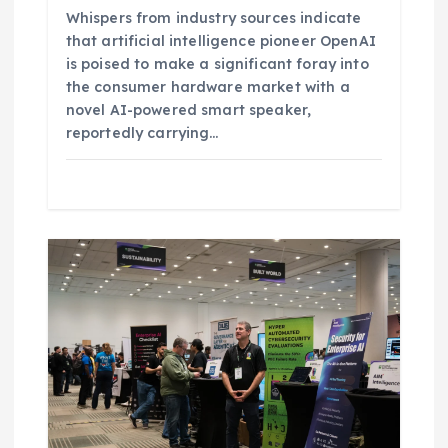
Whispers from industry sources indicate
that artificial intelligence pioneer OpenAI
is poised to make a significant foray into
the consumer hardware market with a
novel AI-powered smart speaker,
reportedly carrying…