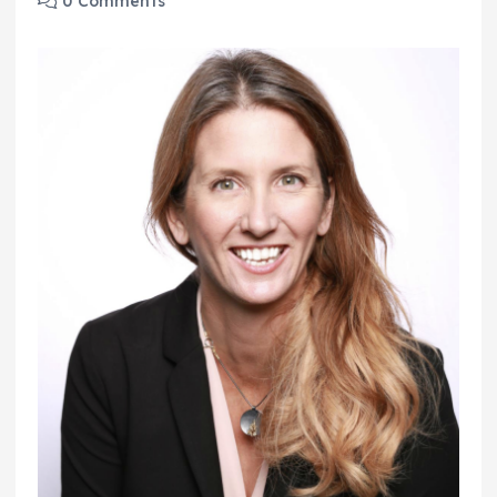
0 Comments