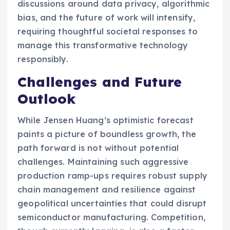
discussions around data privacy, algorithmic
bias, and the future of work will intensify,
requiring thoughtful societal responses to
manage this transformative technology
responsibly.
Challenges and Future
Outlook
While Jensen Huang’s optimistic forecast
paints a picture of boundless growth, the
path forward is not without potential
challenges. Maintaining such aggressive
production ramp-ups requires robust supply
chain management and resilience against
geopolitical uncertainties that could disrupt
semiconductor manufacturing. Competition,