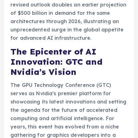
revised outlook doubles an earlier projection
of $500 billion in demand for the same
architectures through 2026, illustrating an
unprecedented surge in the global appetite
for advanced AI infrastructure.
The Epicenter of AI
Innovation: GTC and
Nvidia’s Vision
The GPU Technology Conference (GTC)
serves as Nvidia’s premier platform for
showcasing its latest innovations and setting
the agenda for the future of accelerated
computing and artificial intelligence. For
years, this event has evolved from a niche
gathering for graphics developers into a