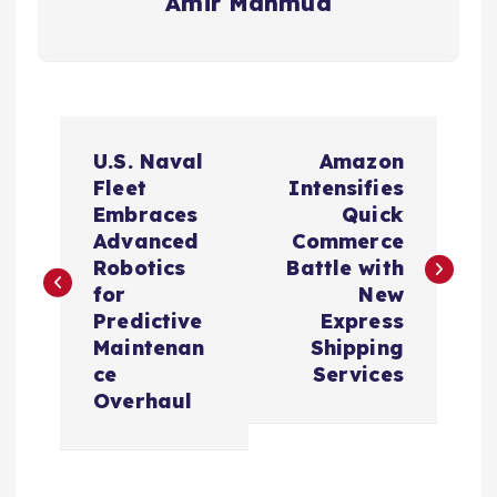
Amir Mahmud
P
U.S. Naval
Amazon
o
Fleet
Intensifies
Embraces
Quick
s
Advanced
Commerce
Robotics
Battle with
t
for
New
Predictive
Express
n
Maintenan
Shipping
ce
Services
a
Overhaul
v