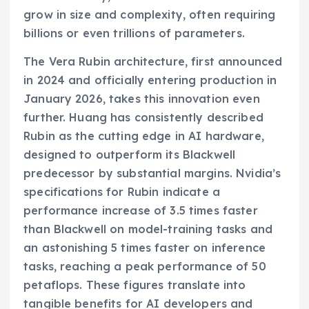
grow in size and complexity, often requiring
billions or even trillions of parameters.
The Vera Rubin architecture, first announced
in 2024 and officially entering production in
January 2026, takes this innovation even
further. Huang has consistently described
Rubin as the cutting edge in AI hardware,
designed to outperform its Blackwell
predecessor by substantial margins. Nvidia’s
specifications for Rubin indicate a
performance increase of 3.5 times faster
than Blackwell on model-training tasks and
an astonishing 5 times faster on inference
tasks, reaching a peak performance of 50
petaflops. These figures translate into
tangible benefits for AI developers and