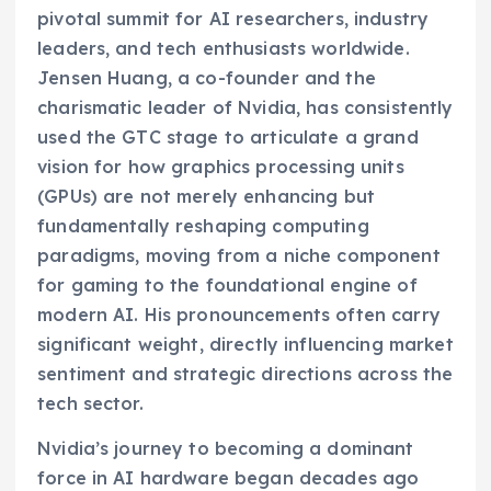
pivotal summit for AI researchers, industry
leaders, and tech enthusiasts worldwide.
Jensen Huang, a co-founder and the
charismatic leader of Nvidia, has consistently
used the GTC stage to articulate a grand
vision for how graphics processing units
(GPUs) are not merely enhancing but
fundamentally reshaping computing
paradigms, moving from a niche component
for gaming to the foundational engine of
modern AI. His pronouncements often carry
significant weight, directly influencing market
sentiment and strategic directions across the
tech sector.
Nvidia’s journey to becoming a dominant
force in AI hardware began decades ago