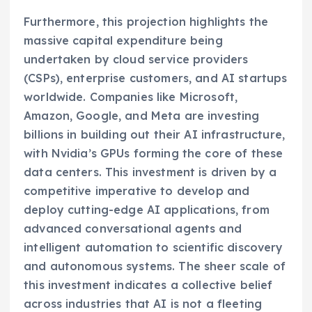
Furthermore, this projection highlights the
massive capital expenditure being
undertaken by cloud service providers
(CSPs), enterprise customers, and AI startups
worldwide. Companies like Microsoft,
Amazon, Google, and Meta are investing
billions in building out their AI infrastructure,
with Nvidia’s GPUs forming the core of these
data centers. This investment is driven by a
competitive imperative to develop and
deploy cutting-edge AI applications, from
advanced conversational agents and
intelligent automation to scientific discovery
and autonomous systems. The sheer scale of
this investment indicates a collective belief
across industries that AI is not a fleeting