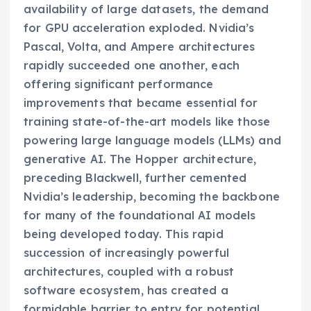
availability of large datasets, the demand
for GPU acceleration exploded. Nvidia’s
Pascal, Volta, and Ampere architectures
rapidly succeeded one another, each
offering significant performance
improvements that became essential for
training state-of-the-art models like those
powering large language models (LLMs) and
generative AI. The Hopper architecture,
preceding Blackwell, further cemented
Nvidia’s leadership, becoming the backbone
for many of the foundational AI models
being developed today. This rapid
succession of increasingly powerful
architectures, coupled with a robust
software ecosystem, has created a
formidable barrier to entry for potential