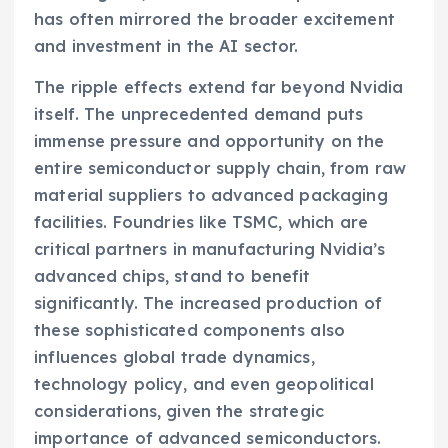
has often mirrored the broader excitement
and investment in the AI sector.
The ripple effects extend far beyond Nvidia
itself. The unprecedented demand puts
immense pressure and opportunity on the
entire semiconductor supply chain, from raw
material suppliers to advanced packaging
facilities. Foundries like TSMC, which are
critical partners in manufacturing Nvidia’s
advanced chips, stand to benefit
significantly. The increased production of
these sophisticated components also
influences global trade dynamics,
technology policy, and even geopolitical
considerations, given the strategic
importance of advanced semiconductors.