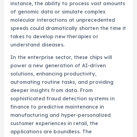
instance, the ability to process vast amounts
of genomic data or simulate complex
molecular interactions at unprecedented
speeds could dramatically shorten the time it
takes to develop new therapies or
understand diseases.
In the enterprise sector, these chips will
power a new generation of AI-driven
solutions, enhancing productivity,
automating routine tasks, and providing
deeper insights from data. From
sophisticated fraud detection systems in
finance to predictive maintenance in
manufacturing and hyper-personalized
customer experiences in retail, the
applications are boundless. The