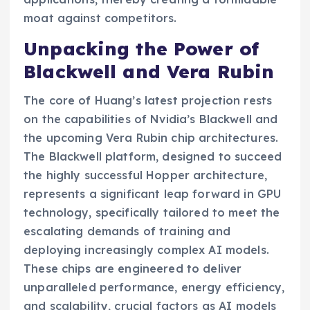
moat against competitors.
Unpacking the Power of
Blackwell and Vera Rubin
The core of Huang’s latest projection rests
on the capabilities of Nvidia’s Blackwell and
the upcoming Vera Rubin chip architectures.
The Blackwell platform, designed to succeed
the highly successful Hopper architecture,
represents a significant leap forward in GPU
technology, specifically tailored to meet the
escalating demands of training and
deploying increasingly complex AI models.
These chips are engineered to deliver
unparalleled performance, energy efficiency,
and scalability, crucial factors as AI models