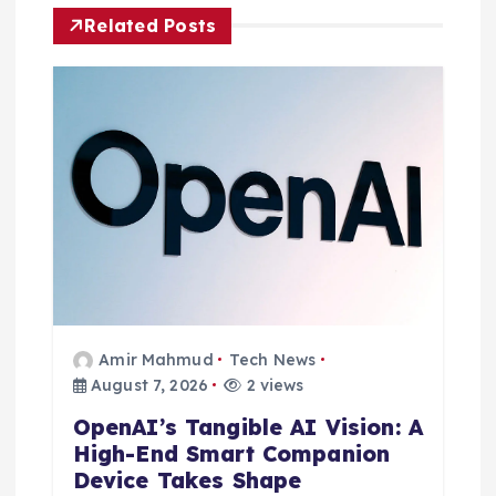
i
Related Posts
g
a
t
i
o
n
Amir Mahmud
Tech News
August 7, 2026
2 views
OpenAI’s Tangible AI Vision: A
High-End Smart Companion
Device Takes Shape