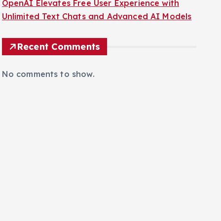
OpenAI Elevates Free User Experience with
Unlimited Text Chats and Advanced AI Models
Recent Comments
No comments to show.