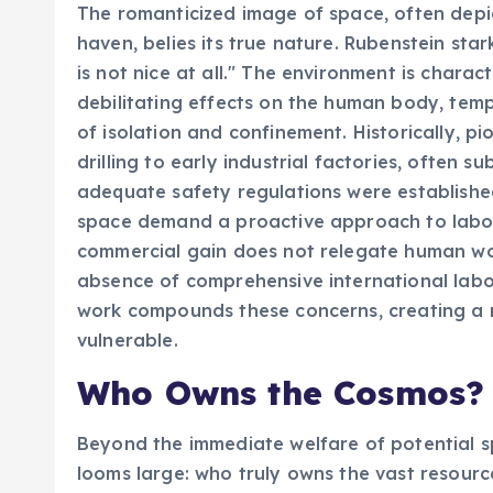
The romanticized image of space, often depict
haven, belies its true nature. Rubenstein star
is not nice at all." The environment is charac
debilitating effects on the human body, tem
of isolation and confinement. Historically, p
drilling to early industrial factories, often 
adequate safety regulations were establish
space demand a proactive approach to labor 
commercial gain does not relegate human work
absence of comprehensive international labor 
work compounds these concerns, creating a r
vulnerable.
Who Owns the Cosmos? 
Beyond the immediate welfare of potential s
looms large: who truly owns the vast resourc