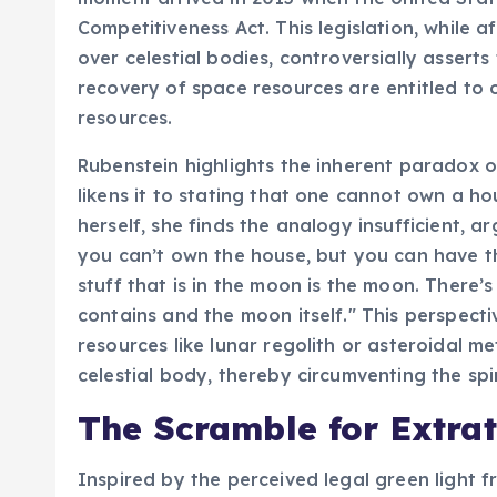
Competitiveness Act. This legislation, while a
over celestial bodies, controversially asserts
recovery of space resources are entitled to o
resources.
Rubenstein highlights the inherent paradox of
likens it to stating that one cannot own a ho
herself, she finds the analogy insufficient, ar
you can’t own the house, but you can have 
stuff that is in the moon is the moon. There
contains and the moon itself." This perspect
resources like lunar regolith or asteroidal m
celestial body, thereby circumventing the spiri
The Scramble for Extrat
Inspired by the perceived legal green light f