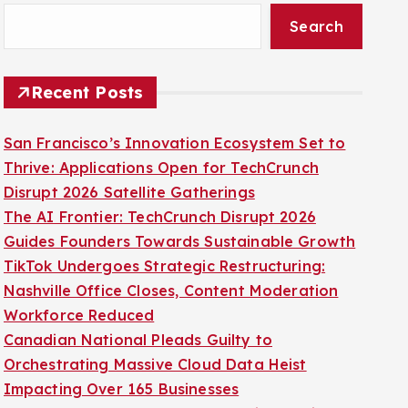
Search
Recent Posts
San Francisco’s Innovation Ecosystem Set to
Thrive: Applications Open for TechCrunch
Disrupt 2026 Satellite Gatherings
The AI Frontier: TechCrunch Disrupt 2026
Guides Founders Towards Sustainable Growth
TikTok Undergoes Strategic Restructuring:
Nashville Office Closes, Content Moderation
Workforce Reduced
Canadian National Pleads Guilty to
Orchestrating Massive Cloud Data Heist
Impacting Over 165 Businesses