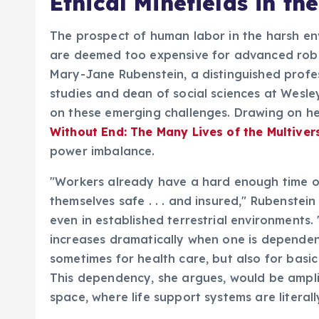
Ethical Minefields in the
The prospect of human labor in the harsh env
are deemed too expensive for advanced robot
Mary-Jane Rubenstein, a distinguished profe
studies and dean of social sciences at Wesl
on these emerging challenges. Drawing on he
Without End: The Many Lives of the Multiver
power imbalance.
"Workers already have a hard enough time on
themselves safe . . . and insured," Rubenstein
even in established terrestrial environment
increases dramatically when one is dependen
sometimes for health care, but also for basic
This dependency, she argues, would be ampli
space, where life support systems are literall