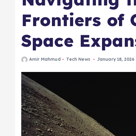
Frontiers of
Space Expan
Amir Mahmud
Tech News
January 18, 2026