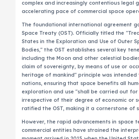
complex and increasingly contentious legal 
accelerating pace of commercial space oper
The foundational international agreement gov
Space Treaty (OST). Officially titled the "Tre
States in the Exploration and Use of Outer S
Bodies," the OST establishes several key tene
including the Moon and other celestial bodies
claim of sovereignty, by means of use or oc
heritage of mankind" principle was intended 
nations, ensuring that space benefits all hum
exploration and use "shall be carried out for 
irrespective of their degree of economic or 
ratified the OST, making it a cornerstone of 
However, the rapid advancements in space t
commercial entities have strained the interpr
moment arrived in 2015 when the United Sta