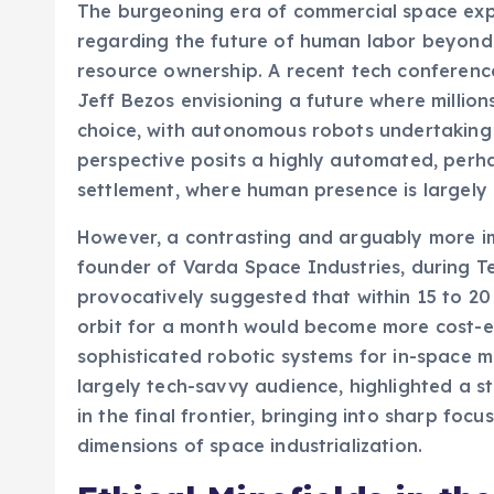
The burgeoning era of commercial space exp
regarding the future of human labor beyond 
resource ownership. A recent tech conferenc
Jeff Bezos envisioning a future where million
choice, with autonomous robots undertaking 
perspective posits a highly automated, perhap
settlement, where human presence is largely 
However, a contrasting and arguably more i
founder of Varda Space Industries, during T
provocatively suggested that within 15 to 20
orbit for a month would become more cost-ef
sophisticated robotic systems for in-space m
largely tech-savvy audience, highlighted a st
in the final frontier, bringing into sharp foc
dimensions of space industrialization.