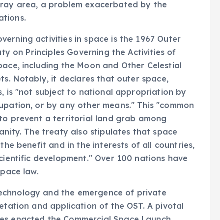
gray area, a problem exacerbated by the
ations.
erning activities in space is the 1967 Outer
aty on Principles Governing the Activities of
pace, including the Moon and Other Celestial
ts. Notably, it declares that outer space,
, is "not subject to national appropriation by
cupation, or by any other means." This "common
to prevent a territorial land grab among
anity. The treaty also stipulates that space
the benefit and in the interests of all countries,
scientific development." Over 100 nations have
space law.
echnology and the emergence of private
etation and application of the OST. A pivotal
tes enacted the Commercial Space Launch