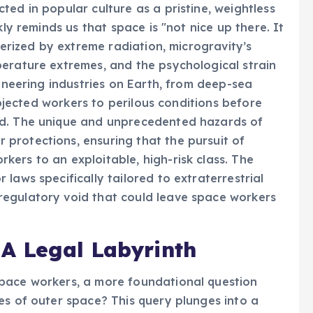
ed in popular culture as a pristine, weightless
kly reminds us that space is "not nice up there. It
terized by extreme radiation, microgravity’s
perature extremes, and the psychological strain
ioneering industries on Earth, from deep-sea
subjected workers to perilous conditions before
ed. The unique and unprecedented hazards of
protections, ensuring that the pursuit of
ers to an exploitable, high-risk class. The
laws specifically tailored to extraterrestrial
egulatory void that could leave space workers
A Legal Labyrinth
pace workers, a more foundational question
es of outer space? This query plunges into a