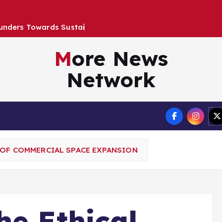
u
n
d
e
r
s
T
o
w
a
r
d
s
S
u
s
t
a
i
n
a
b
l
e
G
r
More News
Network
Terms
 OF COMMERCIAL SPACE EXPANSION
he Ethical