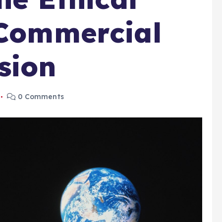
 Commercial
sion
0 Comments