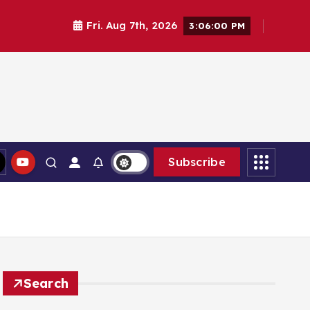
Fri. Aug 7th, 2026
3:06:02 PM
Subscribe
Search