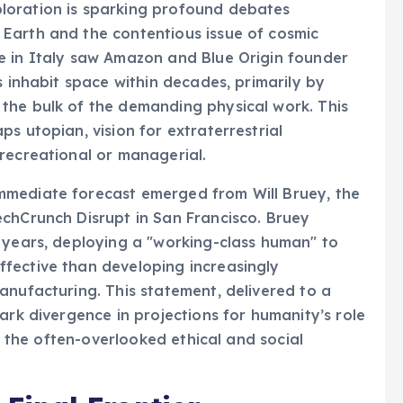
loration is sparking profound debates
Earth and the contentious issue of cosmic
e in Italy saw Amazon and Blue Origin founder
s inhabit space within decades, primarily by
the bulk of the demanding physical work. This
s utopian, vision for extraterrestrial
recreational or managerial.
mmediate forecast emerged from Will Bruey, the
echCrunch Disrupt in San Francisco. Bruey
 years, deploying a "working-class human" to
fective than developing increasingly
anufacturing. This statement, delivered to a
ark divergence in projections for humanity’s role
us the often-overlooked ethical and social