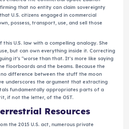
ffirming that no entity can claim sovereignty
 that U.S. citizens engaged in commercial
wn, possess, transport, use, and sell those
 this U.S. law with a compelling analogy. She
use, but can own everything inside it. Correcting
guing it’s "worse than that. It’s more like saying
the floorboards and the beams. Because the
’s no difference between the stuff the moon
ive underscores the argument that extracting
etals fundamentally appropriates parts of a
t, if not the letter, of the OST.
errestrial Resources
rom the 2015 U.S. act, numerous private