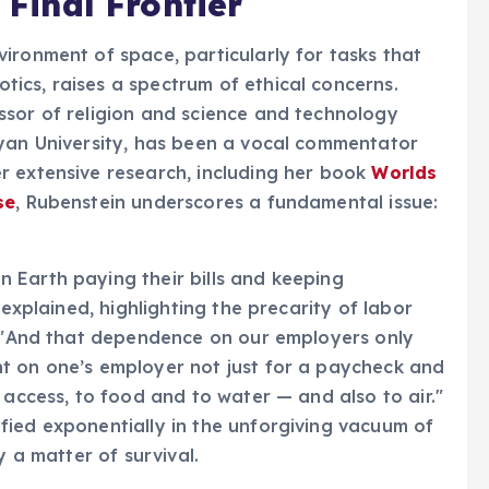
 Final Frontier
ironment of space, particularly for tasks that
ics, raises a spectrum of ethical concerns.
ssor of religion and science and technology
eyan University, has been a vocal commentator
r extensive research, including her book
Worlds
se
, Rubenstein underscores a fundamental issue:
 Earth paying their bills and keeping
 explained, highlighting the precarity of labor
s. "And that dependence on our employers only
t on one’s employer not just for a paycheck and
 access, to food and to water — and also to air."
fied exponentially in the unforgiving vacuum of
y a matter of survival.