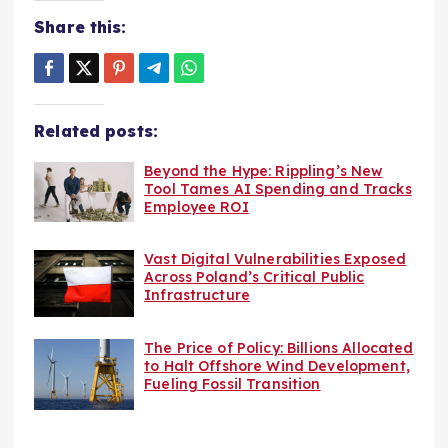
Share this:
Related posts:
Beyond the Hype: Rippling’s New
Tool Tames AI Spending and Tracks
Employee ROI
Vast Digital Vulnerabilities Exposed
Across Poland’s Critical Public
Infrastructure
The Price of Policy: Billions Allocated
to Halt Offshore Wind Development,
Fueling Fossil Transition