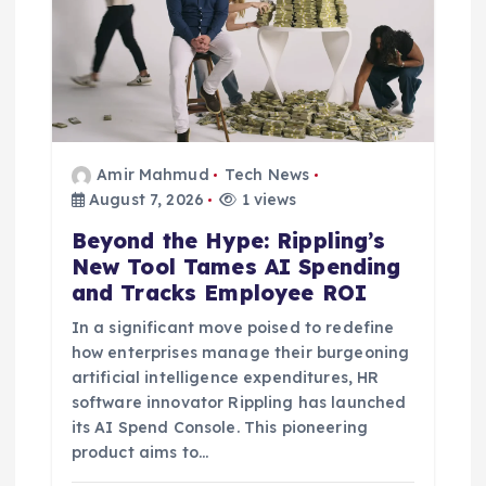
t
i
o
n
Amir Mahmud
Tech News
August 7, 2026
1 views
Beyond the Hype: Rippling’s
New Tool Tames AI Spending
and Tracks Employee ROI
In a significant move poised to redefine
how enterprises manage their burgeoning
artificial intelligence expenditures, HR
software innovator Rippling has launched
its AI Spend Console. This pioneering
product aims to…