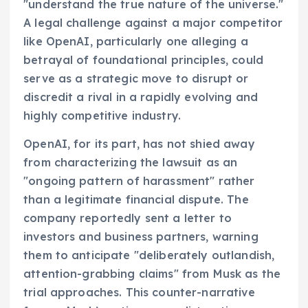
"understand the true nature of the universe."
A legal challenge against a major competitor
like OpenAI, particularly one alleging a
betrayal of foundational principles, could
serve as a strategic move to disrupt or
discredit a rival in a rapidly evolving and
highly competitive industry.
OpenAI, for its part, has not shied away
from characterizing the lawsuit as an
"ongoing pattern of harassment" rather
than a legitimate financial dispute. The
company reportedly sent a letter to
investors and business partners, warning
them to anticipate "deliberately outlandish,
attention-grabbing claims" from Musk as the
trial approaches. This counter-narrative