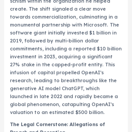
schism within the organization he helped
create. The shift signaled a clear move
towards commercialization, culminating in a
monumental partnership with Microsoft. The
software giant initially invested $1 billion in
2019, followed by multi-billion dollar
commitments, including a reported $10 billion
investment in 2023, acquiring a significant
27% stake in the capped-profit entity. This
infusion of capital propelled OpenAI’s
research, leading to breakthroughs like the
generative AI model ChatGPT, which
launched in late 2022 and rapidly became a
global phenomenon, catapulting OpenAI’s
valuation to an estimated $500 billion.
The Legal Cornerstone: Allegations of