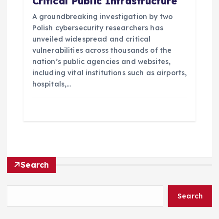
Critical Public Infrastructure
A groundbreaking investigation by two
Polish cybersecurity researchers has
unveiled widespread and critical
vulnerabilities across thousands of the
nation’s public agencies and websites,
including vital institutions such as airports,
hospitals,…
Search
Search