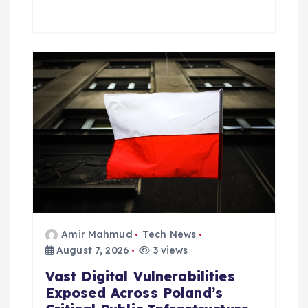
Amir Mahmud
Tech News
August 7, 2026
3 views
Vast Digital Vulnerabilities
Exposed Across Poland’s