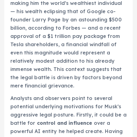
making him the world’s wealthiest individual
— his wealth eclipsing that of Google co-
founder Larry Page by an astounding $500
billion, according to Forbes — and a recent
approval of a $1 trillion pay package from
Tesla shareholders, a financial windfall of
even this magnitude would represent a
relatively modest addition to his already
immense wealth. This context suggests that
the legal battle is driven by factors beyond
mere financial grievance.
Analysts and observers point to several
potential underlying motivations for Musk’s
aggressive legal posture. Firstly, it could be a
battle for
control and influence
over a
powerful AI entity he helped create. Having