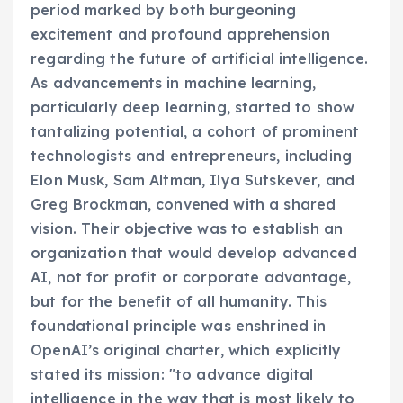
period marked by both burgeoning
excitement and profound apprehension
regarding the future of artificial intelligence.
As advancements in machine learning,
particularly deep learning, started to show
tantalizing potential, a cohort of prominent
technologists and entrepreneurs, including
Elon Musk, Sam Altman, Ilya Sutskever, and
Greg Brockman, convened with a shared
vision. Their objective was to establish an
organization that would develop advanced
AI, not for profit or corporate advantage,
but for the benefit of all humanity. This
foundational principle was enshrined in
OpenAI’s original charter, which explicitly
stated its mission: "to advance digital
intelligence in the way that is most likely to