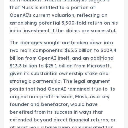
that Musk is entitled to a portion of
OpenAI’s current valuation, reflecting an
astonishing potential 3,500-fold return on his
initial investment if the claims are successful.
The damages sought are broken down into
two main components: $65.5 billion to $109.4
billion from OpenAI itself, and an additional
$13.3 billion to $25.1 billion from Microsoft,
given its substantial ownership stake and
strategic partnership. The legal argument
posits that had OpenAI remained true to its
original non-profit mission, Musk, as a key
founder and benefactor, would have
benefited from its success in ways that
extended beyond direct financial returns, or
at least would have been compensated for