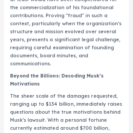
the commercialization of his foundational
contributions. Proving "fraud" in such a
context, particularly when the organization’s
structure and mission evolved over several
years, presents a significant legal challenge,
requiring careful examination of founding
documents, board minutes, and
communications.
Beyond the Billions: Decoding Musk’s
Motivations
The sheer scale of the damages requested,
ranging up to $134 billion, immediately raises
questions about the true motivations behind
Musk’s lawsuit. With a personal fortune
currently estimated around $700 billion,