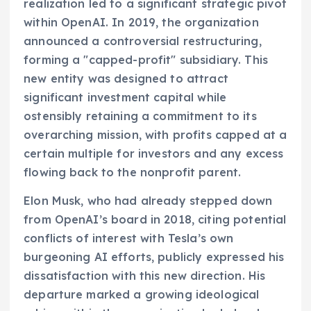
realization led to a significant strategic pivot
within OpenAI. In 2019, the organization
announced a controversial restructuring,
forming a "capped-profit" subsidiary. This
new entity was designed to attract
significant investment capital while
ostensibly retaining a commitment to its
overarching mission, with profits capped at a
certain multiple for investors and any excess
flowing back to the nonprofit parent.
Elon Musk, who had already stepped down
from OpenAI’s board in 2018, citing potential
conflicts of interest with Tesla’s own
burgeoning AI efforts, publicly expressed his
dissatisfaction with this new direction. His
departure marked a growing ideological