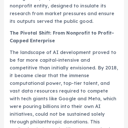
nonprofit entity, designed to insulate its
research from market pressures and ensure
its outputs served the public good.
The Pivotal Shift: From Nonprofit to Profit-
Capped Enterprise
The landscape of AI development proved to
be far more capital-intensive and
competitive than initially envisioned. By 2018,
it became clear that the immense
computational power, top-tier talent, and
vast data resources required to compete
with tech giants like Google and Meta, which
were pouring billions into their own AI
initiatives, could not be sustained solely
through philanthropic donations. This