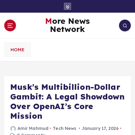
S
k
i
More News
p
Network
t
o
c
HOME
o
n
t
e
n
Musk’s Multibillion-Dollar
t
Gambit: A Legal Showdown
Over OpenAI’s Core
Mission
Amir Mahmud
Tech News
January 17, 2026