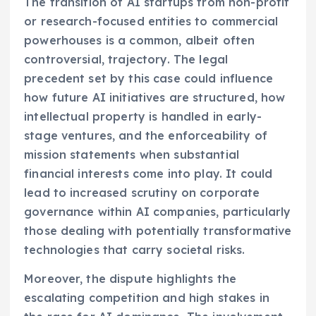
The transition of AI startups from non-profit
or research-focused entities to commercial
powerhouses is a common, albeit often
controversial, trajectory. The legal
precedent set by this case could influence
how future AI initiatives are structured, how
intellectual property is handled in early-
stage ventures, and the enforceability of
mission statements when substantial
financial interests come into play. It could
lead to increased scrutiny on corporate
governance within AI companies, particularly
those dealing with potentially transformative
technologies that carry societal risks.
Moreover, the dispute highlights the
escalating competition and high stakes in