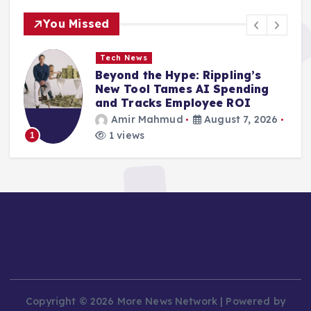
You Missed
Tech News
Vast Digital Vulnerabilities
Exposed Across Poland’s
Critical Public Infrastructure
Amir Mahmud
August 7, 2026
3 views
2
Copyright © 2026 More News Network | Powered by