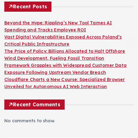
Recent Posts
Beyond the Hype: Rippling’s New Tool Tames AI
Spending and Tracks Employee ROI
Vast Digital Vulnerabilities Exposed Across Poland’s
Critical Public Infrastructure
The Price of Policy: Billions Allocated to Halt Offshore
Wind Development, Fueling Fossil Transition
Framework Grapples with Widespread Customer Data
Exposure Following Upstream Vendor Breach
Cloudflare Charts a New Course: Specialized Browser
Unveiled for Autonomous AI Web Interaction
Recent Comments
No comments to show.