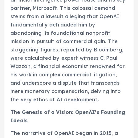
partner, Microsoft. This colossal demand
stems from a lawsuit alleging that OpenAI
fundamentally defrauded him by
abandoning its foundational nonprofit
mission in pursuit of commercial gain. The
staggering figures, reported by Bloomberg,
were calculated by expert witness C. Paul
Wazzan, a financial economist renowned for
his work in complex commercial litigation,
and underscore a dispute that transcends
mere monetary compensation, delving into
the very ethos of AI development.
The Genesis of a Vision: OpenAI’s Founding
Ideals
The narrative of OpenAI began in 2015, a