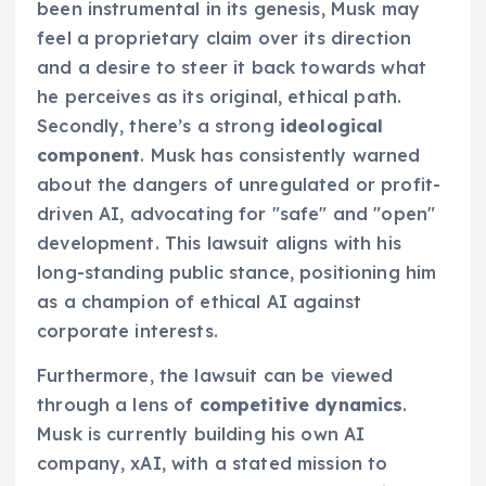
been instrumental in its genesis, Musk may
feel a proprietary claim over its direction
and a desire to steer it back towards what
he perceives as its original, ethical path.
Secondly, there’s a strong
ideological
component
. Musk has consistently warned
about the dangers of unregulated or profit-
driven AI, advocating for "safe" and "open"
development. This lawsuit aligns with his
long-standing public stance, positioning him
as a champion of ethical AI against
corporate interests.
Furthermore, the lawsuit can be viewed
through a lens of
competitive dynamics
.
Musk is currently building his own AI
company, xAI, with a stated mission to