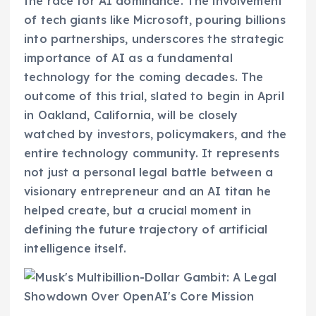
the race for AI dominance. The involvement
of tech giants like Microsoft, pouring billions
into partnerships, underscores the strategic
importance of AI as a fundamental
technology for the coming decades. The
outcome of this trial, slated to begin in April
in Oakland, California, will be closely
watched by investors, policymakers, and the
entire technology community. It represents
not just a personal legal battle between a
visionary entrepreneur and an AI titan he
helped create, but a crucial moment in
defining the future trajectory of artificial
intelligence itself.