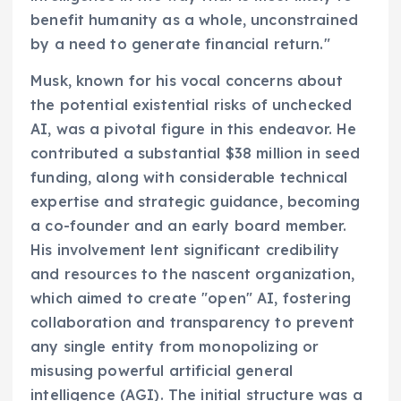
benefit humanity as a whole, unconstrained
by a need to generate financial return."
Musk, known for his vocal concerns about
the potential existential risks of unchecked
AI, was a pivotal figure in this endeavor. He
contributed a substantial $38 million in seed
funding, along with considerable technical
expertise and strategic guidance, becoming
a co-founder and an early board member.
His involvement lent significant credibility
and resources to the nascent organization,
which aimed to create "open" AI, fostering
collaboration and transparency to prevent
any single entity from monopolizing or
misusing powerful artificial general
intelligence (AGI). The initial structure was a