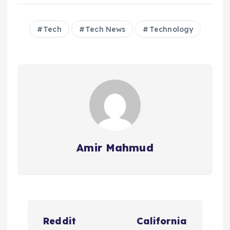
Tech
Tech News
Technology
Amir Mahmud
P
Reddit
California