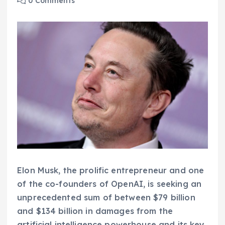
0 Comments
Elon Musk, the prolific entrepreneur and one
of the co-founders of OpenAI, is seeking an
unprecedented sum of between $79 billion
and $134 billion in damages from the
artificial intelligence powerhouse and its key