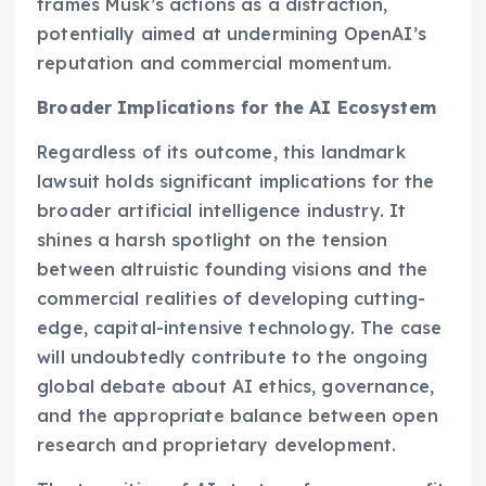
frames Musk’s actions as a distraction,
potentially aimed at undermining OpenAI’s
reputation and commercial momentum.
Broader Implications for the AI Ecosystem
Regardless of its outcome, this landmark
lawsuit holds significant implications for the
broader artificial intelligence industry. It
shines a harsh spotlight on the tension
between altruistic founding visions and the
commercial realities of developing cutting-
edge, capital-intensive technology. The case
will undoubtedly contribute to the ongoing
global debate about AI ethics, governance,
and the appropriate balance between open
research and proprietary development.