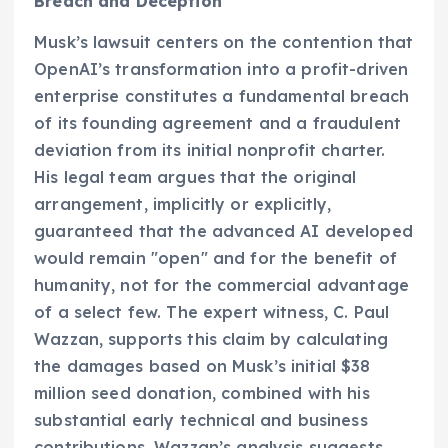
Breach and Deception
Musk’s lawsuit centers on the contention that
OpenAI’s transformation into a profit-driven
enterprise constitutes a fundamental breach
of its founding agreement and a fraudulent
deviation from its initial nonprofit charter.
His legal team argues that the original
arrangement, implicitly or explicitly,
guaranteed that the advanced AI developed
would remain "open" and for the benefit of
humanity, not for the commercial advantage
of a select few. The expert witness, C. Paul
Wazzan, supports this claim by calculating
the damages based on Musk’s initial $38
million seed donation, combined with his
substantial early technical and business
contributions. Wazzan’s analysis suggests