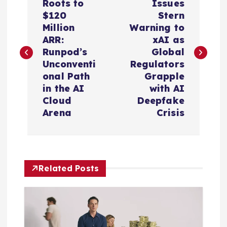
o
Roots to
Issues
$120
Stern
s
Million
Warning to
ARR:
xAI as
t
Runpod’s
Global
Unconventi
Regulators
n
onal Path
Grapple
in the AI
with AI
a
Cloud
Deepfake
Arena
Crisis
v
i
Related Posts
g
a