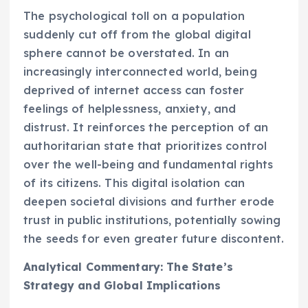
The psychological toll on a population
suddenly cut off from the global digital
sphere cannot be overstated. In an
increasingly interconnected world, being
deprived of internet access can foster
feelings of helplessness, anxiety, and
distrust. It reinforces the perception of an
authoritarian state that prioritizes control
over the well-being and fundamental rights
of its citizens. This digital isolation can
deepen societal divisions and further erode
trust in public institutions, potentially sowing
the seeds for even greater future discontent.
Analytical Commentary: The State’s
Strategy and Global Implications