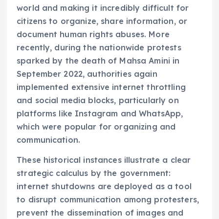
world and making it incredibly difficult for
citizens to organize, share information, or
document human rights abuses. More
recently, during the nationwide protests
sparked by the death of Mahsa Amini in
September 2022, authorities again
implemented extensive internet throttling
and social media blocks, particularly on
platforms like Instagram and WhatsApp,
which were popular for organizing and
communication.
These historical instances illustrate a clear
strategic calculus by the government:
internet shutdowns are deployed as a tool
to disrupt communication among protesters,
prevent the dissemination of images and