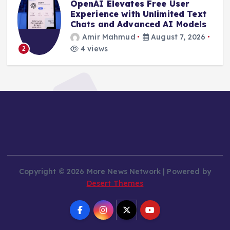
OpenAI Elevates Free User
e
Experience with Unlimited Text
Chats and Advanced AI Models
Amir Mahmud
August 7, 2026
4 views
2
Copyright © 2026 More News Network | Powered by
Desert Themes