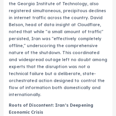
the Georgia Institute of Technology, also
registered simultaneous, precipitous declines
in internet traffic across the country. David
Belson, head of data insight at Cloudflare,
noted that while "a small amount of traffic"
persisted, Iran was "effectively completely
offline," underscoring the comprehensive
nature of the shutdown. This coordinated
and widespread outage left no doubt among
experts that the disruption was not a
technical failure but a deliberate, state-
orchestrated action designed to control the
flow of information both domestically and
internationally.
Roots of Discontent: Iran’s Deepening
Economic Crisis