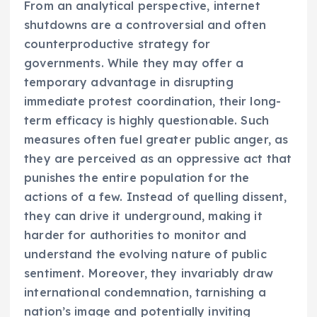
From an analytical perspective, internet
shutdowns are a controversial and often
counterproductive strategy for
governments. While they may offer a
temporary advantage in disrupting
immediate protest coordination, their long-
term efficacy is highly questionable. Such
measures often fuel greater public anger, as
they are perceived as an oppressive act that
punishes the entire population for the
actions of a few. Instead of quelling dissent,
they can drive it underground, making it
harder for authorities to monitor and
understand the evolving nature of public
sentiment. Moreover, they invariably draw
international condemnation, tarnishing a
nation’s image and potentially inviting