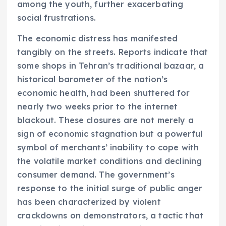
among the youth, further exacerbating
social frustrations.
The economic distress has manifested
tangibly on the streets. Reports indicate that
some shops in Tehran’s traditional bazaar, a
historical barometer of the nation’s
economic health, had been shuttered for
nearly two weeks prior to the internet
blackout. These closures are not merely a
sign of economic stagnation but a powerful
symbol of merchants’ inability to cope with
the volatile market conditions and declining
consumer demand. The government’s
response to the initial surge of public anger
has been characterized by violent
crackdowns on demonstrators, a tactic that