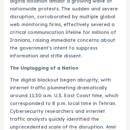
digital isolation amidst a growing wave of
nationwide protests. The sudden and severe
disruption, corroborated by multiple global
web monitoring firms, effectively severed a
critical communication lifeline for millions of
Iranians, raising immediate concerns about
the government’s intent to suppress
information and stifle dissent.
The Unplugging of a Nation
The digital blackout began abruptly, with
internet traffic plummeting dramatically
around 11:30 a.m. U.S. East Coast time, which
corresponded to 8 p.m. local time in Tehran.
Cybersecurity researchers and internet
traffic analysts quickly identified the
unprecedented scale of the disruption. Amir