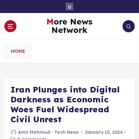
S
k
i
More News
p
Network
t
o
c
HOME
o
n
t
e
n
Iran Plunges into Digital
t
Darkness as Economic
Woes Fuel Widespread
Civil Unrest
Amir Mahmud
Tech News
January 10, 2026