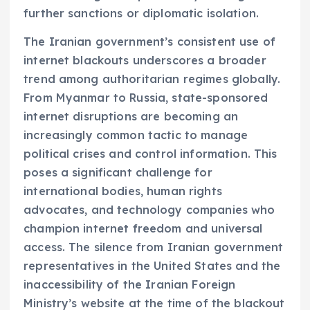
further sanctions or diplomatic isolation.
The Iranian government’s consistent use of
internet blackouts underscores a broader
trend among authoritarian regimes globally.
From Myanmar to Russia, state-sponsored
internet disruptions are becoming an
increasingly common tactic to manage
political crises and control information. This
poses a significant challenge for
international bodies, human rights
advocates, and technology companies who
champion internet freedom and universal
access. The silence from Iranian government
representatives in the United States and the
inaccessibility of the Iranian Foreign
Ministry’s website at the time of the blackout