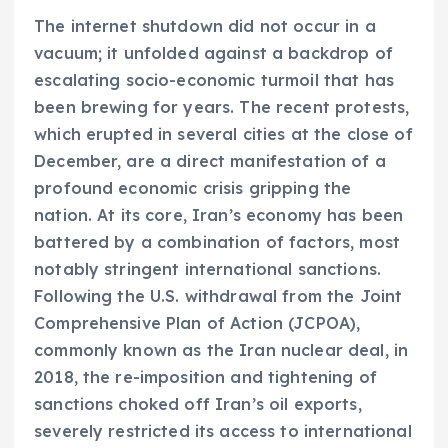
The internet shutdown did not occur in a
vacuum; it unfolded against a backdrop of
escalating socio-economic turmoil that has
been brewing for years. The recent protests,
which erupted in several cities at the close of
December, are a direct manifestation of a
profound economic crisis gripping the
nation. At its core, Iran’s economy has been
battered by a combination of factors, most
notably stringent international sanctions.
Following the U.S. withdrawal from the Joint
Comprehensive Plan of Action (JCPOA),
commonly known as the Iran nuclear deal, in
2018, the re-imposition and tightening of
sanctions choked off Iran’s oil exports,
severely restricted its access to international