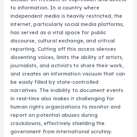
to information. In a country where
independent media is heavily restricted, the
internet, particularly social media platforms,
has served as a vital space for public
discourse, cultural exchange, and critical
reporting. Cutting off this access silences
dissenting voices, limits the ability of artists,
journalists, and activists to share their work,
and creates an information vacuum that can
be easily filled by state-controlled
narratives. The inability to document events
in real-time also makes it challenging for
human rights organizations to monitor and
report on potential abuses during
crackdowns, effectively shielding the
government from international scrutiny.