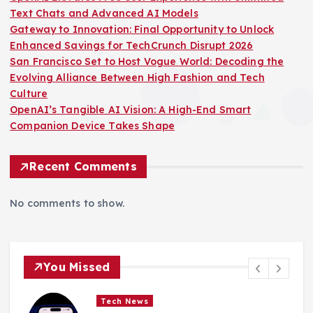
Text Chats and Advanced AI Models
Gateway to Innovation: Final Opportunity to Unlock
Enhanced Savings for TechCrunch Disrupt 2026
San Francisco Set to Host Vogue World: Decoding the
Evolving Alliance Between High Fashion and Tech
Culture
OpenAI’s Tangible AI Vision: A High-End Smart
Companion Device Takes Shape
Recent Comments
No comments to show.
You Missed
Tech News