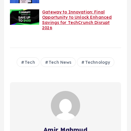
Gateway to Innovation: Final
Opportunity to Unlock Enhanced
Savings for TechCrunch Disrupt
2026
Tech
Tech News
Technology
Amir Mahmud