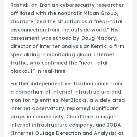
Rashidi, an Iranian cybersecurity researcher
affiliated with the nonprofit Miaan Group,
characterized the situation as a "near-total
disconnection from the outside world." His
assessment was echoed by Doug Madory,
director of internet analysis at Kentik, a firm
specializing in monitoring global internet
traffic, who confirmed the "near-total
blackout" in real-time.
Further independent verification came from
a consortium of internet infrastructure and
monitoring entities. NetBlocks, a widely cited
internet observatory, reported significant
drops in connectivity. Cloudflare, a major
internet infrastructure company, and IODA
(Internet Outage Detection and Analysis) at