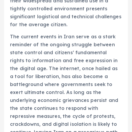
their widespread and sustained use in a
tightly controlled environment presents
significant logistical and technical challenges
for the average citizen.
The current events in Iran serve as a stark
reminder of the ongoing struggle between
state control and citizens’ fundamental
rights to information and free expression in
the digital age. The internet, once hailed as
a tool for liberation, has also become a
battleground where governments seek to
exert ultimate control. As long as the
underlying economic grievances persist and
the state continues to respond with
repressive measures, the cycle of protests,
crackdowns, and digital isolation is likely to