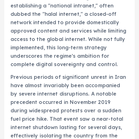
establishing a "national intranet," often
dubbed the "halal internet," a closed-off
network intended to provide domestically
approved content and services while limiting
access to the global internet. While not fully
implemented, this long-term strategy
underscores the regime’s ambition for
complete digital sovereignty and control.
Previous periods of significant unrest in Iran
have almost invariably been accompanied
by severe internet disruptions. A notable
precedent occurred in November 2019
during widespread protests over a sudden
fuel price hike. That event saw a near-total
internet shutdown lasting for several days,
effectively isolating the country from the