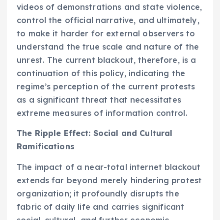
videos of demonstrations and state violence,
control the official narrative, and ultimately,
to make it harder for external observers to
understand the true scale and nature of the
unrest. The current blackout, therefore, is a
continuation of this policy, indicating the
regime’s perception of the current protests
as a significant threat that necessitates
extreme measures of information control.
The Ripple Effect: Social and Cultural
Ramifications
The impact of a near-total internet blackout
extends far beyond merely hindering protest
organization; it profoundly disrupts the
fabric of daily life and carries significant
social, cultural, and further economic