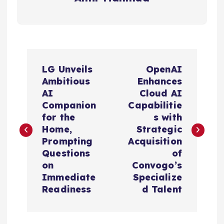
P
LG Unveils
OpenAI
o
Ambitious
Enhances
AI
Cloud AI
s
Companion
Capabilitie
for the
s with
t
Home,
Strategic
Prompting
Acquisition
n
Questions
of
on
Convogo’s
a
Immediate
Specialize
Readiness
d Talent
v