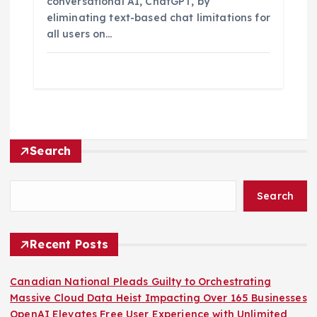
conversational AI, ChatGPT, by
eliminating text-based chat limitations for
all users on…
Search
Search
Recent Posts
Canadian National Pleads Guilty to Orchestrating
Massive Cloud Data Heist Impacting Over 165 Businesses
OpenAI Elevates Free User Experience with Unlimited