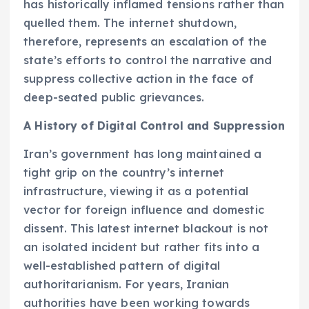
has historically inflamed tensions rather than
quelled them. The internet shutdown,
therefore, represents an escalation of the
state’s efforts to control the narrative and
suppress collective action in the face of
deep-seated public grievances.
A History of Digital Control and Suppression
Iran’s government has long maintained a
tight grip on the country’s internet
infrastructure, viewing it as a potential
vector for foreign influence and domestic
dissent. This latest internet blackout is not
an isolated incident but rather fits into a
well-established pattern of digital
authoritarianism. For years, Iranian
authorities have been working towards