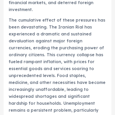
financial markets, and deterred foreign
investment.
The cumulative effect of these pressures has
been devastating. The Iranian Rial has
experienced a dramatic and sustained
devaluation against major foreign
currencies, eroding the purchasing power of
ordinary citizens. This currency collapse has
fueled rampant inflation, with prices for
essential goods and services soaring to
unprecedented levels. Food staples,
medicine, and other necessities have become
increasingly unaffordable, leading to
widespread shortages and significant
hardship for households. Unemployment
remains a persistent problem, particularly