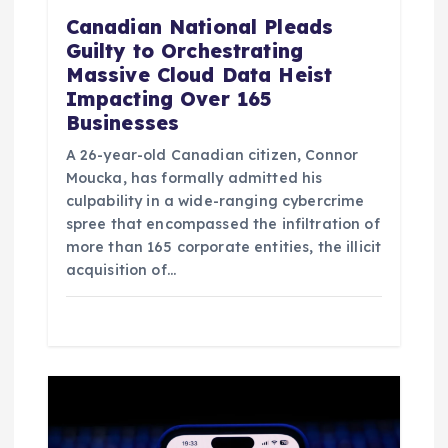
Canadian National Pleads
Guilty to Orchestrating
Massive Cloud Data Heist
Impacting Over 165
Businesses
A 26-year-old Canadian citizen, Connor
Moucka, has formally admitted his
culpability in a wide-ranging cybercrime
spree that encompassed the infiltration of
more than 165 corporate entities, the illicit
acquisition of…