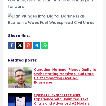
continue, leaving Iran on a precarious path
forward.
Share this:
Related posts:
Canadian National Pleads Guilty to
Orchestrating Massive Cloud Data
Heist Impacting Over 165
Businesses
OpenAI Elevates Free User
Experience with Unlimited Text
Chats and Advanced AI Models