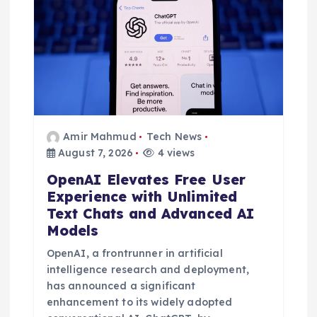
Amir Mahmud
Tech News
August 7, 2026
4 views
OpenAI Elevates Free User
Experience with Unlimited
Text Chats and Advanced AI
Models
OpenAI, a frontrunner in artificial
intelligence research and deployment,
has announced a significant
enhancement to its widely adopted