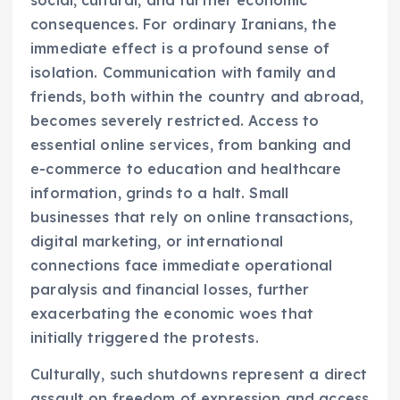
consequences. For ordinary Iranians, the
immediate effect is a profound sense of
isolation. Communication with family and
friends, both within the country and abroad,
becomes severely restricted. Access to
essential online services, from banking and
e-commerce to education and healthcare
information, grinds to a halt. Small
businesses that rely on online transactions,
digital marketing, or international
connections face immediate operational
paralysis and financial losses, further
exacerbating the economic woes that
initially triggered the protests.
Culturally, such shutdowns represent a direct
assault on freedom of expression and access