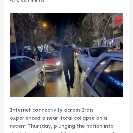
0 Comments
Internet connectivity across Iran
experienced a near-total collapse on a
recent Thursday, plunging the nation into