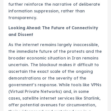
further reinforce the narrative of deliberate
information suppression, rather than
transparency.
Looking Ahead: The Future of Connectivity
and Dissent
As the internet remains largely inaccessible,
the immediate future of the protests and the
broader economic situation in Iran remains
uncertain. The blackout makes it difficult to
ascertain the exact scale of the ongoing
demonstrations or the severity of the
government’s response. While tools like VPNs
(Virtual Private Networks) and, in some
cases, satellite internet services like Starlink,
offer potential avenues for circumvention,