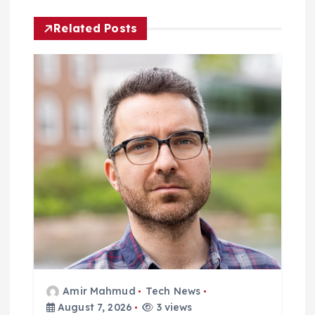
i
Related Posts
g
a
t
i
o
n
Amir Mahmud
Tech News
August 7, 2026
3 views