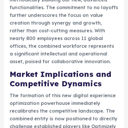
functionalities. The commitment to no layoffs
further underscores the focus on value
creation through synergy and growth,
rather than cost-cutting measures. With
nearly 800 employees across 11 global
offices, the combined workforce represents
a significant intellectual and operational
asset, poised for collaborative innovation.
Market Implications and
Competitive Dynamics
The formation of this new digital experience
optimization powerhouse immediately
recalibrates the competitive landscape. The
combined entity is now positioned to directly
challenge established players like Optimizely