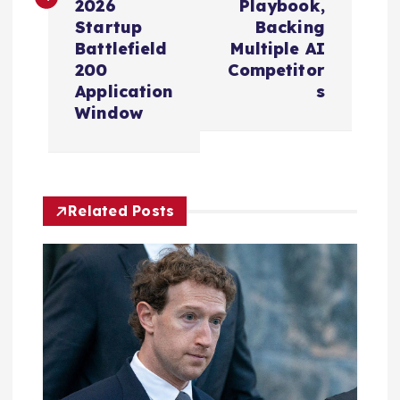
2026
Playbook,
n
Startup
Backing
Battlefield
Multiple AI
a
200
Competitor
Application
s
v
Window
i
g
Related Posts
a
t
i
o