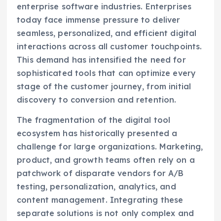
enterprise software industries. Enterprises
today face immense pressure to deliver
seamless, personalized, and efficient digital
interactions across all customer touchpoints.
This demand has intensified the need for
sophisticated tools that can optimize every
stage of the customer journey, from initial
discovery to conversion and retention.
The fragmentation of the digital tool
ecosystem has historically presented a
challenge for large organizations. Marketing,
product, and growth teams often rely on a
patchwork of disparate vendors for A/B
testing, personalization, analytics, and
content management. Integrating these
separate solutions is not only complex and