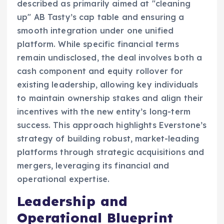
described as primarily aimed at "cleaning
up" AB Tasty’s cap table and ensuring a
smooth integration under one unified
platform. While specific financial terms
remain undisclosed, the deal involves both a
cash component and equity rollover for
existing leadership, allowing key individuals
to maintain ownership stakes and align their
incentives with the new entity’s long-term
success. This approach highlights Everstone’s
strategy of building robust, market-leading
platforms through strategic acquisitions and
mergers, leveraging its financial and
operational expertise.
Leadership and
Operational Blueprint