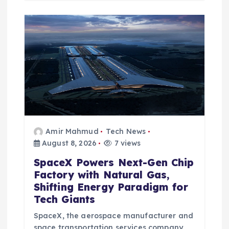
Amir Mahmud
Tech News
August 8, 2026
7 views
SpaceX Powers Next-Gen Chip
Factory with Natural Gas,
Shifting Energy Paradigm for
Tech Giants
SpaceX, the aerospace manufacturer and
space transportation services company,