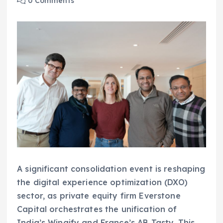
0 Comments
A significant consolidation event is reshaping
the digital experience optimization (DXO)
sector, as private equity firm Everstone
Capital orchestrates the unification of
India’s Wingify and France’s AB Tasty. This