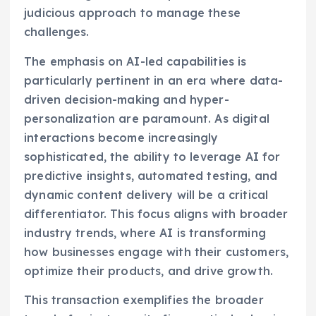
judicious approach to manage these
challenges.
The emphasis on AI-led capabilities is
particularly pertinent in an era where data-
driven decision-making and hyper-
personalization are paramount. As digital
interactions become increasingly
sophisticated, the ability to leverage AI for
predictive insights, automated testing, and
dynamic content delivery will be a critical
differentiator. This focus aligns with broader
industry trends, where AI is transforming
how businesses engage with their customers,
optimize their products, and drive growth.
This transaction exemplifies the broader