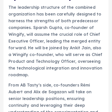
The leadership structure of the combined
organization has been carefully designed to
harness the strengths of both predecessor
companies. Sparsh Gupta, co-founder of
Wingify, will assume the crucial role of Chief
Executive Officer, leading the merged entity
forward. He will be joined by Ankit Jain, also
a Wingify co-founder, who will serve as Chief
Product and Technology Officer, overseeing
the technological integration and innovation
roadmap.
From AB Tasty’s side, co-founders Rémi
Aubert and Alix de Sagazan will take on
senior leadership positions, ensuring
continuity and leveraging their deep