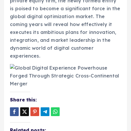
private equity firm, the newly formed entity
is poised to become a significant force in the
global digital optimization market. The
coming years will reveal how effectively it
executes its ambitious plans for innovation,
integration, and market leadership in the
dynamic world of digital customer
experiences.
Share this:
Related posts: