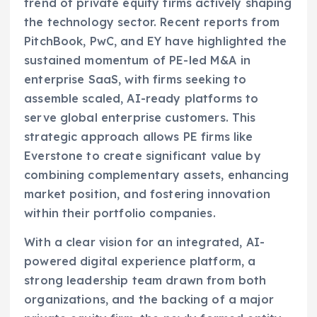
trend of private equity firms actively shaping
the technology sector. Recent reports from
PitchBook, PwC, and EY have highlighted the
sustained momentum of PE-led M&A in
enterprise SaaS, with firms seeking to
assemble scaled, AI-ready platforms to
serve global enterprise customers. This
strategic approach allows PE firms like
Everstone to create significant value by
combining complementary assets, enhancing
market position, and fostering innovation
within their portfolio companies.
With a clear vision for an integrated, AI-
powered digital experience platform, a
strong leadership team drawn from both
organizations, and the backing of a major