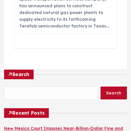
has announced plans to construct
dedicated natural gas power plants to
supply electricity to its forthcoming
Terafab semiconductor factory in Texas.…
Search
Search
Recent Posts
New Mexico Court Imposes Near-Billion-Dollar Fine and