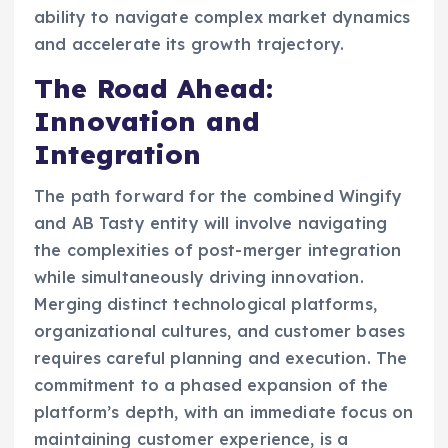
ability to navigate complex market dynamics
and accelerate its growth trajectory.
The Road Ahead:
Innovation and
Integration
The path forward for the combined Wingify
and AB Tasty entity will involve navigating
the complexities of post-merger integration
while simultaneously driving innovation.
Merging distinct technological platforms,
organizational cultures, and customer bases
requires careful planning and execution. The
commitment to a phased expansion of the
platform’s depth, with an immediate focus on
maintaining customer experience, is a