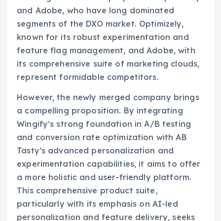
and Adobe, who have long dominated
segments of the DXO market. Optimizely,
known for its robust experimentation and
feature flag management, and Adobe, with
its comprehensive suite of marketing clouds,
represent formidable competitors.
However, the newly merged company brings
a compelling proposition. By integrating
Wingify’s strong foundation in A/B testing
and conversion rate optimization with AB
Tasty’s advanced personalization and
experimentation capabilities, it aims to offer
a more holistic and user-friendly platform.
This comprehensive product suite,
particularly with its emphasis on AI-led
personalization and feature delivery, seeks