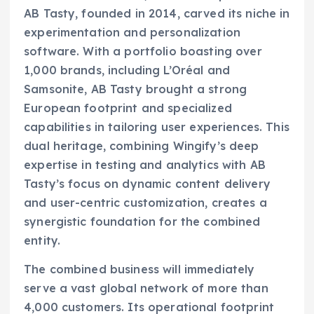
AB Tasty, founded in 2014, carved its niche in
experimentation and personalization
software. With a portfolio boasting over
1,000 brands, including L’Oréal and
Samsonite, AB Tasty brought a strong
European footprint and specialized
capabilities in tailoring user experiences. This
dual heritage, combining Wingify’s deep
expertise in testing and analytics with AB
Tasty’s focus on dynamic content delivery
and user-centric customization, creates a
synergistic foundation for the combined
entity.
The combined business will immediately
serve a vast global network of more than
4,000 customers. Its operational footprint