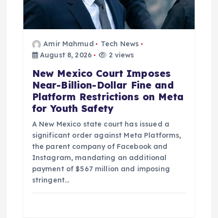
n
Amir Mahmud
Tech News
August 8, 2026
2 views
New Mexico Court Imposes
Near-Billion-Dollar Fine and
Platform Restrictions on Meta
for Youth Safety
A New Mexico state court has issued a
significant order against Meta Platforms,
the parent company of Facebook and
Instagram, mandating an additional
payment of $567 million and imposing
stringent…