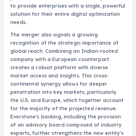
to provide enterprises with a single, powerful
solution for their entire digital optimization
needs.
The merger also signals a growing
recognition of the strategic importance of
global reach. Combining an Indian-rooted
company with a European counterpart
creates a robust platform with diverse
market access and insights. This cross-
continental synergy allows for deeper
penetration into key markets, particularly
the U.S. and Europe, which together account
for the majority of the projected revenue.
Everstone’s backing, including the provision
of an advisory board composed of industry
experts, further strengthens the new entity’s