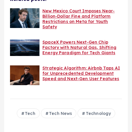
New Mexico Court Imposes Near-
Billion-Dollar Fine and Platform
Restrictions on Meta for Youth
Safety
SpaceX Powers Next-Gen Chip
Factory with Natural Gas, Shifting
Energy Paradigm for Tech Giants
Strategic Algorithm: Airbnb Taps AI
for Unprecedented Development
Speed and Next-Gen User Features
Tech
Tech News
Technology