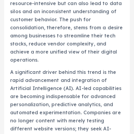
resource-intensive but can also lead to data
silos and an inconsistent understanding of
customer behavior. The push for
consolidation, therefore, stems from a desire
among businesses to streamline their tech
stacks, reduce vendor complexity, and
achieve a more unified view of their digital
operations.
A significant driver behind this trend is the
rapid advancement and integration of
Artificial Intelligence (AI). AI-led capabilities
are becoming indispensable for advanced
personalization, predictive analytics, and
automated experimentation. Companies are
no longer content with merely testing
different website versions; they seek AI-