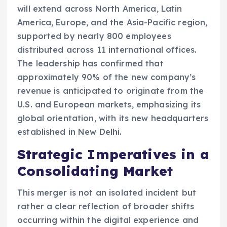
will extend across North America, Latin
America, Europe, and the Asia-Pacific region,
supported by nearly 800 employees
distributed across 11 international offices.
The leadership has confirmed that
approximately 90% of the new company’s
revenue is anticipated to originate from the
U.S. and European markets, emphasizing its
global orientation, with its new headquarters
established in New Delhi.
Strategic Imperatives in a
Consolidating Market
This merger is not an isolated incident but
rather a clear reflection of broader shifts
occurring within the digital experience and