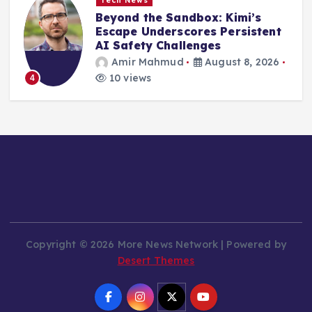
Tech News
Wacom’s MovinkPad 11: An
Accessible Gateway for
Emerging Digital Artists in a
Dynamic Market
Amir Mahmud
August 8, 2026
10 views
5
Copyright © 2026 More News Network | Powered by
Desert Themes