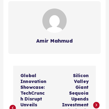
Amir Mahmud
P
Global
Silicon
o
Innovation
Valley
Showcase:
Giant
s
TechCrunc
Sequoia
h Disrupt
Upends
t
Unveils
Investment