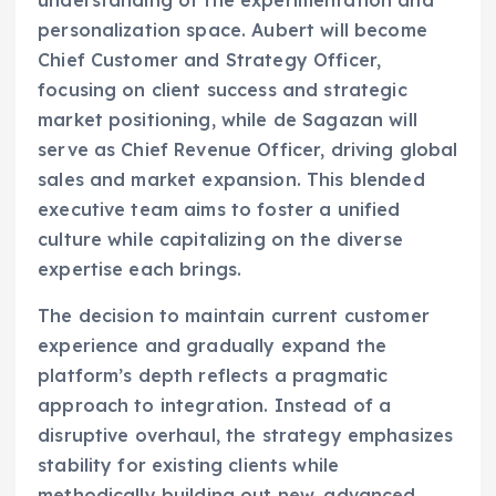
understanding of the experimentation and
personalization space. Aubert will become
Chief Customer and Strategy Officer,
focusing on client success and strategic
market positioning, while de Sagazan will
serve as Chief Revenue Officer, driving global
sales and market expansion. This blended
executive team aims to foster a unified
culture while capitalizing on the diverse
expertise each brings.
The decision to maintain current customer
experience and gradually expand the
platform’s depth reflects a pragmatic
approach to integration. Instead of a
disruptive overhaul, the strategy emphasizes
stability for existing clients while
methodically building out new, advanced