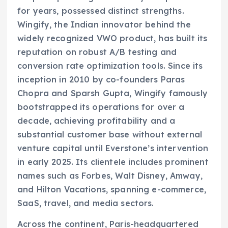
for years, possessed distinct strengths.
Wingify, the Indian innovator behind the
widely recognized VWO product, has built its
reputation on robust A/B testing and
conversion rate optimization tools. Since its
inception in 2010 by co-founders Paras
Chopra and Sparsh Gupta, Wingify famously
bootstrapped its operations for over a
decade, achieving profitability and a
substantial customer base without external
venture capital until Everstone’s intervention
in early 2025. Its clientele includes prominent
names such as Forbes, Walt Disney, Amway,
and Hilton Vacations, spanning e-commerce,
SaaS, travel, and media sectors.
Across the continent, Paris-headquartered