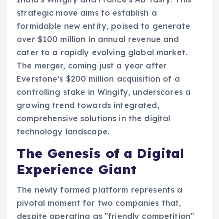
strategic move aims to establish a
formidable new entity, poised to generate
over $100 million in annual revenue and
cater to a rapidly evolving global market.
The merger, coming just a year after
Everstone’s $200 million acquisition of a
controlling stake in Wingify, underscores a
growing trend towards integrated,
comprehensive solutions in the digital
technology landscape.
The Genesis of a Digital
Experience Giant
The newly formed platform represents a
pivotal moment for two companies that,
despite operating as "friendly competition"