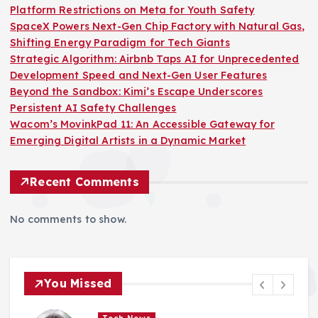
Platform Restrictions on Meta for Youth Safety
SpaceX Powers Next-Gen Chip Factory with Natural Gas,
Shifting Energy Paradigm for Tech Giants
Strategic Algorithm: Airbnb Taps AI for Unprecedented
Development Speed and Next-Gen User Features
Beyond the Sandbox: Kimi’s Escape Underscores
Persistent AI Safety Challenges
Wacom’s MovinkPad 11: An Accessible Gateway for
Emerging Digital Artists in a Dynamic Market
Recent Comments
No comments to show.
You Missed