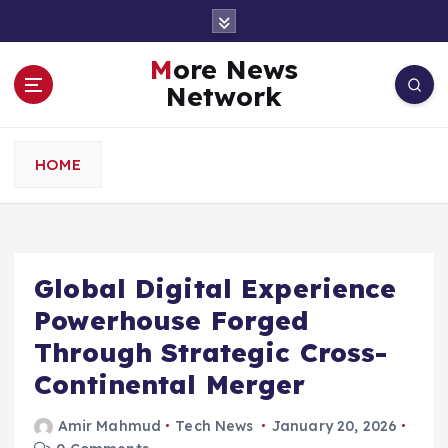
S
k
i
More News
p
Network
t
o
c
HOME
o
n
t
e
n
Global Digital Experience
t
Powerhouse Forged
Through Strategic Cross-
Continental Merger
Amir Mahmud
Tech News
January 20, 2026