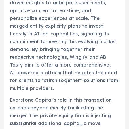
driven insights to anticipate user needs,
optimize content in real-time, and
personalize experiences at scale. The
merged entity explicitly plans to invest
heavily in AI-led capabilities, signaling its
commitment to meeting this evolving market
demand. By bringing together their
respective technologies, Wingify and AB
Tasty aim to offer a more comprehensive,
AI-powered platform that negates the need
for clients to "stitch together" solutions from
multiple providers.
Everstone Capital’s role in this transaction
extends beyond merely facilitating the
merger. The private equity firm is injecting
substantial additional capital, a move