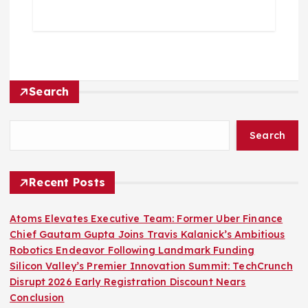
Search
Search
Recent Posts
Atoms Elevates Executive Team: Former Uber Finance
Chief Gautam Gupta Joins Travis Kalanick’s Ambitious
Robotics Endeavor Following Landmark Funding
Silicon Valley’s Premier Innovation Summit: TechCrunch
Disrupt 2026 Early Registration Discount Nears
Conclusion