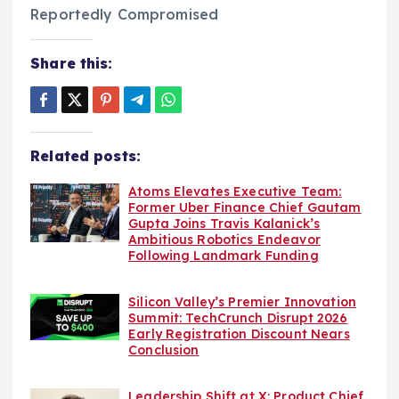
Share this:
Related posts:
Atoms Elevates Executive Team:
Former Uber Finance Chief Gautam
Gupta Joins Travis Kalanick’s
Ambitious Robotics Endeavor
Following Landmark Funding
Silicon Valley’s Premier Innovation
Summit: TechCrunch Disrupt 2026
Early Registration Discount Nears
Conclusion
Leadership Shift at X: Product Chief