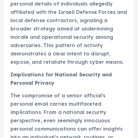
personal details of individuals allegedly
affiliated with the Israeli Defense Forces and
local defense contractors, signaling a
broader strategy aimed at undermining
morale and operational security among
adversaries. This pattern of activity
demonstrates a clear intent to disrupt,
expose, and retaliate through cyber means.
Implications for National Security and
Personal Privacy
The compromise of a senior official’s
personal email carries multifaceted
implications. From a national security
perspective, even seemingly innocuous
personal communications can offer insights
into an individual’s network, routines, or