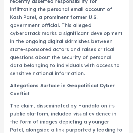
recently asserted responsibility for
infiltrating the personal email account of
Kash Patel, a prominent former U.S.
government official. This alleged
cyberattack marks a significant development
in the ongoing digital skirmishes between
state-sponsored actors and raises critical
questions about the security of personal
data belonging to individuals with access to
sensitive national information.
Allegations Surface in Geopolitical Cyber
Conflict
The claim, disseminated by Handala on its
public platform, included visual evidence in
the form of images depicting a younger
Patel, alongside a link purportedly leading to