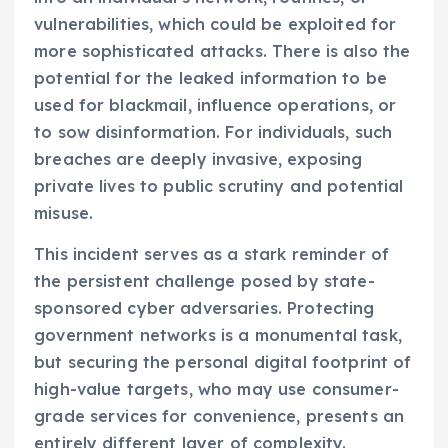
vulnerabilities, which could be exploited for
more sophisticated attacks. There is also the
potential for the leaked information to be
used for blackmail, influence operations, or
to sow disinformation. For individuals, such
breaches are deeply invasive, exposing
private lives to public scrutiny and potential
misuse.
This incident serves as a stark reminder of
the persistent challenge posed by state-
sponsored cyber adversaries. Protecting
government networks is a monumental task,
but securing the personal digital footprint of
high-value targets, who may use consumer-
grade services for convenience, presents an
entirely different layer of complexity.