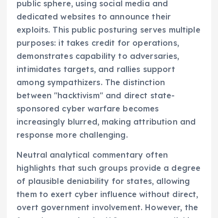
public sphere, using social media and
dedicated websites to announce their
exploits. This public posturing serves multiple
purposes: it takes credit for operations,
demonstrates capability to adversaries,
intimidates targets, and rallies support
among sympathizers. The distinction
between "hacktivism" and direct state-
sponsored cyber warfare becomes
increasingly blurred, making attribution and
response more challenging.
Neutral analytical commentary often
highlights that such groups provide a degree
of plausible deniability for states, allowing
them to exert cyber influence without direct,
overt government involvement. However, the