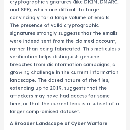
cryptographic signatures (like DKIM, DMARC,
and SPF), which are difficult to forge
convincingly for a large volume of emails.
The presence of valid cryptographic
signatures strongly suggests that the emails
were indeed sent from the claimed account,
rather than being fabricated. This meticulous
verification helps distinguish genuine
breaches from disinformation campaigns, a
growing challenge in the current information
landscape. The dated nature of the files,
extending up to 2019, suggests that the
attackers may have had access for some
time, or that the current leak is a subset of a
larger compromised dataset.
A Broader Landscape of Cyber Warfare