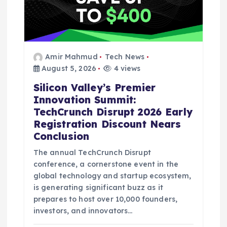
Amir Mahmud
Tech News
August 5, 2026
4 views
Silicon Valley’s Premier
Innovation Summit:
TechCrunch Disrupt 2026 Early
Registration Discount Nears
Conclusion
The annual TechCrunch Disrupt
conference, a cornerstone event in the
global technology and startup ecosystem,
is generating significant buzz as it
prepares to host over 10,000 founders,
investors, and innovators…