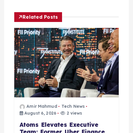
i
g
Related Posts
a
t
i
o
n
Amir Mahmud
Tech News
August 6, 2026
2 views
Atoms Elevates Executive
Team: Former Uber Finance