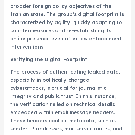
broader foreign policy objectives of the
Iranian state. The group’s digital footprint is
characterized by agility, quickly adapting to
countermeasures and re-establishing its
online presence even after law enforcement
interventions.
Verifying the Digital Footprint
The process of authenticating leaked data,
especially in politically charged
cyberattacks, is crucial for journalistic
integrity and public trust. In this instance,
the verification relied on technical details
embedded within email message headers.
These headers contain metadata, such as
sender IP addresses, mail server routes, and