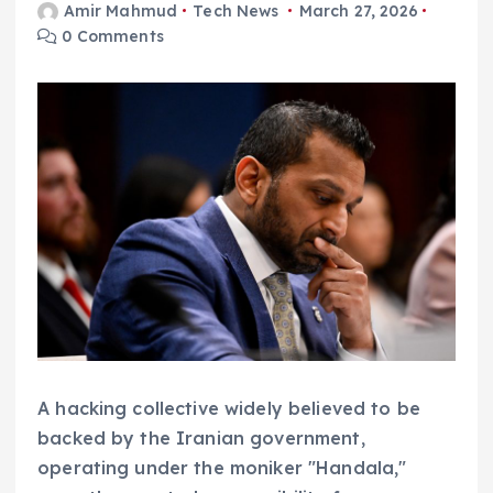
Amir Mahmud
Tech News
March 27, 2026
0 Comments
A hacking collective widely believed to be
backed by the Iranian government,
operating under the moniker "Handala,"