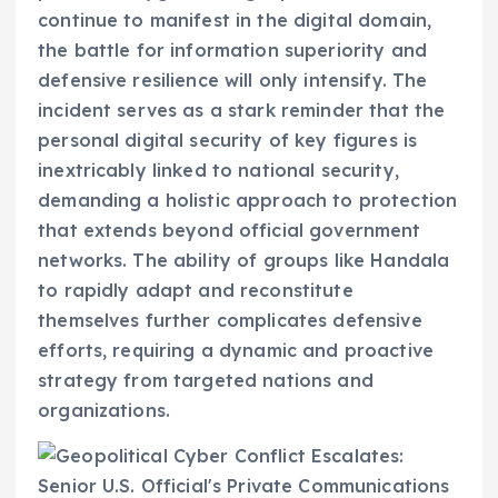
continue to manifest in the digital domain,
the battle for information superiority and
defensive resilience will only intensify. The
incident serves as a stark reminder that the
personal digital security of key figures is
inextricably linked to national security,
demanding a holistic approach to protection
that extends beyond official government
networks. The ability of groups like Handala
to rapidly adapt and reconstitute
themselves further complicates defensive
efforts, requiring a dynamic and proactive
strategy from targeted nations and
organizations.