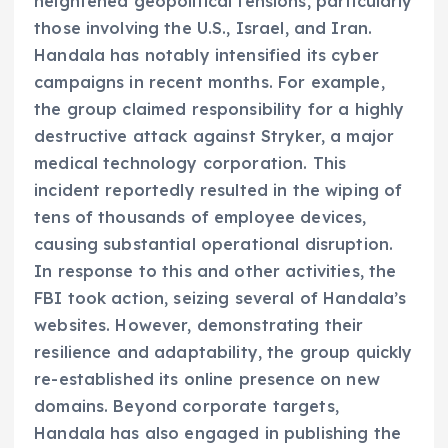
heightened geopolitical tensions, particularly
those involving the U.S., Israel, and Iran.
Handala has notably intensified its cyber
campaigns in recent months. For example,
the group claimed responsibility for a highly
destructive attack against Stryker, a major
medical technology corporation. This
incident reportedly resulted in the wiping of
tens of thousands of employee devices,
causing substantial operational disruption.
In response to this and other activities, the
FBI took action, seizing several of Handala’s
websites. However, demonstrating their
resilience and adaptability, the group quickly
re-established its online presence on new
domains. Beyond corporate targets,
Handala has also engaged in publishing the