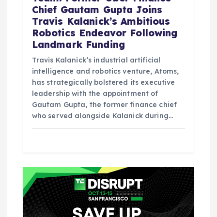
Chief Gautam Gupta Joins
Travis Kalanick’s Ambitious
Robotics Endeavor Following
Landmark Funding
Travis Kalanick’s industrial artificial
intelligence and robotics venture, Atoms,
has strategically bolstered its executive
leadership with the appointment of
Gautam Gupta, the former finance chief
who served alongside Kalanick during…