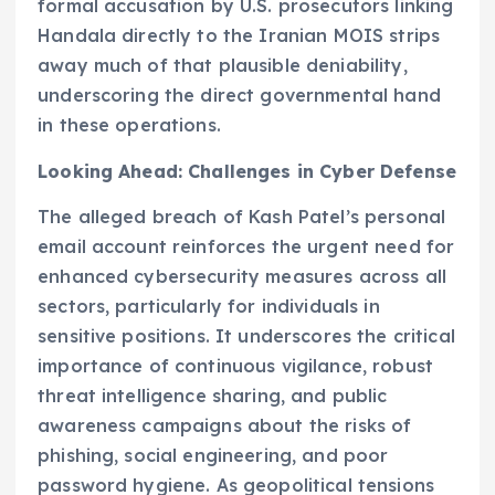
formal accusation by U.S. prosecutors linking
Handala directly to the Iranian MOIS strips
away much of that plausible deniability,
underscoring the direct governmental hand
in these operations.
Looking Ahead: Challenges in Cyber Defense
The alleged breach of Kash Patel’s personal
email account reinforces the urgent need for
enhanced cybersecurity measures across all
sectors, particularly for individuals in
sensitive positions. It underscores the critical
importance of continuous vigilance, robust
threat intelligence sharing, and public
awareness campaigns about the risks of
phishing, social engineering, and poor
password hygiene. As geopolitical tensions