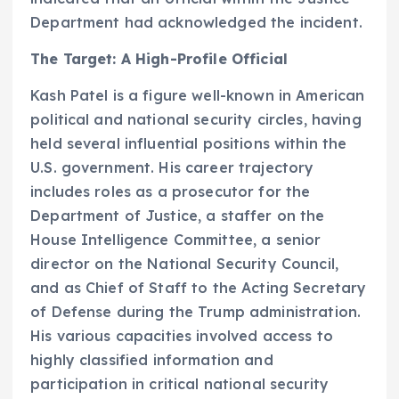
Department had acknowledged the incident.
The Target: A High-Profile Official
Kash Patel is a figure well-known in American
political and national security circles, having
held several influential positions within the
U.S. government. His career trajectory
includes roles as a prosecutor for the
Department of Justice, a staffer on the
House Intelligence Committee, a senior
director on the National Security Council,
and as Chief of Staff to the Acting Secretary
of Defense during the Trump administration.
His various capacities involved access to
highly classified information and
participation in critical national security