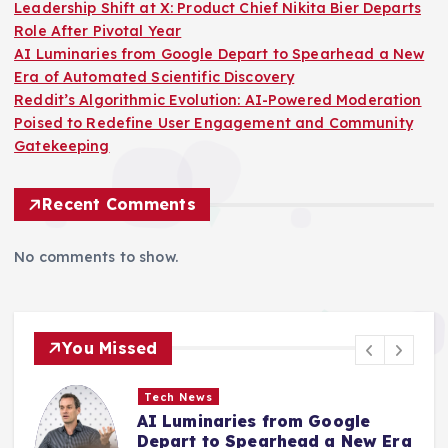
Leadership Shift at X: Product Chief Nikita Bier Departs
Role After Pivotal Year
AI Luminaries from Google Depart to Spearhead a New
Era of Automated Scientific Discovery
Reddit’s Algorithmic Evolution: AI-Powered Moderation
Poised to Redefine User Engagement and Community
Gatekeeping
Recent Comments
No comments to show.
You Missed
Tech News
Reddit’s Algorithmic Evolution:
a
AI-Powered Moderation Poised