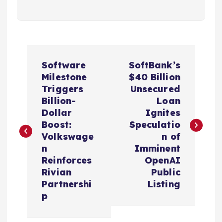
P
Software
SoftBank’s
o
Milestone
$40 Billion
Triggers
Unsecured
s
Billion-
Loan
Dollar
Ignites
t
Boost:
Speculatio
Volkswage
n of
n
n
Imminent
Reinforces
OpenAI
a
Rivian
Public
Partnershi
Listing
v
p