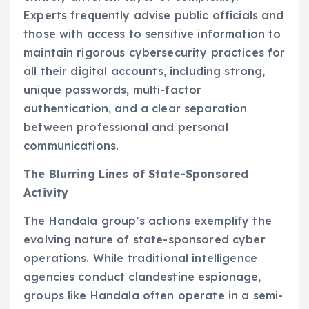
Experts frequently advise public officials and
those with access to sensitive information to
maintain rigorous cybersecurity practices for
all their digital accounts, including strong,
unique passwords, multi-factor
authentication, and a clear separation
between professional and personal
communications.
The Blurring Lines of State-Sponsored
Activity
The Handala group’s actions exemplify the
evolving nature of state-sponsored cyber
operations. While traditional intelligence
agencies conduct clandestine espionage,
groups like Handala often operate in a semi-