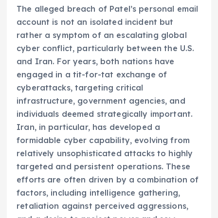
The alleged breach of Patel’s personal email
account is not an isolated incident but
rather a symptom of an escalating global
cyber conflict, particularly between the U.S.
and Iran. For years, both nations have
engaged in a tit-for-tat exchange of
cyberattacks, targeting critical
infrastructure, government agencies, and
individuals deemed strategically important.
Iran, in particular, has developed a
formidable cyber capability, evolving from
relatively unsophisticated attacks to highly
targeted and persistent operations. These
efforts are often driven by a combination of
factors, including intelligence gathering,
retaliation against perceived aggressions,