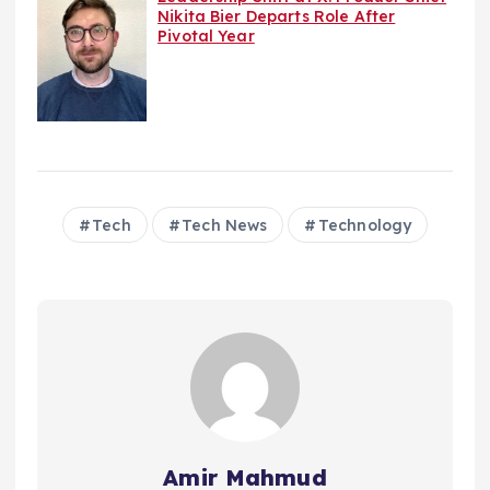
Nikita Bier Departs Role After
Pivotal Year
Tech
Tech News
Technology
Amir Mahmud