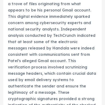
a trove of files originating from what
appears to be his personal Gmail account.
This digital evidence immediately sparked
concern among cybersecurity experts and
national security analysts. Independent
analysis conducted by TechCrunch indicated
that at least some of the electronic
messages released by Handala were indeed
consistent with communications sent from
Patel’s alleged Gmail account. This
verification process involved scrutinizing
message headers, which contain crucial data
used by email delivery systems to
authenticate the sender and ensure the
legitimacy of a message. These
cryptographic signatures provided a strong
indication of the authenticity of the checked