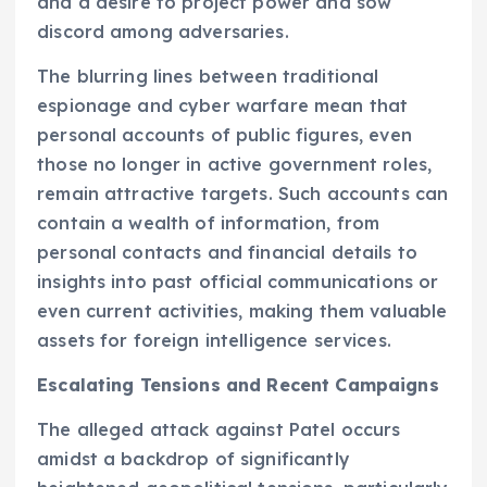
and a desire to project power and sow
discord among adversaries.
The blurring lines between traditional
espionage and cyber warfare mean that
personal accounts of public figures, even
those no longer in active government roles,
remain attractive targets. Such accounts can
contain a wealth of information, from
personal contacts and financial details to
insights into past official communications or
even current activities, making them valuable
assets for foreign intelligence services.
Escalating Tensions and Recent Campaigns
The alleged attack against Patel occurs
amidst a backdrop of significantly