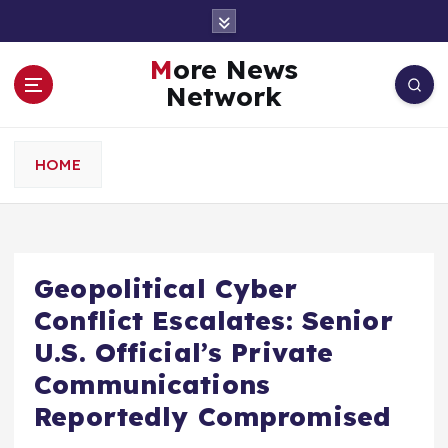
S
k
i
More News
p
Network
t
o
c
HOME
o
n
t
e
n
Geopolitical Cyber
t
Conflict Escalates: Senior
U.S. Official’s Private
Communications
Reportedly Compromised