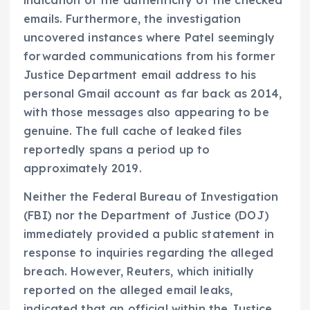
emails. Furthermore, the investigation
uncovered instances where Patel seemingly
forwarded communications from his former
Justice Department email address to his
personal Gmail account as far back as 2014,
with those messages also appearing to be
genuine. The full cache of leaked files
reportedly spans a period up to
approximately 2019.
Neither the Federal Bureau of Investigation
(FBI) nor the Department of Justice (DOJ)
immediately provided a public statement in
response to inquiries regarding the alleged
breach. However, Reuters, which initially
reported on the alleged email leaks,
indicated that an official within the Justice