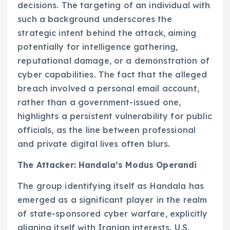
decisions. The targeting of an individual with
such a background underscores the
strategic intent behind the attack, aiming
potentially for intelligence gathering,
reputational damage, or a demonstration of
cyber capabilities. The fact that the alleged
breach involved a personal email account,
rather than a government-issued one,
highlights a persistent vulnerability for public
officials, as the line between professional
and private digital lives often blurs.
The Attacker: Handala’s Modus Operandi
The group identifying itself as Handala has
emerged as a significant player in the realm
of state-sponsored cyber warfare, explicitly
aligning itself with Iranian interests. U.S.