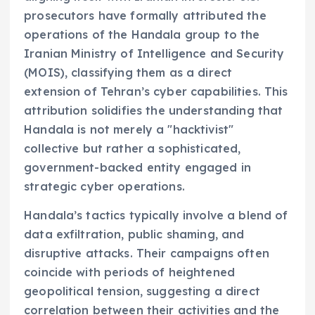
prosecutors have formally attributed the
operations of the Handala group to the
Iranian Ministry of Intelligence and Security
(MOIS), classifying them as a direct
extension of Tehran’s cyber capabilities. This
attribution solidifies the understanding that
Handala is not merely a "hacktivist"
collective but rather a sophisticated,
government-backed entity engaged in
strategic cyber operations.
Handala’s tactics typically involve a blend of
data exfiltration, public shaming, and
disruptive attacks. Their campaigns often
coincide with periods of heightened
geopolitical tension, suggesting a direct
correlation between their activities and the