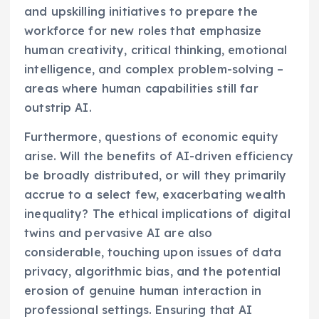
and upskilling initiatives to prepare the
workforce for new roles that emphasize
human creativity, critical thinking, emotional
intelligence, and complex problem-solving –
areas where human capabilities still far
outstrip AI.
Furthermore, questions of economic equity
arise. Will the benefits of AI-driven efficiency
be broadly distributed, or will they primarily
accrue to a select few, exacerbating wealth
inequality? The ethical implications of digital
twins and pervasive AI are also
considerable, touching upon issues of data
privacy, algorithmic bias, and the potential
erosion of genuine human interaction in
professional settings. Ensuring that AI