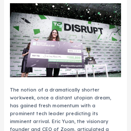
The notion of a dramatically shorter
workweek, once a distant utopian dream,
has gained fresh momentum with a
prominent tech leader predicting its
imminent arrival. Eric Yuan, the visionary
founder and CEO of Zoom, articulated a