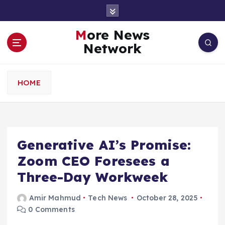
S
k
i
More News
p
Network
t
o
c
HOME
o
n
t
e
n
Generative AI’s Promise:
t
Zoom CEO Foresees a
Three-Day Workweek
Amir Mahmud
Tech News
October 28, 2025
0 Comments