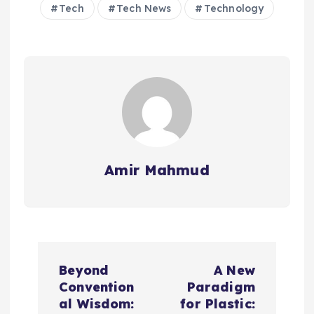
Tech
Tech News
Technology
Amir Mahmud
P
Beyond
A New
o
Convention
Paradigm
al Wisdom:
for Plastic: