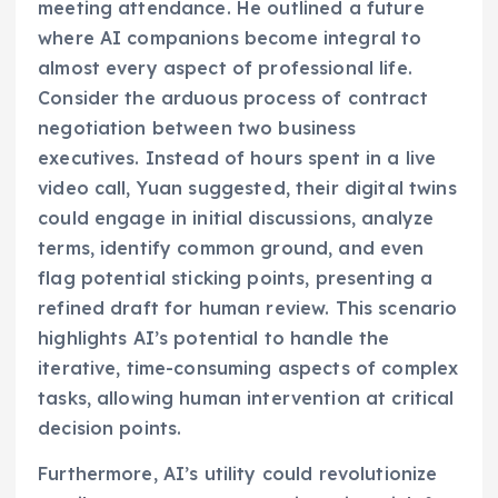
meeting attendance. He outlined a future
where AI companions become integral to
almost every aspect of professional life.
Consider the arduous process of contract
negotiation between two business
executives. Instead of hours spent in a live
video call, Yuan suggested, their digital twins
could engage in initial discussions, analyze
terms, identify common ground, and even
flag potential sticking points, presenting a
refined draft for human review. This scenario
highlights AI’s potential to handle the
iterative, time-consuming aspects of complex
tasks, allowing human intervention at critical
decision points.
Furthermore, AI’s utility could revolutionize