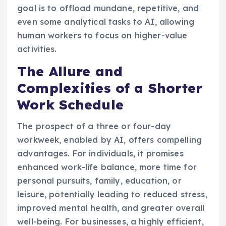
goal is to offload mundane, repetitive, and
even some analytical tasks to AI, allowing
human workers to focus on higher-value
activities.
The Allure and
Complexities of a Shorter
Work Schedule
The prospect of a three or four-day
workweek, enabled by AI, offers compelling
advantages. For individuals, it promises
enhanced work-life balance, more time for
personal pursuits, family, education, or
leisure, potentially leading to reduced stress,
improved mental health, and greater overall
well-being. For businesses, a highly efficient,