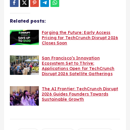
Related posts:
Forging the Future: Early Access
Pricing for TechCrunch Disrupt 2026
Closes Soon
San Francisco’s Innovation
Ecosystem Set to Thrive:
Applications Open for TechCrunch
Disrupt 2026 Satellite Gatherings
The AI Frontier: TechCrunch Disrupt
2026 Guides Founders Towards
Sustainable Growth