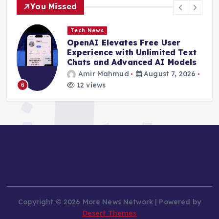
You Missed
Tech News
OpenAI Elevates Free User
e
Experience with Unlimited Text
Chats and Advanced AI Models
Amir Mahmud
August 7, 2026
12 views
6
Copyright © 2026 More News Network | Powered by
Desert Themes