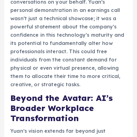
conversations on your behalf. Yuan’s
personal demonstration in an earnings call
wasn’t just a technical showcase; it was a
powerful statement about the company’s
confidence in this technology’s maturity and
its potential to fundamentally alter how
professionals interact. This could free
individuals from the constant demand for
physical or even virtual presence, allowing
them to allocate their time to more critical,
creative, or strategic tasks.
Beyond the Avatar: AI’s
Broader Workplace
Transformation
Yuan’s vision extends far beyond just