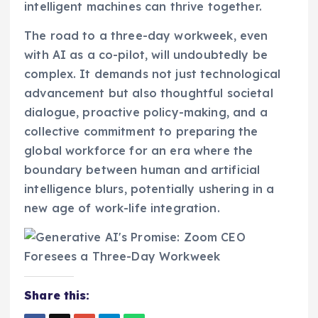
intelligent machines can thrive together.
The road to a three-day workweek, even
with AI as a co-pilot, will undoubtedly be
complex. It demands not just technological
advancement but also thoughtful societal
dialogue, proactive policy-making, and a
collective commitment to preparing the
global workforce for an era where the
boundary between human and artificial
intelligence blurs, potentially ushering in a
new age of work-life integration.
Share this: