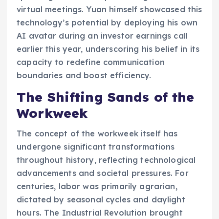
virtual meetings. Yuan himself showcased this
technology’s potential by deploying his own
AI avatar during an investor earnings call
earlier this year, underscoring his belief in its
capacity to redefine communication
boundaries and boost efficiency.
The Shifting Sands of the
Workweek
The concept of the workweek itself has
undergone significant transformations
throughout history, reflecting technological
advancements and societal pressures. For
centuries, labor was primarily agrarian,
dictated by seasonal cycles and daylight
hours. The Industrial Revolution brought