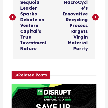
s
Sequoia
MacroCycl
Leader
e’s
t
Sparks
Innovative
Debate on
Recycling
n
Venture
Process
Capital’s
Targets
a
True
Virgin
Investment
Material
v
Nature
Parity
i
g
Related Posts
a
t