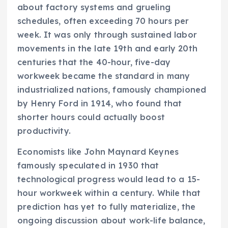
about factory systems and grueling
schedules, often exceeding 70 hours per
week. It was only through sustained labor
movements in the late 19th and early 20th
centuries that the 40-hour, five-day
workweek became the standard in many
industrialized nations, famously championed
by Henry Ford in 1914, who found that
shorter hours could actually boost
productivity.
Economists like John Maynard Keynes
famously speculated in 1930 that
technological progress would lead to a 15-
hour workweek within a century. While that
prediction has yet to fully materialize, the
ongoing discussion about work-life balance,