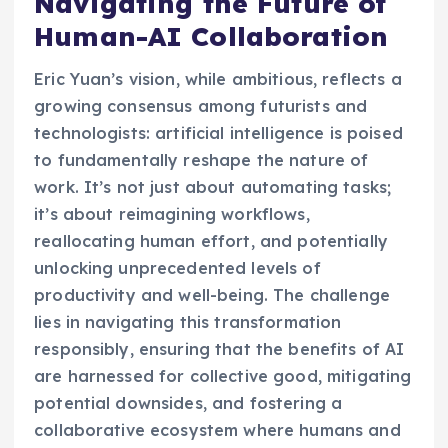
Navigating the Future of
Human-AI Collaboration
Eric Yuan’s vision, while ambitious, reflects a
growing consensus among futurists and
technologists: artificial intelligence is poised
to fundamentally reshape the nature of
work. It’s not just about automating tasks;
it’s about reimagining workflows,
reallocating human effort, and potentially
unlocking unprecedented levels of
productivity and well-being. The challenge
lies in navigating this transformation
responsibly, ensuring that the benefits of AI
are harnessed for collective good, mitigating
potential downsides, and fostering a
collaborative ecosystem where humans and