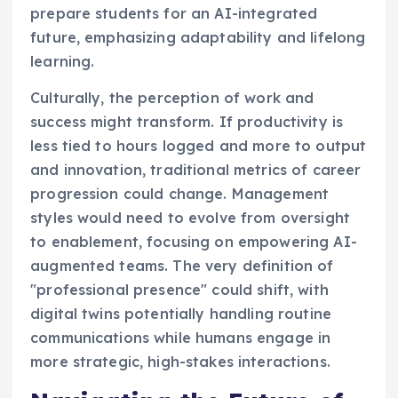
prepare students for an AI-integrated
future, emphasizing adaptability and lifelong
learning.
Culturally, the perception of work and
success might transform. If productivity is
less tied to hours logged and more to output
and innovation, traditional metrics of career
progression could change. Management
styles would need to evolve from oversight
to enablement, focusing on empowering AI-
augmented teams. The very definition of
"professional presence" could shift, with
digital twins potentially handling routine
communications while humans engage in
more strategic, high-stakes interactions.