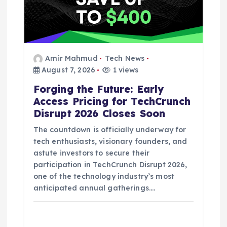
i
o
n
Amir Mahmud
Tech News
August 7, 2026
1 views
Forging the Future: Early
Access Pricing for TechCrunch
Disrupt 2026 Closes Soon
The countdown is officially underway for
tech enthusiasts, visionary founders, and
astute investors to secure their
participation in TechCrunch Disrupt 2026,
one of the technology industry’s most
anticipated annual gatherings.…