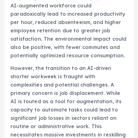
AI-augmented workforce could
paradoxically lead to increased productivity
per hour, reduced absenteeism, and higher
employee retention due to greater job
satisfaction. The environmental impact could
also be positive, with fewer commutes and
potentially optimized resource consumption.
However, the transition to an AI-driven
shorter workweek is fraught with
complexities and potential challenges. A
primary concern is job displacement. While
AI is touted as a tool for augmentation, its
capacity to automate tasks could lead to
significant job losses in sectors reliant on
routine or administrative work. This
necessitates massive investments in reskilling