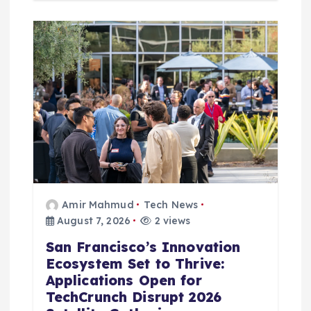
Amir Mahmud
Tech News
August 7, 2026
2 views
San Francisco’s Innovation
Ecosystem Set to Thrive:
Applications Open for
TechCrunch Disrupt 2026