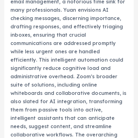
email management, a notorious time sink for
many professionals. Yuan envisions AI
checking messages, discerning importance,
drafting responses, and effectively triaging
inboxes, ensuring that crucial
communications are addressed promptly
while less urgent ones are handled
efficiently. This intelligent automation could
significantly reduce cognitive load and
administrative overhead. Zoom’s broader
suite of solutions, including online
whiteboards and collaborative documents, is
also slated for AI integration, transforming
them from passive tools into active,
intelligent assistants that can anticipate
needs, suggest content, and streamline
collaborative workflows. The overarching