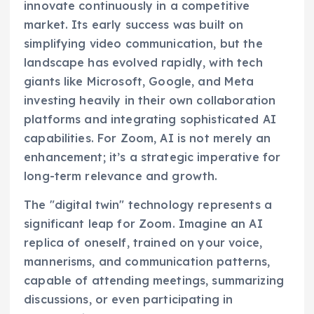
innovate continuously in a competitive
market. Its early success was built on
simplifying video communication, but the
landscape has evolved rapidly, with tech
giants like Microsoft, Google, and Meta
investing heavily in their own collaboration
platforms and integrating sophisticated AI
capabilities. For Zoom, AI is not merely an
enhancement; it’s a strategic imperative for
long-term relevance and growth.
The "digital twin" technology represents a
significant leap for Zoom. Imagine an AI
replica of oneself, trained on your voice,
mannerisms, and communication patterns,
capable of attending meetings, summarizing
discussions, or even participating in