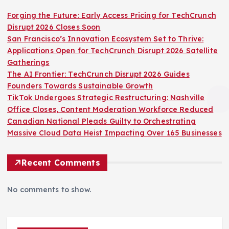
Forging the Future: Early Access Pricing for TechCrunch
Disrupt 2026 Closes Soon
San Francisco’s Innovation Ecosystem Set to Thrive:
Applications Open for TechCrunch Disrupt 2026 Satellite
Gatherings
The AI Frontier: TechCrunch Disrupt 2026 Guides
Founders Towards Sustainable Growth
TikTok Undergoes Strategic Restructuring: Nashville
Office Closes, Content Moderation Workforce Reduced
Canadian National Pleads Guilty to Orchestrating
Massive Cloud Data Heist Impacting Over 165 Businesses
Recent Comments
No comments to show.