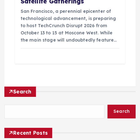
Satellite Gatherings
San Francisco, a perennial epicenter of
technological advancement, is preparing
to host TechCrunch Disrupt 2026 from
October 13 to 15 at Moscone West. While
the main stage will undoubtedly feature…
Search
Search
Recent Posts