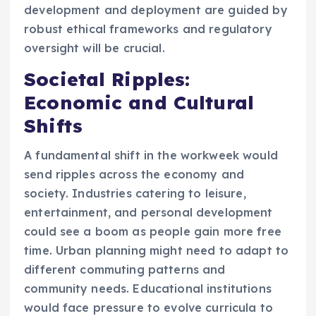
development and deployment are guided by
robust ethical frameworks and regulatory
oversight will be crucial.
Societal Ripples:
Economic and Cultural
Shifts
A fundamental shift in the workweek would
send ripples across the economy and
society. Industries catering to leisure,
entertainment, and personal development
could see a boom as people gain more free
time. Urban planning might need to adapt to
different commuting patterns and
community needs. Educational institutions
would face pressure to evolve curricula to