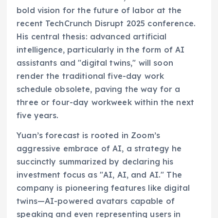
bold vision for the future of labor at the
recent TechCrunch Disrupt 2025 conference.
His central thesis: advanced artificial
intelligence, particularly in the form of AI
assistants and "digital twins," will soon
render the traditional five-day work
schedule obsolete, paving the way for a
three or four-day workweek within the next
five years.
Yuan’s forecast is rooted in Zoom’s
aggressive embrace of AI, a strategy he
succinctly summarized by declaring his
investment focus as "AI, AI, and AI." The
company is pioneering features like digital
twins—AI-powered avatars capable of
speaking and even representing users in