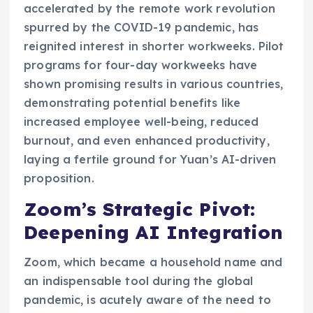
accelerated by the remote work revolution
spurred by the COVID-19 pandemic, has
reignited interest in shorter workweeks. Pilot
programs for four-day workweeks have
shown promising results in various countries,
demonstrating potential benefits like
increased employee well-being, reduced
burnout, and even enhanced productivity,
laying a fertile ground for Yuan’s AI-driven
proposition.
Zoom’s Strategic Pivot:
Deepening AI Integration
Zoom, which became a household name and
an indispensable tool during the global
pandemic, is acutely aware of the need to