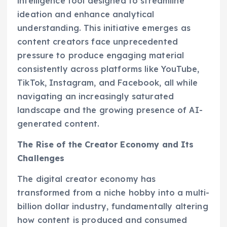
intelligence tool designed to streamline
ideation and enhance analytical
understanding. This initiative emerges as
content creators face unprecedented
pressure to produce engaging material
consistently across platforms like YouTube,
TikTok, Instagram, and Facebook, all while
navigating an increasingly saturated
landscape and the growing presence of AI-
generated content.
The Rise of the Creator Economy and Its
Challenges
The digital creator economy has
transformed from a niche hobby into a multi-
billion dollar industry, fundamentally altering
how content is produced and consumed