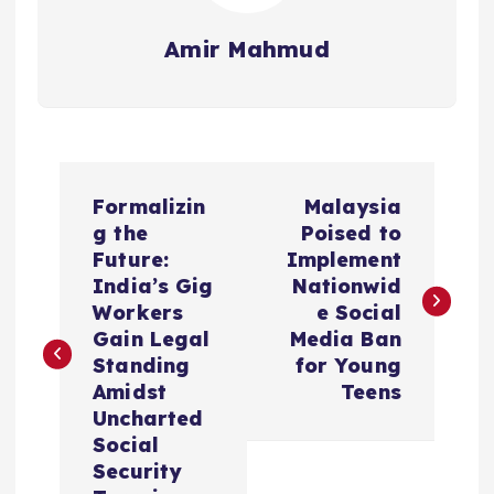
Amir Mahmud
P
Formalizin
Malaysia
o
g the
Poised to
Future:
Implement
s
India’s Gig
Nationwid
Workers
e Social
t
Gain Legal
Media Ban
Standing
for Young
n
Amidst
Teens
Uncharted
a
Social
Security