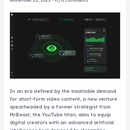
November 25, 2025
0 Comments
In an era defined by the insatiable demand
for short-form video content, a new venture
spearheaded by a former strategist from
MrBeast, the YouTube titan, aims to equip
digital creators with an advanced artificial