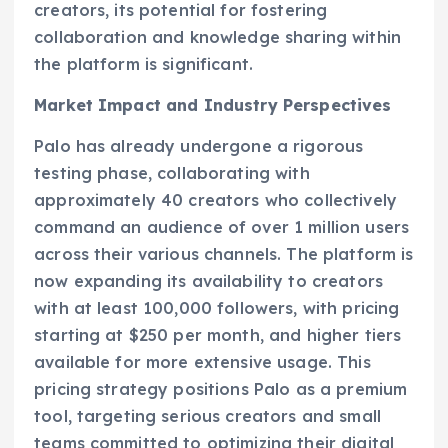
creators, its potential for fostering
collaboration and knowledge sharing within
the platform is significant.
Market Impact and Industry Perspectives
Palo has already undergone a rigorous
testing phase, collaborating with
approximately 40 creators who collectively
command an audience of over 1 million users
across their various channels. The platform is
now expanding its availability to creators
with at least 100,000 followers, with pricing
starting at $250 per month, and higher tiers
available for more extensive usage. This
pricing strategy positions Palo as a premium
tool, targeting serious creators and small
teams committed to optimizing their digital