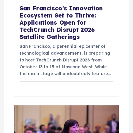
San Francisco’s Innovation
Ecosystem Set to Thrive:
Applications Open for
TechCrunch Disrupt 2026
Satellite Gatherings
San Francisco, a perennial epicenter of
technological advancement, is preparing
to host TechCrunch Disrupt 2026 from
October 13 to 15 at Moscone West. While
the main stage will undoubtedly feature…