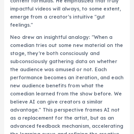
content formulas. He emphasized that truly
impactful videos will always, to some extent,
emerge from a creator’s intuitive "gut
feelings."
Neo drew an insightful analogy: "When a
comedian tries out some new material on the
stage, they’re both consciously and
subconsciously gathering data on whether
the audience was amused or not. Each
performance becomes an iteration, and each
new audience benefits from what the
comedian learned from the show before. We
believe AI can give creators a similar
advantage." This perspective frames AI not
as a replacement for the artist, but as an
advanced feedback mechanism, accelerating
the learning curve and refining the creative