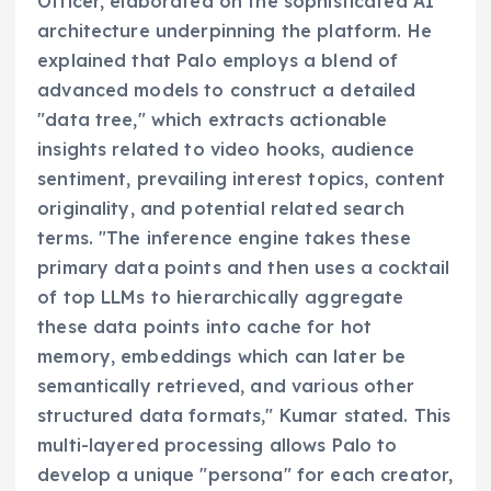
Officer, elaborated on the sophisticated AI
architecture underpinning the platform. He
explained that Palo employs a blend of
advanced models to construct a detailed
"data tree," which extracts actionable
insights related to video hooks, audience
sentiment, prevailing interest topics, content
originality, and potential related search
terms. "The inference engine takes these
primary data points and then uses a cocktail
of top LLMs to hierarchically aggregate
these data points into cache for hot
memory, embeddings which can later be
semantically retrieved, and various other
structured data formats," Kumar stated. This
multi-layered processing allows Palo to
develop a unique "persona" for each creator,