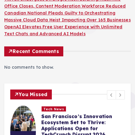
Office Closes, Content Moderation Workforce Reduced
Canadian National Pleads Guilty to Orchestrating
Massive Cloud Data Heist Impacting Over 165 Businesses
OpenAI Elevates Free User Experience with Unlimited
Text Chats and Advanced AI Models
Recent Comments
No comments to show.
You Missed
Tech News
The AI Frontier: TechCrunch
Disrupt 2026 Guides Founders
Towards Sustainable Growth