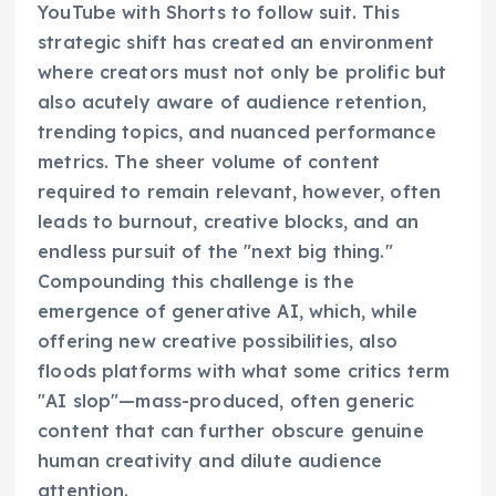
YouTube with Shorts to follow suit. This
strategic shift has created an environment
where creators must not only be prolific but
also acutely aware of audience retention,
trending topics, and nuanced performance
metrics. The sheer volume of content
required to remain relevant, however, often
leads to burnout, creative blocks, and an
endless pursuit of the "next big thing."
Compounding this challenge is the
emergence of generative AI, which, while
offering new creative possibilities, also
floods platforms with what some critics term
"AI slop"—mass-produced, often generic
content that can further obscure genuine
human creativity and dilute audience
attention.