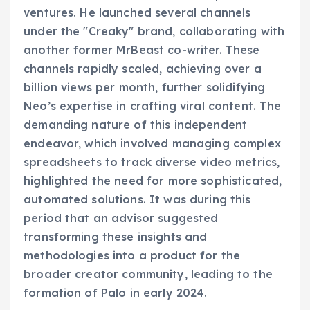
ventures. He launched several channels
under the "Creaky" brand, collaborating with
another former MrBeast co-writer. These
channels rapidly scaled, achieving over a
billion views per month, further solidifying
Neo’s expertise in crafting viral content. The
demanding nature of this independent
endeavor, which involved managing complex
spreadsheets to track diverse video metrics,
highlighted the need for more sophisticated,
automated solutions. It was during this
period that an advisor suggested
transforming these insights and
methodologies into a product for the
broader creator community, leading to the
formation of Palo in early 2024.