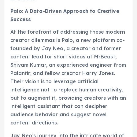
Palo: A Data-Driven Approach to Creative
Success
At the forefront of addressing these modern
creator dilemmas is Palo, a new platform co-
founded by Jay Neo, a creator and former
content lead for short videos at MrBeast;
Shivam Kumar, an experienced engineer from
Palantir; and fellow creator Harry Jones.
Their vision is to leverage artificial
intelligence not to replace human creativity,
but to augment it, providing creators with an
intelligent assistant that can decipher
audience behavior and suggest novel
content directions.
Jay Neo’s journey into the intricate world of