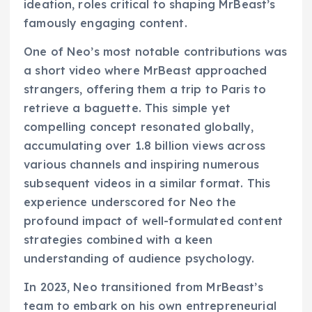
ideation, roles critical to shaping MrBeast’s
famously engaging content.
One of Neo’s most notable contributions was
a short video where MrBeast approached
strangers, offering them a trip to Paris to
retrieve a baguette. This simple yet
compelling concept resonated globally,
accumulating over 1.8 billion views across
various channels and inspiring numerous
subsequent videos in a similar format. This
experience underscored for Neo the
profound impact of well-formulated content
strategies combined with a keen
understanding of audience psychology.
In 2023, Neo transitioned from MrBeast’s
team to embark on his own entrepreneurial