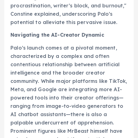
procrastination, writer’s block, and burnout,"
Constine explained, underscoring Palo’s
potential to alleviate this pervasive issue.
Navigating the AI-Creator Dynamic
Palo’s launch comes at a pivotal moment,
characterized by a complex and often
contentious relationship between artificial
intelligence and the broader creator
community. While major platforms like TikTok,
Meta, and Google are integrating more AI-
powered tools into their creator offerings—
ranging from image-to-video generators to
AI chatbot assistants—there is also a
palpable undercurrent of apprehension.
Prominent figures like MrBeast himself have