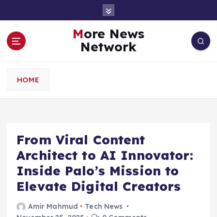
S
k
i
More News
p
Network
t
o
c
HOME
o
n
t
e
n
From Viral Content
t
Architect to AI Innovator:
Inside Palo’s Mission to
Elevate Digital Creators
Amir Mahmud
Tech News