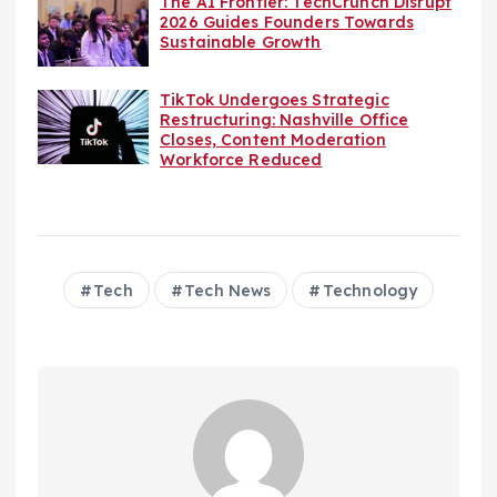
The AI Frontier: TechCrunch Disrupt
2026 Guides Founders Towards
Sustainable Growth
TikTok Undergoes Strategic
Restructuring: Nashville Office
Closes, Content Moderation
Workforce Reduced
Tech
Tech News
Technology