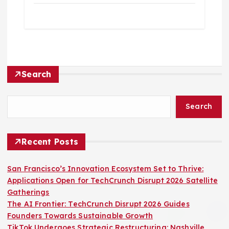
Search
Search
Recent Posts
San Francisco’s Innovation Ecosystem Set to Thrive:
Applications Open for TechCrunch Disrupt 2026 Satellite
Gatherings
The AI Frontier: TechCrunch Disrupt 2026 Guides
Founders Towards Sustainable Growth
TikTok Undergoes Strategic Restructuring: Nashville