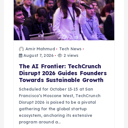
Amir Mahmud
Tech News
August 7, 2026
2 views
The AI Frontier: TechCrunch
Disrupt 2026 Guides Founders
Towards Sustainable Growth
Scheduled for October 13-15 at San
Francisco’s Moscone West, TechCrunch
Disrupt 2026 is poised to be a pivotal
gathering for the global startup
ecosystem, anchoring its extensive
program around a…