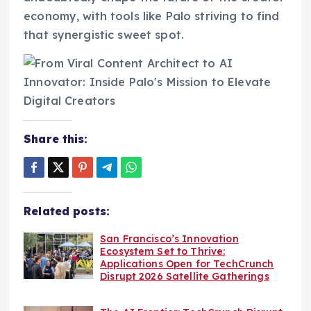
economy, with tools like Palo striving to find
that synergistic sweet spot.
Share this:
Related posts:
San Francisco’s Innovation
Ecosystem Set to Thrive:
Applications Open for TechCrunch
Disrupt 2026 Satellite Gatherings