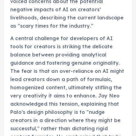
voiced concerns about the potential
negative impacts of AI on creators’
livelihoods, describing the current landscape
as "scary times for the industry."
A central challenge for developers of AI
tools for creators is striking the delicate
balance between providing analytical
guidance and fostering genuine originality.
The fear is that an over-reliance on AI might
lead creators down a path of formulaic,
homogenized content, ultimately stifling the
very creativity it aims to enhance. Jay Neo
acknowledged this tension, explaining that
Palo’s design philosophy is to "nudge
creators in a direction where they might be
successful," rather than dictating rigid