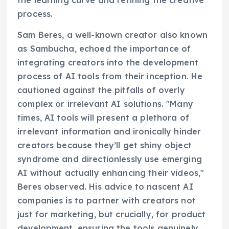
process.
Sam Beres, a well-known creator also known
as Sambucha, echoed the importance of
integrating creators into the development
process of AI tools from their inception. He
cautioned against the pitfalls of overly
complex or irrelevant AI solutions. "Many
times, AI tools will present a plethora of
irrelevant information and ironically hinder
creators because they’ll get shiny object
syndrome and directionlessly use emerging
AI without actually enhancing their videos,"
Beres observed. His advice to nascent AI
companies is to partner with creators not
just for marketing, but crucially, for product
development, ensuring the tools genuinely