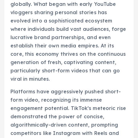
globally. What began with early YouTube
vloggers sharing personal stories has
evolved into a sophisticated ecosystem
where individuals build vast audiences, forge
lucrative brand partnerships, and even
establish their own media empires. At its
core, this economy thrives on the continuous
generation of fresh, captivating content,
particularly short-form videos that can go
viral in minutes.
Platforms have aggressively pushed short-
form video, recognizing its immense
engagement potential. TikTok’s meteoric rise
demonstrated the power of concise,
algorithmically-driven content, prompting
competitors like Instagram with Reels and