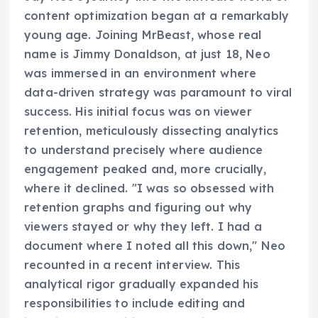
content optimization began at a remarkably
young age. Joining MrBeast, whose real
name is Jimmy Donaldson, at just 18, Neo
was immersed in an environment where
data-driven strategy was paramount to viral
success. His initial focus was on viewer
retention, meticulously dissecting analytics
to understand precisely where audience
engagement peaked and, more crucially,
where it declined. "I was so obsessed with
retention graphs and figuring out why
viewers stayed or why they left. I had a
document where I noted all this down," Neo
recounted in a recent interview. This
analytical rigor gradually expanded his
responsibilities to include editing and