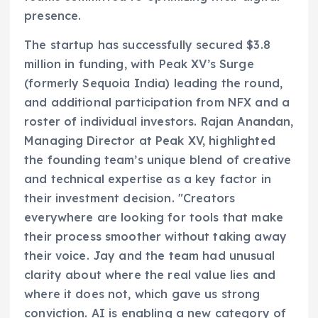
presence.
The startup has successfully secured $3.8
million in funding, with Peak XV’s Surge
(formerly Sequoia India) leading the round,
and additional participation from NFX and a
roster of individual investors. Rajan Anandan,
Managing Director at Peak XV, highlighted
the founding team’s unique blend of creative
and technical expertise as a key factor in
their investment decision. "Creators
everywhere are looking for tools that make
their process smoother without taking away
their voice. Jay and the team had unusual
clarity about where the real value lies and
where it does not, which gave us strong
conviction. AI is enabling a new category of