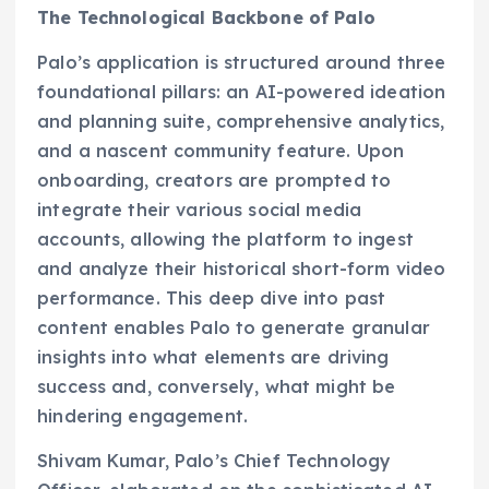
The Technological Backbone of Palo
Palo’s application is structured around three
foundational pillars: an AI-powered ideation
and planning suite, comprehensive analytics,
and a nascent community feature. Upon
onboarding, creators are prompted to
integrate their various social media
accounts, allowing the platform to ingest
and analyze their historical short-form video
performance. This deep dive into past
content enables Palo to generate granular
insights into what elements are driving
success and, conversely, what might be
hindering engagement.
Shivam Kumar, Palo’s Chief Technology