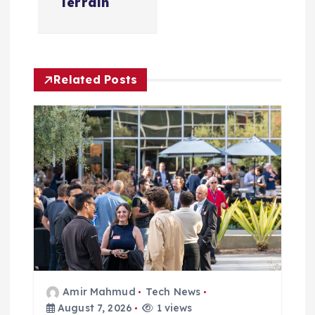
v
Terrain
i
g
Related Posts
a
t
i
o
n
Amir Mahmud
Tech News
August 7, 2026
1 views