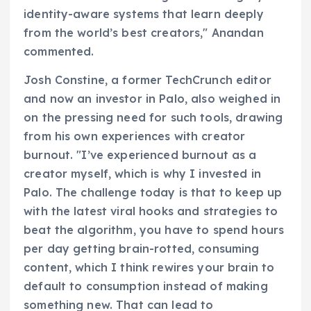
identity-aware systems that learn deeply
from the world’s best creators," Anandan
commented.
Josh Constine, a former TechCrunch editor
and now an investor in Palo, also weighed in
on the pressing need for such tools, drawing
from his own experiences with creator
burnout. "I’ve experienced burnout as a
creator myself, which is why I invested in
Palo. The challenge today is that to keep up
with the latest viral hooks and strategies to
beat the algorithm, you have to spend hours
per day getting brain-rotted, consuming
content, which I think rewires your brain to
default to consumption instead of making
something new. That can lead to