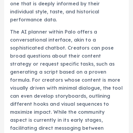
one that is deeply informed by their
individual style, taste, and historical
performance data.
The AI planner within Palo offers a
conversational interface, akin to a
sophisticated chatbot. Creators can pose
broad questions about their content
strategy or request specific tasks, such as
generating a script based on a proven
formula. For creators whose content is more
visually driven with minimal dialogue, the tool
can even develop storyboards, outlining
different hooks and visual sequences to
maximize impact. While the community
aspect is currently in its early stages,
facilitating direct messaging between