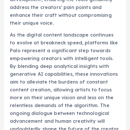
address the creators’ pain points and
enhance their craft without compromising
their unique voice.
As the digital content landscape continues
to evolve at breakneck speed, platforms like
Palo represent a significant step towards
empowering creators with intelligent tools.
By blending deep analytical insights with
generative AI capabilities, these innovations
aim to alleviate the burdens of constant
content creation, allowing artists to focus
more on their unique vision and less on the
relentless demands of the algorithm. The
ongoing dialogue between technological
advancement and human creativity will
undoubtedly shape the future of the creator