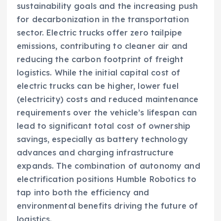
sustainability goals and the increasing push
for decarbonization in the transportation
sector. Electric trucks offer zero tailpipe
emissions, contributing to cleaner air and
reducing the carbon footprint of freight
logistics. While the initial capital cost of
electric trucks can be higher, lower fuel
(electricity) costs and reduced maintenance
requirements over the vehicle’s lifespan can
lead to significant total cost of ownership
savings, especially as battery technology
advances and charging infrastructure
expands. The combination of autonomy and
electrification positions Humble Robotics to
tap into both the efficiency and
environmental benefits driving the future of
logistics.