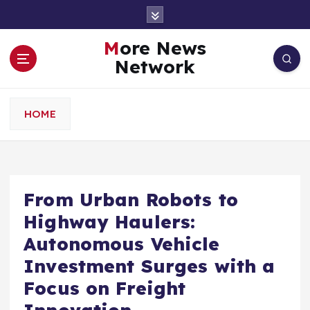
S
k
i
More News
p
Network
t
o
c
HOME
o
n
t
e
n
From Urban Robots to
t
Highway Haulers:
Autonomous Vehicle
Investment Surges with a
Focus on Freight