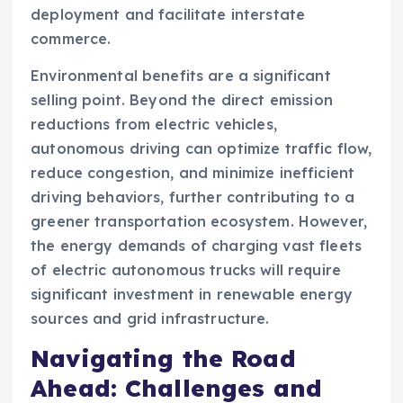
deployment and facilitate interstate
commerce.
Environmental benefits are a significant
selling point. Beyond the direct emission
reductions from electric vehicles,
autonomous driving can optimize traffic flow,
reduce congestion, and minimize inefficient
driving behaviors, further contributing to a
greener transportation ecosystem. However,
the energy demands of charging vast fleets
of electric autonomous trucks will require
significant investment in renewable energy
sources and grid infrastructure.
Navigating the Road
Ahead: Challenges and