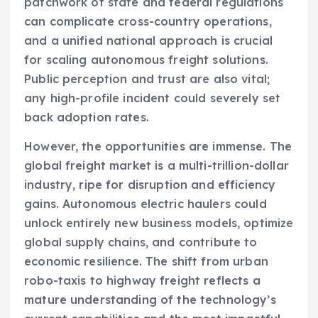
patchwork of state and federal regulations
can complicate cross-country operations,
and a unified national approach is crucial
for scaling autonomous freight solutions.
Public perception and trust are also vital;
any high-profile incident could severely set
back adoption rates.
However, the opportunities are immense. The
global freight market is a multi-trillion-dollar
industry, ripe for disruption and efficiency
gains. Autonomous electric haulers could
unlock entirely new business models, optimize
global supply chains, and contribute to
economic resilience. The shift from urban
robo-taxis to highway freight reflects a
mature understanding of the technology’s