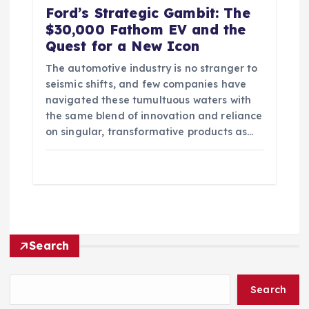
Ford’s Strategic Gambit: The
$30,000 Fathom EV and the
Quest for a New Icon
The automotive industry is no stranger to
seismic shifts, and few companies have
navigated these tumultuous waters with
the same blend of innovation and reliance
on singular, transformative products as…
Search
Search