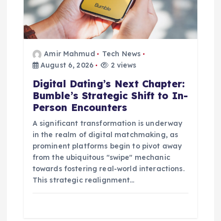
o
n
Amir Mahmud
Tech News
August 6, 2026
2 views
Digital Dating’s Next Chapter:
Bumble’s Strategic Shift to In-
Person Encounters
A significant transformation is underway
in the realm of digital matchmaking, as
prominent platforms begin to pivot away
from the ubiquitous "swipe" mechanic
towards fostering real-world interactions.
This strategic realignment…