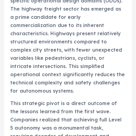
specific operational design domains (ODDs).
The highway freight sector has emerged as
a prime candidate for early
commercialization due to its inherent
characteristics. Highways present relatively
structured environments compared to
complex city streets, with fewer unexpected
variables like pedestrians, cyclists, or
intricate intersections. This simplified
operational context significantly reduces the
technical complexity and safety challenges
for autonomous systems.
This strategic pivot is a direct outcome of
the lessons learned from the first wave.
Companies realized that achieving full Level
5 autonomy was a monumental task,
requiring decades of development and