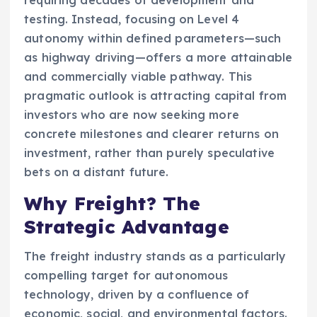
testing. Instead, focusing on Level 4
autonomy within defined parameters—such
as highway driving—offers a more attainable
and commercially viable pathway. This
pragmatic outlook is attracting capital from
investors who are now seeking more
concrete milestones and clearer returns on
investment, rather than purely speculative
bets on a distant future.
Why Freight? The
Strategic Advantage
The freight industry stands as a particularly
compelling target for autonomous
technology, driven by a confluence of
economic, social, and environmental factors.