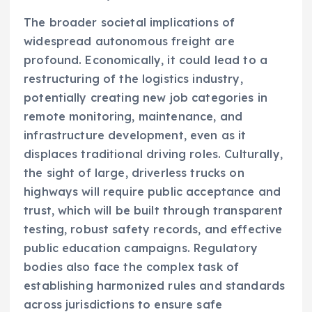
The broader societal implications of
widespread autonomous freight are
profound. Economically, it could lead to a
restructuring of the logistics industry,
potentially creating new job categories in
remote monitoring, maintenance, and
infrastructure development, even as it
displaces traditional driving roles. Culturally,
the sight of large, driverless trucks on
highways will require public acceptance and
trust, which will be built through transparent
testing, robust safety records, and effective
public education campaigns. Regulatory
bodies also face the complex task of
establishing harmonized rules and standards
across jurisdictions to ensure safe