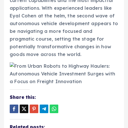
current capabilities and the most impactful
applications. With experienced leaders like
Eyal Cohen at the helm, the second wave of
autonomous vehicle development appears to
be navigating a more focused and
pragmatic course, setting the stage for
potentially transformative changes in how
goods move across the world.
Share this:
Related posts: