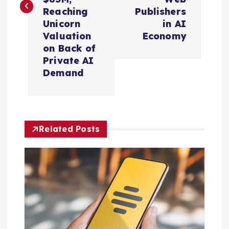
t
Reaching
Publishers
n
Unicorn
in AI
Valuation
Economy
a
on Back of
Private AI
v
Demand
i
g
Related Posts
a
t
i