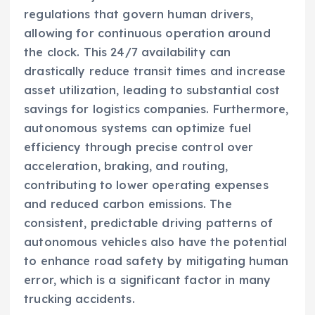
regulations that govern human drivers,
allowing for continuous operation around
the clock. This 24/7 availability can
drastically reduce transit times and increase
asset utilization, leading to substantial cost
savings for logistics companies. Furthermore,
autonomous systems can optimize fuel
efficiency through precise control over
acceleration, braking, and routing,
contributing to lower operating expenses
and reduced carbon emissions. The
consistent, predictable driving patterns of
autonomous vehicles also have the potential
to enhance road safety by mitigating human
error, which is a significant factor in many
trucking accidents.