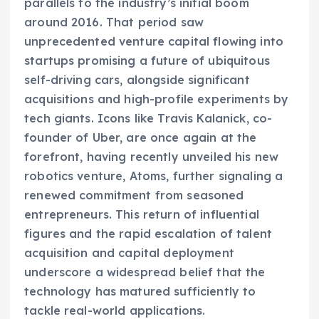
parallels to the industry’s initial boom
around 2016. That period saw
unprecedented venture capital flowing into
startups promising a future of ubiquitous
self-driving cars, alongside significant
acquisitions and high-profile experiments by
tech giants. Icons like Travis Kalanick, co-
founder of Uber, are once again at the
forefront, having recently unveiled his new
robotics venture, Atoms, further signaling a
renewed commitment from seasoned
entrepreneurs. This return of influential
figures and the rapid escalation of talent
acquisition and capital deployment
underscore a widespread belief that the
technology has matured sufficiently to
tackle real-world applications.