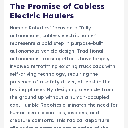
The Promise of Cabless
Electric Haulers
Humble Robotics’ focus on a "fully
autonomous, cabless electric hauler"
represents a bold step in purpose-built
autonomous vehicle design. Traditional
autonomous trucking efforts have largely
involved retrofitting existing truck cabs with
self-driving technology, requiring the
presence of a safety driver, at least in the
testing phases. By designing a vehicle from
the ground up without a human-occupied
cab, Humble Robotics eliminates the need for
human-centric controls, displays, and
creature comforts. This radical departure
allows for a complete optimization of the