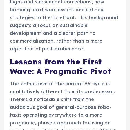
highs and subsequent corrections, now
bringing hard-won lessons and refined
strategies to the forefront. This background
suggests a focus on sustainable
development and a clearer path to
commercialization, rather than a mere
repetition of past exuberance.
Lessons from the First
Wave: A Pragmatic Pivot
The enthusiasm of the current AV cycle is
qualitatively different from its predecessor.
There’s a noticeable shift from the
audacious goal of general-purpose robo-
taxis operating everywhere to a more
pragmatic, phased approach focusing on