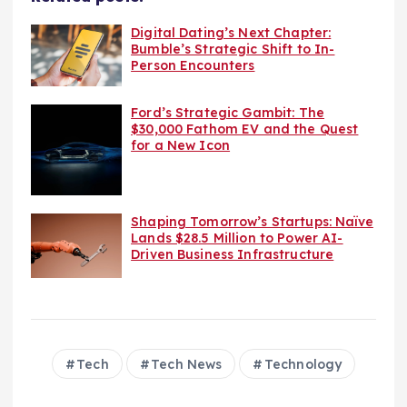
Digital Dating’s Next Chapter:
Bumble’s Strategic Shift to In-
Person Encounters
Ford’s Strategic Gambit: The
$30,000 Fathom EV and the Quest
for a New Icon
Shaping Tomorrow’s Startups: Naïve
Lands $28.5 Million to Power AI-
Driven Business Infrastructure
Tech
Tech News
Technology