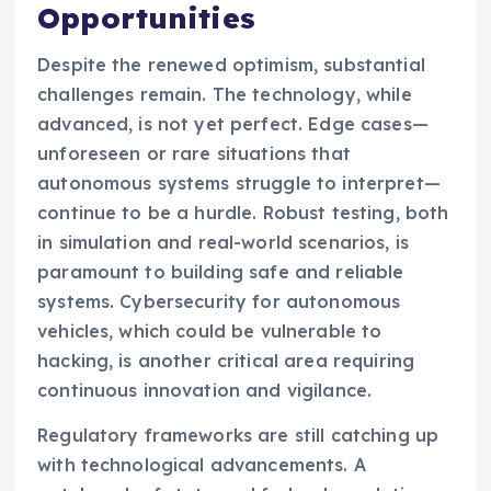
Opportunities
Despite the renewed optimism, substantial
challenges remain. The technology, while
advanced, is not yet perfect. Edge cases—
unforeseen or rare situations that
autonomous systems struggle to interpret—
continue to be a hurdle. Robust testing, both
in simulation and real-world scenarios, is
paramount to building safe and reliable
systems. Cybersecurity for autonomous
vehicles, which could be vulnerable to
hacking, is another critical area requiring
continuous innovation and vigilance.
Regulatory frameworks are still catching up
with technological advancements. A