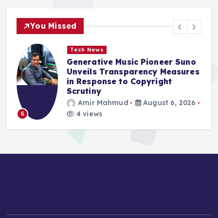
You Missed
World
Digital Luminary Sydney Towle,
s
Chronicler of a Valiant Cancer
Battle, Passes at 26
Azin Asro
August 6, 2026
4 views
1