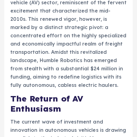
vehicle (AV) sector, reminiscent of the fervent
excitement that characterized the mid-
2010s. This renewed vigor, however, is
marked by a distinct strategic pivot: a
concentrated effort on the highly specialized
and economically impactful realm of freight
transportation. Amidst this revitalized
landscape, Humble Robotics has emerged
from stealth with a substantial $24 million in
funding, aiming to redefine logistics with its
fully autonomous, cabless electric haulers.
The Return of AV
Enthusiasm
The current wave of investment and
innovation in autonomous vehicles is drawing