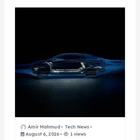
Amir Mahmud
Tech News
August 6, 2026
1 views