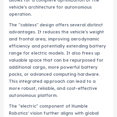
vehicle’s architecture for autonomous
operation.
The "cabless" design offers several distinct
advantages. It reduces the vehicle’s weight
and frontal area, improving aerodynamic
efficiency and potentially extending battery
range for electric models. It also frees up
valuable space that can be repurposed for
additional cargo, more powerful battery
packs, or advanced computing hardware.
This integrated approach can lead to a
more robust, reliable, and cost-effective
autonomous platform.
The "electric" component of Humble
Robotics’ vision further aligns with global