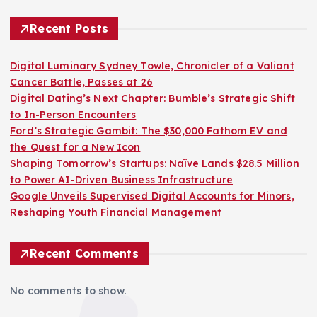
Recent Posts
Digital Luminary Sydney Towle, Chronicler of a Valiant
Cancer Battle, Passes at 26
Digital Dating’s Next Chapter: Bumble’s Strategic Shift
to In-Person Encounters
Ford’s Strategic Gambit: The $30,000 Fathom EV and
the Quest for a New Icon
Shaping Tomorrow’s Startups: Naïve Lands $28.5 Million
to Power AI-Driven Business Infrastructure
Google Unveils Supervised Digital Accounts for Minors,
Reshaping Youth Financial Management
Recent Comments
No comments to show.