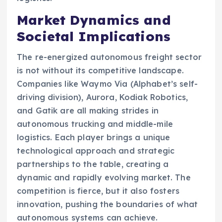
Market Dynamics and
Societal Implications
The re-energized autonomous freight sector
is not without its competitive landscape.
Companies like Waymo Via (Alphabet’s self-
driving division), Aurora, Kodiak Robotics,
and Gatik are all making strides in
autonomous trucking and middle-mile
logistics. Each player brings a unique
technological approach and strategic
partnerships to the table, creating a
dynamic and rapidly evolving market. The
competition is fierce, but it also fosters
innovation, pushing the boundaries of what
autonomous systems can achieve.