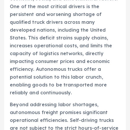
One of the most critical drivers is the
persistent and worsening shortage of
qualified truck drivers across many
developed nations, including the United
States. This deficit strains supply chains,
increases operational costs, and limits the
capacity of logistics networks, directly
impacting consumer prices and economic
efficiency. Autonomous trucks offer a
potential solution to this labor crunch,
enabling goods to be transported more
reliably and continuously.
Beyond addressing labor shortages,
autonomous freight promises significant
operational efficiencies. Self-driving trucks
are not subject to the strict hours-of-service