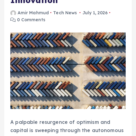
Innovation
Amir Mahmud
Tech News
July 1, 2026
0 Comments
A palpable resurgence of optimism and
capital is sweeping through the autonomous