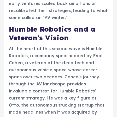
early ventures scaled back ambitions or
recalibrated their strategies, leading to what
some called an "AV winter."
Humble Robotics and a
Veteran’s Vision
At the heart of this second wave is Humble
Robotics, a company spearheaded by Eyal
Cohen, a veteran of the deep tech and
autonomous vehicle space whose career
spans over two decades. Cohen’s journey
through the AV landscape provides
invaluable context for Humble Robotics’
current strategy. He was a key figure at
Otto, the autonomous trucking startup that
made headlines when it was acquired by