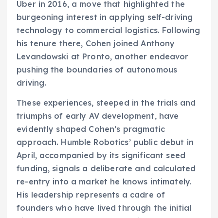
Uber in 2016, a move that highlighted the
burgeoning interest in applying self-driving
technology to commercial logistics. Following
his tenure there, Cohen joined Anthony
Levandowski at Pronto, another endeavor
pushing the boundaries of autonomous
driving.
These experiences, steeped in the trials and
triumphs of early AV development, have
evidently shaped Cohen’s pragmatic
approach. Humble Robotics’ public debut in
April, accompanied by its significant seed
funding, signals a deliberate and calculated
re-entry into a market he knows intimately.
His leadership represents a cadre of
founders who have lived through the initial