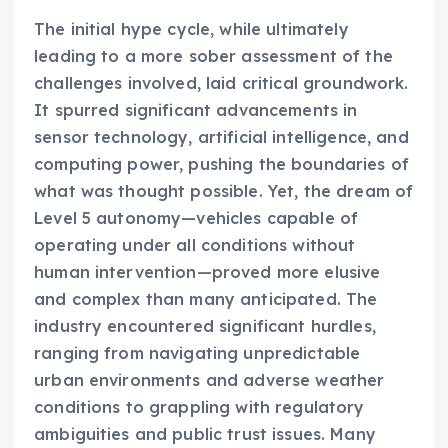
The initial hype cycle, while ultimately
leading to a more sober assessment of the
challenges involved, laid critical groundwork.
It spurred significant advancements in
sensor technology, artificial intelligence, and
computing power, pushing the boundaries of
what was thought possible. Yet, the dream of
Level 5 autonomy—vehicles capable of
operating under all conditions without
human intervention—proved more elusive
and complex than many anticipated. The
industry encountered significant hurdles,
ranging from navigating unpredictable
urban environments and adverse weather
conditions to grappling with regulatory
ambiguities and public trust issues. Many