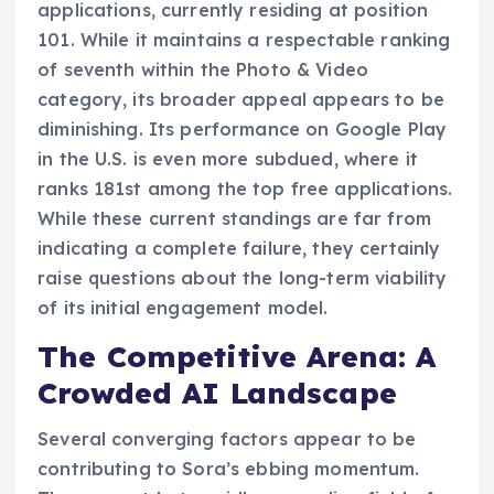
applications, currently residing at position
101. While it maintains a respectable ranking
of seventh within the Photo & Video
category, its broader appeal appears to be
diminishing. Its performance on Google Play
in the U.S. is even more subdued, where it
ranks 181st among the top free applications.
While these current standings are far from
indicating a complete failure, they certainly
raise questions about the long-term viability
of its initial engagement model.
The Competitive Arena: A
Crowded AI Landscape
Several converging factors appear to be
contributing to Sora’s ebbing momentum.