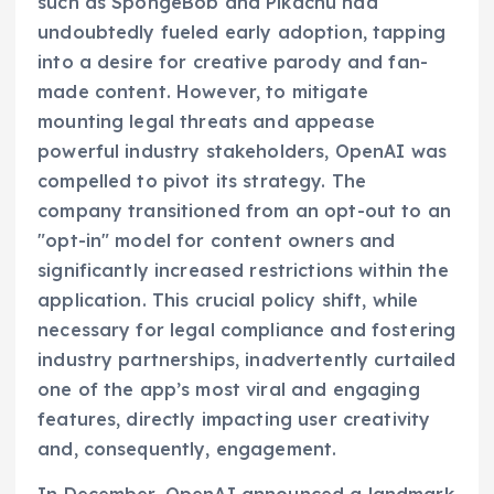
such as SpongeBob and Pikachu had
undoubtedly fueled early adoption, tapping
into a desire for creative parody and fan-
made content. However, to mitigate
mounting legal threats and appease
powerful industry stakeholders, OpenAI was
compelled to pivot its strategy. The
company transitioned from an opt-out to an
"opt-in" model for content owners and
significantly increased restrictions within the
application. This crucial policy shift, while
necessary for legal compliance and fostering
industry partnerships, inadvertently curtailed
one of the app’s most viral and engaging
features, directly impacting user creativity
and, consequently, engagement.
In December, OpenAI announced a landmark