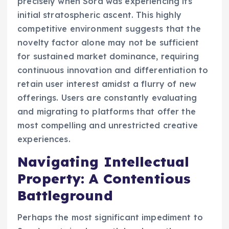
precisely when Sora was experiencing its
initial stratospheric ascent. This highly
competitive environment suggests that the
novelty factor alone may not be sufficient
for sustained market dominance, requiring
continuous innovation and differentiation to
retain user interest amidst a flurry of new
offerings. Users are constantly evaluating
and migrating to platforms that offer the
most compelling and unrestricted creative
experiences.
Navigating Intellectual
Property: A Contentious
Battleground
Perhaps the most significant impediment to