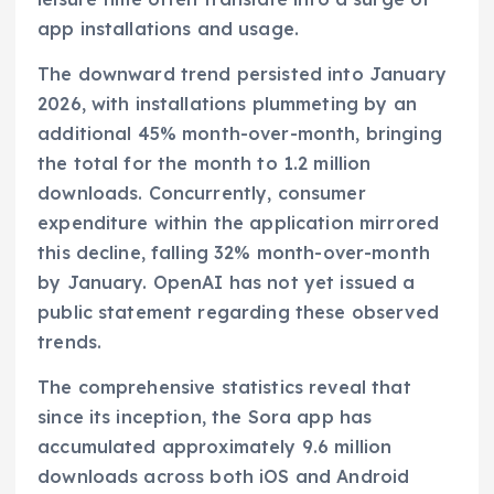
app installations and usage.
The downward trend persisted into January
2026, with installations plummeting by an
additional 45% month-over-month, bringing
the total for the month to 1.2 million
downloads. Concurrently, consumer
expenditure within the application mirrored
this decline, falling 32% month-over-month
by January. OpenAI has not yet issued a
public statement regarding these observed
trends.
The comprehensive statistics reveal that
since its inception, the Sora app has
accumulated approximately 9.6 million
downloads across both iOS and Android