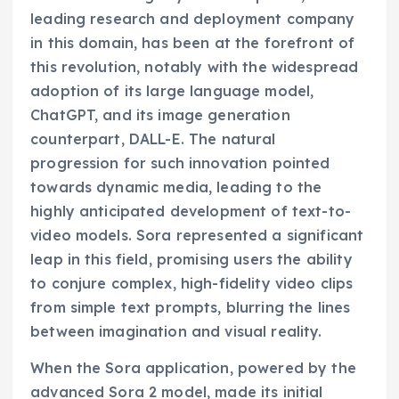
leading research and deployment company
in this domain, has been at the forefront of
this revolution, notably with the widespread
adoption of its large language model,
ChatGPT, and its image generation
counterpart, DALL-E. The natural
progression for such innovation pointed
towards dynamic media, leading to the
highly anticipated development of text-to-
video models. Sora represented a significant
leap in this field, promising users the ability
to conjure complex, high-fidelity video clips
from simple text prompts, blurring the lines
between imagination and visual reality.
When the Sora application, powered by the
advanced Sora 2 model, made its initial