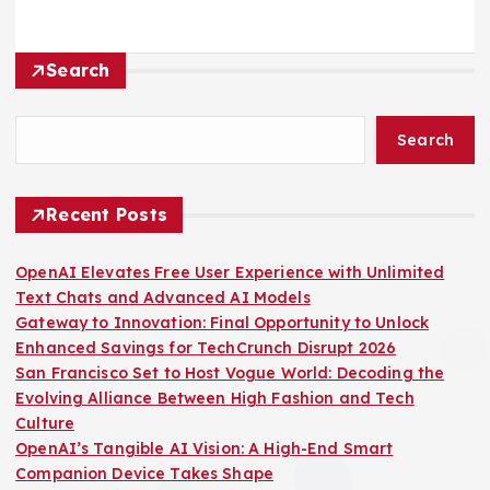
Search
Search
Recent Posts
OpenAI Elevates Free User Experience with Unlimited
Text Chats and Advanced AI Models
Gateway to Innovation: Final Opportunity to Unlock
Enhanced Savings for TechCrunch Disrupt 2026
San Francisco Set to Host Vogue World: Decoding the
Evolving Alliance Between High Fashion and Tech
Culture
OpenAI’s Tangible AI Vision: A High-End Smart
Companion Device Takes Shape