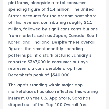
platforms, alongside a total consumer
spending figure of $1.4 million. The United
States accounts for the predominant share
of this revenue, contributing roughly $1.1
million, followed by significant contributions
from markets such as Japan, Canada, South
Korea, and Thailand. Despite these overall
figures, the recent monthly spending
patterns paint a stark picture: January’s
reported $367,000 in consumer outlays
represents a considerable drop from
December’s peak of $540,000.
The app’s standing within major app
marketplaces has also reflected this waning
interest. On the U.S. App Store, Sora has
slipped out of the Top 100 Overall free