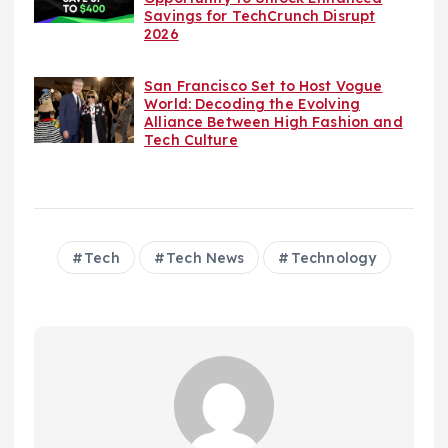
Savings for TechCrunch Disrupt
2026
San Francisco Set to Host Vogue
World: Decoding the Evolving
Alliance Between High Fashion and
Tech Culture
Tech
Tech News
Technology