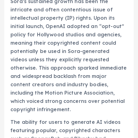
Sora’s sustained growth has been the
intricate and often contentious issue of
intellectual property (IP) rights. Upon its
initial launch, OpenAI adopted an “opt-out”
policy for Hollywood studios and agencies,
meaning their copyrighted content could
potentially be used in Sora-generated
videos unless they explicitly requested
otherwise. This approach sparked immediate
and widespread backlash from major
content creators and industry bodies,
including the Motion Picture Association,
which voiced strong concerns over potential
copyright infringement.
The ability for users to generate AI videos
featuring popular, copyrighted characters