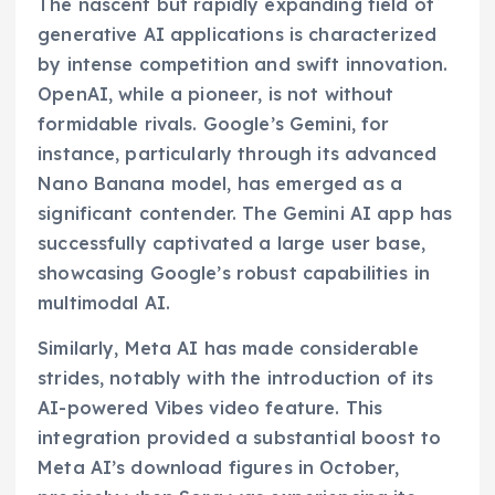
The nascent but rapidly expanding field of
generative AI applications is characterized
by intense competition and swift innovation.
OpenAI, while a pioneer, is not without
formidable rivals. Google’s Gemini, for
instance, particularly through its advanced
Nano Banana model, has emerged as a
significant contender. The Gemini AI app has
successfully captivated a large user base,
showcasing Google’s robust capabilities in
multimodal AI.
Similarly, Meta AI has made considerable
strides, notably with the introduction of its
AI-powered Vibes video feature. This
integration provided a substantial boost to
Meta AI’s download figures in October,