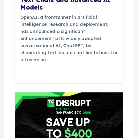
Models
OpenAI, a frontrunner in artificial
intelligence research and deployment,
has announced a significant
enhancement to its widely adopted
conversational AI, ChatGPT, by
eliminating text-based chat limitations for
all users on…