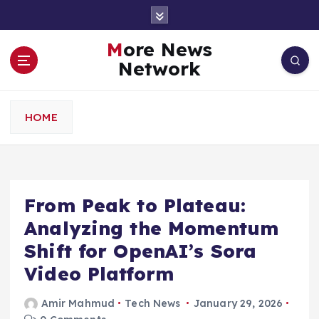
S
k
i
More News
p
Network
t
o
c
HOME
o
n
t
e
n
From Peak to Plateau:
t
Analyzing the Momentum
Shift for OpenAI’s Sora
Video Platform
Amir Mahmud
Tech News
January 29, 2026