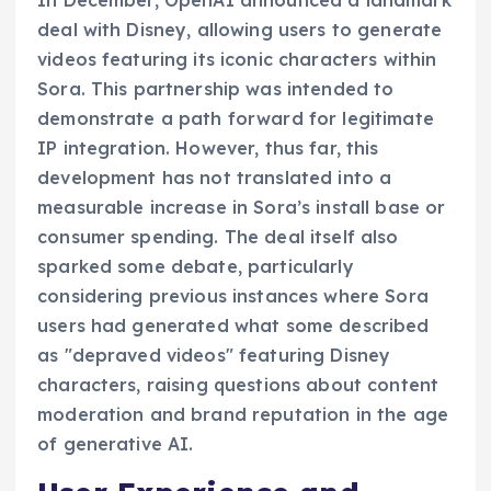
deal with Disney, allowing users to generate
videos featuring its iconic characters within
Sora. This partnership was intended to
demonstrate a path forward for legitimate
IP integration. However, thus far, this
development has not translated into a
measurable increase in Sora’s install base or
consumer spending. The deal itself also
sparked some debate, particularly
considering previous instances where Sora
users had generated what some described
as "depraved videos" featuring Disney
characters, raising questions about content
moderation and brand reputation in the age
of generative AI.