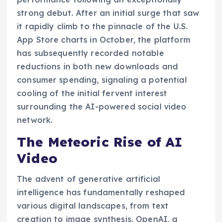
strong debut. After an initial surge that saw
it rapidly climb to the pinnacle of the U.S.
App Store charts in October, the platform
has subsequently recorded notable
reductions in both new downloads and
consumer spending, signaling a potential
cooling of the initial fervent interest
surrounding the AI-powered social video
network.
The Meteoric Rise of AI
Video
The advent of generative artificial
intelligence has fundamentally reshaped
various digital landscapes, from text
creation to image synthesis. OpenAI, a