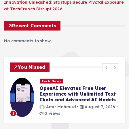
Innovation Unleashed: Startups Secure Pivotal Exposure
at TechCrunch Disrupt 2026
Recent Comments
No comments to show.
You Missed
Tech News
Gateway to Innovation: Final
Opportunity to Unlock
Enhanced Savings for
TechCrunch Disrupt 2026
Amir Mahmud
August 7, 2026
4 views
2