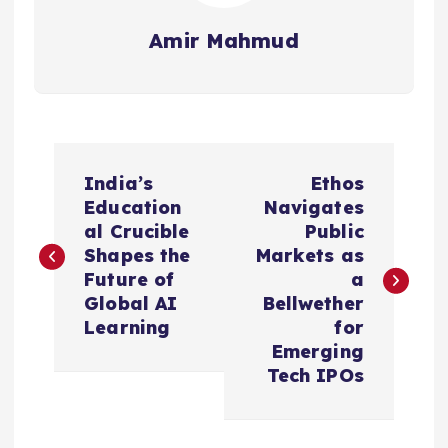
Amir Mahmud
P
India’s
Ethos
o
Education
Navigates
al Crucible
Public
s
Shapes the
Markets as
Future of
a
t
Global AI
Bellwether
Learning
for
n
Emerging
Tech IPOs
a