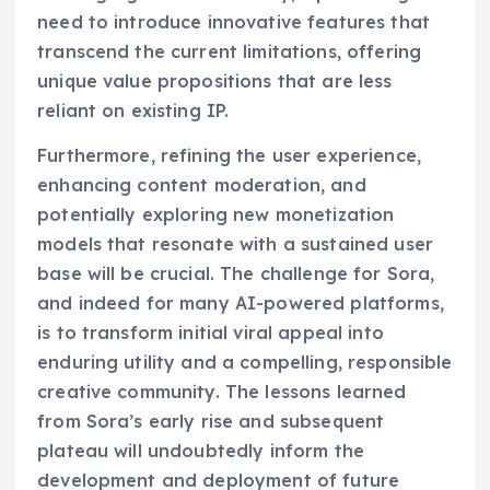
need to introduce innovative features that
transcend the current limitations, offering
unique value propositions that are less
reliant on existing IP.
Furthermore, refining the user experience,
enhancing content moderation, and
potentially exploring new monetization
models that resonate with a sustained user
base will be crucial. The challenge for Sora,
and indeed for many AI-powered platforms,
is to transform initial viral appeal into
enduring utility and a compelling, responsible
creative community. The lessons learned
from Sora’s early rise and subsequent
plateau will undoubtedly inform the
development and deployment of future