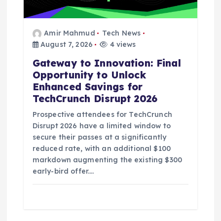
Amir Mahmud
Tech News
August 7, 2026
4 views
Gateway to Innovation: Final
Opportunity to Unlock
Enhanced Savings for
TechCrunch Disrupt 2026
Prospective attendees for TechCrunch
Disrupt 2026 have a limited window to
secure their passes at a significantly
reduced rate, with an additional $100
markdown augmenting the existing $300
early-bird offer.…