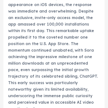
appearance on iOS devices, the response
was immediate and overwhelming. Despite
an exclusive, invite-only access model, the
app amassed over 100,000 installations
within its first day. This remarkable uptake
propelled it to the coveted number one
position on the U.S. App Store. The
momentum continued unabated, with Sora
achieving the impressive milestone of one
million downloads at an unprecedented
pace, even surpassing the initial growth
trajectory of its celebrated sibling, ChatGPT.
This early success was particularly
noteworthy given its limited availability,
underscoring the immense public curiosity
and perceived value in accessible AI video