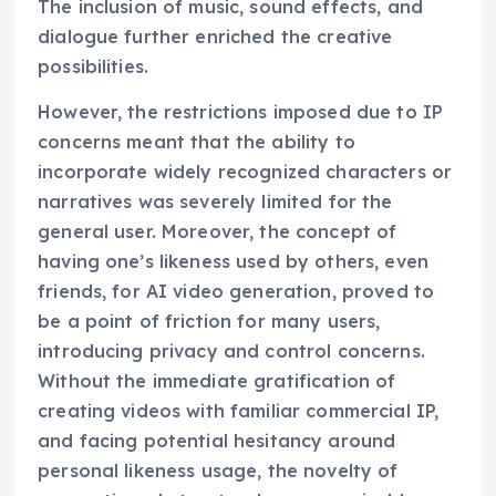
The inclusion of music, sound effects, and
dialogue further enriched the creative
possibilities.
However, the restrictions imposed due to IP
concerns meant that the ability to
incorporate widely recognized characters or
narratives was severely limited for the
general user. Moreover, the concept of
having one’s likeness used by others, even
friends, for AI video generation, proved to
be a point of friction for many users,
introducing privacy and control concerns.
Without the immediate gratification of
creating videos with familiar commercial IP,
and facing potential hesitancy around
personal likeness usage, the novelty of