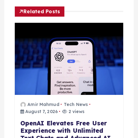
v
Related Posts
i
g
a
t
i
o
Amir Mahmud
Tech News
n
August 7, 2026
2 views
OpenAI Elevates Free User
Experience with Unlimited
Text Chats and Advanced AI