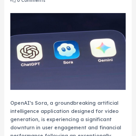
0 Comments
OpenAI’s Sora, a groundbreaking artificial
intelligence application designed for video
generation, is experiencing a significant
downturn in user engagement and financial
performance following an exceptionally