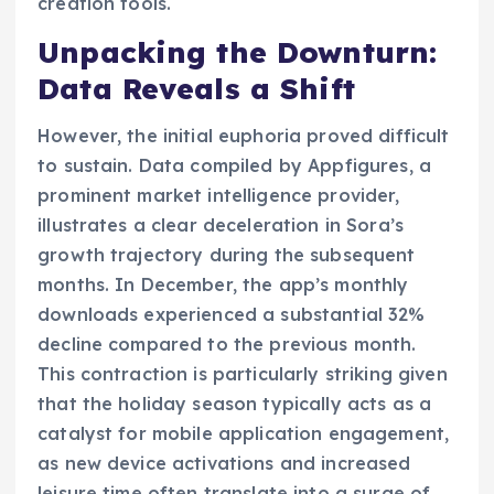
creation tools.
Unpacking the Downturn:
Data Reveals a Shift
However, the initial euphoria proved difficult
to sustain. Data compiled by Appfigures, a
prominent market intelligence provider,
illustrates a clear deceleration in Sora’s
growth trajectory during the subsequent
months. In December, the app’s monthly
downloads experienced a substantial 32%
decline compared to the previous month.
This contraction is particularly striking given
that the holiday season typically acts as a
catalyst for mobile application engagement,
as new device activations and increased
leisure time often translate into a surge of