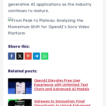
generative AI applications as the industry
continues to mature.
Share this:
Related posts:
OpenAI Elevates Free User
Experience with Unlimited Text
Chats and Advanced AI Models
Gateway to Innovation: Final
Opportunity to Unlock Enhanced