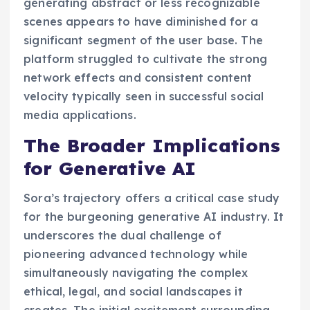
generating abstract or less recognizable
scenes appears to have diminished for a
significant segment of the user base. The
platform struggled to cultivate the strong
network effects and consistent content
velocity typically seen in successful social
media applications.
The Broader Implications
for Generative AI
Sora’s trajectory offers a critical case study
for the burgeoning generative AI industry. It
underscores the dual challenge of
pioneering advanced technology while
simultaneously navigating the complex
ethical, legal, and social landscapes it
creates. The initial excitement surrounding