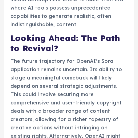
where AI tools possess unprecedented
capabilities to generate realistic, often
indistinguishable, content.
Looking Ahead: The Path
to Revival?
The future trajectory for OpenAI’s Sora
application remains uncertain. Its ability to
stage a meaningful comeback will likely
depend on several strategic adjustments.
This could involve securing more
comprehensive and user-friendly copyright
deals with a broader range of content
creators, allowing for a richer tapestry of
creative options without infringing on
existing rights. Alternatively, OpenAI might