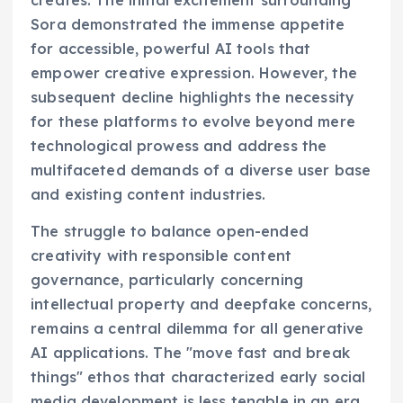
Sora demonstrated the immense appetite
for accessible, powerful AI tools that
empower creative expression. However, the
subsequent decline highlights the necessity
for these platforms to evolve beyond mere
technological prowess and address the
multifaceted demands of a diverse user base
and existing content industries.
The struggle to balance open-ended
creativity with responsible content
governance, particularly concerning
intellectual property and deepfake concerns,
remains a central dilemma for all generative
AI applications. The "move fast and break
things" ethos that characterized early social
media development is less tenable in an era