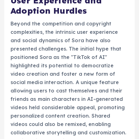
User Experience and
Adoption Hurdles
Beyond the competition and copyright
complexities, the intrinsic user experience
and social dynamics of Sora have also
presented challenges. The initial hype that
positioned Sora as the "TikTok of AI"
highlighted its potential to democratize
video creation and foster a new form of
social media interaction. A unique feature
allowing users to cast themselves and their
friends as main characters in AI-generated
videos held considerable appeal, promoting
personalized content creation. Shared
videos could also be remixed, enabling
collaborative storytelling and customization.