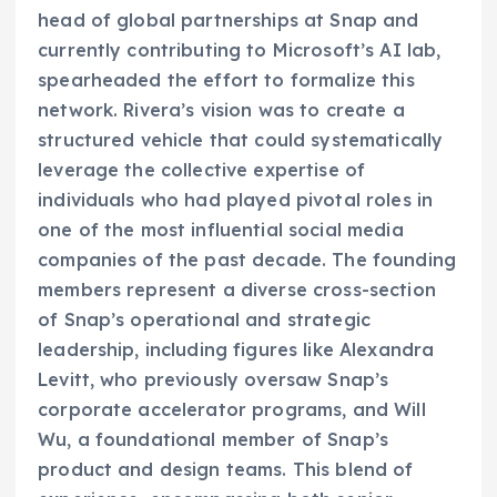
head of global partnerships at Snap and
currently contributing to Microsoft’s AI lab,
spearheaded the effort to formalize this
network. Rivera’s vision was to create a
structured vehicle that could systematically
leverage the collective expertise of
individuals who had played pivotal roles in
one of the most influential social media
companies of the past decade. The founding
members represent a diverse cross-section
of Snap’s operational and strategic
leadership, including figures like Alexandra
Levitt, who previously oversaw Snap’s
corporate accelerator programs, and Will
Wu, a foundational member of Snap’s
product and design teams. This blend of