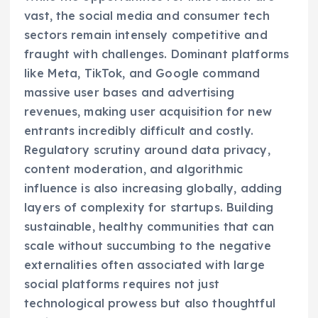
vast, the social media and consumer tech
sectors remain intensely competitive and
fraught with challenges. Dominant platforms
like Meta, TikTok, and Google command
massive user bases and advertising
revenues, making user acquisition for new
entrants incredibly difficult and costly.
Regulatory scrutiny around data privacy,
content moderation, and algorithmic
influence is also increasing globally, adding
layers of complexity for startups. Building
sustainable, healthy communities that can
scale without succumbing to the negative
externalities often associated with large
social platforms requires not just
technological prowess but also thoughtful