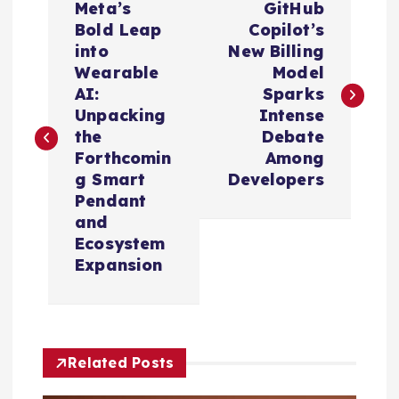
Meta’s
GitHub
o
Bold Leap
Copilot’s
into
New Billing
s
Wearable
Model
AI:
Sparks
t
Unpacking
Intense
the
Debate
n
Forthcomin
Among
g Smart
Developers
a
Pendant
and
v
Ecosystem
Expansion
i
g
Related Posts
a