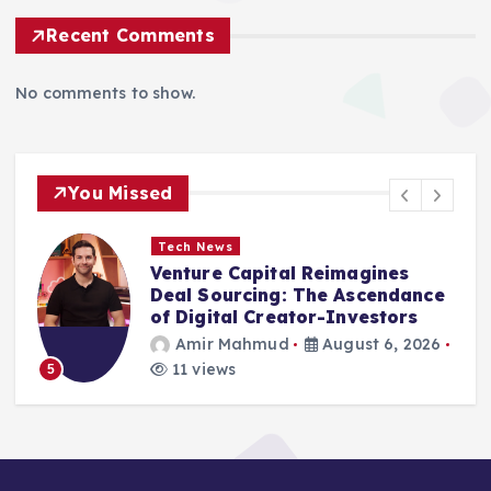
Recent Comments
No comments to show.
You Missed
Tech News
Venture Capital Reimagines
Deal Sourcing: The Ascendance
g
of Digital Creator-Investors
Amir Mahmud
August 6, 2026
11 views
5