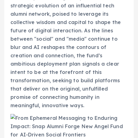
strategic evolution of an influential tech
alumni network, poised to leverage its
collective wisdom and capital to shape the
future of digital interaction. As the lines
between "social" and "media" continue to
blur and AI reshapes the contours of
creation and connection, the fund’s
ambitious deployment plan signals a clear
intent to be at the forefront of this
transformation, seeking to build platforms
that deliver on the original, unfulfilled
promise of connecting humanity in
meaningful, innovative ways.