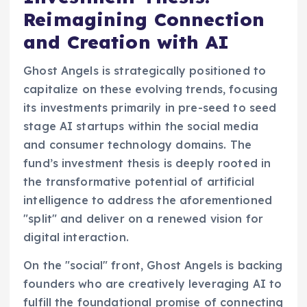
Reimagining Connection
and Creation with AI
Ghost Angels is strategically positioned to
capitalize on these evolving trends, focusing
its investments primarily in pre-seed to seed
stage AI startups within the social media
and consumer technology domains. The
fund’s investment thesis is deeply rooted in
the transformative potential of artificial
intelligence to address the aforementioned
"split" and deliver on a renewed vision for
digital interaction.
On the "social" front, Ghost Angels is backing
founders who are creatively leveraging AI to
fulfill the foundational promise of connecting