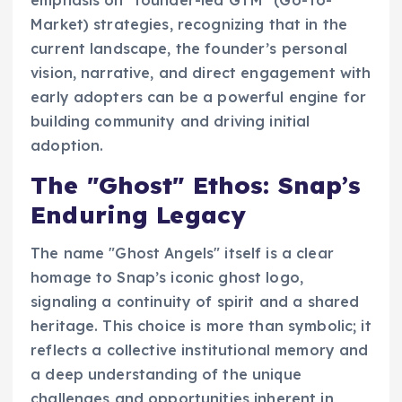
emphasis on "founder-led GTM" (Go-To-
Market) strategies, recognizing that in the
current landscape, the founder’s personal
vision, narrative, and direct engagement with
early adopters can be a powerful engine for
building community and driving initial
adoption.
The "Ghost" Ethos: Snap’s
Enduring Legacy
The name "Ghost Angels" itself is a clear
homage to Snap’s iconic ghost logo,
signaling a continuity of spirit and a shared
heritage. This choice is more than symbolic; it
reflects a collective institutional memory and
a deep understanding of the unique
challenges and opportunities inherent in