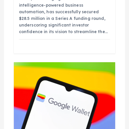
intelligence-powered business
automation, has successfully secured
$28.5 million in a Series A funding round,
underscoring significant investor
confidence in its vision to streamline the…