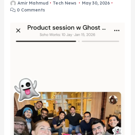
Amir Mahmud
Tech News
May 30, 2026
0 Comments