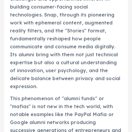
building consumer-facing social
technologies. Snap, through its pioneering
work with ephemeral content, augmented
reality filters, and the "Stories" format,
fundamentally reshaped how people
communicate and consume media digitally.
Its alumni bring with them not just technical
expertise but also a cultural understanding
of innovation, user psychology, and the
delicate balance between privacy and social
expression.
This phenomenon of "alumni funds" or
"mafias" is not new in the tech world, with
notable examples like the PayPal Mafia or
Google alumni networks producing
successive generations of entrepreneurs and