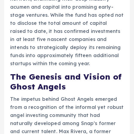
acumen and capital into promising early-
stage ventures. While the fund has opted not
to disclose the total amount of capital
raised to date, it has confirmed investments
in at least five nascent companies and
intends to strategically deploy its remaining
funds into approximately fifteen additional
startups within the coming year.
The Genesis and Vision of
Ghost Angels
The impetus behind Ghost Angels emerged
from a recognition of the informal yet robust
angel investing community that had
naturally developed among Snap’s former
and current talent. Max Rivera, a former