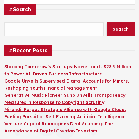
Search
Search
Recent Posts
Shaping Tomorrow’s Startups: Naïve Lands $28.5 Million
to Power AI-Driven Business Infrastructure
Google Unveils Supervised Digital Accounts for Minors,
Reshaping Youth Financial Management
Generative Music Pioneer Suno Unveils Transparency
Measures in Response to Copyright Scrutiny
Mirendil Forges Strategic Alliance with Google Cloud,
Fueling Pursuit of Self-Evolving Artificial Intelligence
Venture Capital Reimagines Deal Sourcing: The
Ascendance of Digital Creator-Investors