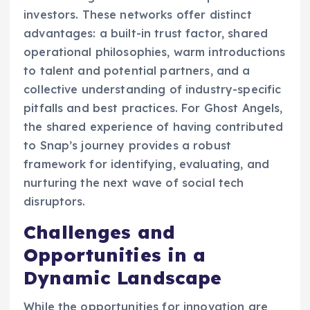
investors. These networks offer distinct
advantages: a built-in trust factor, shared
operational philosophies, warm introductions
to talent and potential partners, and a
collective understanding of industry-specific
pitfalls and best practices. For Ghost Angels,
the shared experience of having contributed
to Snap’s journey provides a robust
framework for identifying, evaluating, and
nurturing the next wave of social tech
disruptors.
Challenges and
Opportunities in a
Dynamic Landscape
While the opportunities for innovation are