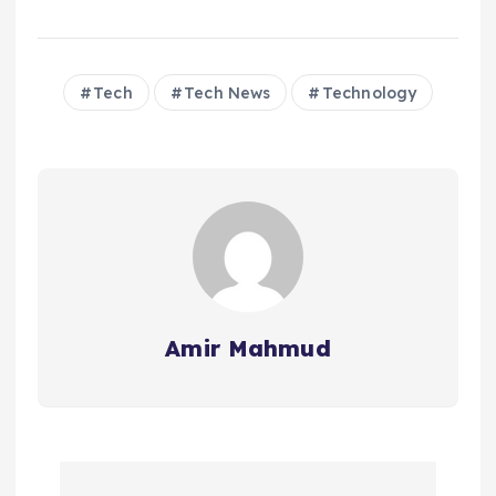
Tech
Tech News
Technology
Amir Mahmud
P