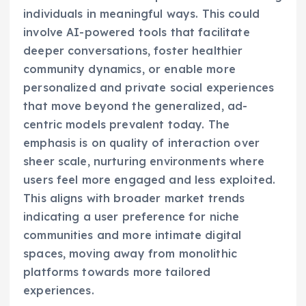
individuals in meaningful ways. This could
involve AI-powered tools that facilitate
deeper conversations, foster healthier
community dynamics, or enable more
personalized and private social experiences
that move beyond the generalized, ad-
centric models prevalent today. The
emphasis is on quality of interaction over
sheer scale, nurturing environments where
users feel more engaged and less exploited.
This aligns with broader market trends
indicating a user preference for niche
communities and more intimate digital
spaces, moving away from monolithic
platforms towards more tailored
experiences.