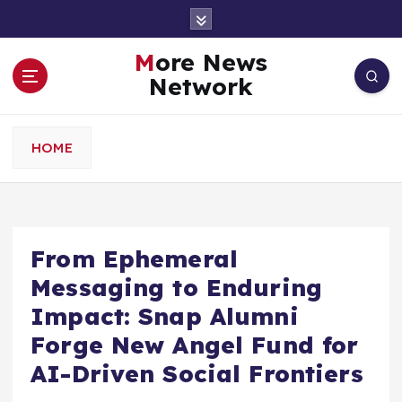
S
k
i
More News
p
Network
t
o
c
HOME
o
n
t
e
n
From Ephemeral
t
Messaging to Enduring
Impact: Snap Alumni
Forge New Angel Fund for
AI-Driven Social Frontiers