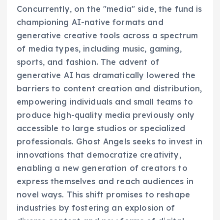
Concurrently, on the "media" side, the fund is
championing AI-native formats and
generative creative tools across a spectrum
of media types, including music, gaming,
sports, and fashion. The advent of
generative AI has dramatically lowered the
barriers to content creation and distribution,
empowering individuals and small teams to
produce high-quality media previously only
accessible to large studios or specialized
professionals. Ghost Angels seeks to invest in
innovations that democratize creativity,
enabling a new generation of creators to
express themselves and reach audiences in
novel ways. This shift promises to reshape
industries by fostering an explosion of