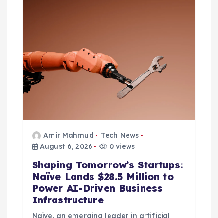
t
i
o
n
Amir Mahmud
Tech News
August 6, 2026
0 views
Shaping Tomorrow’s Startups:
Naïve Lands $28.5 Million to
Power AI-Driven Business
Infrastructure
Naïve, an emerging leader in artificial