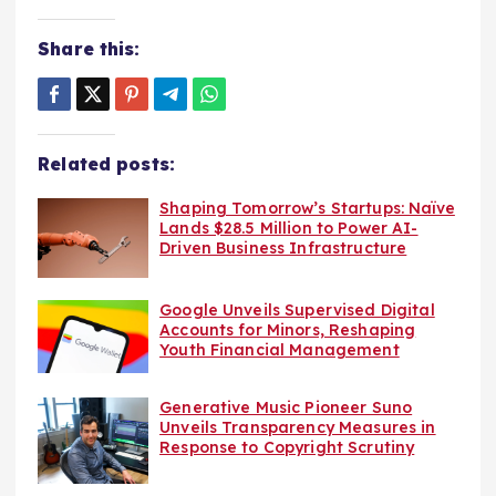
Share this:
Related posts:
Shaping Tomorrow’s Startups: Naïve
Lands $28.5 Million to Power AI-
Driven Business Infrastructure
Google Unveils Supervised Digital
Accounts for Minors, Reshaping
Youth Financial Management
Generative Music Pioneer Suno
Unveils Transparency Measures in
Response to Copyright Scrutiny