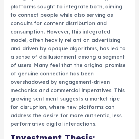
platforms sought to integrate both, aiming
to connect people while also serving as
conduits for content distribution and
consumption. However, this integrated
model, often heavily reliant on advertising
and driven by opaque algorithms, has led to
a sense of disillusionment among a segment
of users. Many feel that the original promise
of genuine connection has been
overshadowed by engagement-driven
mechanics and commercial imperatives. This
growing sentiment suggests a market ripe
for disruption, where new platforms can
address the desire for more authentic, less
performative digital interactions.
Investment Thesis: