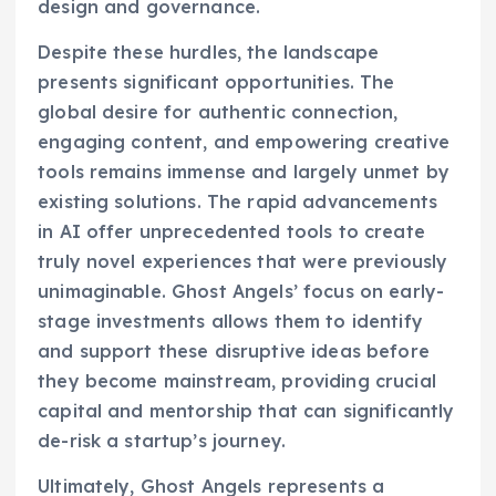
design and governance.
Despite these hurdles, the landscape
presents significant opportunities. The
global desire for authentic connection,
engaging content, and empowering creative
tools remains immense and largely unmet by
existing solutions. The rapid advancements
in AI offer unprecedented tools to create
truly novel experiences that were previously
unimaginable. Ghost Angels’ focus on early-
stage investments allows them to identify
and support these disruptive ideas before
they become mainstream, providing crucial
capital and mentorship that can significantly
de-risk a startup’s journey.
Ultimately, Ghost Angels represents a