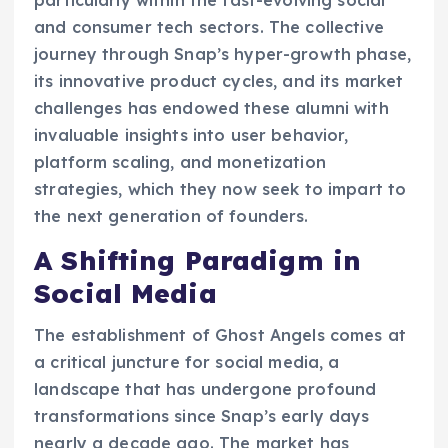
particularly within the fast-evolving social
and consumer tech sectors. The collective
journey through Snap’s hyper-growth phase,
its innovative product cycles, and its market
challenges has endowed these alumni with
invaluable insights into user behavior,
platform scaling, and monetization
strategies, which they now seek to impart to
the next generation of founders.
A Shifting Paradigm in
Social Media
The establishment of Ghost Angels comes at
a critical juncture for social media, a
landscape that has undergone profound
transformations since Snap’s early days
nearly a decade ago. The market has