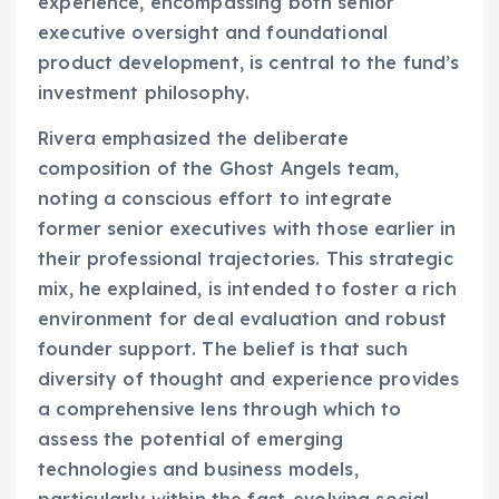
experience, encompassing both senior
executive oversight and foundational
product development, is central to the fund’s
investment philosophy.
Rivera emphasized the deliberate
composition of the Ghost Angels team,
noting a conscious effort to integrate
former senior executives with those earlier in
their professional trajectories. This strategic
mix, he explained, is intended to foster a rich
environment for deal evaluation and robust
founder support. The belief is that such
diversity of thought and experience provides
a comprehensive lens through which to
assess the potential of emerging
technologies and business models,