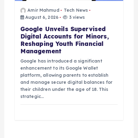
Amir Mahmud
Tech News
August 6, 2026
3 views
Google Unveils Supervised
Digital Accounts for Minors,
Reshaping Youth Financial
Management
Google has introduced a significant
enhancement to its Google Wallet
platform, allowing parents to establish
and manage secure digital balances for
their children under the age of 18. This
strategic…