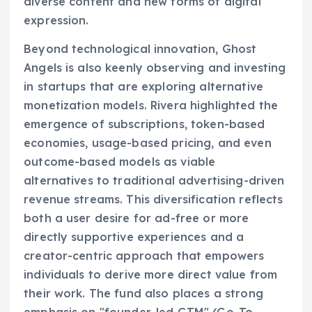
diverse content and new forms of digital
expression.
Beyond technological innovation, Ghost
Angels is also keenly observing and investing
in startups that are exploring alternative
monetization models. Rivera highlighted the
emergence of subscriptions, token-based
economies, usage-based pricing, and even
outcome-based models as viable
alternatives to traditional advertising-driven
revenue streams. This diversification reflects
both a user desire for ad-free or more
directly supportive experiences and a
creator-centric approach that empowers
individuals to derive more direct value from
their work. The fund also places a strong