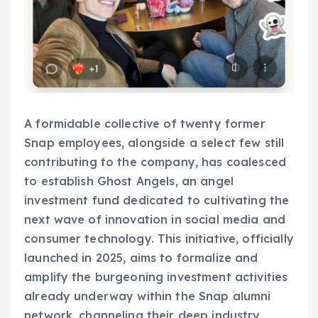
A formidable collective of twenty former
Snap employees, alongside a select few still
contributing to the company, has coalesced
to establish Ghost Angels, an angel
investment fund dedicated to cultivating the
next wave of innovation in social media and
consumer technology. This initiative, officially
launched in 2025, aims to formalize and
amplify the burgeoning investment activities
already underway within the Snap alumni
network, channeling their deep industry