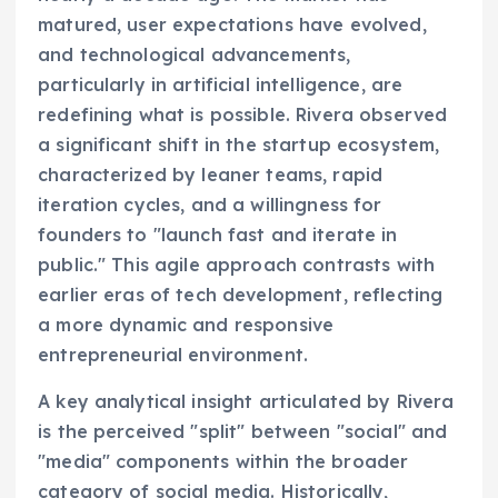
matured, user expectations have evolved,
and technological advancements,
particularly in artificial intelligence, are
redefining what is possible. Rivera observed
a significant shift in the startup ecosystem,
characterized by leaner teams, rapid
iteration cycles, and a willingness for
founders to "launch fast and iterate in
public." This agile approach contrasts with
earlier eras of tech development, reflecting
a more dynamic and responsive
entrepreneurial environment.
A key analytical insight articulated by Rivera
is the perceived "split" between "social" and
"media" components within the broader
category of social media. Historically,