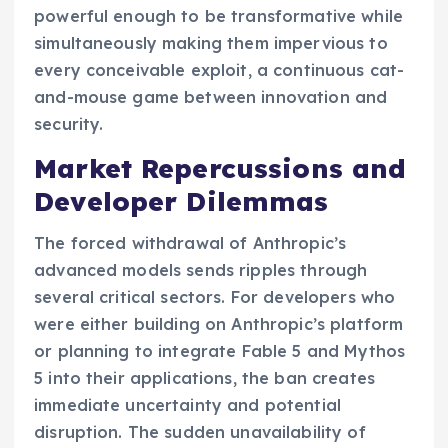
powerful enough to be transformative while
simultaneously making them impervious to
every conceivable exploit, a continuous cat-
and-mouse game between innovation and
security.
Market Repercussions and
Developer Dilemmas
The forced withdrawal of Anthropic’s
advanced models sends ripples through
several critical sectors. For developers who
were either building on Anthropic’s platform
or planning to integrate Fable 5 and Mythos
5 into their applications, the ban creates
immediate uncertainty and potential
disruption. The sudden unavailability of