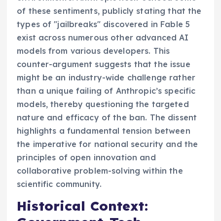
of these sentiments, publicly stating that the
types of "jailbreaks" discovered in Fable 5
exist across numerous other advanced AI
models from various developers. This
counter-argument suggests that the issue
might be an industry-wide challenge rather
than a unique failing of Anthropic’s specific
models, thereby questioning the targeted
nature and efficacy of the ban. The dissent
highlights a fundamental tension between
the imperative for national security and the
principles of open innovation and
collaborative problem-solving within the
scientific community.
Historical Context: