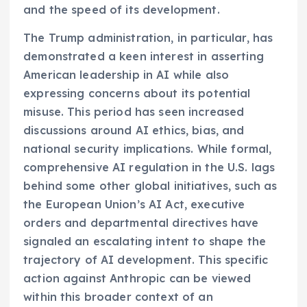
and the speed of its development.
The Trump administration, in particular, has
demonstrated a keen interest in asserting
American leadership in AI while also
expressing concerns about its potential
misuse. This period has seen increased
discussions around AI ethics, bias, and
national security implications. While formal,
comprehensive AI regulation in the U.S. lags
behind some other global initiatives, such as
the European Union’s AI Act, executive
orders and departmental directives have
signaled an escalating intent to shape the
trajectory of AI development. This specific
action against Anthropic can be viewed
within this broader context of an