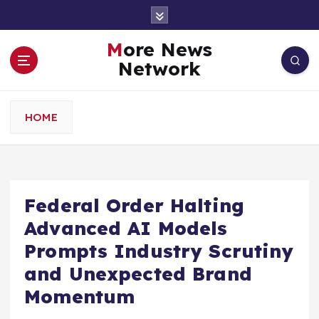
S
k
i
More News
p
Network
t
o
c
HOME
o
n
t
e
n
Federal Order Halting
t
Advanced AI Models
Prompts Industry Scrutiny
and Unexpected Brand
Momentum