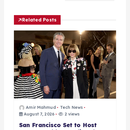
i
Related Posts
g
a
t
i
o
n
Amir Mahmud
Tech News
August 7, 2026
2 views
San Francisco Set to Host