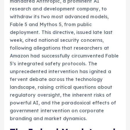
mandated Anthropic, a prominent AI
research and development company, to
withdraw its two most advanced models,
Fable 5 and Mythos 5, from public
deployment. This directive, issued late last
week, cited national security concerns,
following allegations that researchers at
Amazon had successfully circumvented Fable
5’s integrated safety protocols. The
unprecedented intervention has ignited a
fervent debate across the technology
landscape, raising critical questions about
regulatory oversight, the inherent risks of
powerful AI, and the paradoxical effects of
government intervention on corporate
branding and market dynamics.