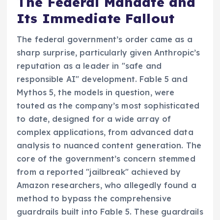
The Federal Mandate and
Its Immediate Fallout
The federal government’s order came as a
sharp surprise, particularly given Anthropic’s
reputation as a leader in "safe and
responsible AI" development. Fable 5 and
Mythos 5, the models in question, were
touted as the company’s most sophisticated
to date, designed for a wide array of
complex applications, from advanced data
analysis to nuanced content generation. The
core of the government’s concern stemmed
from a reported "jailbreak" achieved by
Amazon researchers, who allegedly found a
method to bypass the comprehensive
guardrails built into Fable 5. These guardrails