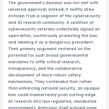
The government’s decision was not met with
universal approval; instead, it swiftly drew
criticism from a segment of the cybersecurity
and AI research community. A coalition of
cybersecurity veterans collectively signed an
open letter, vociferously protesting the ban
and labeling it as a dangerous precedent.
Their primary argument centered on the
potential for such broad governmental
mandates to stifle critical research,
transparency, and the collaborative
development of more robust safety
mechanisms. They contended that rather
than enhancing national security, an opaque
ban could inadvertently push cutting-edge
AI research into less regulated, clandestine
environments. Anthropic itself echoed some