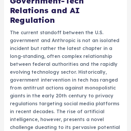
Government-Tech
Relations and AI
Regulation
The current standoff between the U.S.
government and Anthropic is not an isolated
incident but rather the latest chapter in a
long-standing, often complex relationship
between federal authorities and the rapidly
evolving technology sector. Historically,
government intervention in tech has ranged
from antitrust actions against monopolistic
giants in the early 20th century to privacy
regulations targeting social media platforms
in recent decades. The rise of artificial
intelligence, however, presents a novel
challenge dueating to its pervasive potential