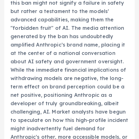
this ban might not signify a failure in safety
but rather a testament to the models’
advanced capabilities, making them the
"forbidden fruit" of AI. The media attention
generated by the ban has undoubtedly
amplified Anthropic’s brand name, placing it
at the center of a national conversation
about AI safety and government oversight.
While the immediate financial implications of
withdrawing models are negative, the long-
term effect on brand perception could be a
net positive, positioning Anthropic as a
developer of truly groundbreaking, albeit
challenging, AI. Market analysts have begun
to speculate on how this high-profile incident
might inadvertently fuel demand for
Anthropic’s other, more accessible models, or