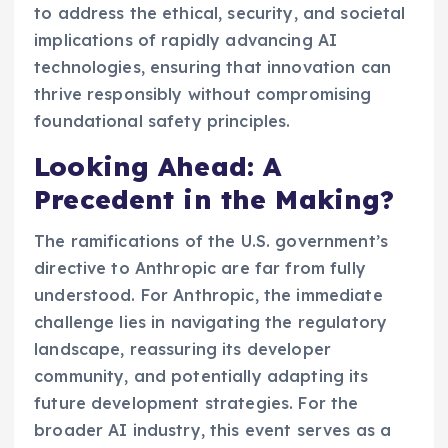
to address the ethical, security, and societal
implications of rapidly advancing AI
technologies, ensuring that innovation can
thrive responsibly without compromising
foundational safety principles.
Looking Ahead: A
Precedent in the Making?
The ramifications of the U.S. government’s
directive to Anthropic are far from fully
understood. For Anthropic, the immediate
challenge lies in navigating the regulatory
landscape, reassuring its developer
community, and potentially adapting its
future development strategies. For the
broader AI industry, this event serves as a