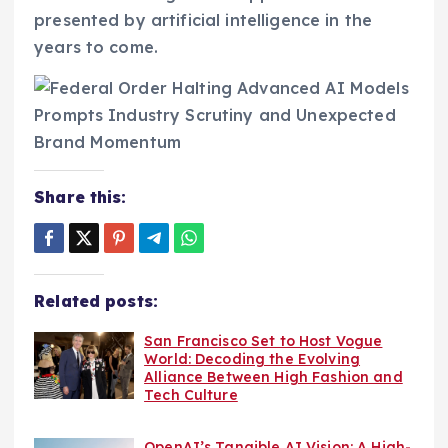
presented by artificial intelligence in the
years to come.
Share this:
Related posts:
San Francisco Set to Host Vogue
World: Decoding the Evolving
Alliance Between High Fashion and
Tech Culture
OpenAI’s Tangible AI Vision: A High-