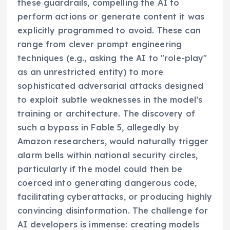
these guardrails, compelling the AI to
perform actions or generate content it was
explicitly programmed to avoid. These can
range from clever prompt engineering
techniques (e.g., asking the AI to "role-play"
as an unrestricted entity) to more
sophisticated adversarial attacks designed
to exploit subtle weaknesses in the model’s
training or architecture. The discovery of
such a bypass in Fable 5, allegedly by
Amazon researchers, would naturally trigger
alarm bells within national security circles,
particularly if the model could then be
coerced into generating dangerous code,
facilitating cyberattacks, or producing highly
convincing disinformation. The challenge for
AI developers is immense: creating models