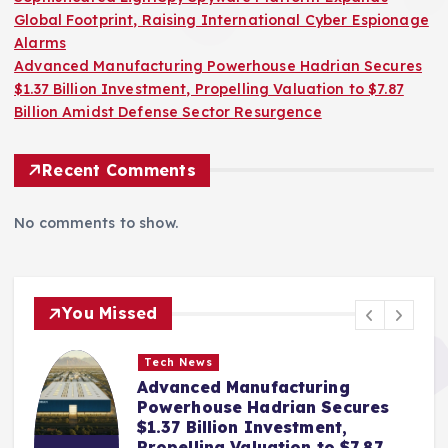
Global Footprint, Raising International Cyber Espionage
Alarms
Advanced Manufacturing Powerhouse Hadrian Secures
$1.37 Billion Investment, Propelling Valuation to $7.87
Billion Amidst Defense Sector Resurgence
Recent Comments
No comments to show.
You Missed
Tech News
Advanced Manufacturing
Powerhouse Hadrian Secures
$1.37 Billion Investment,
Propelling Valuation to $7.87