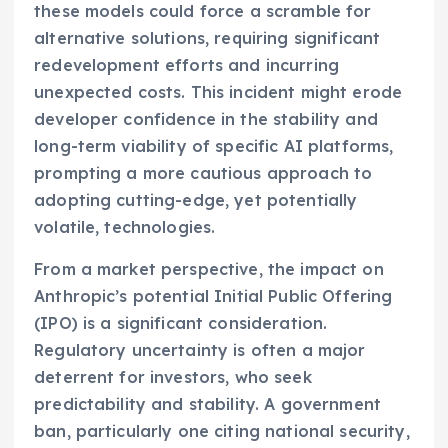
these models could force a scramble for
alternative solutions, requiring significant
redevelopment efforts and incurring
unexpected costs. This incident might erode
developer confidence in the stability and
long-term viability of specific AI platforms,
prompting a more cautious approach to
adopting cutting-edge, yet potentially
volatile, technologies.
From a market perspective, the impact on
Anthropic’s potential Initial Public Offering
(IPO) is a significant consideration.
Regulatory uncertainty is often a major
deterrent for investors, who seek
predictability and stability. A government
ban, particularly one citing national security,