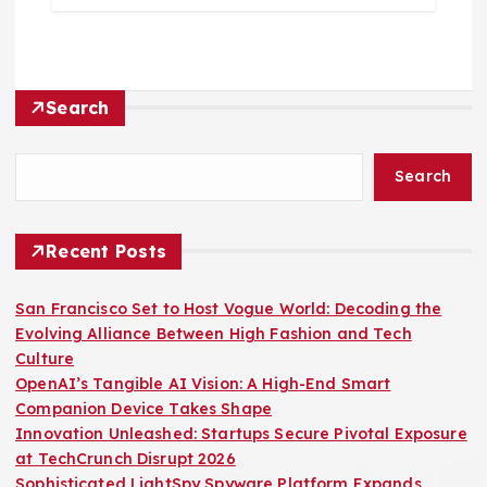
Search
Search
Recent Posts
San Francisco Set to Host Vogue World: Decoding the
Evolving Alliance Between High Fashion and Tech
Culture
OpenAI’s Tangible AI Vision: A High-End Smart
Companion Device Takes Shape
Innovation Unleashed: Startups Secure Pivotal Exposure
at TechCrunch Disrupt 2026
Sophisticated LightSpy Spyware Platform Expands