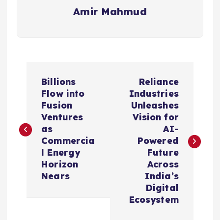
Amir Mahmud
P
Billions
Reliance
o
Flow into
Industries
Fusion
Unleashes
s
Ventures
Vision for
as
AI-
t
Commercia
Powered
l Energy
Future
n
Horizon
Across
Nears
India’s
a
Digital
Ecosystem
v