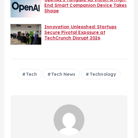
End Smart Companion Device Takes
Shape
Innovation Unleashed: Startups
Secure Pivotal Exposure at
TechCrunch Disrupt 2026
Tech
Tech News
Technology