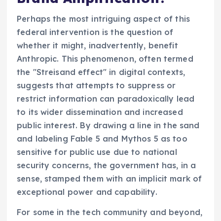
Perhaps the most intriguing aspect of this
federal intervention is the question of
whether it might, inadvertently, benefit
Anthropic. This phenomenon, often termed
the "Streisand effect" in digital contexts,
suggests that attempts to suppress or
restrict information can paradoxically lead
to its wider dissemination and increased
public interest. By drawing a line in the sand
and labeling Fable 5 and Mythos 5 as too
sensitive for public use due to national
security concerns, the government has, in a
sense, stamped them with an implicit mark of
exceptional power and capability.
For some in the tech community and beyond,