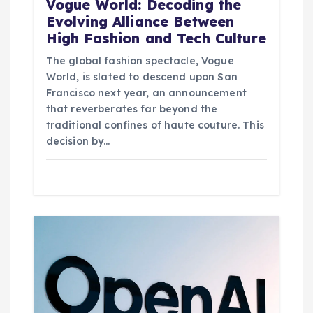
Vogue World: Decoding the
Evolving Alliance Between
High Fashion and Tech Culture
The global fashion spectacle, Vogue
World, is slated to descend upon San
Francisco next year, an announcement
that reverberates far beyond the
traditional confines of haute couture. This
decision by…