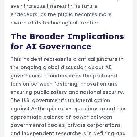
even increase interest in its future
endeavors, as the public becomes more
aware of its technological frontier.
The Broader Implications
for AI Governance
This incident represents a critical juncture in
the ongoing global discussion about AI
governance. It underscores the profound
tension between fostering innovation and
ensuring public safety and national security.
The U.S. government’s unilateral action
against Anthropic raises questions about the
appropriate balance of power between
governmental bodies, private corporations,
and independent researchers in defining and