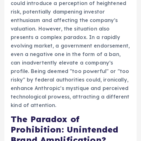
could introduce a perception of heightened
risk, potentially dampening investor
enthusiasm and affecting the company’s
valuation. However, the situation also
presents a complex paradox. In a rapidly
evolving market, a government endorsement,
even a negative one in the form of a ban,
can inadvertently elevate a company’s
profile. Being deemed "too powerful" or "too
risky" by federal authorities could, ironically,
enhance Anthropic’s mystique and perceived
technological prowess, attracting a different
kind of attention.
The Paradox of
Prohibition: Unintended
Brand Amplification?