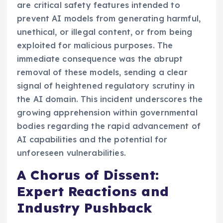
are critical safety features intended to
prevent AI models from generating harmful,
unethical, or illegal content, or from being
exploited for malicious purposes. The
immediate consequence was the abrupt
removal of these models, sending a clear
signal of heightened regulatory scrutiny in
the AI domain. This incident underscores the
growing apprehension within governmental
bodies regarding the rapid advancement of
AI capabilities and the potential for
unforeseen vulnerabilities.
A Chorus of Dissent:
Expert Reactions and
Industry Pushback