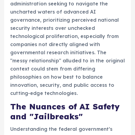
administration seeking to navigate the
uncharted waters of advanced AI
governance, prioritizing perceived national
security interests over unchecked
technological proliferation, especially from
companies not directly aligned with
governmental research initiatives. The
"messy relationship" alluded to in the original
context could stem from differing
philosophies on how best to balance
innovation, security, and public access to
cutting-edge technologies.
The Nuances of AI Safety
and "Jailbreaks"
Understanding the federal government’s