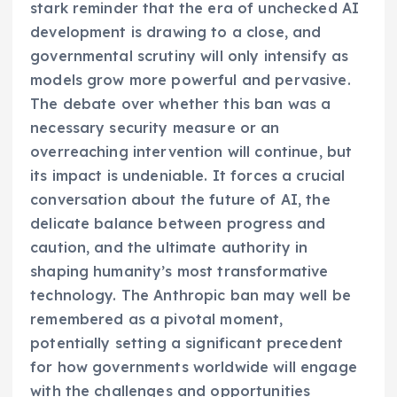
stark reminder that the era of unchecked AI
development is drawing to a close, and
governmental scrutiny will only intensify as
models grow more powerful and pervasive.
The debate over whether this ban was a
necessary security measure or an
overreaching intervention will continue, but
its impact is undeniable. It forces a crucial
conversation about the future of AI, the
delicate balance between progress and
caution, and the ultimate authority in
shaping humanity’s most transformative
technology. The Anthropic ban may well be
remembered as a pivotal moment,
potentially setting a significant precedent
for how governments worldwide will engage
with the challenges and opportunities