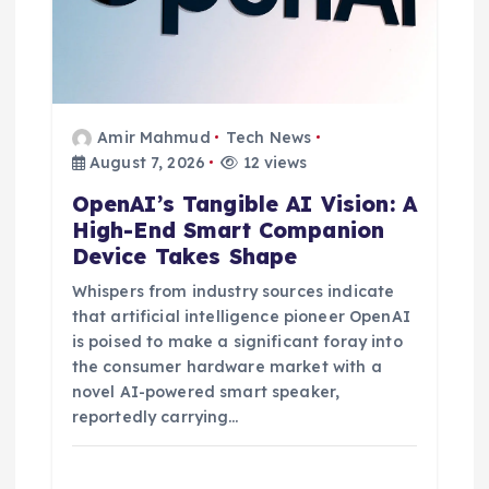
Amir Mahmud
Tech News
August 7, 2026
12 views
OpenAI’s Tangible AI Vision: A
High-End Smart Companion
Device Takes Shape
Whispers from industry sources indicate
that artificial intelligence pioneer OpenAI
is poised to make a significant foray into
the consumer hardware market with a
novel AI-powered smart speaker,
reportedly carrying…