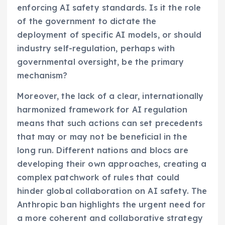
enforcing AI safety standards. Is it the role
of the government to dictate the
deployment of specific AI models, or should
industry self-regulation, perhaps with
governmental oversight, be the primary
mechanism?
Moreover, the lack of a clear, internationally
harmonized framework for AI regulation
means that such actions can set precedents
that may or may not be beneficial in the
long run. Different nations and blocs are
developing their own approaches, creating a
complex patchwork of rules that could
hinder global collaboration on AI safety. The
Anthropic ban highlights the urgent need for
a more coherent and collaborative strategy