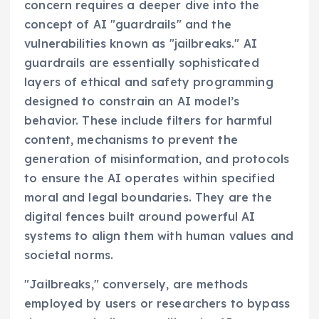
concern requires a deeper dive into the
concept of AI "guardrails" and the
vulnerabilities known as "jailbreaks." AI
guardrails are essentially sophisticated
layers of ethical and safety programming
designed to constrain an AI model’s
behavior. These include filters for harmful
content, mechanisms to prevent the
generation of misinformation, and protocols
to ensure the AI operates within specified
moral and legal boundaries. They are the
digital fences built around powerful AI
systems to align them with human values and
societal norms.
"Jailbreaks," conversely, are methods
employed by users or researchers to bypass