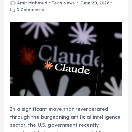
Amir Mahmud
Tech News
June 20, 2026
0 Comments
In a significant move that reverberated
through the burgeoning artificial intelligence
sector, the U.S. government recently