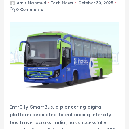
Amir Mahmud
Tech News
October 30, 2025
0 Comments
IntrCity SmartBus, a pioneering digital
platform dedicated to enhancing intercity
bus travel across India, has successfully