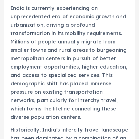
India is currently experiencing an
unprecedented era of economic growth and
urbanization, driving a profound
transformation in its mobility requirements.
Millions of people annually migrate from
smaller towns and rural areas to burgeoning
metropolitan centers in pursuit of better
employment opportunities, higher education,
and access to specialized services. This
demographic shift has placed immense
pressure on existing transportation
networks, particularly for intercity travel,
which forms the lifeline connecting these
diverse population centers.
Historically, India’s intercity travel landscape
has been dominated by a combination of an