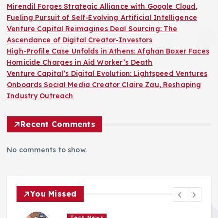
Mirendil Forges Strategic Alliance with Google Cloud,
Fueling Pursuit of Self-Evolving Artificial Intelligence
Venture Capital Reimagines Deal Sourcing: The
Ascendance of Digital Creator-Investors
High-Profile Case Unfolds in Athens: Afghan Boxer Faces
Homicide Charges in Aid Worker’s Death
Venture Capital’s Digital Evolution: Lightspeed Ventures
Onboards Social Media Creator Claire Zau, Reshaping
Industry Outreach
Recent Comments
No comments to show.
You Missed
Tech News