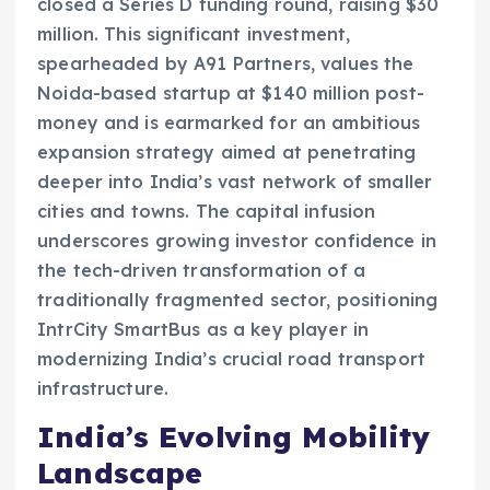
closed a Series D funding round, raising $30
million. This significant investment,
spearheaded by A91 Partners, values the
Noida-based startup at $140 million post-
money and is earmarked for an ambitious
expansion strategy aimed at penetrating
deeper into India’s vast network of smaller
cities and towns. The capital infusion
underscores growing investor confidence in
the tech-driven transformation of a
traditionally fragmented sector, positioning
IntrCity SmartBus as a key player in
modernizing India’s crucial road transport
infrastructure.
India’s Evolving Mobility
Landscape