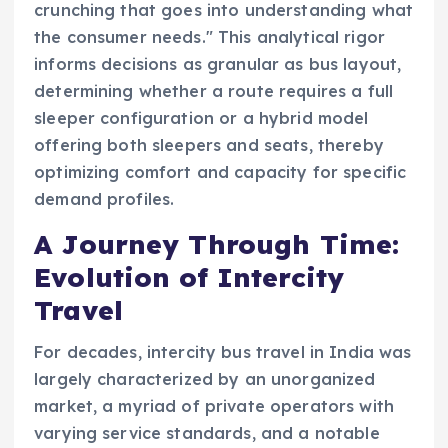
crunching that goes into understanding what
the consumer needs." This analytical rigor
informs decisions as granular as bus layout,
determining whether a route requires a full
sleeper configuration or a hybrid model
offering both sleepers and seats, thereby
optimizing comfort and capacity for specific
demand profiles.
A Journey Through Time:
Evolution of Intercity
Travel
For decades, intercity bus travel in India was
largely characterized by an unorganized
market, a myriad of private operators with
varying service standards, and a notable