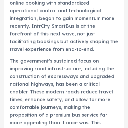
online booking with standardized
operational control and technological
integration, began to gain momentum more
recently. IntrCity SmartBus is at the
forefront of this next wave, not just
facilitating bookings but actively shaping the
travel experience from end-to-end.
The government’s sustained focus on
improving road infrastructure, including the
construction of expressways and upgraded
national highways, has been a critical
enabler. These modern roads reduce travel
times, enhance safety, and allow for more
comfortable journeys, making the
proposition of a premium bus service far
more appealing than it once was. This