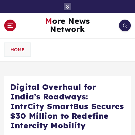
S
k
i
More News
p
Network
t
o
c
HOME
o
n
t
e
n
Digital Overhaul for
t
India’s Roadways:
IntrCity SmartBus Secures
$30 Million to Redefine
Intercity Mobility