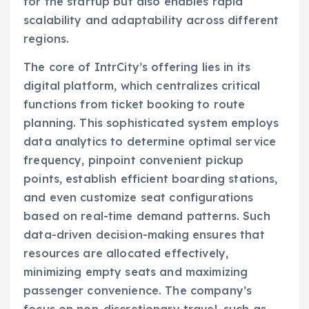
for the startup but also enables rapid
scalability and adaptability across different
regions.
The core of IntrCity’s offering lies in its
digital platform, which centralizes critical
functions from ticket booking to route
planning. This sophisticated system employs
data analytics to determine optimal service
frequency, pinpoint convenient pickup
points, establish efficient boarding stations,
and even customize seat configurations
based on real-time demand patterns. Such
data-driven decision-making ensures that
resources are allocated effectively,
minimizing empty seats and maximizing
passenger convenience. The company’s
focus on non-discretionary travel, such as