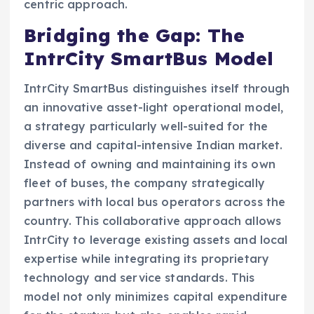
centric approach.
Bridging the Gap: The
IntrCity SmartBus Model
IntrCity SmartBus distinguishes itself through
an innovative asset-light operational model,
a strategy particularly well-suited for the
diverse and capital-intensive Indian market.
Instead of owning and maintaining its own
fleet of buses, the company strategically
partners with local bus operators across the
country. This collaborative approach allows
IntrCity to leverage existing assets and local
expertise while integrating its proprietary
technology and service standards. This
model not only minimizes capital expenditure