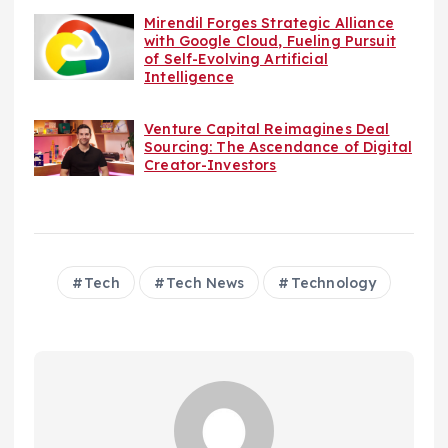
Mirendil Forges Strategic Alliance
with Google Cloud, Fueling Pursuit
of Self-Evolving Artificial
Intelligence
Venture Capital Reimagines Deal
Sourcing: The Ascendance of Digital
Creator-Investors
Tech
Tech News
Technology