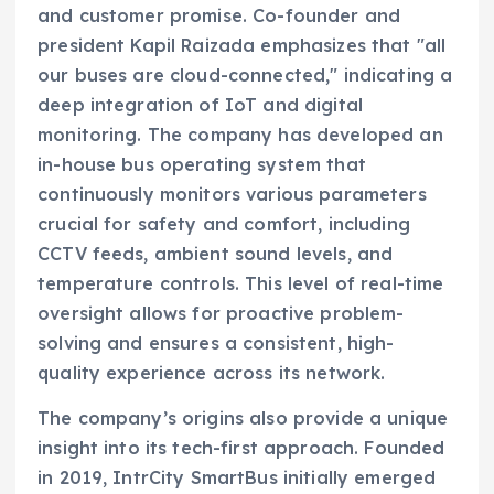
and customer promise. Co-founder and
president Kapil Raizada emphasizes that "all
our buses are cloud-connected," indicating a
deep integration of IoT and digital
monitoring. The company has developed an
in-house bus operating system that
continuously monitors various parameters
crucial for safety and comfort, including
CCTV feeds, ambient sound levels, and
temperature controls. This level of real-time
oversight allows for proactive problem-
solving and ensures a consistent, high-
quality experience across its network.
The company’s origins also provide a unique
insight into its tech-first approach. Founded
in 2019, IntrCity SmartBus initially emerged