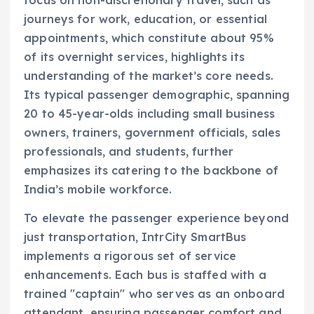
journeys for work, education, or essential
appointments, which constitute about 95%
of its overnight services, highlights its
understanding of the market’s core needs.
Its typical passenger demographic, spanning
20 to 45-year-olds including small business
owners, trainers, government officials, sales
professionals, and students, further
emphasizes its catering to the backbone of
India’s mobile workforce.
To elevate the passenger experience beyond
just transportation, IntrCity SmartBus
implements a rigorous set of service
enhancements. Each bus is staffed with a
trained "captain" who serves as an onboard
attendant, ensuring passenger comfort and