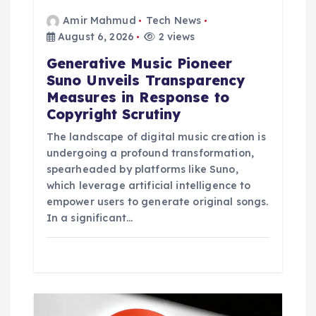
Amir Mahmud
Tech News
August 6, 2026
2 views
Generative Music Pioneer
Suno Unveils Transparency
Measures in Response to
Copyright Scrutiny
The landscape of digital music creation is
undergoing a profound transformation,
spearheaded by platforms like Suno,
which leverage artificial intelligence to
empower users to generate original songs.
In a significant…