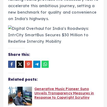
accelerate this ambitious journey, setting a
new benchmark for quality and convenience
on India’s highways.
Share this:
Related posts:
Generative Music Pioneer Suno
Unveils Transparency Measures in
Response to Copyright Scrutiny