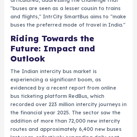
"buses are seen as a lesser cousin to trains
and flights," IntrCity SmartBus aims to "make
buses the preferred mode of travel in India."
Riding Towards the
Future: Impact and
Outlook
The Indian intercity bus market is
experiencing a significant boom, as
evidenced by a recent report from online
bus ticketing platform RedBus, which
recorded over 223 million intercity journeys in
the financial year 2025. The sector saw the
addition of more than 72,000 new intercity
routes and approximately 6,400 new buses