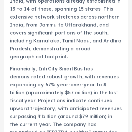
India, with operations already established in
13 to 14 of these, spanning 15 states. This
extensive network stretches across northern
India, from Jammu to Uttarakhand, and
covers significant portions of the south,
including Karnataka, Tamil Nadu, and Andhra
Pradesh, demonstrating a broad
geographical footprint.
Financially, IntrCity SmartBus has
demonstrated robust growth, with revenues
expanding by 67% year-over-year to ₹5
billion (approximately $57 million) in the last
fiscal year. Projections indicate continued
upward trajectory, with anticipated revenues
surpassing ₹7 billion (around $79 million) in
the current year. The company has