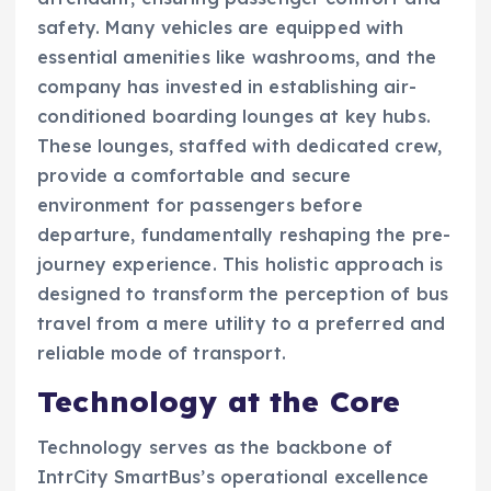
safety. Many vehicles are equipped with
essential amenities like washrooms, and the
company has invested in establishing air-
conditioned boarding lounges at key hubs.
These lounges, staffed with dedicated crew,
provide a comfortable and secure
environment for passengers before
departure, fundamentally reshaping the pre-
journey experience. This holistic approach is
designed to transform the perception of bus
travel from a mere utility to a preferred and
reliable mode of transport.
Technology at the Core
Technology serves as the backbone of
IntrCity SmartBus’s operational excellence