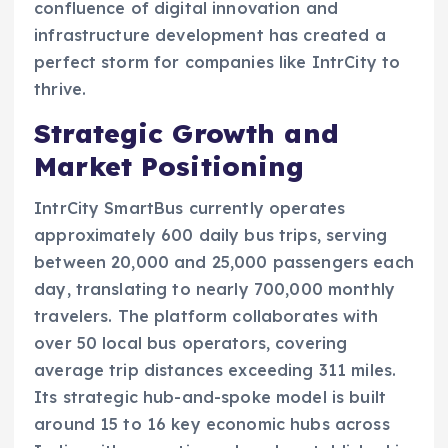
confluence of digital innovation and
infrastructure development has created a
perfect storm for companies like IntrCity to
thrive.
Strategic Growth and
Market Positioning
IntrCity SmartBus currently operates
approximately 600 daily bus trips, serving
between 20,000 and 25,000 passengers each
day, translating to nearly 700,000 monthly
travelers. The platform collaborates with
over 50 local bus operators, covering
average trip distances exceeding 311 miles.
Its strategic hub-and-spoke model is built
around 15 to 16 key economic hubs across