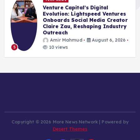
Venture Capital’s Digital
Evolution: Lightspeed Ventures
Onboards Social Media Creator
Claire Zau, Reshaping Industry
Outreach
Amir Mahmud
August 6, 2026
10 views
5
Copyright © 2026 More News Network | Powered by
Desert Themes