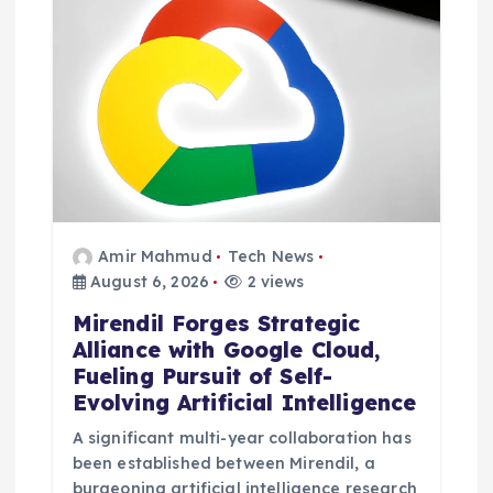
Amir Mahmud
Tech News
August 6, 2026
2 views
Mirendil Forges Strategic
Alliance with Google Cloud,
Fueling Pursuit of Self-
Evolving Artificial Intelligence
A significant multi-year collaboration has
been established between Mirendil, a
burgeoning artificial intelligence research