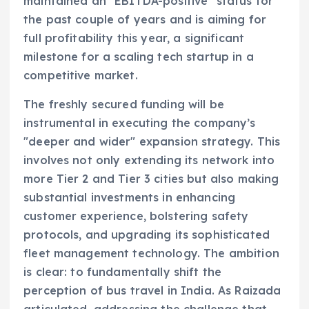
maintained an "EBITDA-positive" status for
the past couple of years and is aiming for
full profitability this year, a significant
milestone for a scaling tech startup in a
competitive market.
The freshly secured funding will be
instrumental in executing the company’s
"deeper and wider" expansion strategy. This
involves not only extending its network into
more Tier 2 and Tier 3 cities but also making
substantial investments in enhancing
customer experience, bolstering safety
protocols, and upgrading its sophisticated
fleet management technology. The ambition
is clear: to fundamentally shift the
perception of bus travel in India. As Raizada
articulated, addressing the challenge that