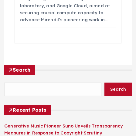
laboratory, and Google Cloud, aimed at
securing crucial compute capacity to
advance Mirendil’s pioneering work in…
Search
Search
Recent Posts
Generative Music Pioneer Suno Unveils Transparency
Measures in Response to Copyright Scrutiny