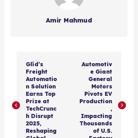
Amir Mahmud
P
Glīd’s
Automotiv
o
Freight
e Giant
Automatio
General
s
n Solution
Motors
Earns Top
Pivots EV
t
Prize at
Production
TechCrunc
,
n
h Disrupt
Impacting
2025,
Thousands
a
Reshaping
of U.S.