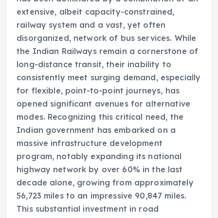
extensive, albeit capacity-constrained,
railway system and a vast, yet often
disorganized, network of bus services. While
the Indian Railways remain a cornerstone of
long-distance transit, their inability to
consistently meet surging demand, especially
for flexible, point-to-point journeys, has
opened significant avenues for alternative
modes. Recognizing this critical need, the
Indian government has embarked on a
massive infrastructure development
program, notably expanding its national
highway network by over 60% in the last
decade alone, growing from approximately
56,723 miles to an impressive 90,847 miles.
This substantial investment in road