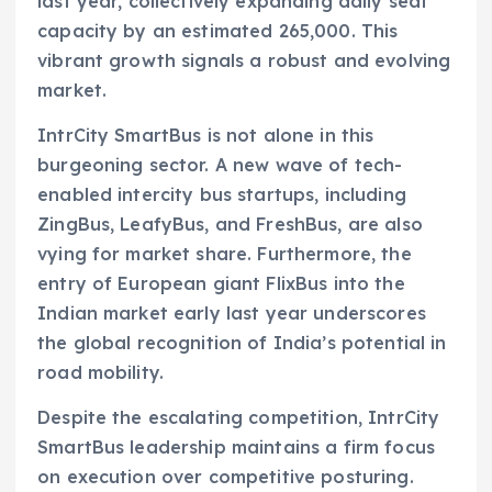
last year, collectively expanding daily seat
capacity by an estimated 265,000. This
vibrant growth signals a robust and evolving
market.
IntrCity SmartBus is not alone in this
burgeoning sector. A new wave of tech-
enabled intercity bus startups, including
ZingBus, LeafyBus, and FreshBus, are also
vying for market share. Furthermore, the
entry of European giant FlixBus into the
Indian market early last year underscores
the global recognition of India’s potential in
road mobility.
Despite the escalating competition, IntrCity
SmartBus leadership maintains a firm focus
on execution over competitive posturing.