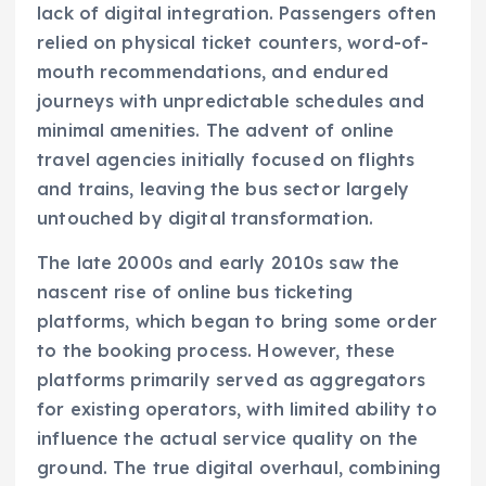
lack of digital integration. Passengers often
relied on physical ticket counters, word-of-
mouth recommendations, and endured
journeys with unpredictable schedules and
minimal amenities. The advent of online
travel agencies initially focused on flights
and trains, leaving the bus sector largely
untouched by digital transformation.
The late 2000s and early 2010s saw the
nascent rise of online bus ticketing
platforms, which began to bring some order
to the booking process. However, these
platforms primarily served as aggregators
for existing operators, with limited ability to
influence the actual service quality on the
ground. The true digital overhaul, combining