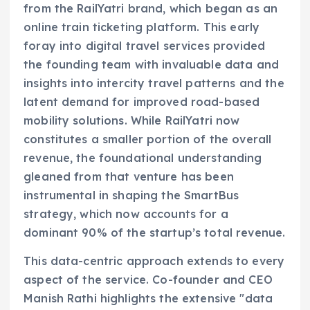
from the RailYatri brand, which began as an
online train ticketing platform. This early
foray into digital travel services provided
the founding team with invaluable data and
insights into intercity travel patterns and the
latent demand for improved road-based
mobility solutions. While RailYatri now
constitutes a smaller portion of the overall
revenue, the foundational understanding
gleaned from that venture has been
instrumental in shaping the SmartBus
strategy, which now accounts for a
dominant 90% of the startup’s total revenue.
This data-centric approach extends to every
aspect of the service. Co-founder and CEO
Manish Rathi highlights the extensive "data