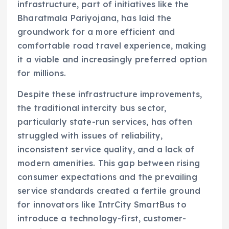
infrastructure, part of initiatives like the
Bharatmala Pariyojana, has laid the
groundwork for a more efficient and
comfortable road travel experience, making
it a viable and increasingly preferred option
for millions.
Despite these infrastructure improvements,
the traditional intercity bus sector,
particularly state-run services, has often
struggled with issues of reliability,
inconsistent service quality, and a lack of
modern amenities. This gap between rising
consumer expectations and the prevailing
service standards created a fertile ground
for innovators like IntrCity SmartBus to
introduce a technology-first, customer-