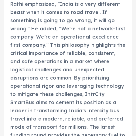
Rathi emphasized, "India is a very different
beast when it comes to road travel. If
something is going to go wrong, it will go
wrong." He added, "We’re not a network-first
company. We’re an operational-excellence-
first company." This philosophy highlights the
critical importance of reliable, consistent,
and safe operations in a market where
logistical challenges and unexpected
disruptions are common. By prioritizing
operational rigor and leveraging technology
to mitigate these challenges, IntrCity
SmartBus aims to cement its position as a
leader in transforming India’s intercity bus
travel into a modern, reliable, and preferred
mode of transport for millions. The latest
funding round provides the necessary fuel to