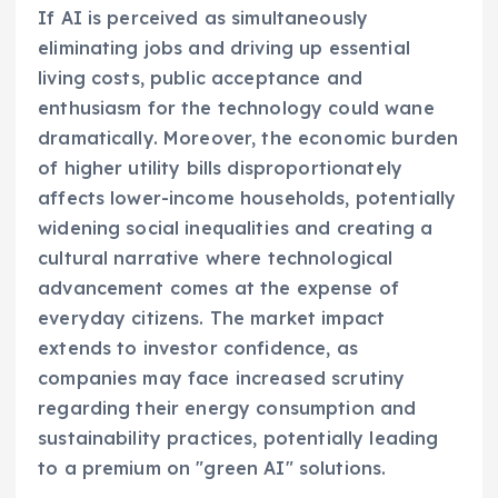
If AI is perceived as simultaneously
eliminating jobs and driving up essential
living costs, public acceptance and
enthusiasm for the technology could wane
dramatically. Moreover, the economic burden
of higher utility bills disproportionately
affects lower-income households, potentially
widening social inequalities and creating a
cultural narrative where technological
advancement comes at the expense of
everyday citizens. The market impact
extends to investor confidence, as
companies may face increased scrutiny
regarding their energy consumption and
sustainability practices, potentially leading
to a premium on "green AI" solutions.