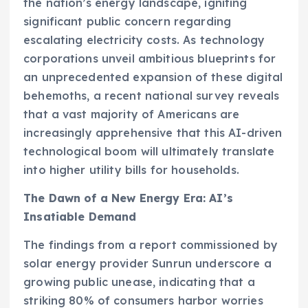
the nation’s energy landscape, igniting
significant public concern regarding
escalating electricity costs. As technology
corporations unveil ambitious blueprints for
an unprecedented expansion of these digital
behemoths, a recent national survey reveals
that a vast majority of Americans are
increasingly apprehensive that this AI-driven
technological boom will ultimately translate
into higher utility bills for households.
The Dawn of a New Energy Era: AI’s
Insatiable Demand
The findings from a report commissioned by
solar energy provider Sunrun underscore a
growing public unease, indicating that a
striking 80% of consumers harbor worries