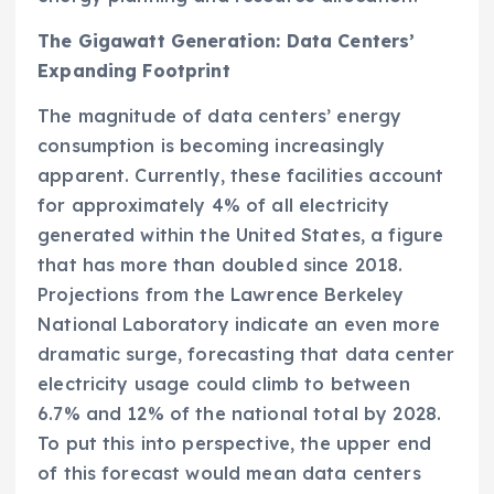
The Gigawatt Generation: Data Centers’
Expanding Footprint
The magnitude of data centers’ energy
consumption is becoming increasingly
apparent. Currently, these facilities account
for approximately 4% of all electricity
generated within the United States, a figure
that has more than doubled since 2018.
Projections from the Lawrence Berkeley
National Laboratory indicate an even more
dramatic surge, forecasting that data center
electricity usage could climb to between
6.7% and 12% of the national total by 2028.
To put this into perspective, the upper end
of this forecast would mean data centers