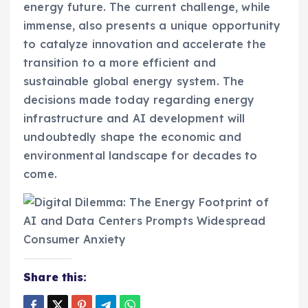
energy future. The current challenge, while
immense, also presents a unique opportunity
to catalyze innovation and accelerate the
transition to a more efficient and
sustainable global energy system. The
decisions made today regarding energy
infrastructure and AI development will
undoubtedly shape the economic and
environmental landscape for decades to
come.
Share this: