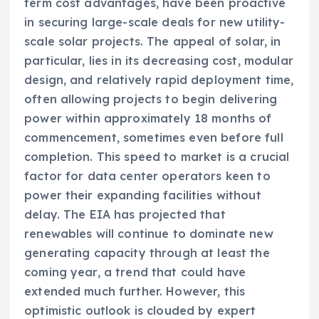
term cost advantages, have been proactive
in securing large-scale deals for new utility-
scale solar projects. The appeal of solar, in
particular, lies in its decreasing cost, modular
design, and relatively rapid deployment time,
often allowing projects to begin delivering
power within approximately 18 months of
commencement, sometimes even before full
completion. This speed to market is a crucial
factor for data center operators keen to
power their expanding facilities without
delay. The EIA has projected that
renewables will continue to dominate new
generating capacity through at least the
coming year, a trend that could have
extended much further. However, this
optimistic outlook is clouded by expert