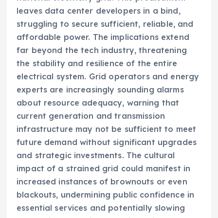
leaves data center developers in a bind,
struggling to secure sufficient, reliable, and
affordable power. The implications extend
far beyond the tech industry, threatening
the stability and resilience of the entire
electrical system. Grid operators and energy
experts are increasingly sounding alarms
about resource adequacy, warning that
current generation and transmission
infrastructure may not be sufficient to meet
future demand without significant upgrades
and strategic investments. The cultural
impact of a strained grid could manifest in
increased instances of brownouts or even
blackouts, undermining public confidence in
essential services and potentially slowing