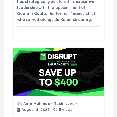
has strategically bolstered its executive
leadership with the appointment of
Gautam Gupta, the former finance chief
who served alongside Kalanick during…
Amir Mahmud
Tech News
August 5, 2026
5 views