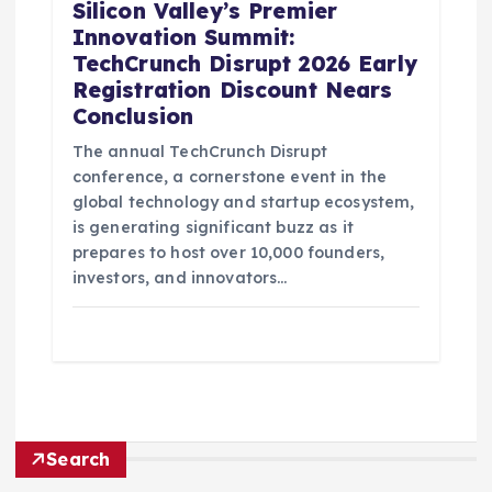
Silicon Valley’s Premier
Innovation Summit:
TechCrunch Disrupt 2026 Early
Registration Discount Nears
Conclusion
The annual TechCrunch Disrupt
conference, a cornerstone event in the
global technology and startup ecosystem,
is generating significant buzz as it
prepares to host over 10,000 founders,
investors, and innovators…
Search