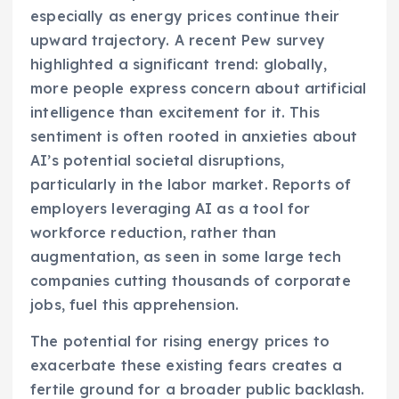
especially as energy prices continue their
upward trajectory. A recent Pew survey
highlighted a significant trend: globally,
more people express concern about artificial
intelligence than excitement for it. This
sentiment is often rooted in anxieties about
AI’s potential societal disruptions,
particularly in the labor market. Reports of
employers leveraging AI as a tool for
workforce reduction, rather than
augmentation, as seen in some large tech
companies cutting thousands of corporate
jobs, fuel this apprehension.
The potential for rising energy prices to
exacerbate these existing fears creates a
fertile ground for a broader public backlash.