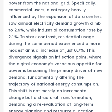
power from the national grid. Specifically,
commercial users, a category heavily
influenced by the expansion of data centers,
saw annual electricity demand growth climb
to 2.6%, while industrial consumption rose by
2.1%. In stark contrast, residential usage
during the same period experienced a more
modest annual increase of just 0.7%. This
divergence signals an inflection point, where
the digital economy’s voracious appetite for
power is becoming the primary driver of new
demand, fundamentally altering the
trajectory of national energy consumption.
This shift is not merely an incremental
change but a structural transformation,
demanding a re-evaluation of long-term
energy planning and resource allocation.