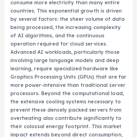
consume more electricity than many entire
countries. This exponential growth is driven
by several factors: the sheer volume of data
being processed, the increasing complexity
of AI algorithms, and the continuous
operation required for cloud services.
Advanced AI workloads, particularly those
involving large language models and deep
learning, require specialized hardware like
Graphics Processing Units (GPUs) that are far
more power-intensive than traditional server
processors. Beyond the computational load,
the extensive cooling systems necessary to
prevent these densely packed servers from
overheating also contribute significantly to
their colossal energy footprint. This market
impact extends beyond direct consumption,