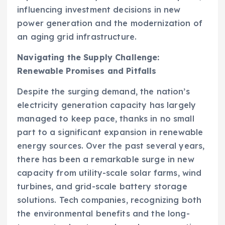
influencing investment decisions in new
power generation and the modernization of
an aging grid infrastructure.
Navigating the Supply Challenge:
Renewable Promises and Pitfalls
Despite the surging demand, the nation’s
electricity generation capacity has largely
managed to keep pace, thanks in no small
part to a significant expansion in renewable
energy sources. Over the past several years,
there has been a remarkable surge in new
capacity from utility-scale solar farms, wind
turbines, and grid-scale battery storage
solutions. Tech companies, recognizing both
the environmental benefits and the long-