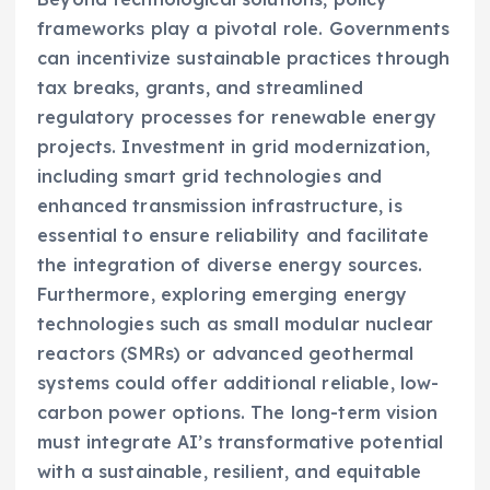
frameworks play a pivotal role. Governments
can incentivize sustainable practices through
tax breaks, grants, and streamlined
regulatory processes for renewable energy
projects. Investment in grid modernization,
including smart grid technologies and
enhanced transmission infrastructure, is
essential to ensure reliability and facilitate
the integration of diverse energy sources.
Furthermore, exploring emerging energy
technologies such as small modular nuclear
reactors (SMRs) or advanced geothermal
systems could offer additional reliable, low-
carbon power options. The long-term vision
must integrate AI’s transformative potential
with a sustainable, resilient, and equitable