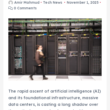
Amir Mahmud
Tech News
November 1, 2025
0 Comments
The rapid ascent of artificial intelligence (AI)
and its foundational infrastructure, massive
data centers, is casting a long shadow over