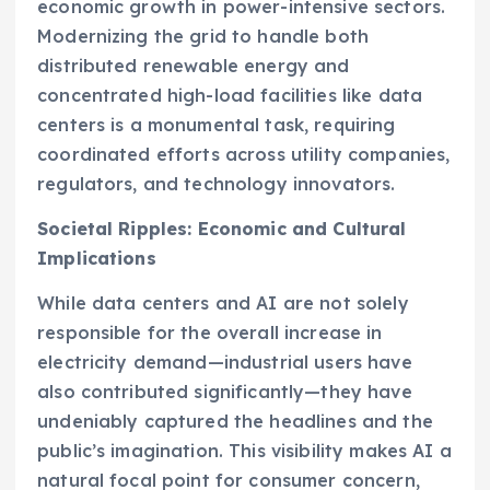
economic growth in power-intensive sectors.
Modernizing the grid to handle both
distributed renewable energy and
concentrated high-load facilities like data
centers is a monumental task, requiring
coordinated efforts across utility companies,
regulators, and technology innovators.
Societal Ripples: Economic and Cultural
Implications
While data centers and AI are not solely
responsible for the overall increase in
electricity demand—industrial users have
also contributed significantly—they have
undeniably captured the headlines and the
public’s imagination. This visibility makes AI a
natural focal point for consumer concern,