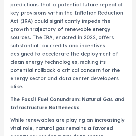
predictions that a potential future repeal of
key provisions within the Inflation Reduction
Act (IRA) could significantly impede the
growth trajectory of renewable energy
sources. The IRA, enacted in 2022, offers
substantial tax credits and incentives
designed to accelerate the deployment of
clean energy technologies, making its
potential rollback a critical concern for the
energy sector and data center developers
alike.
The Fossil Fuel Conundrum: Natural Gas and
Infrastructure Bottlenecks
While renewables are playing an increasingly
vital role, natural gas remains a favored