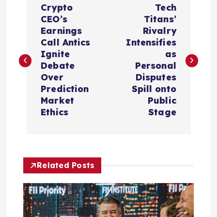
Crypto
Tech
o
CEO’s
Titans’
Earnings
Rivalry
s
Call Antics
Intensifies
Ignite
as
t
Debate
Personal
Over
Disputes
n
Prediction
Spill onto
Market
Public
a
Ethics
Stage
v
i
Related Posts
g
a