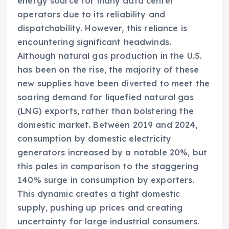
energy source for many data center
operators due to its reliability and
dispatchability. However, this reliance is
encountering significant headwinds.
Although natural gas production in the U.S.
has been on the rise, the majority of these
new supplies have been diverted to meet the
soaring demand for liquefied natural gas
(LNG) exports, rather than bolstering the
domestic market. Between 2019 and 2024,
consumption by domestic electricity
generators increased by a notable 20%, but
this pales in comparison to the staggering
140% surge in consumption by exporters.
This dynamic creates a tight domestic
supply, pushing up prices and creating
uncertainty for large industrial consumers.