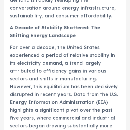
conversation around energy infrastructure,
sustainability, and consumer affordability.
A Decade of Stability Shattered: The
Shifting Energy Landscape
For over a decade, the United States
experienced a period of relative stability in
its electricity demand, a trend largely
attributed to efficiency gains in various
sectors and shifts in manufacturing.
However, this equilibrium has been decisively
disrupted in recent years. Data from the U.S.
Energy Information Administration (EIA)
highlights a significant pivot over the past
five years, where commercial and industrial
sectors began drawing substantially more