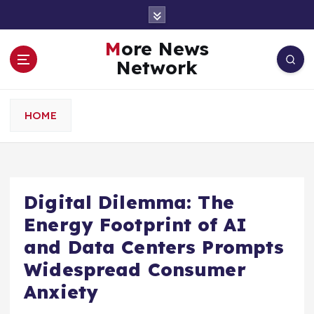
S
k
i
More News
p
Network
t
o
c
HOME
o
n
t
e
n
Digital Dilemma: The
t
Energy Footprint of AI
and Data Centers Prompts
Widespread Consumer
Anxiety