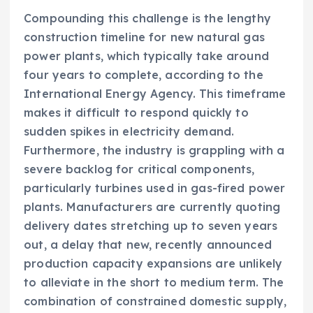
Compounding this challenge is the lengthy
construction timeline for new natural gas
power plants, which typically take around
four years to complete, according to the
International Energy Agency. This timeframe
makes it difficult to respond quickly to
sudden spikes in electricity demand.
Furthermore, the industry is grappling with a
severe backlog for critical components,
particularly turbines used in gas-fired power
plants. Manufacturers are currently quoting
delivery dates stretching up to seven years
out, a delay that new, recently announced
production capacity expansions are unlikely
to alleviate in the short to medium term. The
combination of constrained domestic supply,