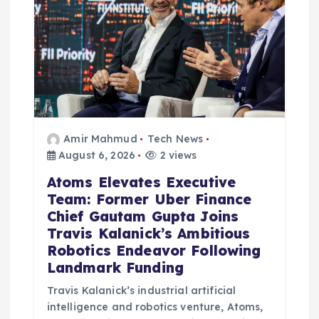
t
i
o
n
Amir Mahmud
Tech News
August 6, 2026
2 views
Atoms Elevates Executive
Team: Former Uber Finance
Chief Gautam Gupta Joins
Travis Kalanick’s Ambitious
Robotics Endeavor Following
Landmark Funding
Travis Kalanick’s industrial artificial
intelligence and robotics venture, Atoms,