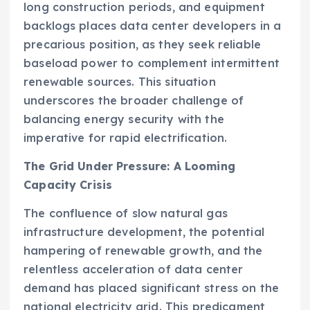
long construction periods, and equipment
backlogs places data center developers in a
precarious position, as they seek reliable
baseload power to complement intermittent
renewable sources. This situation
underscores the broader challenge of
balancing energy security with the
imperative for rapid electrification.
The Grid Under Pressure: A Looming
Capacity Crisis
The confluence of slow natural gas
infrastructure development, the potential
hampering of renewable growth, and the
relentless acceleration of data center
demand has placed significant stress on the
national electricity grid. This predicament