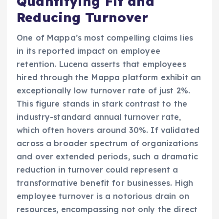
Quantifying Fit and
Reducing Turnover
One of Mappa’s most compelling claims lies
in its reported impact on employee
retention. Lucena asserts that employees
hired through the Mappa platform exhibit an
exceptionally low turnover rate of just 2%.
This figure stands in stark contrast to the
industry-standard annual turnover rate,
which often hovers around 30%. If validated
across a broader spectrum of organizations
and over extended periods, such a dramatic
reduction in turnover could represent a
transformative benefit for businesses. High
employee turnover is a notorious drain on
resources, encompassing not only the direct