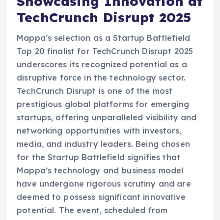
Showcasing Innovation at
TechCrunch Disrupt 2025
Mappa’s selection as a Startup Battlefield
Top 20 finalist for TechCrunch Disrupt 2025
underscores its recognized potential as a
disruptive force in the technology sector.
TechCrunch Disrupt is one of the most
prestigious global platforms for emerging
startups, offering unparalleled visibility and
networking opportunities with investors,
media, and industry leaders. Being chosen
for the Startup Battlefield signifies that
Mappa’s technology and business model
have undergone rigorous scrutiny and are
deemed to possess significant innovative
potential. The event, scheduled from