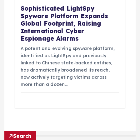
Sophisticated LightSpy
Spyware Platform Expands
Global Footprint, Raising
International Cyber
Espionage Alarms
A potent and evolving spyware platform,
identified as LightSpy and previously
linked to Chinese state-backed entities,
has dramatically broadened its reach,
now actively targeting victims across
more than a dozen…
Search