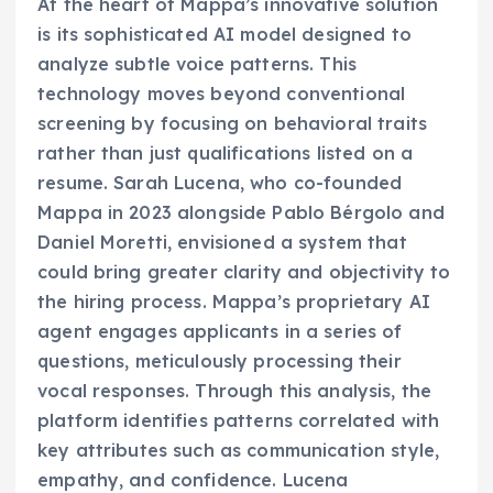
At the heart of Mappa’s innovative solution
is its sophisticated AI model designed to
analyze subtle voice patterns. This
technology moves beyond conventional
screening by focusing on behavioral traits
rather than just qualifications listed on a
resume. Sarah Lucena, who co-founded
Mappa in 2023 alongside Pablo Bérgolo and
Daniel Moretti, envisioned a system that
could bring greater clarity and objectivity to
the hiring process. Mappa’s proprietary AI
agent engages applicants in a series of
questions, meticulously processing their
vocal responses. Through this analysis, the
platform identifies patterns correlated with
key attributes such as communication style,
empathy, and confidence. Lucena