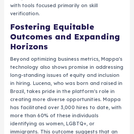
with tools focused primarily on skill
verification.
Fostering Equitable
Outcomes and Expanding
Horizons
Beyond optimizing business metrics, Mappa’s
technology also shows promise in addressing
long-standing issues of equity and inclusion
in hiring. Lucena, who was born and raised in
Brazil, takes pride in the platform’s role in
creating more diverse opportunities. Mappa
has facilitated over 3,000 hires to date, with
more than 60% of these individuals
identifying as women, LGBTQ+, or
immigrants. This outcome suggests that an