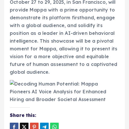
October 27 to 29, 2025, in San Francisco, will
provide Mappa with a prime opportunity to
demonstrate its platform firsthand, engage
with a global audience, and solidify its
position as a leader in AI-driven behavioral
intelligence. This showcase will be a pivotal
moment for Mappa, allowing it to present its
vision for a more objective and equitable
future of human assessment to a captivated
global audience.
Share this: