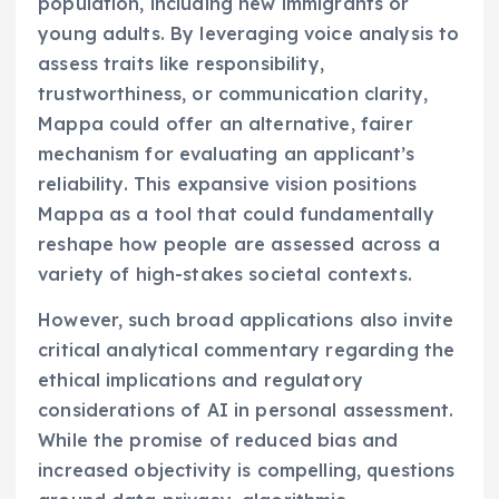
population, including new immigrants or
young adults. By leveraging voice analysis to
assess traits like responsibility,
trustworthiness, or communication clarity,
Mappa could offer an alternative, fairer
mechanism for evaluating an applicant’s
reliability. This expansive vision positions
Mappa as a tool that could fundamentally
reshape how people are assessed across a
variety of high-stakes societal contexts.
However, such broad applications also invite
critical analytical commentary regarding the
ethical implications and regulatory
considerations of AI in personal assessment.
While the promise of reduced bias and
increased objectivity is compelling, questions