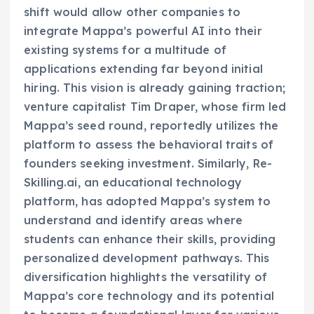
shift would allow other companies to
integrate Mappa’s powerful AI into their
existing systems for a multitude of
applications extending far beyond initial
hiring. This vision is already gaining traction;
venture capitalist Tim Draper, whose firm led
Mappa’s seed round, reportedly utilizes the
platform to assess the behavioral traits of
founders seeking investment. Similarly, Re-
Skilling.ai, an educational technology
platform, has adopted Mappa’s system to
understand and identify areas where
students can enhance their skills, providing
personalized development pathways. This
diversification highlights the versatility of
Mappa’s core technology and its potential