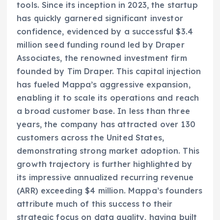
tools. Since its inception in 2023, the startup
has quickly garnered significant investor
confidence, evidenced by a successful $3.4
million seed funding round led by Draper
Associates, the renowned investment firm
founded by Tim Draper. This capital injection
has fueled Mappa’s aggressive expansion,
enabling it to scale its operations and reach
a broad customer base. In less than three
years, the company has attracted over 130
customers across the United States,
demonstrating strong market adoption. This
growth trajectory is further highlighted by
its impressive annualized recurring revenue
(ARR) exceeding $4 million. Mappa’s founders
attribute much of this success to their
strategic focus on data quality, having built