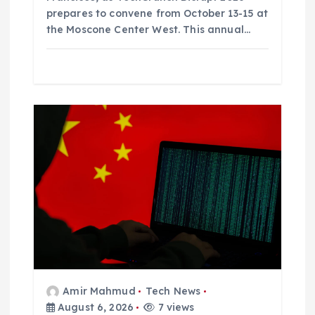
prepares to convene from October 13-15 at
the Moscone Center West. This annual…
Amir Mahmud
Tech News
August 6, 2026
7 views