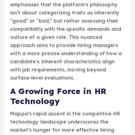
emphasizes that the platform’s philosophy
isn’t about categorizing traits as inherently
"good" or "bad," but rather assessing their
compatibility with the specific demands and
culture of a given role. This nuanced
approach aims to provide hiring managers
with a more precise understanding of how a
candidate’s inherent characteristics align
with job requirements, moving beyond
surface-level evaluations.
A Growing Force in HR
Technology
Mappa’s rapid ascent in the competitive HR
technology landscape underscores the
market’s hunger for more effective hiring