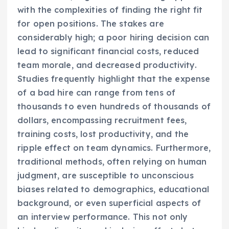
with the complexities of finding the right fit
for open positions. The stakes are
considerably high; a poor hiring decision can
lead to significant financial costs, reduced
team morale, and decreased productivity.
Studies frequently highlight that the expense
of a bad hire can range from tens of
thousands to even hundreds of thousands of
dollars, encompassing recruitment fees,
training costs, lost productivity, and the
ripple effect on team dynamics. Furthermore,
traditional methods, often relying on human
judgment, are susceptible to unconscious
biases related to demographics, educational
background, or even superficial aspects of
an interview performance. This not only