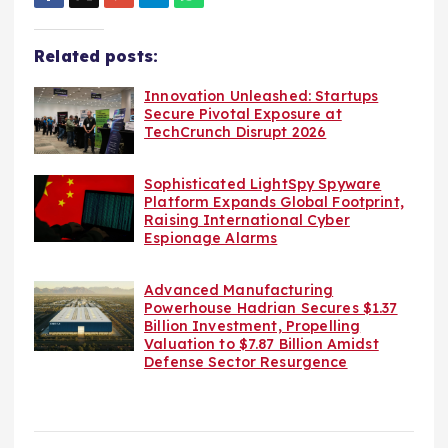
Related posts:
Innovation Unleashed: Startups
Secure Pivotal Exposure at
TechCrunch Disrupt 2026
Sophisticated LightSpy Spyware
Platform Expands Global Footprint,
Raising International Cyber
Espionage Alarms
Advanced Manufacturing
Powerhouse Hadrian Secures $1.37
Billion Investment, Propelling
Valuation to $7.87 Billion Amidst
Defense Sector Resurgence