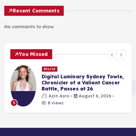
Recent Comments
No comments to show.
You Missed
World
Digital Luminary Sydney Towle,
Chronicler of a Valiant Cancer
Battle, Passes at 26
Azin Asro
August 6, 2026
8 views
5