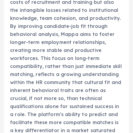
costs of recruitment and training but also
the intangible losses related to institutional
knowledge, team cohesion, and productivity.
By improving candidate-job fit through
behavioral analysis, Mappa aims to foster
longer-term employment relationships,
creating more stable and productive
workforces. This focus on long-term
compatibility, rather than just immediate skill
matching, reflects a growing understanding
within the HR community that cultural fit and
inherent behavioral traits are often as
crucial, if not more so, than technical
qualifications alone for sustained success in
a role. The platform’s ability to predict and
facilitate these more compatible matches is
a key differentiator in a market saturated