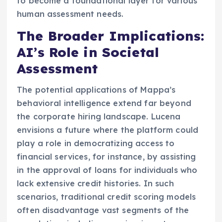
to become a foundational layer for various
human assessment needs.
The Broader Implications:
AI’s Role in Societal
Assessment
The potential applications of Mappa’s
behavioral intelligence extend far beyond
the corporate hiring landscape. Lucena
envisions a future where the platform could
play a role in democratizing access to
financial services, for instance, by assisting
in the approval of loans for individuals who
lack extensive credit histories. In such
scenarios, traditional credit scoring models
often disadvantage vast segments of the