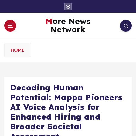
S
k
i
More News
p
Network
t
o
c
HOME
o
n
t
e
n
Decoding Human
t
Potential: Mappa Pioneers
AI Voice Analysis for
Enhanced Hiring and
Broader Societal