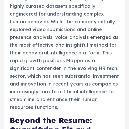
highly curated datasets specifically
engineered for understanding complex
human behavior. While the company initially
explored video submissions and online
presence analysis, voice analysis emerged as
the most effective and insightful method for
their behavioral intelligence platform. This
rapid growth positions Mappa as a
significant contender in the evolving HR tech
sector, which has seen substantial investment
and innovation in recent years as companies
increasingly turn to artificial intelligence to
streamline and enhance their human
resources functions.
Beyond the Resume: