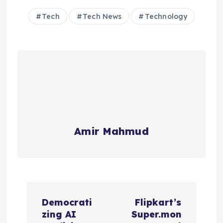
Tech
Tech News
Technology
Amir Mahmud
P
Democrati
Flipkart’s
o
zing AI
Super.mon