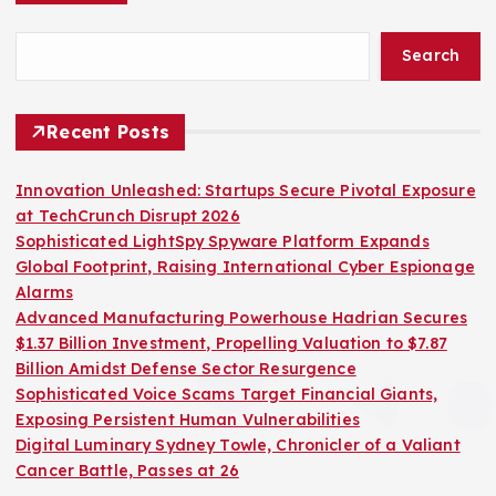
Search
Recent Posts
Innovation Unleashed: Startups Secure Pivotal Exposure
at TechCrunch Disrupt 2026
Sophisticated LightSpy Spyware Platform Expands
Global Footprint, Raising International Cyber Espionage
Alarms
Advanced Manufacturing Powerhouse Hadrian Secures
$1.37 Billion Investment, Propelling Valuation to $7.87
Billion Amidst Defense Sector Resurgence
Sophisticated Voice Scams Target Financial Giants,
Exposing Persistent Human Vulnerabilities
Digital Luminary Sydney Towle, Chronicler of a Valiant
Cancer Battle, Passes at 26