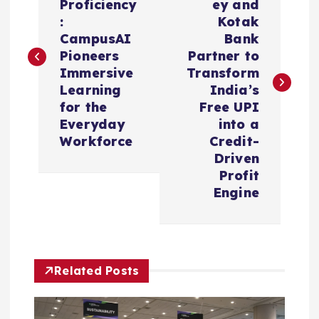
Proficiency
ey and
s
:
Kotak
CampusAI
Bank
t
Pioneers
Partner to
Immersive
Transform
n
Learning
India’s
for the
Free UPI
a
Everyday
into a
Workforce
Credit-
v
Driven
Profit
i
Engine
g
a
Related Posts
t