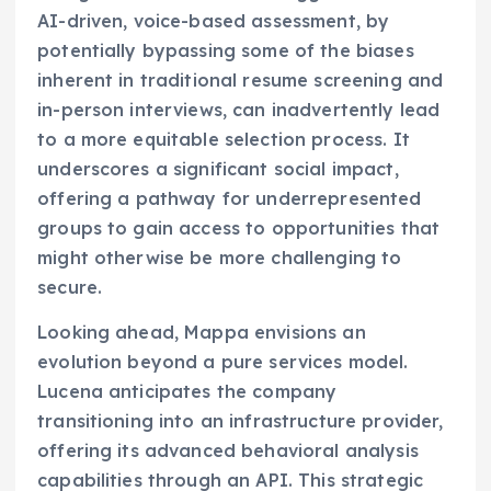
AI-driven, voice-based assessment, by
potentially bypassing some of the biases
inherent in traditional resume screening and
in-person interviews, can inadvertently lead
to a more equitable selection process. It
underscores a significant social impact,
offering a pathway for underrepresented
groups to gain access to opportunities that
might otherwise be more challenging to
secure.
Looking ahead, Mappa envisions an
evolution beyond a pure services model.
Lucena anticipates the company
transitioning into an infrastructure provider,
offering its advanced behavioral analysis
capabilities through an API. This strategic