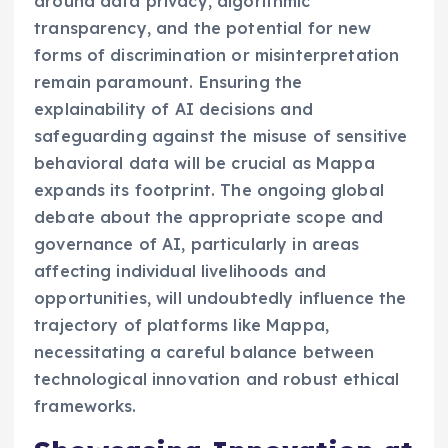
around data privacy, algorithmic
transparency, and the potential for new
forms of discrimination or misinterpretation
remain paramount. Ensuring the
explainability of AI decisions and
safeguarding against the misuse of sensitive
behavioral data will be crucial as Mappa
expands its footprint. The ongoing global
debate about the appropriate scope and
governance of AI, particularly in areas
affecting individual livelihoods and
opportunities, will undoubtedly influence the
trajectory of platforms like Mappa,
necessitating a careful balance between
technological innovation and robust ethical
frameworks.