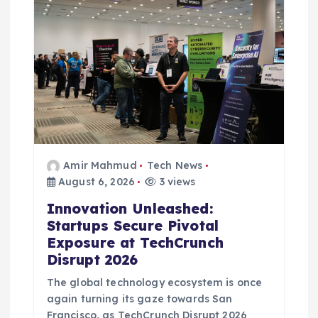
i
o
n
Amir Mahmud
Tech News
August 6, 2026
3 views
Innovation Unleashed:
Startups Secure Pivotal
Exposure at TechCrunch
Disrupt 2026
The global technology ecosystem is once
again turning its gaze towards San
Francisco, as TechCrunch Disrupt 2026