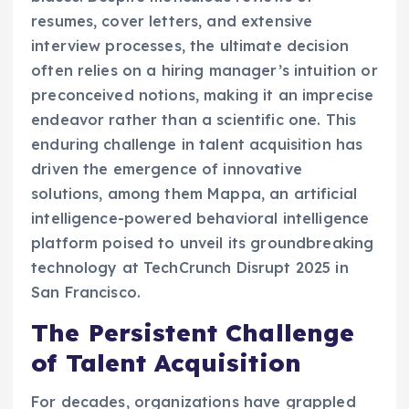
resumes, cover letters, and extensive
interview processes, the ultimate decision
often relies on a hiring manager’s intuition or
preconceived notions, making it an imprecise
endeavor rather than a scientific one. This
enduring challenge in talent acquisition has
driven the emergence of innovative
solutions, among them Mappa, an artificial
intelligence-powered behavioral intelligence
platform poised to unveil its groundbreaking
technology at TechCrunch Disrupt 2025 in
San Francisco.
The Persistent Challenge
of Talent Acquisition
For decades, organizations have grappled