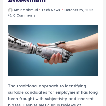
Assessment
Amir Mahmud
Tech News
October 29, 2025
0 Comments
The traditional approach to identifying
suitable candidates for employment has long
been fraught with subjectivity and inherent
biases. Despite meticulous reviews of