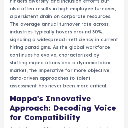
hinders diversity and inclusion efforts but
also often results in high employee turnover,
a persistent drain on corporate resources.
The average annual turnover rate across
industries typically hovers around 30%,
signaling a widespread inefficiency in current
hiring paradigms. As the global workforce
continues to evolve, characterized by
shifting expectations and a dynamic labor
market, the imperative for more objective,
data-driven approaches to talent
assessment has never been more critical.
Mappa’s Innovative
Approach: Decoding Voice
for Compatibility