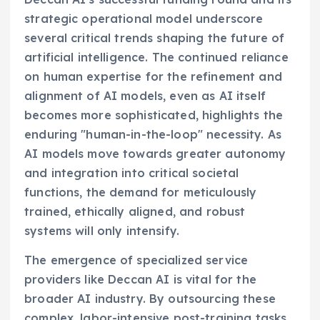
strategic operational model underscore
several critical trends shaping the future of
artificial intelligence. The continued reliance
on human expertise for the refinement and
alignment of AI models, even as AI itself
becomes more sophisticated, highlights the
enduring "human-in-the-loop" necessity. As
AI models move towards greater autonomy
and integration into critical societal
functions, the demand for meticulously
trained, ethically aligned, and robust
systems will only intensify.
The emergence of specialized service
providers like Deccan AI is vital for the
broader AI industry. By outsourcing these
complex, labor-intensive post-training tasks,