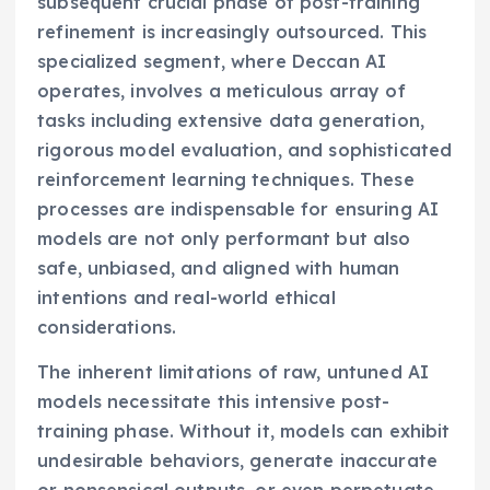
subsequent crucial phase of post-training
refinement is increasingly outsourced. This
specialized segment, where Deccan AI
operates, involves a meticulous array of
tasks including extensive data generation,
rigorous model evaluation, and sophisticated
reinforcement learning techniques. These
processes are indispensable for ensuring AI
models are not only performant but also
safe, unbiased, and aligned with human
intentions and real-world ethical
considerations.
The inherent limitations of raw, untuned AI
models necessitate this intensive post-
training phase. Without it, models can exhibit
undesirable behaviors, generate inaccurate