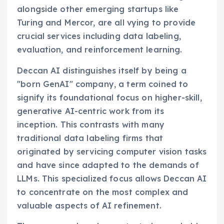
alongside other emerging startups like
Turing and Mercor, are all vying to provide
crucial services including data labeling,
evaluation, and reinforcement learning.
Deccan AI distinguishes itself by being a
"born GenAI" company, a term coined to
signify its foundational focus on higher-skill,
generative AI-centric work from its
inception. This contrasts with many
traditional data labeling firms that
originated by servicing computer vision tasks
and have since adapted to the demands of
LLMs. This specialized focus allows Deccan AI
to concentrate on the most complex and
valuable aspects of AI refinement.