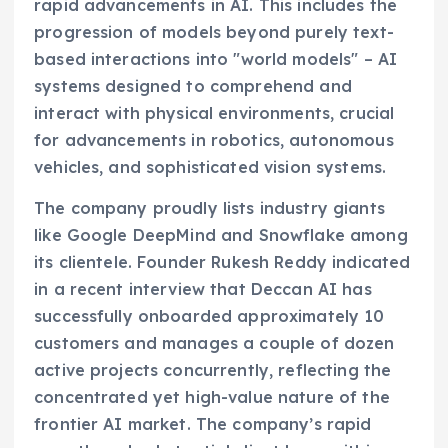
rapid advancements in AI. This includes the
progression of models beyond purely text-
based interactions into "world models" – AI
systems designed to comprehend and
interact with physical environments, crucial
for advancements in robotics, autonomous
vehicles, and sophisticated vision systems.
The company proudly lists industry giants
like Google DeepMind and Snowflake among
its clientele. Founder Rukesh Reddy indicated
in a recent interview that Deccan AI has
successfully onboarded approximately 10
customers and manages a couple of dozen
active projects concurrently, reflecting the
concentrated yet high-value nature of the
frontier AI market. The company’s rapid