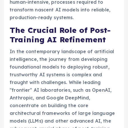
human-intensive, processes required to
transform nascent AI models into reliable,
production-ready systems.
The Crucial Role of Post-
Training AI Refinement
In the contemporary landscape of artificial
intelligence, the journey from developing
foundational models to deploying robust,
trustworthy AI systems is complex and
fraught with challenges. While leading
"frontier" AI laboratories, such as OpenAI,
Anthropic, and Google DeepMind,
concentrate on building the core
architectural frameworks of large language
models (LLMs) and other advanced AI, the