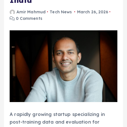
India
Amir Mahmud
Tech News
March 26, 2026
0 Comments
A rapidly growing startup specializing in
post-training data and evaluation for