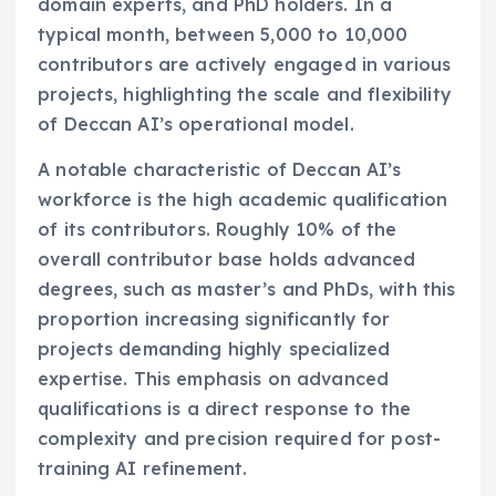
domain experts, and PhD holders. In a
typical month, between 5,000 to 10,000
contributors are actively engaged in various
projects, highlighting the scale and flexibility
of Deccan AI’s operational model.
A notable characteristic of Deccan AI’s
workforce is the high academic qualification
of its contributors. Roughly 10% of the
overall contributor base holds advanced
degrees, such as master’s and PhDs, with this
proportion increasing significantly for
projects demanding highly specialized
expertise. This emphasis on advanced
qualifications is a direct response to the
complexity and precision required for post-
training AI refinement.