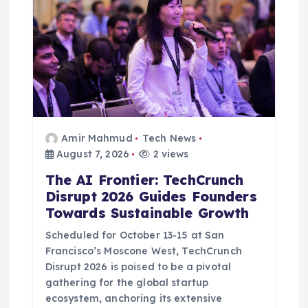
Amir Mahmud
Tech News
August 7, 2026
2 views
The AI Frontier: TechCrunch
Disrupt 2026 Guides Founders
Towards Sustainable Growth
Scheduled for October 13-15 at San
Francisco’s Moscone West, TechCrunch
Disrupt 2026 is poised to be a pivotal
gathering for the global startup
ecosystem, anchoring its extensive