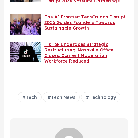
Disrupt 2026 Satellite Gatherings
The AI Frontier: TechCrunch Disrupt
2026 Guides Founders Towards
Sustainable Growth
TikTok Undergoes Strategic
Restructuring: Nashville Office
Closes, Content Moderation
Workforce Reduced
Tech
Tech News
Technology