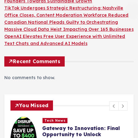
Founders Towards Sustainable Growth
TikTok Undergoes Strategic Restructuring: Nashville
Office Closes, Content Moderation Workforce Reduced
Canadian National Pleads Guilty to Orchestrating
Massive Cloud Data Heist Impacting Over 165 Businesses
OpenAI Elevates Free User Experience with Unlimited
Text Chats and Advanced AI Models
Recent Comments
No comments to show.
You Missed
Tech News
Gateway to Innovation: Final
Opportunity to Unlock