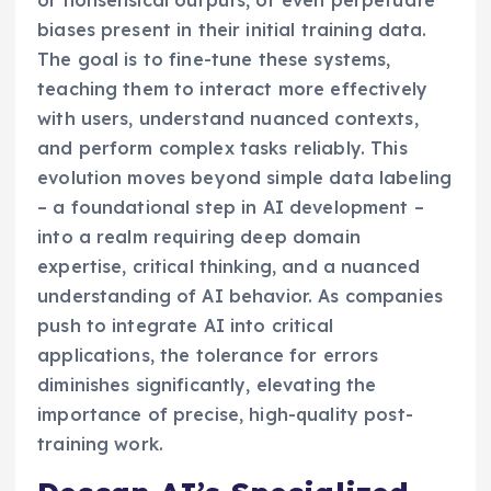
or nonsensical outputs, or even perpetuate
biases present in their initial training data.
The goal is to fine-tune these systems,
teaching them to interact more effectively
with users, understand nuanced contexts,
and perform complex tasks reliably. This
evolution moves beyond simple data labeling
– a foundational step in AI development –
into a realm requiring deep domain
expertise, critical thinking, and a nuanced
understanding of AI behavior. As companies
push to integrate AI into critical
applications, the tolerance for errors
diminishes significantly, elevating the
importance of precise, high-quality post-
training work.