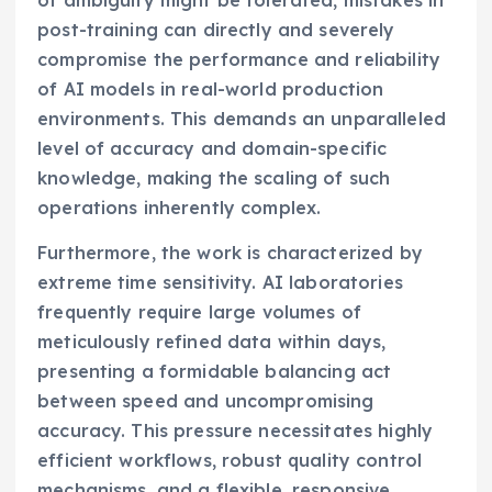
post-training can directly and severely
compromise the performance and reliability
of AI models in real-world production
environments. This demands an unparalleled
level of accuracy and domain-specific
knowledge, making the scaling of such
operations inherently complex.
Furthermore, the work is characterized by
extreme time sensitivity. AI laboratories
frequently require large volumes of
meticulously refined data within days,
presenting a formidable balancing act
between speed and uncompromising
accuracy. This pressure necessitates highly
efficient workflows, robust quality control
mechanisms, and a flexible, responsive