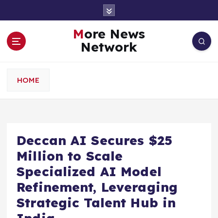
S
k
i
More News
p
Network
t
o
c
HOME
o
n
t
e
n
Deccan AI Secures $25
t
Million to Scale
Specialized AI Model
Refinement, Leveraging
Strategic Talent Hub in