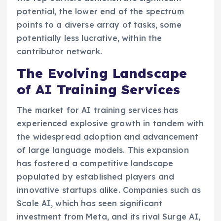
potential, the lower end of the spectrum
points to a diverse array of tasks, some
potentially less lucrative, within the
contributor network.
The Evolving Landscape
of AI Training Services
The market for AI training services has
experienced explosive growth in tandem with
the widespread adoption and advancement
of large language models. This expansion
has fostered a competitive landscape
populated by established players and
innovative startups alike. Companies such as
Scale AI, which has seen significant
investment from Meta, and its rival Surge AI,