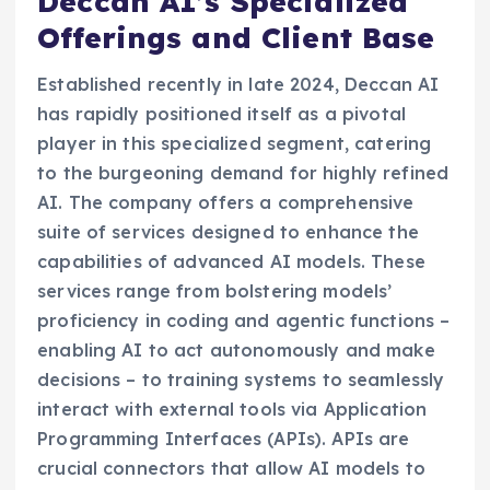
Deccan AI’s Specialized
Offerings and Client Base
Established recently in late 2024, Deccan AI
has rapidly positioned itself as a pivotal
player in this specialized segment, catering
to the burgeoning demand for highly refined
AI. The company offers a comprehensive
suite of services designed to enhance the
capabilities of advanced AI models. These
services range from bolstering models’
proficiency in coding and agentic functions –
enabling AI to act autonomously and make
decisions – to training systems to seamlessly
interact with external tools via Application
Programming Interfaces (APIs). APIs are
crucial connectors that allow AI models to