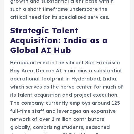
growth and substantial client base within
such a short timeframe underscore the
critical need for its specialized services.
Strategic Talent
Acquisition: India as a
Global AI Hub
Headquartered in the vibrant San Francisco
Bay Area, Deccan AI maintains a substantial
operational footprint in Hyderabad, India,
which serves as the nerve center for much of
its talent acquisition and project execution.
The company currently employs around 125
full-time staff and leverages an expansive
network of over 1 million contributors
globally, comprising students, seasoned