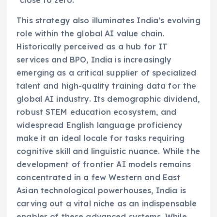
"close to zero."
This strategy also illuminates India’s evolving
role within the global AI value chain.
Historically perceived as a hub for IT
services and BPO, India is increasingly
emerging as a critical supplier of specialized
talent and high-quality training data for the
global AI industry. Its demographic dividend,
robust STEM education ecosystem, and
widespread English language proficiency
make it an ideal locale for tasks requiring
cognitive skill and linguistic nuance. While the
development of frontier AI models remains
concentrated in a few Western and East
Asian technological powerhouses, India is
carving out a vital niche as an indispensable
enabler of these advanced systems. While