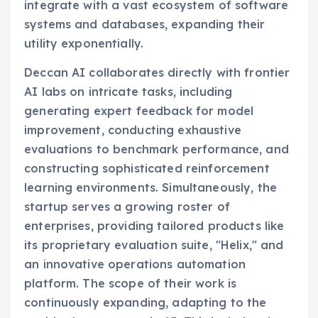
integrate with a vast ecosystem of software
systems and databases, expanding their
utility exponentially.
Deccan AI collaborates directly with frontier
AI labs on intricate tasks, including
generating expert feedback for model
improvement, conducting exhaustive
evaluations to benchmark performance, and
constructing sophisticated reinforcement
learning environments. Simultaneously, the
startup serves a growing roster of
enterprises, providing tailored products like
its proprietary evaluation suite, "Helix," and
an innovative operations automation
platform. The scope of their work is
continuously expanding, adapting to the