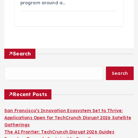
program around a…
Search
Search
Recent Posts
San Francisco’s Innovation Ecosystem Set to Thrive:
Applications Open for TechCrunch Disrupt 2026 Satellite
Gatherings
The AI Frontier: TechCrunch Disrupt 2026 Guides