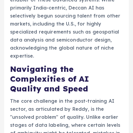
primarily India-centric, Deccan AI has
selectively begun sourcing talent from other
markets, including the U.S., for highly
specialized requirements such as geospatial
data analysis and semiconductor design,
acknowledging the global nature of niche
expertise.
Navigating the
Complexities of AI
Quality and Speed
The core challenge in the post-training AI
sector, as articulated by Reddy, is the
"unsolved problem" of quality. Unlike earlier
stages of data labeling, where certain levels
of ambiguity might be tolerated, mistakes in