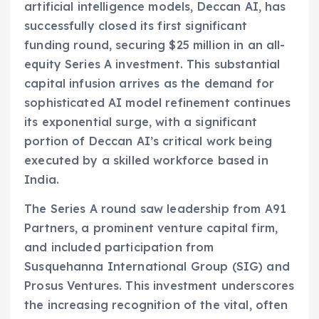
artificial intelligence models, Deccan AI, has
successfully closed its first significant
funding round, securing $25 million in an all-
equity Series A investment. This substantial
capital infusion arrives as the demand for
sophisticated AI model refinement continues
its exponential surge, with a significant
portion of Deccan AI’s critical work being
executed by a skilled workforce based in
India.
The Series A round saw leadership from A91
Partners, a prominent venture capital firm,
and included participation from
Susquehanna International Group (SIG) and
Prosus Ventures. This investment underscores
the increasing recognition of the vital, often