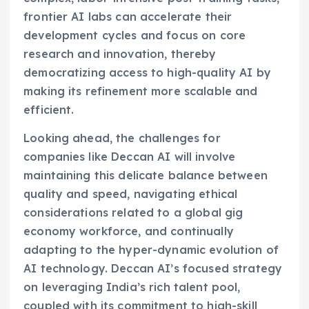
frontier AI labs can accelerate their
development cycles and focus on core
research and innovation, thereby
democratizing access to high-quality AI by
making its refinement more scalable and
efficient.
Looking ahead, the challenges for
companies like Deccan AI will involve
maintaining this delicate balance between
quality and speed, navigating ethical
considerations related to a global gig
economy workforce, and continually
adapting to the hyper-dynamic evolution of
AI technology. Deccan AI’s focused strategy
on leveraging India’s rich talent pool,
coupled with its commitment to high-skill