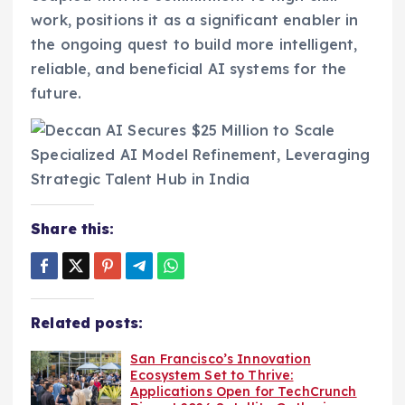
work, positions it as a significant enabler in
the ongoing quest to build more intelligent,
reliable, and beneficial AI systems for the
future.
Share this:
Related posts:
San Francisco’s Innovation
Ecosystem Set to Thrive:
Applications Open for TechCrunch