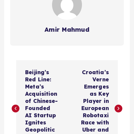
Amir Mahmud
P
Beijing’s
Croatia’s
o
Red Line:
Verne
Meta’s
Emerges
s
Acquisition
as Key
of Chinese-
Player in
t
Founded
European
AI Startup
Robotaxi
n
Ignites
Race with
Geopolitic
Uber and