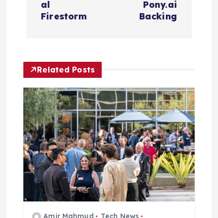
a
al
Pony.ai
Firestorm
Backing
v
i
Related Posts
g
a
t
i
o
n
Amir Mahmud
Tech News