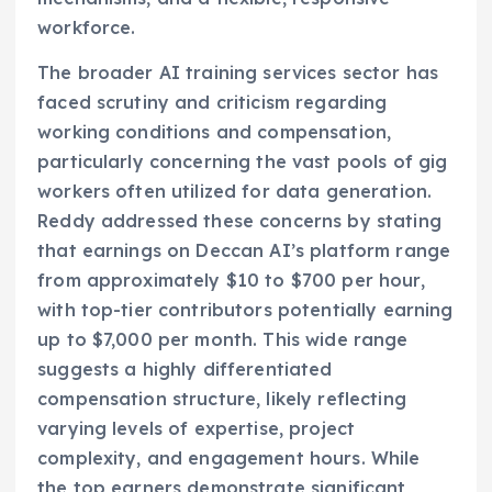
workforce.
The broader AI training services sector has
faced scrutiny and criticism regarding
working conditions and compensation,
particularly concerning the vast pools of gig
workers often utilized for data generation.
Reddy addressed these concerns by stating
that earnings on Deccan AI’s platform range
from approximately $10 to $700 per hour,
with top-tier contributors potentially earning
up to $7,000 per month. This wide range
suggests a highly differentiated
compensation structure, likely reflecting
varying levels of expertise, project
complexity, and engagement hours. While
the top earners demonstrate significant