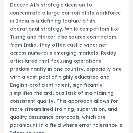
Deccan AI’s strategic decision to
concentrate a large portion of its workforce
in India is a defining feature of its
operational strategy. While competitors like
Turing and Mercor also source contractors
from India, they often cast a wider net
across numerous emerging markets. Reddy
articulated that focusing operations
predominantly in one country, especially one
with a vast pool of highly educated and
English-proficient talent, significantly
simplifies the arduous task of maintaining
consistent quality. This approach allows for
more streamlined training, supervision, and
quality assurance protocols, which are
paramount in a field where error tolerance is