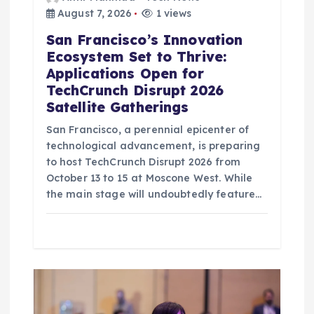
August 7, 2026
1 views
San Francisco’s Innovation
Ecosystem Set to Thrive:
Applications Open for
TechCrunch Disrupt 2026
Satellite Gatherings
San Francisco, a perennial epicenter of
technological advancement, is preparing
to host TechCrunch Disrupt 2026 from
October 13 to 15 at Moscone West. While
the main stage will undoubtedly feature…