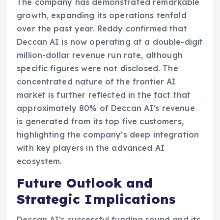
The company has demonstrated remarkable
growth, expanding its operations tenfold
over the past year. Reddy confirmed that
Deccan AI is now operating at a double-digit
million-dollar revenue run rate, although
specific figures were not disclosed. The
concentrated nature of the frontier AI
market is further reflected in the fact that
approximately 80% of Deccan AI’s revenue
is generated from its top five customers,
highlighting the company’s deep integration
with key players in the advanced AI
ecosystem.
Future Outlook and
Strategic Implications
Deccan AI’s successful funding round and its