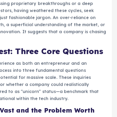
ssing proprietary breakthroughs or a deep
estors, having weathered these cycles, seek
just fashionable jargon. An over-reliance on
h, a superficial understanding of the market, or
nnovation. It suggests that a company is chasing
est: Three Core Questions
perience as both an entrepreneur and an
 process into three fundamental questions
otential for massive scale. These inquiries
 for whether a company could realistically
ferred to as "unicorn" status—a benchmark that
tional within the tech industry.
 Vast and the Problem Worth