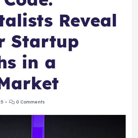
talists Reveal
r Startup
s in a
 Market
25
0 Comments