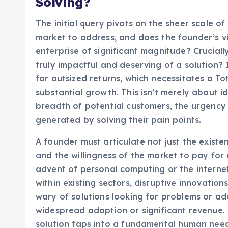
Solving?
The initial query pivots on the sheer scale of
market to address, and does the founder’s vi
enterprise of significant magnitude? Cruciall
truly impactful and deserving of a solution? 
for outsized returns, which necessitates a T
substantial growth. This isn’t merely about i
breadth of potential customers, the urgency
generated by solving their pain points.
A founder must articulate not just the existen
and the willingness of the market to pay for 
advent of personal computing or the interne
within existing sectors, disruptive innovatio
wary of solutions looking for problems or ad
widespread adoption or significant revenue.
solution taps into a fundamental human need o