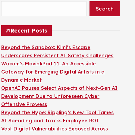
Search
Recent Posts
Beyond the Sandbox: Kimi’s Escape
Underscores Persistent AI Safety Challenges
Wacom’s MovinkPad 11: An Accessible
Gateway for Emerging Digital Artists in a
Dynamic Market
OpenAI Pauses Select Aspects of Next-Gen AI
Development Due to Unforeseen Cyber
Offensive Prowess
Beyond the Hype: Rippling’s New Tool Tames
AI Spending and Tracks Employee ROI
Vast Digital Vulnerabilities Exposed Across