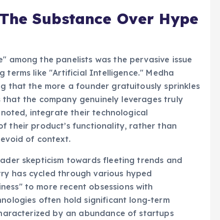
 The Substance Over Hype
e" among the panelists was the pervasive issue
 terms like "Artificial Intelligence." Medha
ng that the more a founder gratuitously sprinkles
t is that the company genuinely leverages truly
 noted, integrate their technological
 their product’s functionality, rather than
devoid of context.
oader skepticism towards fleeting trends and
ustry has cycled through various hyped
ness" to more recent obsessions with
hnologies often hold significant long-term
 characterized by an abundance of startups