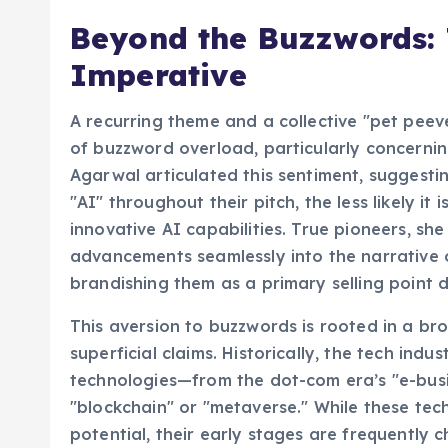
Beyond the Buzzwords:
Imperative
A recurring theme and a collective "pet peev
of buzzword overload, particularly concerning
Agarwal articulated this sentiment, suggesti
"AI" throughout their pitch, the less likely i
innovative AI capabilities. True pioneers, she
advancements seamlessly into the narrative of
brandishing them as a primary selling point 
This aversion to buzzwords is rooted in a br
superficial claims. Historically, the tech ind
technologies—from the dot-com era’s "e-busi
"blockchain" or "metaverse." While these tec
potential, their early stages are frequently