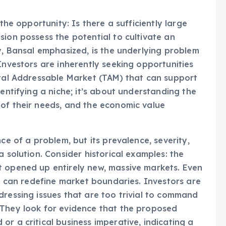
 the opportunity: Is there a sufficiently large
sion possess the potential to cultivate an
y, Bansal emphasized, is the underlying problem
Investors are inherently seeking opportunities
otal Addressable Market (TAM) that can support
dentifying a niche; it’s about understanding the
 of their needs, and the economic value
ce of a problem, but its prevalence, severity,
a solution. Consider historical examples: the
t opened up entirely new, massive markets. Even
ns can redefine market boundaries. Investors are
dressing issues that are too trivial to command
 They look for evidence that the proposed
r a critical business imperative, indicating a