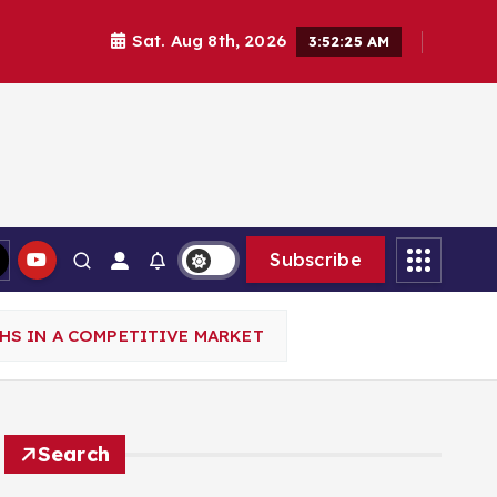
Sat. Aug 8th, 2026
3:52:27 AM
Subscribe
HS IN A COMPETITIVE MARKET
Search