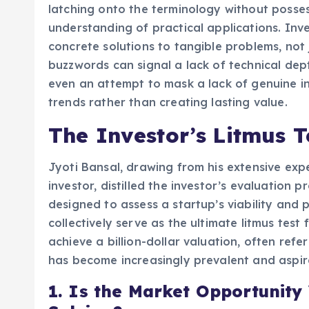
latching onto the terminology without posse
understanding of practical applications. Inv
concrete solutions to tangible problems, not 
buzzwords can signal a lack of technical dept
even an attempt to mask a lack of genuine i
trends rather than creating lasting value.
The Investor’s Litmus T
Jyoti Bansal, drawing from his extensive ex
investor, distilled the investor’s evaluation
designed to assess a startup’s viability and p
collectively serve as the ultimate litmus test
achieve a billion-dollar valuation, often re
has become increasingly prevalent and aspira
1. Is the Market Opportunity