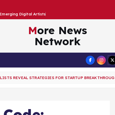
E
m
e
r
g
i
n
g
D
i
g
i
t
a
l
A
r
t
i
s
t
s
i
n
a
D
y
More News
Network
Terms
ALISTS REVEAL STRATEGIES FOR STARTUP BREAKTHROUG
 Code: