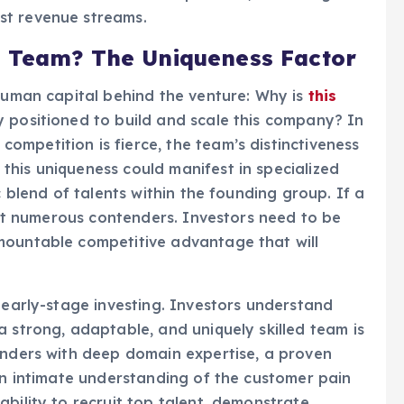
st revenue streams.
s
Team? The Uniqueness Factor
 human capital behind the venture: Why is
this
 positioned to build and scale this company? In
mpetition is fierce, the team’s distinctiveness
his uniqueness could manifest in specialized
c blend of talents within the founding group. If a
ract numerous contenders. Investors need to be
ountable competitive advantage that will
 early-stage investing. Investors understand
a strong, adaptable, and uniquely skilled team is
unders with deep domain expertise, a proven
 an intimate understanding of the customer pain
bility to recruit top talent, demonstrate