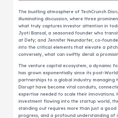
The bustling atmosphere of TechCrunch Disru
illuminating discussion, where three prominen
what truly captures investor attention in tod
Jyoti Bansal, a seasoned founder who transi
at Defy; and Jennifer Neundorfer, co-founde
into the critical elements that elevate a pit
conversely, what can swiftly derail a promisi
The venture capital ecosystem, a dynamic fo
has grown exponentially since its post-World
partnerships to a global industry managing tr
Disrupt have become vital conduits, connecti
expertise needed to scale their innovations.
investment flowing into the startup world, t
standing out requires more than just a good 
progress, and a profound understanding of i