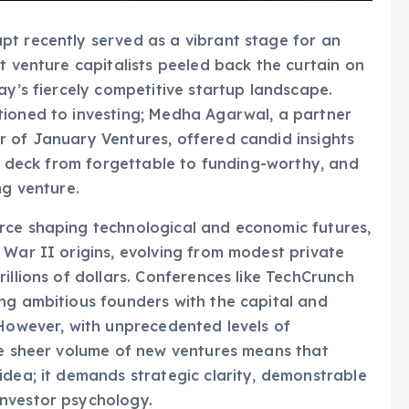
pt recently served as a vibrant stage for an
t venture capitalists peeled back the curtain on
ay’s fiercely competitive startup landscape.
tioned to investing; Medha Agarwal, a partner
r of January Ventures, offered candid insights
ch deck from forgettable to funding-worthy, and
ng venture.
rce shaping technological and economic futures,
 War II origins, evolving from modest private
illions of dollars. Conferences like TechCrunch
ng ambitious founders with the capital and
 However, with unprecedented levels of
he sheer volume of new ventures means that
idea; it demands strategic clarity, demonstrable
nvestor psychology.