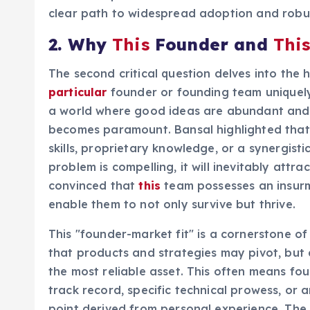
clear path to widespread adoption and robu
2. Why
This
Founder and
Thi
The second critical question delves into the
particular
founder or founding team uniquely
a world where good ideas are abundant and co
becomes paramount. Bansal highlighted that t
skills, proprietary knowledge, or a synergisti
problem is compelling, it will inevitably att
convinced that
this
team possesses an insurm
enable them to not only survive but thrive.
This "founder-market fit" is a cornerstone of
that products and strategies may pivot, but 
the most reliable asset. This often means fo
track record, specific technical prowess, or
point derived from personal experience. The a