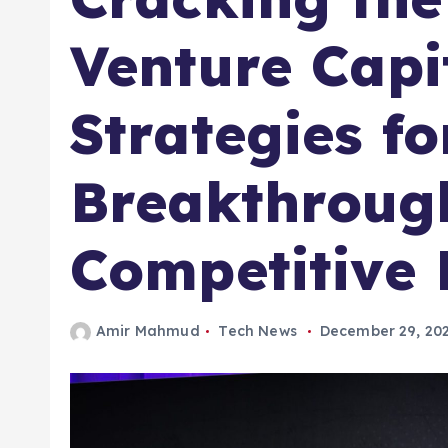
Venture Capi
Strategies fo
Breakthrough
Competitive
Amir Mahmud
Tech News
December 29, 20