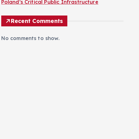
Poland’s Critical Public Infrastructure
Recent Comments
No comments to show.