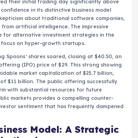
d technology firm, witnessed an exceptional
 their initial trading day significantly above
 confidence in its distinctive business model
kepticism about traditional software companies,
from artificial intelligence. The impressive
for alternative investment strategies in the
 focus on hyper-growth startups.
ng Spoons’ shares soared, closing at $40.50, an
 offering (IPO) price of $29. This strong showing
able market capitalization of $25.7 billion,
of $11 billion. The public offering successfully
firm with substantial resources for future
blic markets provides a compelling counter-
investor sentiment that has frequently dampened
iness Model: A Strategic