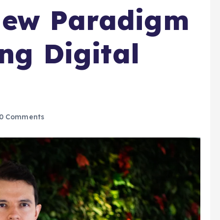
New Paradigm
ing Digital
0 Comments