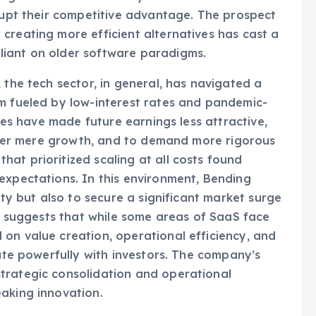
elligence could eventually render some of their
srupt their competitive advantage. The prospect
creating more efficient alternatives has cast a
liant on older software paradigms.
 the tech sector, in general, has navigated a
om fueled by low-interest rates and pandemic-
ates have made future earnings less attractive,
y over mere growth, and to demand more rigorous
at prioritized scaling at all costs found
expectations. In this environment, Bending
ity but also to secure a significant market surge
It suggests that while some areas of SaaS face
on value creation, operational efficiency, and
nate powerfully with investors. The company’s
trategic consolidation and operational
aking innovation.