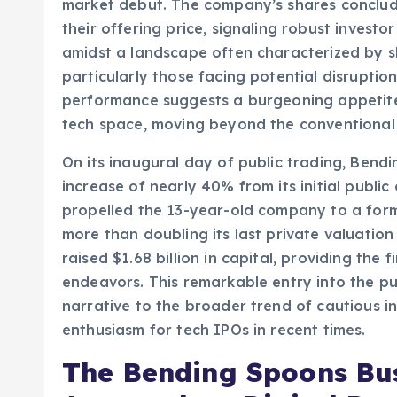
(SaaS) sector, Bending Spoons, a Milan-base
market debut. The company’s shares concluded
their offering price, signaling robust investor
amidst a landscape often characterized by s
particularly those facing potential disruption 
performance suggests a burgeoning appetite 
tech space, moving beyond the conventional
On its inaugural day of public trading, Bendi
increase of nearly 40% from its initial public
propelled the 13-year-old company to a formid
more than doubling its last private valuation 
raised $1.68 billion in capital, providing the 
endeavors. This remarkable entry into the pu
narrative to the broader trend of cautious 
enthusiasm for tech IPOs in recent times.
The Bending Spoons Bus