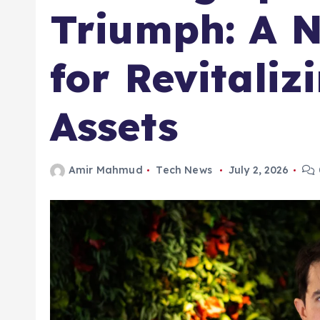
Triumph: A 
for Revitaliz
Assets
Amir Mahmud
Tech News
July 2, 2026