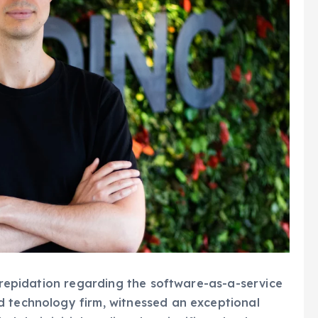
 trepidation regarding the software-as-a-service