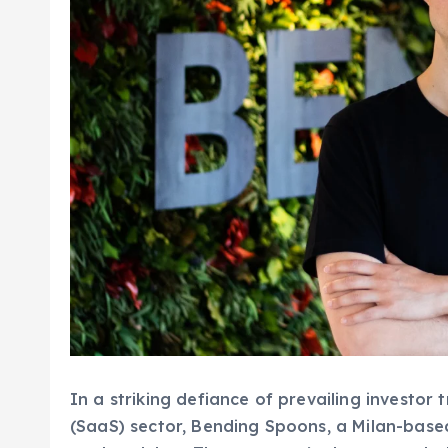
In a striking defiance of prevailing investor