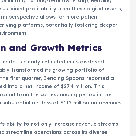
y committing to long-term ownership, Bending
ustained profitability from these digital assets,
term perspective allows for more patient
erlying platforms, potentially fostering deeper
nvironment.
on and Growth Metrics
odel is clearly reflected in its disclosed
bly transformed its growing portfolio of
 the first quarter, Bending Spoons reported a
ed into a net income of $27.4 million. This
around from the corresponding period in the
ubstantial net loss of $112 million on revenues
’s ability to not only increase revenue streams