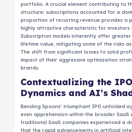
but also to meticulously manage expenses an
portfolio. A crucial element contributing to t
structure: subscriptions accounted for a domi
proportion of recurring revenue provides a p
highly attractive characteristic for investors 
Subscription models inherently offer greater 
lifetime value, mitigating some of the risks 
The shift from significant losses to solid prof
impact of their aggressive optimization strat
brands.
Contextualizing the IP
Dynamics and AI’s Sha
Bending Spoons’ triumphant IPO unfolded ag
even apprehension within the broader SaaS ma
traditional SaaS companies experienced a do