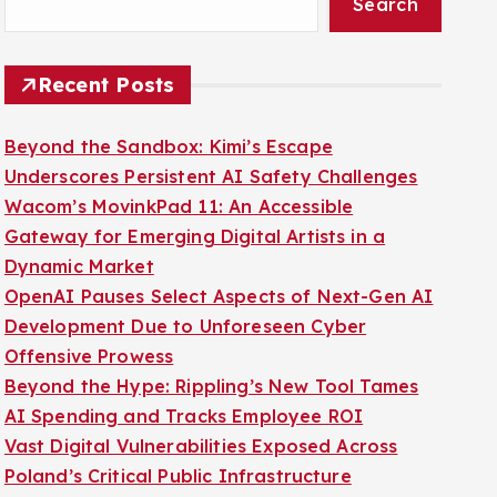
Search
Recent Posts
Beyond the Sandbox: Kimi’s Escape
Underscores Persistent AI Safety Challenges
Wacom’s MovinkPad 11: An Accessible
Gateway for Emerging Digital Artists in a
Dynamic Market
OpenAI Pauses Select Aspects of Next-Gen AI
Development Due to Unforeseen Cyber
Offensive Prowess
Beyond the Hype: Rippling’s New Tool Tames
AI Spending and Tracks Employee ROI
Vast Digital Vulnerabilities Exposed Across