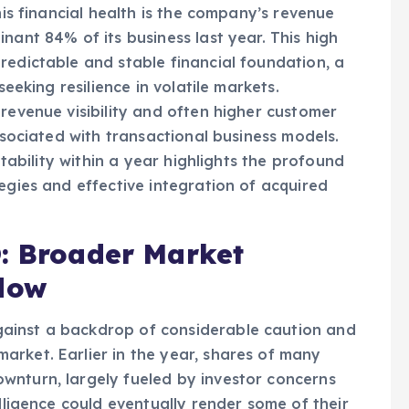
d streamline operations across its diverse
his financial health is the company’s revenue
nant 84% of its business last year. This high
redictable and stable financial foundation, a
seeking resilience in volatile markets.
revenue visibility and often higher customer
associated with transactional business models.
itability within a year highlights the profound
egies and effective integration of acquired
O: Broader Market
dow
ainst a backdrop of considerable caution and
rket. Earlier in the year, shares of many
wnturn, largely fueled by investor concerns