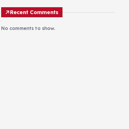
Poland’s Critical Public Infrastructure
Recent Comments
No comments to show.