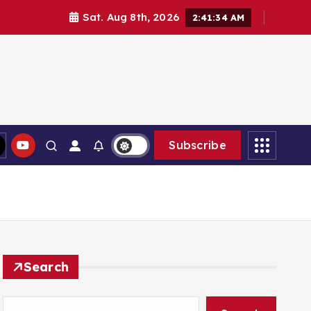
Sat. Aug 8th, 2026
2:41:36 AM
Subscribe
Search