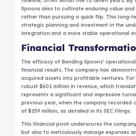
timeline, often within five to seven years. B
Spoons aims to cultivate enduring value and s
rather than pursuing a quick flip. This long-
strategic planning and investment in the und
integration and a more stable operational e
Financial Transformati
The efficacy of Bending Spoons’ operational m
financial results. The company has demonstra
acquired assets into profitable ventures. For
robust $601 million in revenue, which translat
represents a significant and impressive turn
previous year, when the company recorded a s
of $259 million, as detailed in its SEC filings.
This financial pivot underscores the company