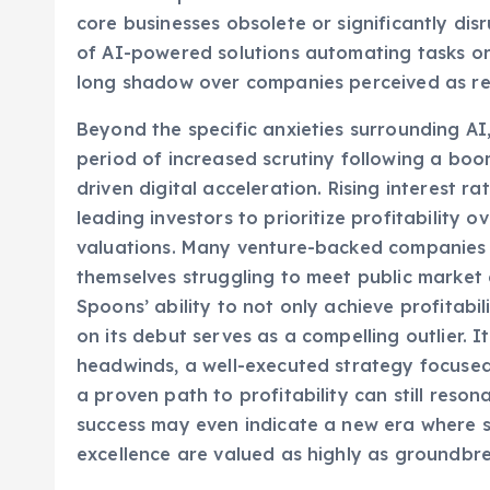
that the rapid advancements in artificial int
core businesses obsolete or significantly di
of AI-powered solutions automating tasks or 
long shadow over companies perceived as re
Beyond the specific anxieties surrounding AI,
period of increased scrutiny following a bo
driven digital acceleration. Rising interest r
leading investors to prioritize profitabilit
valuations. Many venture-backed companies th
themselves struggling to meet public market 
Spoons’ ability to not only achieve profitabil
on its debut serves as a compelling outlier. 
headwinds, a well-executed strategy focused 
a proven path to profitability can still reso
success may even indicate a new era where s
excellence are valued as highly as groundbre