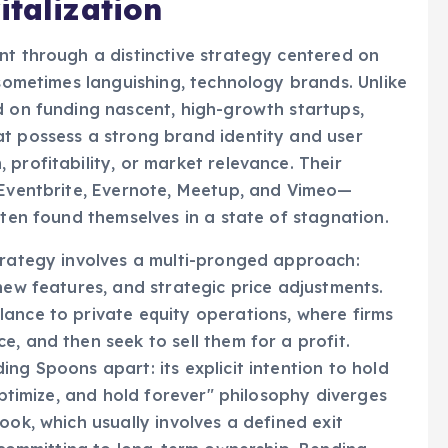
italization
nt through a distinctive strategy centered on
 sometimes languishing, technology brands. Unlike
d on funding nascent, high-growth startups,
at possess a strong brand identity and user
profitability, or market relevance. Their
, Eventbrite, Evernote, Meetup, and Vimeo—
ften found themselves in a state of stagnation.
trategy involves a multi-pronged approach:
new features, and strategic price adjustments.
ance to private equity operations, where firms
, and then seek to sell them for a profit.
ng Spoons apart: its explicit intention to hold
 optimize, and hold forever" philosophy diverges
ook, which usually involves a defined exit