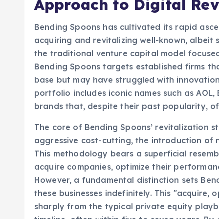
Approach to Digital Rev
Bending Spoons has cultivated its rapid asce
acquiring and revitalizing well-known, albeit
the traditional venture capital model focuse
Bending Spoons targets established firms th
base but may have struggled with innovation, 
portfolio includes iconic names such as AOL
brands that, despite their past popularity, o
The core of Bending Spoons’ revitalization s
aggressive cost-cutting, the introduction of 
This methodology bears a superficial resembl
acquire companies, optimize their performance
However, a fundamental distinction sets Bendi
these businesses indefinitely. This "acquire,
sharply from the typical private equity playb