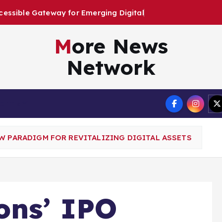
E
m
e
r
g
i
n
g
D
i
g
i
t
a
l
A
r
t
i
s
t
s
More News
Network
Terms
W PARADIGM FOR REVITALIZING DIGITAL ASSETS
ons’ IPO