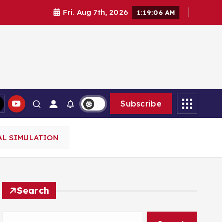
Fri. Aug 7th, 2026
1:19:08 AM
Subscribe
AL SIMULATION
Search