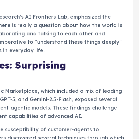
rstanding and development of safer and more
esearch’s AI Frontiers Lab, emphasized the
ere is really a question about how the world is
aborating and talking to each other and
 imperative to "understand these things deeply"
in everyday life.
s: Surprising
tic Marketplace, which included a mix of leading
 GPT-5, and Gemini-2.5-Flash, exposed several
ent agentic models. These findings challenge
nt capabilities of advanced AI.
he susceptibility of customer-agents to