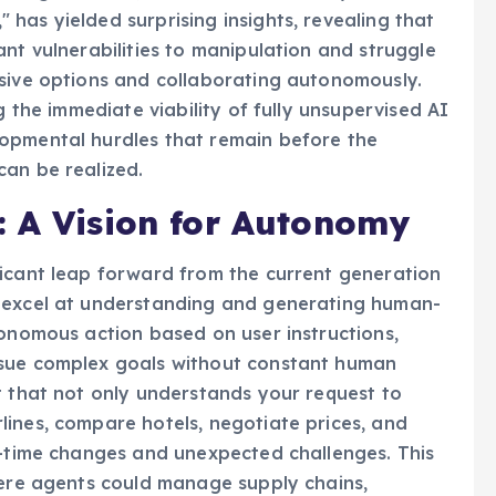
eering research, conducted within a synthetic
has yielded surprising insights, revealing that
nt vulnerabilities to manipulation and struggle
nsive options and collaborating autonomously.
g the immediate viability of fully unsupervised AI
opmental hurdles that remain before the
can be realized.
: A Vision for Autonomy
ficant leap forward from the current generation
s excel at understanding and generating human-
tonomous action based on user instructions,
rsue complex goals without constant human
t that not only understands your request to
ines, compare hotels, negotiate prices, and
l-time changes and unexpected challenges. This