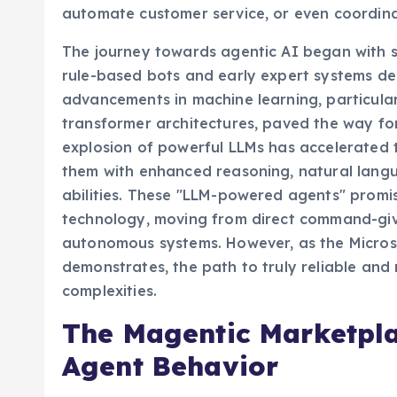
vision extends to enterprise applications, w
automate customer service, or even coordina
The journey towards agentic AI began with sim
rule-based bots and early expert systems des
advancements in machine learning, particula
transformer architectures, paved the way fo
explosion of powerful LLMs has accelerated 
them with enhanced reasoning, natural lang
abilities. These "LLM-powered agents" promi
technology, moving from direct command-givin
autonomous systems. However, as the Microso
demonstrates, the path to truly reliable and
complexities.
The Magentic Marketplac
Agent Behavior