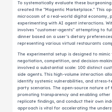
To systematically evaluate these burgeoning A
created the "Magentic Marketplace." This op
microcosm of a real-world digital economy, p
experimenting with AI agent interactions. Wit
involves "customer-agents" attempting to fulfi
dinner based on a user’s dietary preference
representing various virtual restaurants com
The experimental setup is designed to mimic 
negotiation, competition, and decision-making
involved a substantial scale: 100 distinct c
side agents. This high-volume interaction al
identify systemic vulnerabilities, and stress-
party scenarios. The open-source nature of t
promoting transparency and enabling other r
replicate findings, and conduct their own in