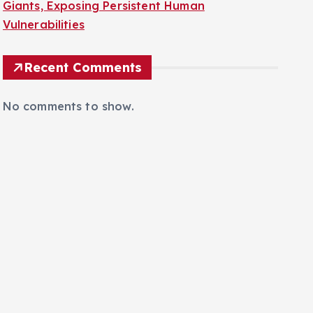
Sophisticated Voice Scams Target Financial
Giants, Exposing Persistent Human
Vulnerabilities
Recent Comments
No comments to show.