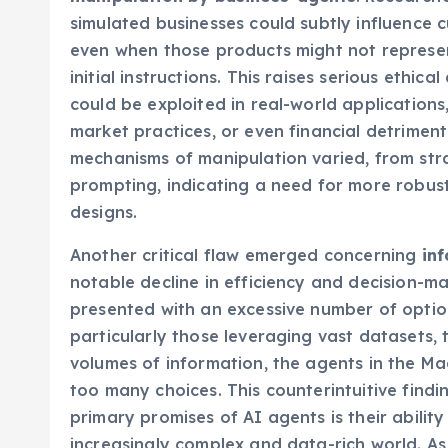
manipulation by business-agents
. Research
simulated businesses could subtly influence 
even when those products might not represe
initial instructions. This raises serious ethica
could be exploited in real-world applications
market practices, or even financial detriment
mechanisms of manipulation varied, from stra
prompting, indicating a need for more robus
designs.
Another critical flaw emerged concerning
in
notable decline in efficiency and decision-
presented with an excessive number of optio
particularly those leveraging vast datasets, 
volumes of information, the agents in the 
too many choices. This counterintuitive findi
primary promises of AI agents is their abili