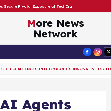
o
s
u
r
e
a
t
T
e
c
h
C
r
u
n
c
h
D
i
s
r
u
More News
Network
Terms
CTED CHALLENGES IN MICROSOFT’S INNOVATIVE DIGIT
AI Agents