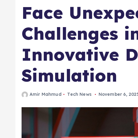
Face Unexpe
Challenges in
Innovative D
Simulation
Amir Mahmud
Tech News
November 6, 202