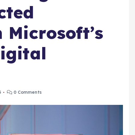
cted
 Microsoft’s
igital
5
0 Comments