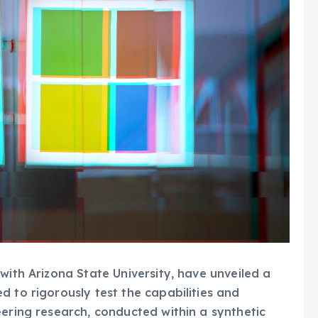
with Arizona State University, have unveiled a
d to rigorously test the capabilities and