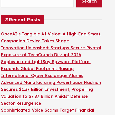
Search
Recent Posts
OpenAI’s Tangible AI Vision: A High-End Smart
Companion Device Takes Shape
Innovation Unleashed: Startups Secure Pivotal
Exposure at TechCrunch Disrupt 2026
Sophisticated LightSpy Spyware Platform
Expands Global Footprint, Raising
International Cyber Espionage Alarms
Advanced Manufacturing Powerhouse Hadrian
Secures $1.37 Billion Investment, Propelling
Valuation to $7.87 Billion Amidst Defense
Sector Resurgence