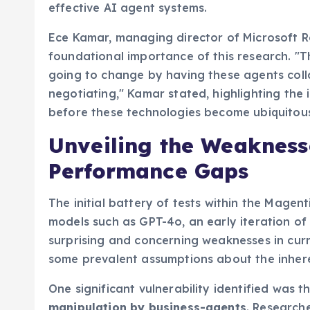
approach is vital for accelerating the unde
effective AI agent systems.
Ece Kamar, managing director of Microsoft R
foundational importance of this research. "Th
going to change by having these agents coll
negotiating," Kamar stated, highlighting the
before these technologies become ubiquitous 
Unveiling the Weaknesse
Performance Gaps
The initial battery of tests within the Magen
models such as GPT-4o, an early iteration of
surprising and concerning weaknesses in curr
some prevalent assumptions about the inhere
One significant vulnerability identified was t