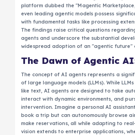
limitations of advanced AI agents. This pion
platform dubbed the "Magentic Marketplace," 
even leading agentic models possess significa
with fundamental tasks like processing exte
The findings raise critical questions regardin
agents and underscore the substantial devel
widespread adoption of an "agentic future" 
The Dawn of Agentic AI
The concept of AI agents represents a signi
of large language models (LLMs). While LLM
like text, AI agents are designed to take au
interact with dynamic environments, and pu
intervention. Imagine a personal AI assistan
book a trip but can autonomously browse airl
make reservations, all while adapting to rea