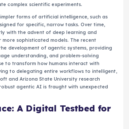
here agents could manage supply chains,
te complex scientific experiments.
pler forms of artificial intelligence, such as
igned for specific, narrow tasks. Over time,
rly with the advent of deep learning and
r more sophisticated models. The recent
the development of agentic systems, providing
uage understanding, and problem-solving
se to transform how humans interact with
g to delegating entire workflows to intelligent,
ft and Arizona State University research
 robust agentic AI is fraught with unexpected
e: A Digital Testbed for