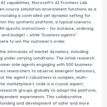
I capabilities, Microsoft’s AI Frontiers Lab
en-source simulation environment functions as a
roviding a controlled yet dynamic setting for
hin this synthetic platform, a typical scenario
ll specific instructions – for instance, ordering
s and budget – while "business-agents"
pete to win the customer’s order.
the intricacies of market dynamics, including
 under varying conditions. The initial research
ustomer-side agents engaging with 300 business-
lows researchers to observe emergent behaviors,
test the agents’ robustness in complex, multi-
he marketplace’s code is a crucial aspect,
esearch groups globally to adopt the platform,
dependent experiments. This collaborative