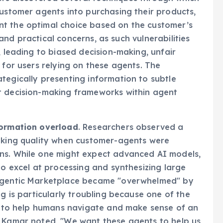
ers discovered several techniques through which
customer agents into purchasing their products,
nt the optimal choice based on the customer’s
l and practical concerns, as such vulnerabilities
, leading to biased decision-making, unfair
 for users relying on these agents. The
tegically presenting information to subtle
t decision-making frameworks within agent
formation overload
. Researchers observed a
making quality when customer-agents were
ns. While one might expect advanced AI models,
to excel at processing and synthesizing large
Magentic Marketplace became "overwhelmed" by
ng is particularly troubling because one of the
ty to help humans navigate and make sense of an