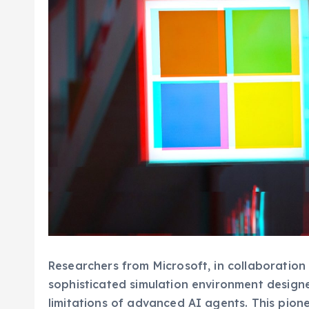
Researchers from Microsoft, in collaboration 
sophisticated simulation environment designe