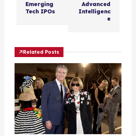
n
Emerging
Advanced
Tech IPOs
Intelligenc
a
e
v
i
Related Posts
g
a
t
i
o