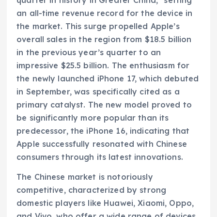
quarter in history in Greater China," setting
an all-time revenue record for the device in
the market. This surge propelled Apple’s
overall sales in the region from $18.5 billion
in the previous year’s quarter to an
impressive $25.5 billion. The enthusiasm for
the newly launched iPhone 17, which debuted
in September, was specifically cited as a
primary catalyst. The new model proved to
be significantly more popular than its
predecessor, the iPhone 16, indicating that
Apple successfully resonated with Chinese
consumers through its latest innovations.
The Chinese market is notoriously
competitive, characterized by strong
domestic players like Huawei, Xiaomi, Oppo,
and Vivo, who offer a wide range of devices