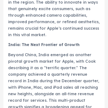
in the region. The ability to innovate in ways
that genuinely excite consumers, such as
through enhanced camera capabilities,
improved performance, or refined aesthetics,
remains crucial for Apple’s continued success
in this vital market.
India: The Next Frontier of Growth
Beyond China, India emerged as another
pivotal growth market for Apple, with Cook
describing it as a "terrific quarter." The
company achieved a quarterly revenue
record in India during the December quarter,
with iPhone, Mac, and iPad sales all reaching
new heights, alongside an all-time revenue
record for services. This multi-product
growth signifies a broadening appeal for