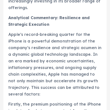
increasingly investing in its broader range of
offerings.
Analytical Commentary: Resilience and
Strategic Execution
Apple’s record-breaking quarter for the
iPhone is a powerful demonstration of the
company’s resilience and strategic acumen in
a dynamic global technology landscape. In
an era marked by economic uncertainties,
inflationary pressures, and ongoing supply
chain complexities, Apple has managed to
not only maintain but accelerate its growth
trajectory. This success can be attributed to
several factors:
Firstly, the premium positioning of the iPhone