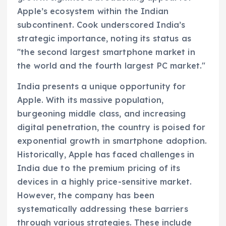
Apple’s ecosystem within the Indian
subcontinent. Cook underscored India’s
strategic importance, noting its status as
"the second largest smartphone market in
the world and the fourth largest PC market."
India presents a unique opportunity for
Apple. With its massive population,
burgeoning middle class, and increasing
digital penetration, the country is poised for
exponential growth in smartphone adoption.
Historically, Apple has faced challenges in
India due to the premium pricing of its
devices in a highly price-sensitive market.
However, the company has been
systematically addressing these barriers
through various strategies. These include