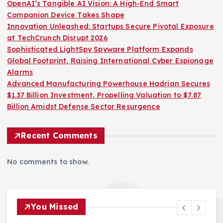
OpenAI’s Tangible AI Vision: A High-End Smart
Companion Device Takes Shape
Innovation Unleashed: Startups Secure Pivotal Exposure
at TechCrunch Disrupt 2026
Sophisticated LightSpy Spyware Platform Expands
Global Footprint, Raising International Cyber Espionage
Alarms
Advanced Manufacturing Powerhouse Hadrian Secures
$1.37 Billion Investment, Propelling Valuation to $7.87
Billion Amidst Defense Sector Resurgence
Recent Comments
No comments to show.
You Missed