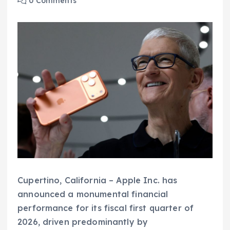
0 Comments
Cupertino, California – Apple Inc. has
announced a monumental financial
performance for its fiscal first quarter of
2026, driven predominantly by