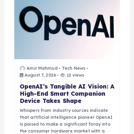
Amir Mahmud
Tech News
August 7, 2026
12 views
OpenAI’s Tangible AI Vision: A
High-End Smart Companion
Device Takes Shape
Whispers from industry sources indicate
that artificial intelligence pioneer OpenAI
is poised to make a significant foray into
the consumer hardware market with a