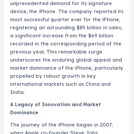
unprecedented demand for its signature
device, the iPhone. The company reported its
most successful quarter ever for the iPhone,
registering an astounding $85 billion in sales,
a significant increase from the $69 billion
recorded in the corresponding period of the
previous year. This remarkable surge
underscores the enduring global appeal and
market dominance of the iPhone, particularly
propelled by robust growth in key
international markets such as China and
India.
A Legacy of Innovation and Market
Dominance
The journey of the iPhone began in 2007,
when Apple co-founder Steve Jobs