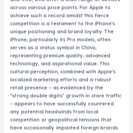
across various price points. For Apple to
achieve such a record amidst this fierce
competition is a testament to the iPhone’s
unique positioning and brand loyalty. The
iPhone, particularly its Pro models, often
serves as a status symbol in China,
representing premium quality, advanced
technology, and aspirational value. This
cultural perception, combined with Apple’s
localized marketing efforts and a robust
retail presence – as evidenced by the
"strong double digits" growth in store traffic
– appears to have successfully countered
any potential headwinds from local
competition or geopolitical tensions that
have occasionally impacted foreign brands