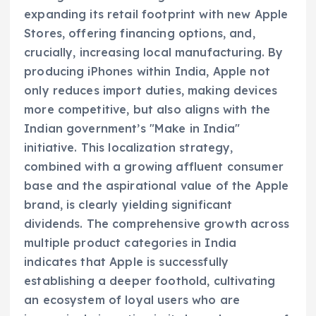
expanding its retail footprint with new Apple
Stores, offering financing options, and,
crucially, increasing local manufacturing. By
producing iPhones within India, Apple not
only reduces import duties, making devices
more competitive, but also aligns with the
Indian government’s "Make in India"
initiative. This localization strategy,
combined with a growing affluent consumer
base and the aspirational value of the Apple
brand, is clearly yielding significant
dividends. The comprehensive growth across
multiple product categories in India
indicates that Apple is successfully
establishing a deeper foothold, cultivating
an ecosystem of loyal users who are