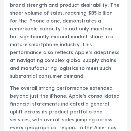
brand strength and product desirability. The
sheer volume of sales, reaching $85 billion
for the iPhone alone, demonstrates a
remarkable capacity to not only maintain
but significantly expand market share in a
mature smartphone industry. This
performance also reflects Apple’s adeptness
at navigating complex global supply chains
and manufacturing logistics to meet such
substantial consumer demand.
The overall strong performance extended
beyond just the iPhone. Apple’s consolidated
financial statements indicated a general
uplift across its product portfolio and
services, with overall sales jumping across
every geographical region. In the Americas,