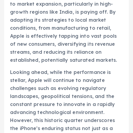
to market expansion, particularly in high-
growth regions like India, is paying off. By
adapting its strategies to local market
conditions, from manufacturing to retail,
Apple is effectively tapping into vast pools
of new consumers, diversifying its revenue
streams, and reducing its reliance on
established, potentially saturated markets.
Looking ahead, while the performance is
stellar, Apple will continue to navigate
challenges such as evolving regulatory
landscapes, geopolitical tensions, and the
constant pressure to innovate in a rapidly
advancing technological environment.
However, this historic quarter underscores
the iPhone’s enduring status not just as a