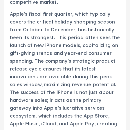
competitive market.
Apple’s fiscal first quarter, which typically
covers the critical holiday shopping season
from October to December, has historically
been its strongest. This period often sees the
launch of new iPhone models, capitalizing on
gift-giving trends and year-end consumer
spending. The company’s strategic product
release cycle ensures that its latest
innovations are available during this peak
sales window, maximizing revenue potential.
The success of the iPhone is not just about
hardware sales; it acts as the primary
gateway into Apple’s lucrative services
ecosystem, which includes the App Store,
Apple Music, iCloud, and Apple Pay, creating