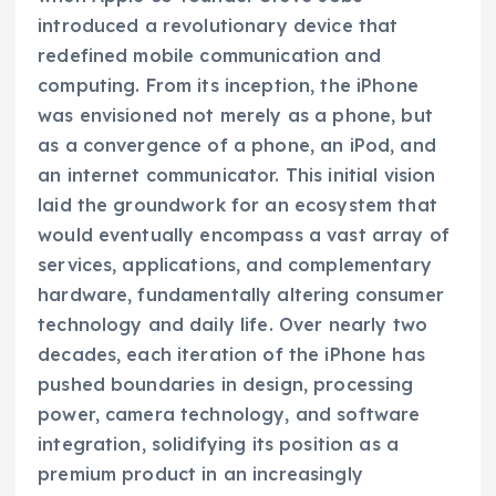
introduced a revolutionary device that
redefined mobile communication and
computing. From its inception, the iPhone
was envisioned not merely as a phone, but
as a convergence of a phone, an iPod, and
an internet communicator. This initial vision
laid the groundwork for an ecosystem that
would eventually encompass a vast array of
services, applications, and complementary
hardware, fundamentally altering consumer
technology and daily life. Over nearly two
decades, each iteration of the iPhone has
pushed boundaries in design, processing
power, camera technology, and software
integration, solidifying its position as a
premium product in an increasingly