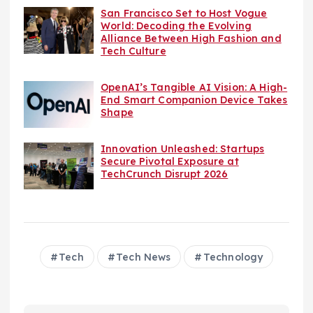
San Francisco Set to Host Vogue
World: Decoding the Evolving
Alliance Between High Fashion and
Tech Culture
OpenAI’s Tangible AI Vision: A High-
End Smart Companion Device Takes
Shape
Innovation Unleashed: Startups
Secure Pivotal Exposure at
TechCrunch Disrupt 2026
Tech
Tech News
Technology