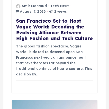
n
Amir Mahmud
Tech News
August 7, 2026
2 views
San Francisco Set to Host
Vogue World: Decoding the
Evolving Alliance Between
High Fashion and Tech Culture
The global fashion spectacle, Vogue
World, is slated to descend upon San
Francisco next year, an announcement
that reverberates far beyond the
traditional confines of haute couture. This
decision by…