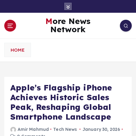
S
k
i
More News
p
Network
t
o
c
HOME
o
n
t
e
n
Apple’s Flagship iPhone
t
Achieves Historic Sales
Peak, Reshaping Global
Smartphone Landscape
Amir Mahmud
Tech News
January 30, 2026