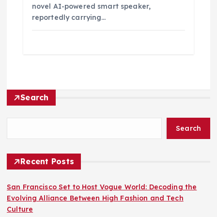
novel AI-powered smart speaker,
reportedly carrying…
Search
Search
Recent Posts
San Francisco Set to Host Vogue World: Decoding the
Evolving Alliance Between High Fashion and Tech
Culture