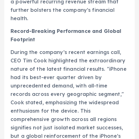
a powerful recurring revenue stream that
further bolsters the company’s financial
health.
Record-Breaking Performance and Global
Footprint
During the company’s recent earnings call,
CEO Tim Cook highlighted the extraordinary
nature of the latest financial results. "iPhone
had its best-ever quarter driven by
unprecedented demand, with all-time
records across every geographic segment,"
Cook stated, emphasizing the widespread
enthusiasm for the device. This
comprehensive growth across all regions
signifies not just isolated market successes,
but a global reinforcement of the iPhone’s