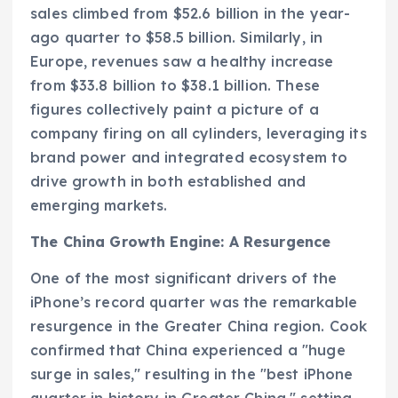
sales climbed from $52.6 billion in the year-
ago quarter to $58.5 billion. Similarly, in
Europe, revenues saw a healthy increase
from $33.8 billion to $38.1 billion. These
figures collectively paint a picture of a
company firing on all cylinders, leveraging its
brand power and integrated ecosystem to
drive growth in both established and
emerging markets.
The China Growth Engine: A Resurgence
One of the most significant drivers of the
iPhone’s record quarter was the remarkable
resurgence in the Greater China region. Cook
confirmed that China experienced a "huge
surge in sales," resulting in the "best iPhone