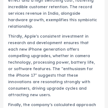
effect and a high switching cost, fostering
incredible customer retention. The record
services revenue in India, alongside
hardware growth, exemplifies this symbiotic
relationship.
Thirdly, Apple’s consistent investment in
research and development ensures that
each new iPhone generation offers
compelling upgrades, whether in camera
technology, processing power, battery life,
or software features. The "enthusiasm for
the iPhone 17" suggests that these
innovations are resonating strongly with
consumers, driving upgrade cycles and
attracting new users.
Finally, the company’s calculated approach