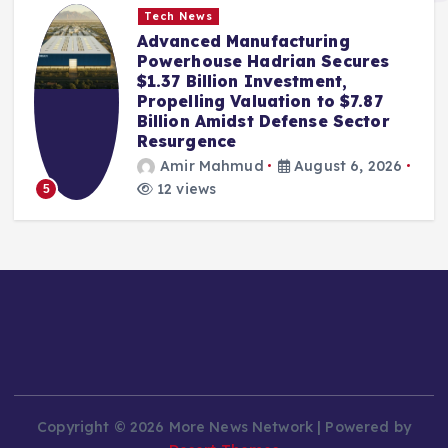
Tech News
Advanced Manufacturing
Powerhouse Hadrian Secures
$1.37 Billion Investment,
Propelling Valuation to $7.87
Billion Amidst Defense Sector
Resurgence
Amir Mahmud
August 6, 2026
12 views
5
Copyright © 2026 More News Network | Powered by