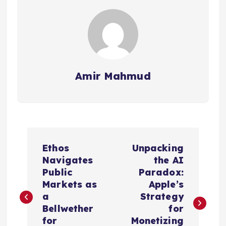
Amir Mahmud
P
Ethos
Unpacking
o
Navigates
the AI
Public
Paradox:
s
Markets as
Apple’s
a
Strategy
t
Bellwether
for
for
Monetizing