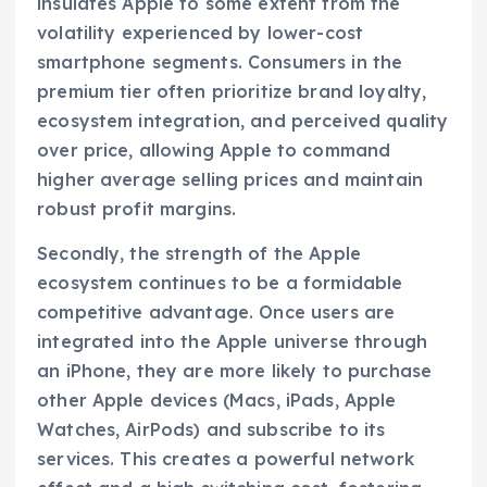
insulates Apple to some extent from the
volatility experienced by lower-cost
smartphone segments. Consumers in the
premium tier often prioritize brand loyalty,
ecosystem integration, and perceived quality
over price, allowing Apple to command
higher average selling prices and maintain
robust profit margins.
Secondly, the strength of the Apple
ecosystem continues to be a formidable
competitive advantage. Once users are
integrated into the Apple universe through
an iPhone, they are more likely to purchase
other Apple devices (Macs, iPads, Apple
Watches, AirPods) and subscribe to its
services. This creates a powerful network