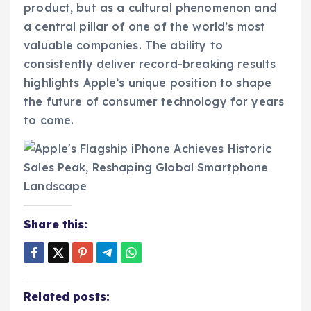
product, but as a cultural phenomenon and
a central pillar of one of the world’s most
valuable companies. The ability to
consistently deliver record-breaking results
highlights Apple’s unique position to shape
the future of consumer technology for years
to come.
Share this:
Related posts: