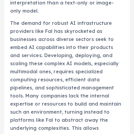
interpretation than a text-only or image-
only model.
The demand for robust AI infrastructure
providers like Fal has skyrocketed as
businesses across diverse sectors seek to
embed AI capabilities into their products
and services. Developing, deploying, and
scaling these complex AI models, especially
multimodal ones, requires specialized
computing resources, efficient data
pipelines, and sophisticated management
tools. Many companies lack the internal
expertise or resources to build and maintain
such an environment, turning instead to
platforms like Fal to abstract away the
underlying complexities. This allows