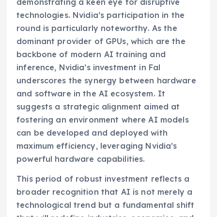
demonstrating a keen eye for disruptive
technologies. Nvidia’s participation in the
round is particularly noteworthy. As the
dominant provider of GPUs, which are the
backbone of modern AI training and
inference, Nvidia’s investment in Fal
underscores the synergy between hardware
and software in the AI ecosystem. It
suggests a strategic alignment aimed at
fostering an environment where AI models
can be developed and deployed with
maximum efficiency, leveraging Nvidia’s
powerful hardware capabilities.
This period of robust investment reflects a
broader recognition that AI is not merely a
technological trend but a fundamental shift