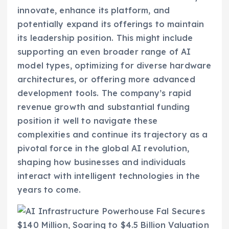
innovate, enhance its platform, and
potentially expand its offerings to maintain
its leadership position. This might include
supporting an even broader range of AI
model types, optimizing for diverse hardware
architectures, or offering more advanced
development tools. The company’s rapid
revenue growth and substantial funding
position it well to navigate these
complexities and continue its trajectory as a
pivotal force in the global AI revolution,
shaping how businesses and individuals
interact with intelligent technologies in the
years to come.