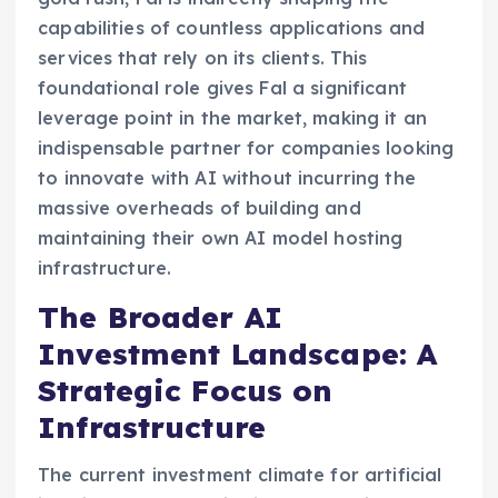
capabilities of countless applications and
services that rely on its clients. This
foundational role gives Fal a significant
leverage point in the market, making it an
indispensable partner for companies looking
to innovate with AI without incurring the
massive overheads of building and
maintaining their own AI model hosting
infrastructure.
The Broader AI
Investment Landscape: A
Strategic Focus on
Infrastructure
The current investment climate for artificial