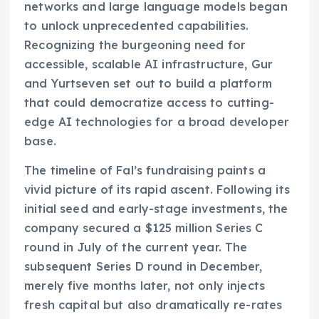
networks and large language models began
to unlock unprecedented capabilities.
Recognizing the burgeoning need for
accessible, scalable AI infrastructure, Gur
and Yurtseven set out to build a platform
that could democratize access to cutting-
edge AI technologies for a broad developer
base.
The timeline of Fal’s fundraising paints a
vivid picture of its rapid ascent. Following its
initial seed and early-stage investments, the
company secured a $125 million Series C
round in July of the current year. The
subsequent Series D round in December,
merely five months later, not only injects
fresh capital but also dramatically re-rates