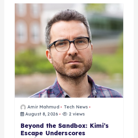
t
i
o
n
Amir Mahmud
Tech News
August 8, 2026
2 views
Beyond the Sandbox: Kimi’s
Escape Underscores