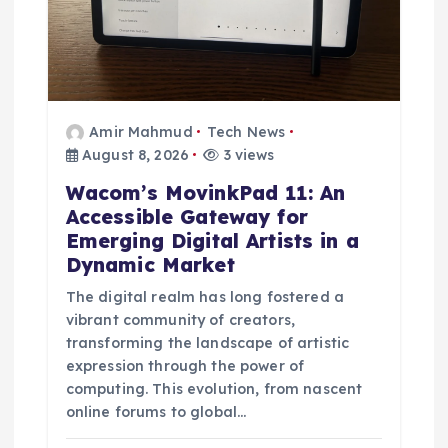
Amir Mahmud
Tech News
August 8, 2026
3 views
Wacom’s MovinkPad 11: An
Accessible Gateway for
Emerging Digital Artists in a
Dynamic Market
The digital realm has long fostered a
vibrant community of creators,
transforming the landscape of artistic
expression through the power of
computing. This evolution, from nascent
online forums to global…