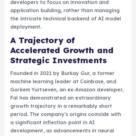
developers to focus on innovation and
application building, rather than managing
the intricate technical backend of AI model
deployment.
A Trajectory of
Accelerated Growth and
Strategic Investments
Founded in 2021 by Burkay Gur, a former
machine learning leader at Coinbase, and
Gorkem Yurtseven, an ex-Amazon developer,
Fal has demonstrated an extraordinary
growth trajectory in a remarkably short
period. The company’s origins coincide with
a significant inflection point in AI
development, as advancements in neural