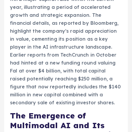
year, illustrating a period of accelerated
growth and strategic expansion. The
financial details, as reported by Bloomberg,
highlight the company’s rapid appreciation
in value, cementing its position as a key
player in the AI infrastructure landscape.
Earlier reports from TechCrunch in October
had hinted at a new funding round valuing
Fal at over $4 billion, with total capital
raised potentially reaching $250 million, a
figure that now reportedly includes the $140
million in new capital combined with a
secondary sale of existing investor shares.
The Emergence of
Multimodal AI and Its