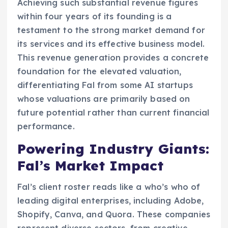
Achieving such substantial revenue figures
within four years of its founding is a
testament to the strong market demand for
its services and its effective business model.
This revenue generation provides a concrete
foundation for the elevated valuation,
differentiating Fal from some AI startups
whose valuations are primarily based on
future potential rather than current financial
performance.
Powering Industry Giants:
Fal’s Market Impact
Fal’s client roster reads like a who’s who of
leading digital enterprises, including Adobe,
Shopify, Canva, and Quora. These companies