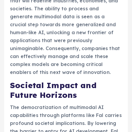
that will redefine industries, economies, and
societies. The ability to process and
generate multimodal data is seen as a
crucial step towards more generalized and
human-like AI, unlocking a new frontier of
applications that were previously
unimaginable. Consequently, companies that
can effectively manage and scale these
complex models are becoming critical
enablers of this next wave of innovation.
Societal Impact and
Future Horizons
The democratization of multimodal AI
capabilities through platforms like Fal carries
profound societal implications. By lowering
the barrier to entry for AI development, Fal