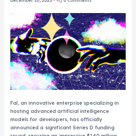
December 10, 2025
0 Comments
Fal, an innovative enterprise specializing in
hosting advanced artificial intelligence
models for developers, has officially
announced a significant Series D funding
round, securing an impressive $140 million.