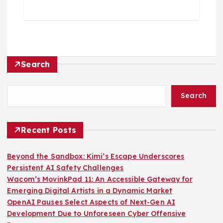
Search
Search
Recent Posts
Beyond the Sandbox: Kimi’s Escape Underscores
Persistent AI Safety Challenges
Wacom’s MovinkPad 11: An Accessible Gateway for
Emerging Digital Artists in a Dynamic Market
OpenAI Pauses Select Aspects of Next-Gen AI
Development Due to Unforeseen Cyber Offensive