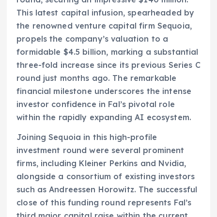
This latest capital infusion, spearheaded by
the renowned venture capital firm Sequoia,
propels the company’s valuation to a
formidable $4.5 billion, marking a substantial
three-fold increase since its previous Series C
round just months ago. The remarkable
financial milestone underscores the intense
investor confidence in Fal’s pivotal role
within the rapidly expanding AI ecosystem.
Joining Sequoia in this high-profile
investment round were several prominent
firms, including Kleiner Perkins and Nvidia,
alongside a consortium of existing investors
such as Andreessen Horowitz. The successful
close of this funding round represents Fal’s
third major capital raise within the current