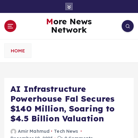
S
k
i
More News
p
Network
t
o
c
HOME
o
n
t
e
n
AI Infrastructure
t
Powerhouse Fal Secures
$140 Million, Soaring to
$4.5 Billion Valuation
Amir Mahmud
Tech News