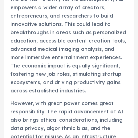
empowers a wider array of creators,
entrepreneurs, and researchers to build
innovative solutions. This could lead to
breakthroughs in areas such as personalized
education, accessible content creation tools,
advanced medical imaging analysis, and
more immersive entertainment experiences.
The economic impact is equally significant,
fostering new job roles, stimulating startup
ecosystems, and driving productivity gains
across established industries.
However, with great power comes great
responsibility. The rapid advancement of AI
also brings ethical considerations, including
data privacy, algorithmic bias, and the
potential for misuse. As an infrastructure