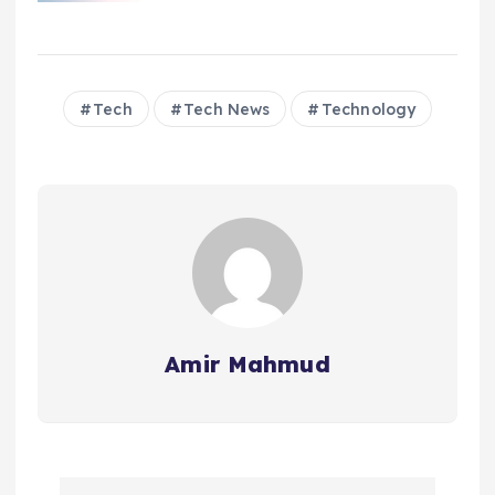
Tech
Tech News
Technology
Amir Mahmud