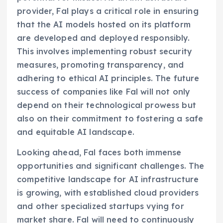
provider, Fal plays a critical role in ensuring
that the AI models hosted on its platform
are developed and deployed responsibly.
This involves implementing robust security
measures, promoting transparency, and
adhering to ethical AI principles. The future
success of companies like Fal will not only
depend on their technological prowess but
also on their commitment to fostering a safe
and equitable AI landscape.
Looking ahead, Fal faces both immense
opportunities and significant challenges. The
competitive landscape for AI infrastructure
is growing, with established cloud providers
and other specialized startups vying for
market share. Fal will need to continuously