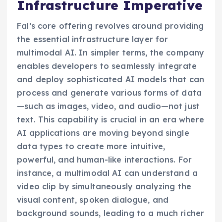
Infrastructure Imperative
Fal’s core offering revolves around providing
the essential infrastructure layer for
multimodal AI. In simpler terms, the company
enables developers to seamlessly integrate
and deploy sophisticated AI models that can
process and generate various forms of data
—such as images, video, and audio—not just
text. This capability is crucial in an era where
AI applications are moving beyond single
data types to create more intuitive,
powerful, and human-like interactions. For
instance, a multimodal AI can understand a
video clip by simultaneously analyzing the
visual content, spoken dialogue, and
background sounds, leading to a much richer