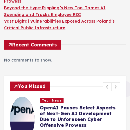
Prowess
Beyond the Hype: Rippling’s New Tool Tames AI
Spending and Tracks Employee ROI
Vast Digital Vulnerabilities Exposed Across Poland’s
Critical Public Infrastructure
Recent Comments
No comments to show.
You Missed
Tech News
OpenAI Pauses Select Aspects
of Next-Gen AI Development
Due to Unforeseen Cyber
Offensive Prowess