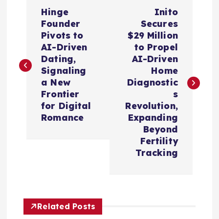
P
Hinge
Inito
o
Founder
Secures
Pivots to
$29 Million
s
AI-Driven
to Propel
Dating,
AI-Driven
t
Signaling
Home
a New
Diagnostic
n
Frontier
s
for Digital
Revolution,
a
Romance
Expanding
Beyond
v
Fertility
Tracking
i
g
Related Posts
a