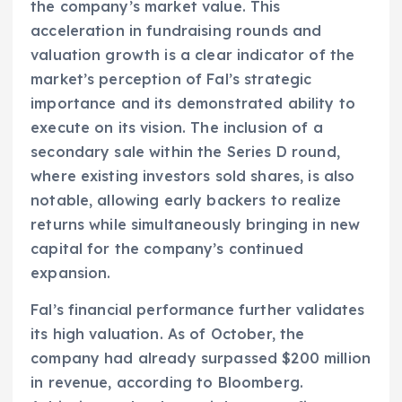
the company’s market value. This
acceleration in fundraising rounds and
valuation growth is a clear indicator of the
market’s perception of Fal’s strategic
importance and its demonstrated ability to
execute on its vision. The inclusion of a
secondary sale within the Series D round,
where existing investors sold shares, is also
notable, allowing early backers to realize
returns while simultaneously bringing in new
capital for the company’s continued
expansion.
Fal’s financial performance further validates
its high valuation. As of October, the
company had already surpassed $200 million
in revenue, according to Bloomberg.