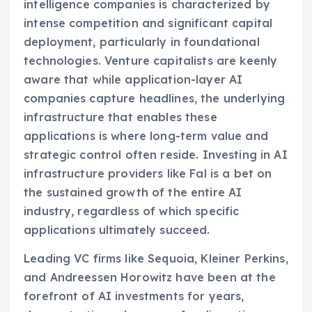
intelligence companies is characterized by
intense competition and significant capital
deployment, particularly in foundational
technologies. Venture capitalists are keenly
aware that while application-layer AI
companies capture headlines, the underlying
infrastructure that enables these
applications is where long-term value and
strategic control often reside. Investing in AI
infrastructure providers like Fal is a bet on
the sustained growth of the entire AI
industry, regardless of which specific
applications ultimately succeed.
Leading VC firms like Sequoia, Kleiner Perkins,
and Andreessen Horowitz have been at the
forefront of AI investments for years,