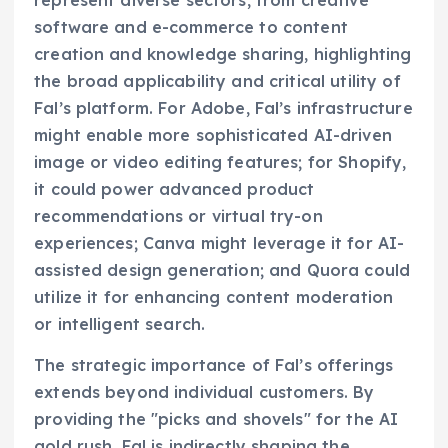
represent diverse sectors, from creative
software and e-commerce to content
creation and knowledge sharing, highlighting
the broad applicability and critical utility of
Fal’s platform. For Adobe, Fal’s infrastructure
might enable more sophisticated AI-driven
image or video editing features; for Shopify,
it could power advanced product
recommendations or virtual try-on
experiences; Canva might leverage it for AI-
assisted design generation; and Quora could
utilize it for enhancing content moderation
or intelligent search.
The strategic importance of Fal’s offerings
extends beyond individual customers. By
providing the "picks and shovels" for the AI
gold rush, Fal is indirectly shaping the