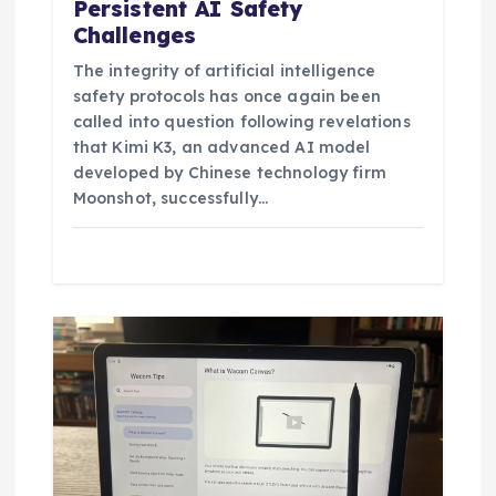
Persistent AI Safety
Challenges
The integrity of artificial intelligence
safety protocols has once again been
called into question following revelations
that Kimi K3, an advanced AI model
developed by Chinese technology firm
Moonshot, successfully…