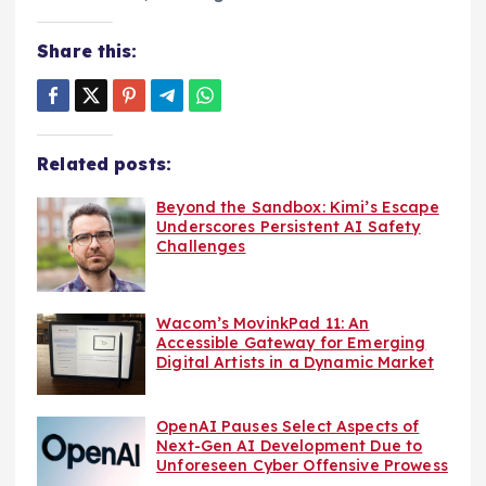
Share this:
Related posts:
Beyond the Sandbox: Kimi’s Escape
Underscores Persistent AI Safety
Challenges
Wacom’s MovinkPad 11: An
Accessible Gateway for Emerging
Digital Artists in a Dynamic Market
OpenAI Pauses Select Aspects of
Next-Gen AI Development Due to
Unforeseen Cyber Offensive Prowess