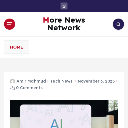
S
k
i
More News
p
Network
t
o
c
HOME
o
n
t
e
n
Amir Mahmud
Tech News
November 3, 2025
t
0 Comments