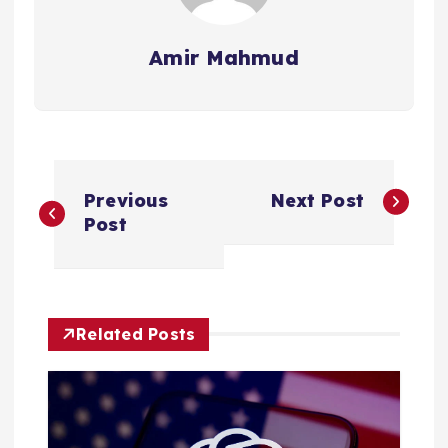
Amir Mahmud
P
Previous
Next Post
o
Post
s
t
Related Posts
n
a