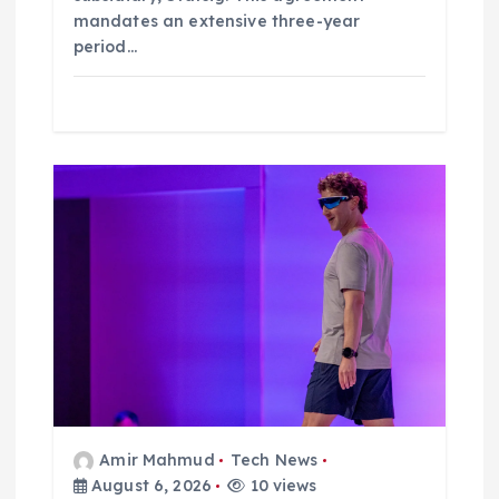
mandates an extensive three-year
period…
Amir Mahmud
Tech News
August 6, 2026
10 views