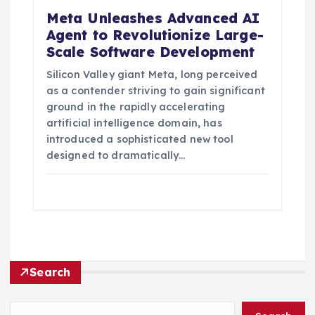
Meta Unleashes Advanced AI
Agent to Revolutionize Large-
Scale Software Development
Silicon Valley giant Meta, long perceived
as a contender striving to gain significant
ground in the rapidly accelerating
artificial intelligence domain, has
introduced a sophisticated new tool
designed to dramatically…
Search