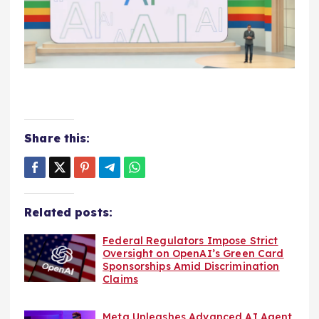
Share this:
Related posts:
Federal Regulators Impose Strict
Oversight on OpenAI’s Green Card
Sponsorships Amid Discrimination
Claims
Meta Unleashes Advanced AI Agent