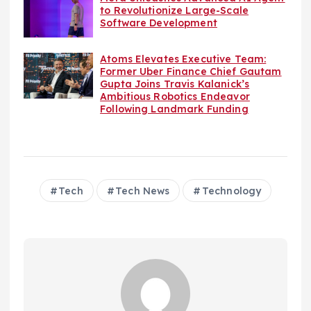
to Revolutionize Large-Scale
Software Development
Atoms Elevates Executive Team:
Former Uber Finance Chief Gautam
Gupta Joins Travis Kalanick’s
Ambitious Robotics Endeavor
Following Landmark Funding
Tech
Tech News
Technology