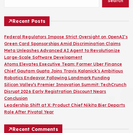
Search
Recent Posts
Federal Regulators Impose Strict Oversight on OpenAI’s
Green Card Sponsorships Amid Discrimination Claims
Meta Unleashes Advanced AI Agent to Revolutionize
Large-Scale Software Development
Atoms Elevates Executive Team: Former Uber Finance
Chief Gautam Gupta Joins Travis Kalanick’s Ambitious
Robotics Endeavor Following Landmark Funding
Silicon Valley’s Premier Innovation Summit: TechCrunch
Disrupt 2026 Early Registration Discount Nears
Conclusion
Leadership Shift at X: Product Chief Nikita Bier Departs
Role After Pivotal Year
Recent Comments