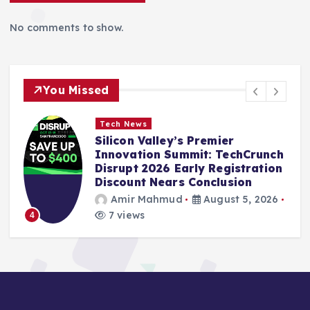
No comments to show.
You Missed
Tech News
:
Silicon Valley’s Premier
Innovation Summit: TechCrunch
Disrupt 2026 Early Registration
Discount Nears Conclusion
Amir Mahmud
August 5, 2026
7 views
4