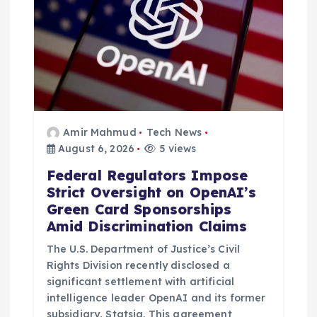
v
i
g
a
Amir Mahmud
Tech News
t
August 6, 2026
5 views
Federal Regulators Impose
i
Strict Oversight on OpenAI’s
Green Card Sponsorships
o
Amid Discrimination Claims
The U.S. Department of Justice’s Civil
n
Rights Division recently disclosed a
significant settlement with artificial
intelligence leader OpenAI and its former
subsidiary, Statsig. This agreement